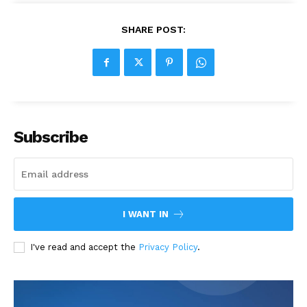
SHARE POST:
Subscribe
I WANT IN
I've read and accept the
Privacy Policy
.