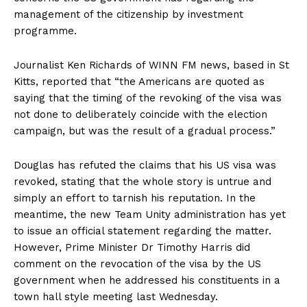
management of the citizenship by investment
programme.
Journalist Ken Richards of WINN FM news, based in St
Kitts, reported that “the Americans are quoted as
saying that the timing of the revoking of the visa was
not done to deliberately coincide with the election
campaign, but was the result of a gradual process.”
Douglas has refuted the claims that his US visa was
revoked, stating that the whole story is untrue and
simply an effort to tarnish his reputation. In the
meantime, the new Team Unity administration has yet
to issue an official statement regarding the matter.
However, Prime Minister Dr Timothy Harris did
comment on the revocation of the visa by the US
government when he addressed his constituents in a
town hall style meeting last Wednesday.