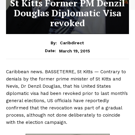
St Kitts Former PM Denzil
Douglas Diplomatic Visa
revoked
By:
Caribdirect
March 19, 2015
Date:
Caribbean news. BASSETERRE, St Kitts — Contrary to
denials by the former prime minister of St Kitts and
Nevis, Dr Denzil Douglas, that his United States
diplomatic visa had been revoked prior to last month’s
general elections, US officials have reportedly
confirmed that the revocation was part of a gradual
process, although not done deliberately to coincide
with the election campaign.