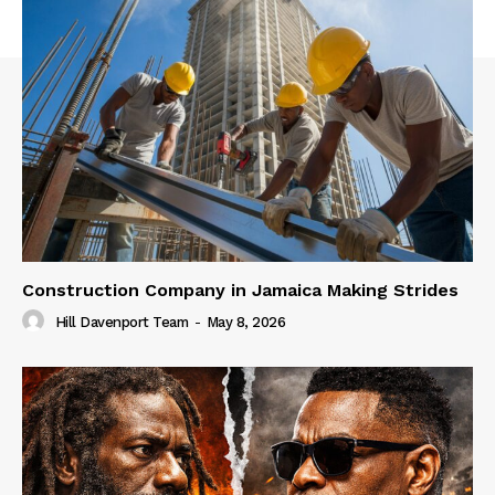
Construction Company in Jamaica Making Strides
Hill Davenport Team
-
May 8, 2026