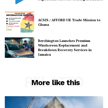
ACSIS / AFFORD UK Trade Mission to
Ghana
Berchington Launches Premium
Windscreen Replacement and
Breakdown Recovery Services in
Jamaica
RELATED
More like this