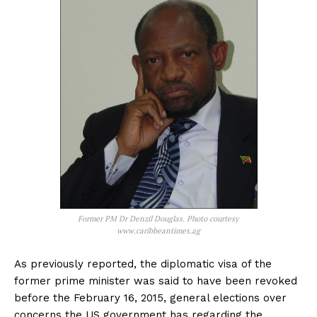
Former PM Dr Denzil Douglas. Photo courtesy
www.caribbeantimes.ag
As previously reported, the diplomatic visa of the
former prime minister was said to have been revoked
before the February 16, 2015, general elections over
concerns the US government has regarding the