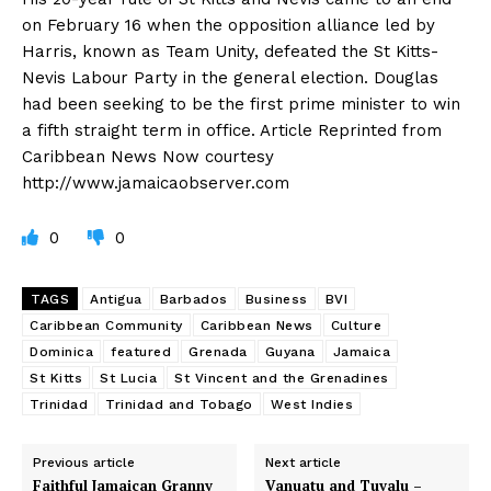
on February 16 when the opposition alliance led by
Harris, known as Team Unity, defeated the St Kitts-
Nevis Labour Party in the general election. Douglas
had been seeking to be the first prime minister to win
a fifth straight term in office. Article Reprinted from
Caribbean News Now courtesy
http://www.jamaicaobserver.com
0
0
TAGS
Antigua
Barbados
Business
BVI
Caribbean Community
Caribbean News
Culture
Dominica
featured
Grenada
Guyana
Jamaica
St Kitts
St Lucia
St Vincent and the Grenadines
Trinidad
Trinidad and Tobago
West Indies
Previous article
Next article
Faithful Jamaican Granny
Vanuatu and Tuvalu –