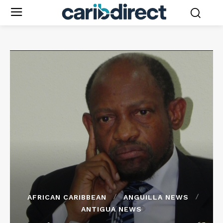
AFRICAN CARIBBEAN
ANGUILLA NEWS
ANTIGUA NEWS