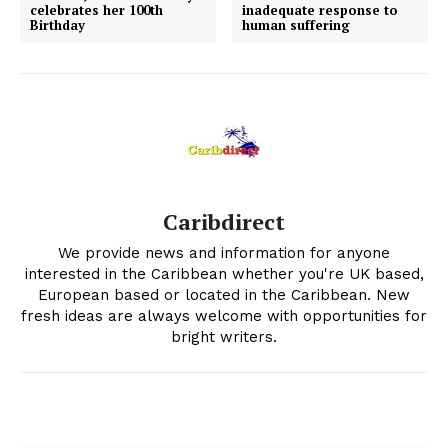
celebrates her 100th
inadequate response to
Birthday
human suffering
Caribdirect
We provide news and information for anyone
interested in the Caribbean whether you're UK based,
European based or located in the Caribbean. New
fresh ideas are always welcome with opportunities for
bright writers.