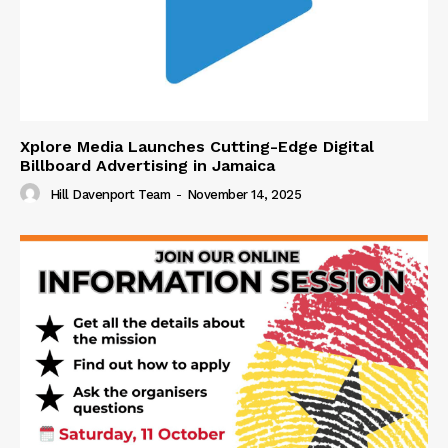
Xplore Media Launches Cutting-Edge Digital
Billboard Advertising in Jamaica
Hill Davenport Team
-
November 14, 2025