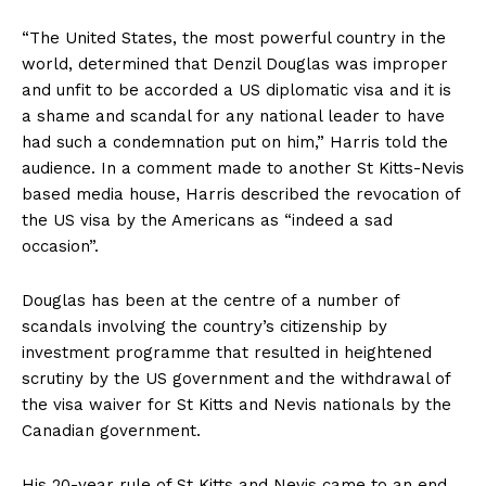
“The United States, the most powerful country in the
world, determined that Denzil Douglas was improper
and unfit to be accorded a US diplomatic visa and it is
a shame and scandal for any national leader to have
had such a condemnation put on him,” Harris told the
audience. In a comment made to another St Kitts-Nevis
based media house, Harris described the revocation of
the US visa by the Americans as “indeed a sad
occasion”.
Douglas has been at the centre of a number of
scandals involving the country’s citizenship by
investment programme that resulted in heightened
scrutiny by the US government and the withdrawal of
the visa waiver for St Kitts and Nevis nationals by the
Canadian government.
His 20-year rule of St Kitts and Nevis came to an end