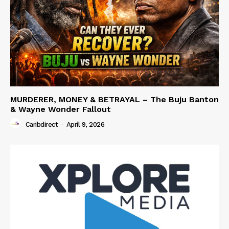
MURDERER, MONEY & BETRAYAL – The Buju Banton
& Wayne Wonder Fallout
Caribdirect
-
April 9, 2026