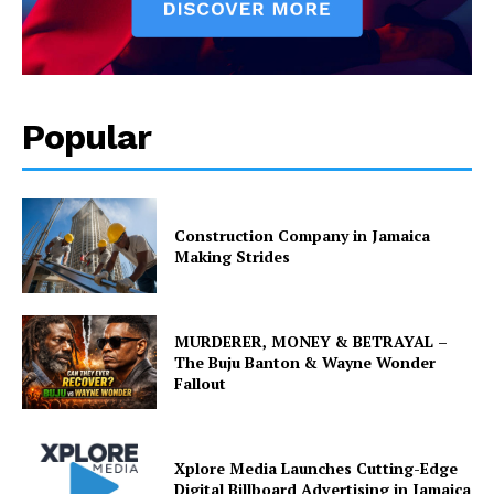
Popular
Construction Company in Jamaica
Making Strides
MURDERER, MONEY & BETRAYAL –
The Buju Banton & Wayne Wonder
Fallout
Xplore Media Launches Cutting-Edge
Digital Billboard Advertising in Jamaica