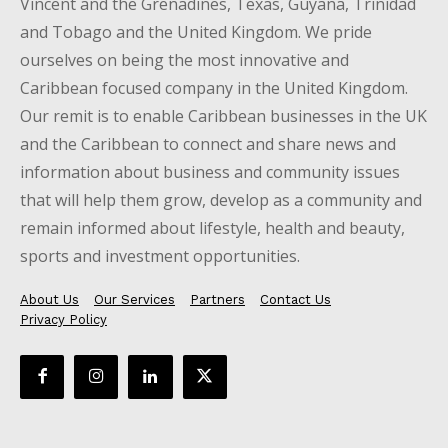
Vincent and the Grenadines, Texas, Guyana, Trinidad
and Tobago and the United Kingdom. We pride
ourselves on being the most innovative and
Caribbean focused company in the United Kingdom.
Our remit is to enable Caribbean businesses in the UK
and the Caribbean to connect and share news and
information about business and community issues
that will help them grow, develop as a community and
remain informed about lifestyle, health and beauty,
sports and investment opportunities.
About Us
Our Services
Partners
Contact Us
Privacy Policy