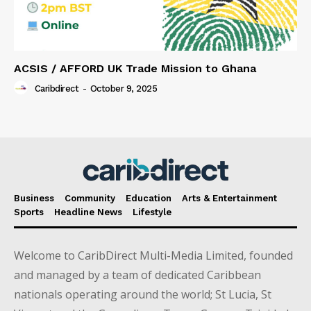
ACSIS / AFFORD UK Trade Mission to Ghana
Caribdirect
-
October 9, 2025
Business
Community
Education
Arts & Entertainment
Sports
Headline News
Lifestyle
Welcome to CaribDirect Multi-Media Limited, founded
and managed by a team of dedicated Caribbean
nationals operating around the world; St Lucia, St