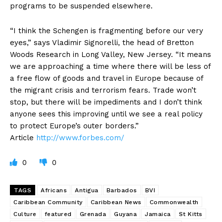
programs to be suspended elsewhere.
“I think the Schengen is fragmenting before our very
eyes,” says Vladimir Signorelli, the head of Bretton
Woods Research in Long Valley, New Jersey. “It means
we are approaching a time where there will be less of
a free flow of goods and travel in Europe because of
the migrant crisis and terrorism fears. Trade won’t
stop, but there will be impediments and I don’t think
anyone sees this improving until we see a real policy
to protect Europe’s outer borders.”
Article
http://www.forbes.com/
0
0
TAGS
Africans
Antigua
Barbados
BVI
Caribbean Community
Caribbean News
Commonwealth
Culture
featured
Grenada
Guyana
Jamaica
St Kitts