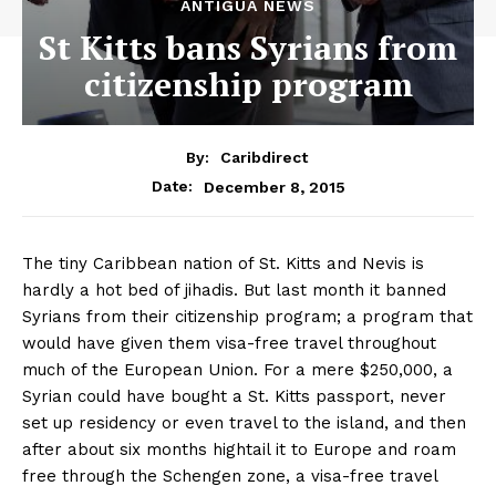
ANTIGUA NEWS
St Kitts bans Syrians from
citizenship program
By:
Caribdirect
December 8, 2015
Date:
The tiny Caribbean nation of St. Kitts and Nevis is
hardly a hot bed of jihadis. But last month it banned
Syrians from their citizenship program; a program that
would have given them visa-free travel throughout
much of the European Union. For a mere $250,000, a
Syrian could have bought a St. Kitts passport, never
set up residency or even travel to the island, and then
after about six months hightail it to Europe and roam
free through the Schengen zone, a visa-free travel