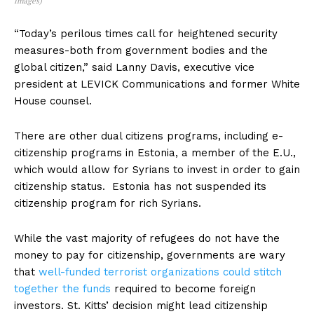
Images)
“Today’s perilous times call for heightened security
measures-both from government bodies and the
global citizen,” said Lanny Davis, executive vice
president at LEVICK Communications and former White
House counsel.
There are other dual citizens programs, including e-
citizenship programs in Estonia, a member of the E.U.,
which would allow for Syrians to invest in order to gain
citizenship status. Estonia has not suspended its
citizenship program for rich Syrians.
While the vast majority of refugees do not have the
money to pay for citizenship, governments are wary
that
well-funded terrorist organizations could stitch
together the funds
required to become foreign
investors. St. Kitts’ decision might lead citizenship