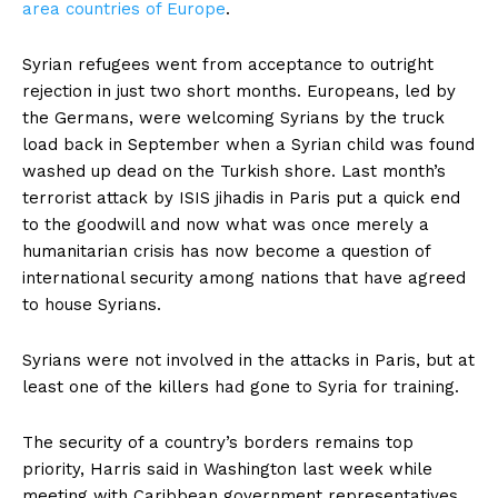
area countries of Europe
.
Syrian refugees went from acceptance to outright
rejection in just two short months. Europeans, led by
the Germans, were welcoming Syrians by the truck
load back in September when a Syrian child was found
washed up dead on the Turkish shore. Last month’s
terrorist attack by ISIS jihadis in Paris put a quick end
to the goodwill and now what was once merely a
humanitarian crisis has now become a question of
international security among nations that have agreed
to house Syrians.
Syrians were not involved in the attacks in Paris, but at
least one of the killers had gone to Syria for training.
The security of a country’s borders remains top
priority, Harris said in Washington last week while
meeting with Caribbean government representatives.