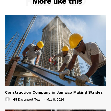
RELATED
More like this
Construction Company in Jamaica Making Strides
Hill Davenport Team
-
May 8, 2026