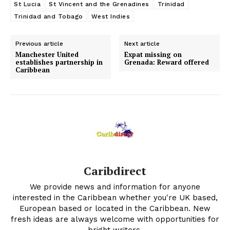
St Lucia
St Vincent and the Grenadines
Trinidad
Trinidad and Tobago
West Indies
Previous article
Next article
Manchester United
Expat missing on
establishes partnership in
Grenada: Reward offered
Caribbean
Caribdirect
We provide news and information for anyone
interested in the Caribbean whether you're UK based,
European based or located in the Caribbean. New
fresh ideas are always welcome with opportunities for
bright writers.