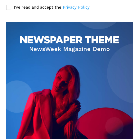
I've read and accept the
Privacy Policy
.