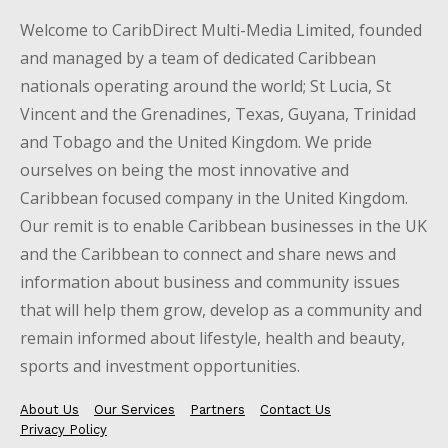
Welcome to CaribDirect Multi-Media Limited, founded
and managed by a team of dedicated Caribbean
nationals operating around the world; St Lucia, St
Vincent and the Grenadines, Texas, Guyana, Trinidad
and Tobago and the United Kingdom. We pride
ourselves on being the most innovative and
Caribbean focused company in the United Kingdom.
Our remit is to enable Caribbean businesses in the UK
and the Caribbean to connect and share news and
information about business and community issues
that will help them grow, develop as a community and
remain informed about lifestyle, health and beauty,
sports and investment opportunities.
About Us
Our Services
Partners
Contact Us
Privacy Policy