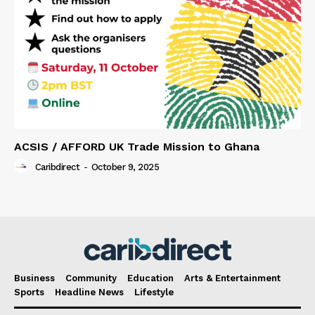
ACSIS / AFFORD UK Trade Mission to Ghana
Caribdirect
-
October 9, 2025
Business
Community
Education
Arts & Entertainment
Sports
Headline News
Lifestyle