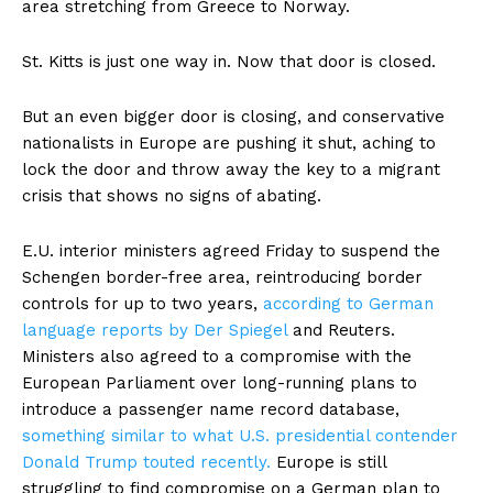
area stretching from Greece to Norway.
St. Kitts is just one way in. Now that door is closed.
But an even bigger door is closing, and conservative
nationalists in Europe are pushing it shut, aching to
lock the door and throw away the key to a migrant
crisis that shows no signs of abating.
E.U. interior ministers agreed Friday to suspend the
Schengen border-free area, reintroducing border
controls for up to two years,
according
to German
language reports by Der Spiegel
and Reuters.
Ministers also agreed to a compromise with the
European Parliament over long-running plans to
introduce a passenger name record database,
something similar to what U.S. presidential contender
Donald Trump touted recently.
Europe is still
struggling to find compromise on a German plan to