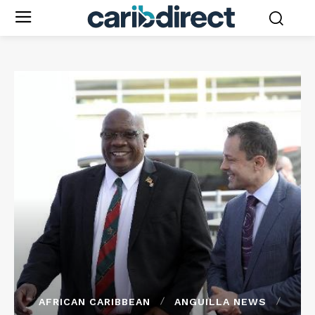
AFRICAN CARIBBEAN
ANGUILLA NEWS