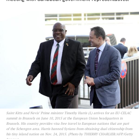
Saint Kitts and Nevis’ Prime minister Timothy Harris (L) arrives for an EU-CELAC
summit in Brussels on June 10, 2015 at the European Union headquarters in
Brussels. His country provides visa free travel to European nations that are part
of the Schengen area. Harris banned Syrians from obtaining dual citizenship from
his tiny island nation on Nov. 24, 2015. (Photo by THIERRY CHARLIER/AFP/Getty