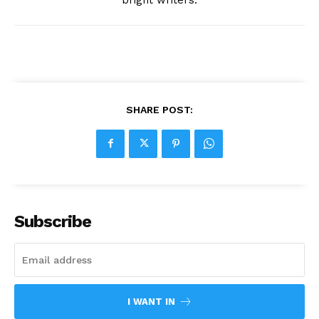
SHARE POST:
Subscribe
I WANT IN