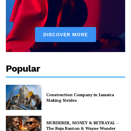
Popular
Construction Company in Jamaica
Making Strides
MURDERER, MONEY & BETRAYAL –
The Buju Banton & Wayne Wonder