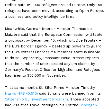
redistribute 160,000 refugees around Europe. Only 159
refugees have been moved, according to Open Europe,
a business and policy intelligence firm.
Meanwhile, German Interior Minister Thomas de
Maizière said that the European Commission will table
a proposal by December 15, which will give Frontex –
the EU’s border agency – beefed up powers to guard
the EU’s external border if a member state is unable
to do so. Separately, Passauer Neue Presse reports
that the number of unprocessed asylum claims by
Germany’s Federal Office for Migration and Refugees
has risen to 356,000 in November.
That same month, St. Kitts Prime Minister Timothy
Harris
HRS -0.51%
said Syrians were banned from its
Citizenship by Investment Program.
Those accepted
had visa-free travel throughout all of the
Schengen