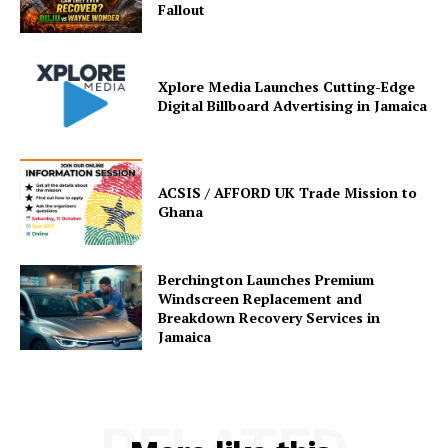
Fallout
Xplore Media Launches Cutting-Edge
Digital Billboard Advertising in Jamaica
ACSIS / AFFORD UK Trade Mission to
Ghana
Berchington Launches Premium
Windscreen Replacement and
Breakdown Recovery Services in
Jamaica