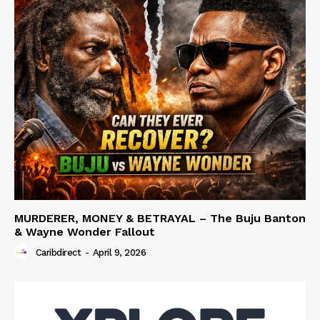
MURDERER, MONEY & BETRAYAL – The Buju Banton
& Wayne Wonder Fallout
Caribdirect
-
April 9, 2026