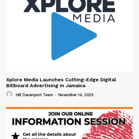
Xplore Media Launches Cutting-Edge Digital
Billboard Advertising in Jamaica
Hill Davenport Team
-
November 14, 2025