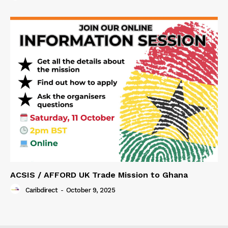
ACSIS / AFFORD UK Trade Mission to Ghana
Caribdirect
-
October 9, 2025