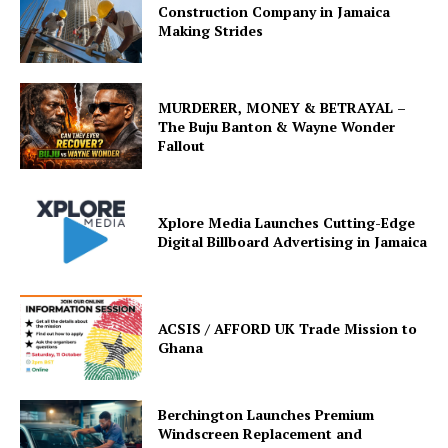
Construction Company in Jamaica
Making Strides
MURDERER, MONEY & BETRAYAL –
The Buju Banton & Wayne Wonder
Fallout
Xplore Media Launches Cutting-Edge
Digital Billboard Advertising in Jamaica
ACSIS / AFFORD UK Trade Mission to
Ghana
Berchington Launches Premium
Windscreen Replacement and