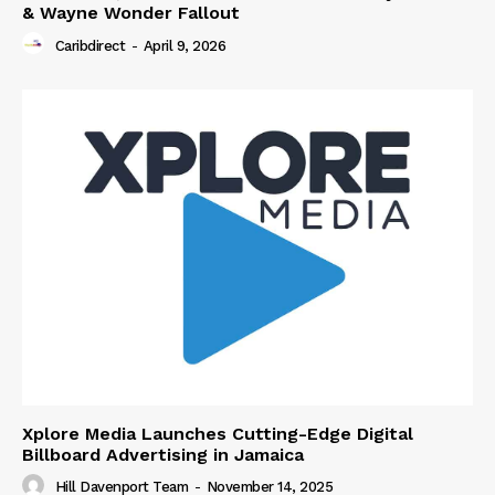
& Wayne Wonder Fallout
Caribdirect
-
April 9, 2026
Xplore Media Launches Cutting-Edge Digital
Billboard Advertising in Jamaica
Hill Davenport Team
-
November 14, 2025