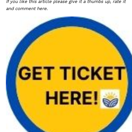
If you like this article please give it a thumbs up, rate it
and comment here.