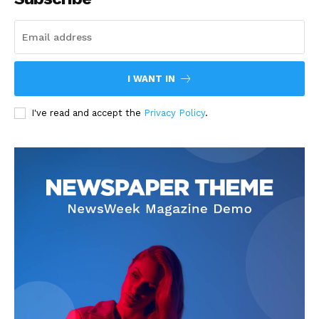
I WANT IN
I've read and accept the
Privacy Policy
.