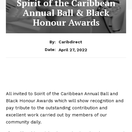
Spirit of the Caribbean
Annual Ball & Black
Honour Awards
By:
Caribdirect
April 27, 2022
Date:
All invited to Soirit of the Caribbean Annual Ball and
Black Honour Awards which will show recognition and
pay tribute to the outstanding contribution and
excellent work carried out by members of our
community daily.