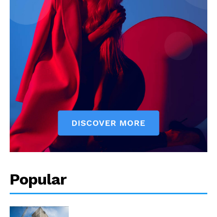
Popular