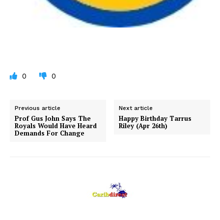
0
0
Previous article
Next article
Prof Gus John Says The
Happy Birthday Tarrus
Royals Would Have Heard
Riley (Apr 26th)
Demands For Change