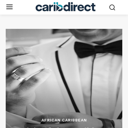
AFRICAN CARIBBEAN