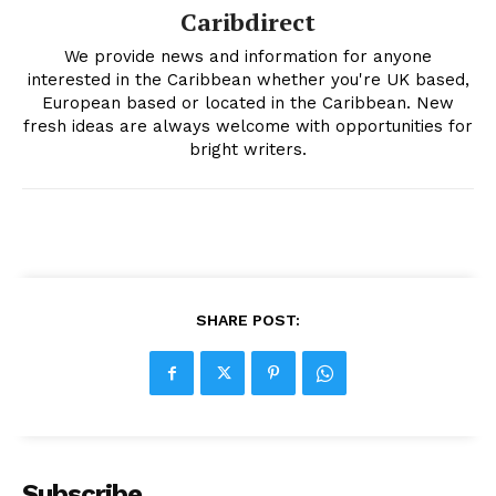
Caribdirect
We provide news and information for anyone
interested in the Caribbean whether you're UK based,
European based or located in the Caribbean. New
fresh ideas are always welcome with opportunities for
bright writers.
SHARE POST:
Subscribe