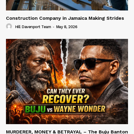
Construction Company in Jamaica Making Strides
Hill Davenport Team
-
May 8, 2026
MURDERER, MONEY & BETRAYAL – The Buju Banton