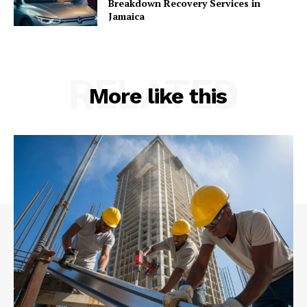
Breakdown Recovery Services in
Jamaica
RELATED
More like this