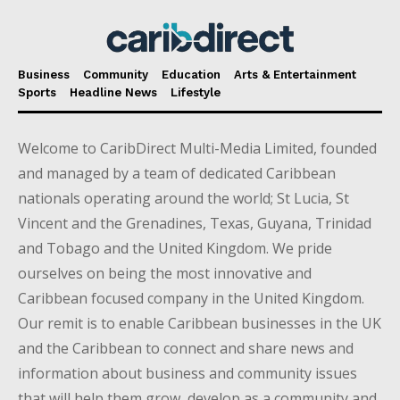
Business
Community
Education
Arts & Entertainment
Sports
Headline News
Lifestyle
Welcome to CaribDirect Multi-Media Limited, founded
and managed by a team of dedicated Caribbean
nationals operating around the world; St Lucia, St
Vincent and the Grenadines, Texas, Guyana, Trinidad
and Tobago and the United Kingdom. We pride
ourselves on being the most innovative and
Caribbean focused company in the United Kingdom.
Our remit is to enable Caribbean businesses in the UK
and the Caribbean to connect and share news and
information about business and community issues
that will help them grow, develop as a community and