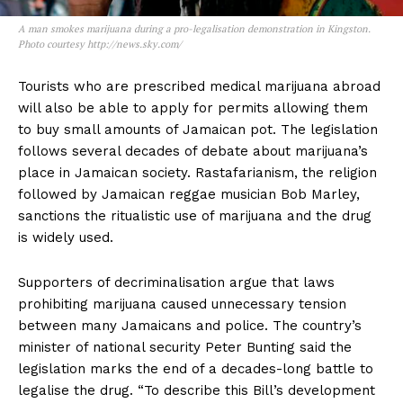
A man smokes marijuana during a pro-legalisation demonstration in Kingston.
Photo courtesy http://news.sky.com/
Tourists who are prescribed medical marijuana abroad
will also be able to apply for permits allowing them
to buy small amounts of Jamaican pot. The legislation
follows several decades of debate about marijuana’s
place in Jamaican society. Rastafarianism, the religion
followed by Jamaican reggae musician Bob Marley,
sanctions the ritualistic use of marijuana and the drug
is widely used.
Supporters of decriminalisation argue that laws
prohibiting marijuana caused unnecessary tension
between many Jamaicans and police. The country’s
minister of national security Peter Bunting said the
legislation marks the end of a decades-long battle to
legalise the drug. “To describe this Bill’s development