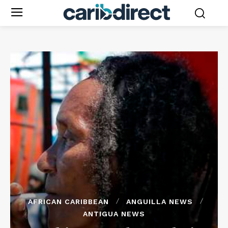
AFRICAN CARIBBEAN
ANGUILLA NEWS
ANTIGUA NEWS