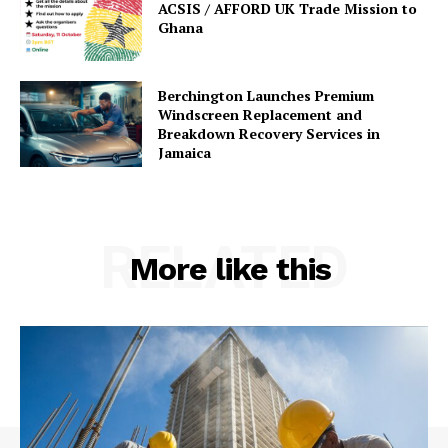
ACSIS / AFFORD UK Trade Mission to
Ghana
Berchington Launches Premium
Windscreen Replacement and
Breakdown Recovery Services in
Jamaica
RELATED
More like this