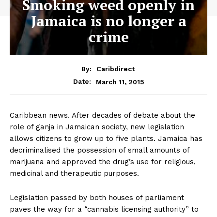
Smoking weed openly in
Jamaica is no longer a
crime
By:
Caribdirect
March 11, 2015
Date:
Caribbean news. After decades of debate about the
role of ganja in Jamaican society, new legislation
allows citizens to grow up to five plants. Jamaica has
decriminalised the possession of small amounts of
marijuana and approved the drug’s use for religious,
medicinal and therapeutic purposes.
Legislation passed by both houses of parliament
paves the way for a “cannabis licensing authority” to