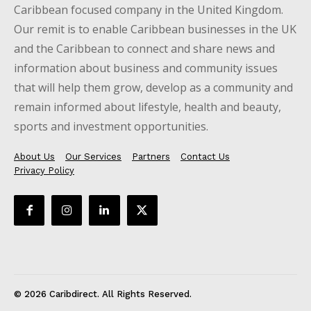
Caribbean focused company in the United Kingdom.
Our remit is to enable Caribbean businesses in the UK
and the Caribbean to connect and share news and
information about business and community issues
that will help them grow, develop as a community and
remain informed about lifestyle, health and beauty,
sports and investment opportunities.
About Us
Our Services
Partners
Contact Us
Privacy Policy
© 2026 Caribdirect. All Rights Reserved.