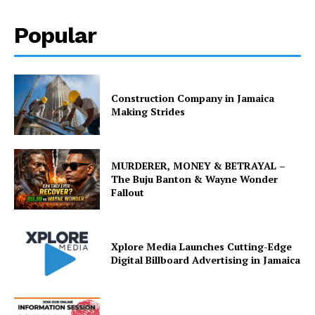
Popular
Construction Company in Jamaica
Making Strides
MURDERER, MONEY & BETRAYAL –
The Buju Banton & Wayne Wonder
Fallout
Xplore Media Launches Cutting-Edge
Digital Billboard Advertising in Jamaica