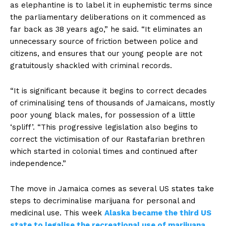
as elephantine is to label it in euphemistic terms since
the parliamentary deliberations on it commenced as
far back as 38 years ago,” he said. “It eliminates an
unnecessary source of friction between police and
citizens, and ensures that our young people are not
gratuitously shackled with criminal records.
“It is significant because it begins to correct decades
of criminalising tens of thousands of Jamaicans, mostly
poor young black males, for possession of a little
‘spliff’. “This progressive legislation also begins to
correct the victimisation of our Rastafarian brethren
which started in colonial times and continued after
independence.”
The move in Jamaica comes as several US states take
steps to decriminalise marijuana for personal and
medicinal use. This week
Alaska became the third US
state to legalise the recreational use of marijuana
,