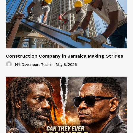
Construction Company in Jamaica Making Strides
Hill Davenport Team
-
May 8, 2026