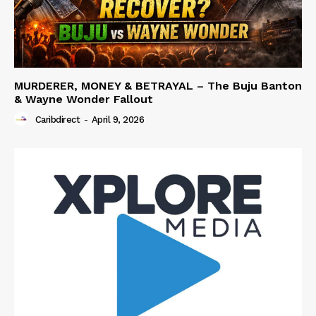
MURDERER, MONEY & BETRAYAL – The Buju Banton
& Wayne Wonder Fallout
Caribdirect
-
April 9, 2026