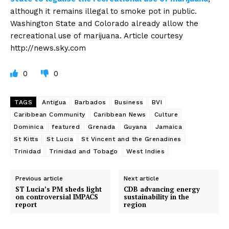
although it remains illegal to smoke pot in public.
Washington State and Colorado already allow the
recreational use of marijuana. Article courtesy
http://news.sky.com
0
0
TAGS
Antigua
Barbados
Business
BVI
Caribbean Community
Caribbean News
Culture
Dominica
featured
Grenada
Guyana
Jamaica
St Kitts
St Lucia
St Vincent and the Grenadines
Trinidad
Trinidad and Tobago
West Indies
Previous article
Next article
ST Lucia’s PM sheds light
CDB advancing energy
on controversial IMPACS
sustainability in the
report
region