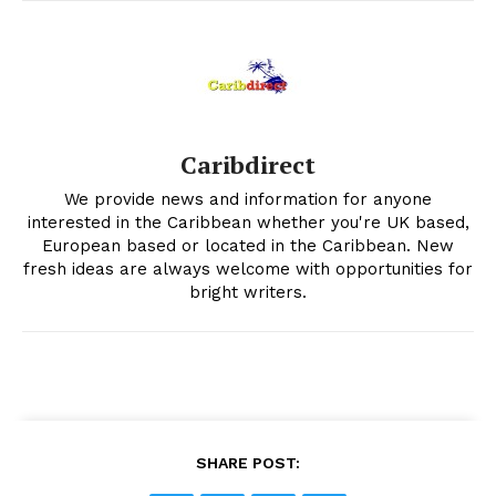
Caribdirect
We provide news and information for anyone
interested in the Caribbean whether you're UK based,
European based or located in the Caribbean. New
fresh ideas are always welcome with opportunities for
bright writers.
SHARE POST: