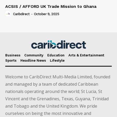
ACSIS / AFFORD UK Trade Mission to Ghana
Caribdirect
-
October 9, 2025
Business
Community
Education
Arts & Entertainment
Sports
Headline News
Lifestyle
Welcome to CaribDirect Multi-Media Limited, founded
and managed by a team of dedicated Caribbean
nationals operating around the world; St Lucia, St
Vincent and the Grenadines, Texas, Guyana, Trinidad
and Tobago and the United Kingdom. We pride
ourselves on being the most innovative and