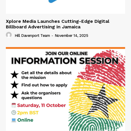
Xplore Media Launches Cutting-Edge Digital
Billboard Advertising in Jamaica
Hill Davenport Team
-
November 14, 2025