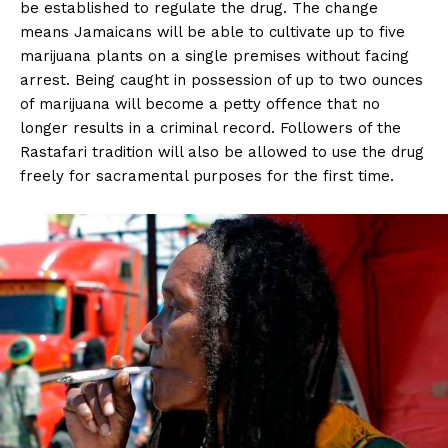
be established to regulate the drug. The change
means Jamaicans will be able to cultivate up to five
marijuana plants on a single premises without facing
arrest. Being caught in possession of up to two ounces
of marijuana will become a petty offence that no
longer results in a criminal record. Followers of the
Rastafari tradition will also be allowed to use the drug
freely for sacramental purposes for the first time.