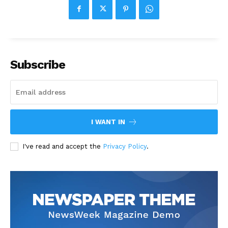
Subscribe
I WANT IN
I've read and accept the
Privacy Policy
.