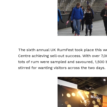
The
sixth annual UK RumFest took place this w
Centre achieving sell-out success. With over 7,
tots of rum were sampled and savoured, 1,500 
stirred for wanting visitors across the two days.