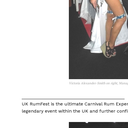
Victoria Alexander-Smith on right, Mana
________________________________________
UK RumFest is the ultimate Carnival Rum Exper
legendary event within the UK and further confirm