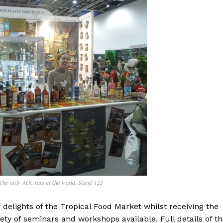
 The only AOC rum in the world. Stand 122
 delights of the Tropical Food Market whilst receiving the
y of seminars and workshops available. Full details of t