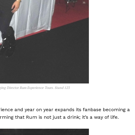
ging Director Rum Experience Tours. Stand 123
ience and year on year expands its fanbase becoming a
ing that Rum is not just a drink; it’s a way of life.