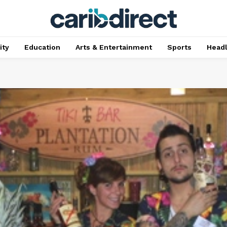
ty
Education
Arts & Entertainment
Sports
Head