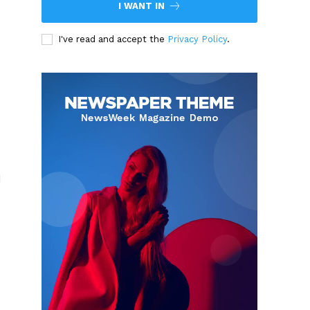
I WANT IN
I've read and accept the
Privacy Policy
.
0
d