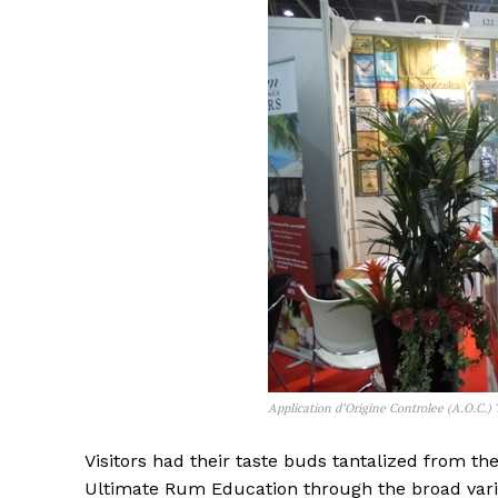
Application d’Origine Controlee (A.O.C.)
Visitors had their taste buds tantalized from the
Ultimate Rum Education through the broad variet