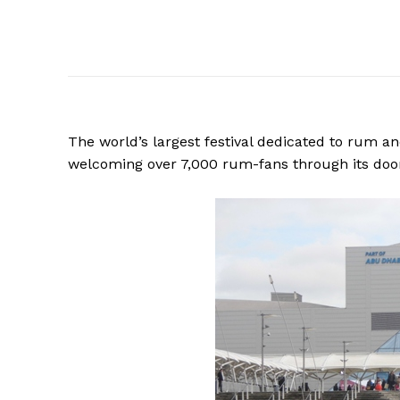
The world’s largest festival dedicated to rum an
welcoming over 7,000 rum-fans through its doo