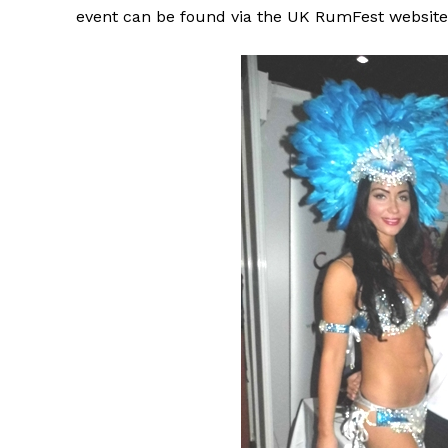
event can be found via the UK RumFest website