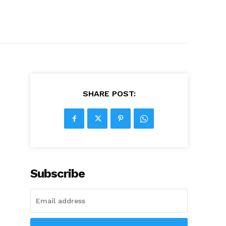
SHARE POST:
Subscribe