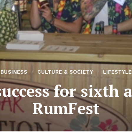
BUSINESS
CULTURE & SOCIETY
LIFESTYLE
success for sixth
RumFest