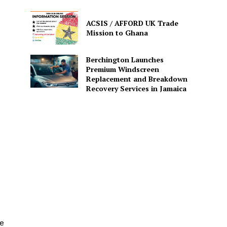
ACSIS / AFFORD UK Trade
Mission to Ghana
Berchington Launches
Premium Windscreen
Replacement and Breakdown
Recovery Services in Jamaica
he