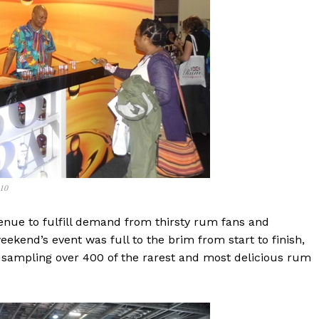
110
enue to fulfill demand from thirsty rum fans and
ekend’s event was full to the brim from start to finish,
d sampling over 400 of the rarest and most delicious rum