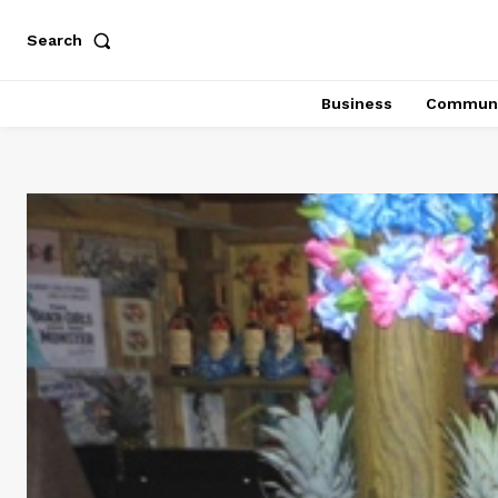
Search
Business
Communi