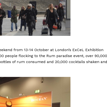
eekend from 13-14 October at London’s ExCeL Exhibition
000 people flocking to the Rum paradise event, over 90,00
bottles of rum consumed and 20,000 cocktails shaken an