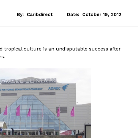
By:
Caribdirect
Date:
October 19, 2012
d tropical culture is an undisputable success after
rs.