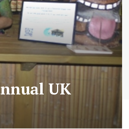
 annual UK