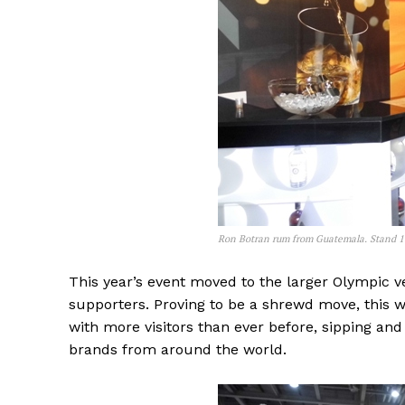
Ron Botran rum from Guatemala. Stand 
This year’s event moved to the larger Olympic v
supporters. Proving to be a shrewd move, this we
with more visitors than ever before, sipping an
brands from around the world.