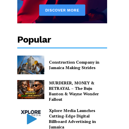
Popular
Construction Company in
Jamaica Making Strides
MURDERER, MONEY &
BETRAYAL – The Buju
Banton & Wayne Wonder
Fallout
Xplore Media Launches
Cutting-Edge Digital
Billboard Advertising in
Jamaica