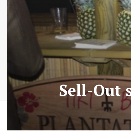
Sell-Out 