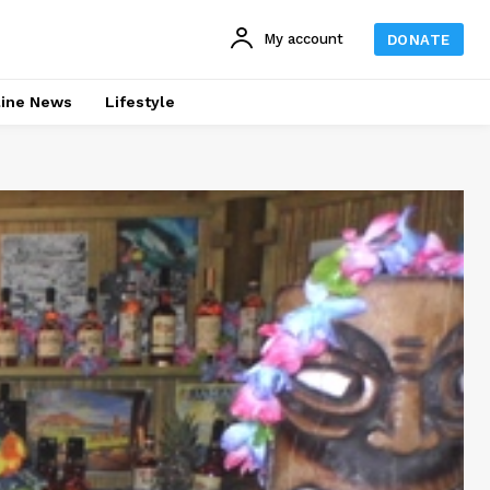
My account
DONATE
line News
Lifestyle