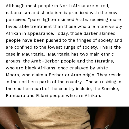
Although most people in North Afrika are mixed,
nationalism and shade-ism is practiced with the now
perceived “pure” lighter skinned Arabs receiving more
favourable treatment than those who are more visibly
Afrikan in appearance. Today, those darker skinned
people have been pushed to the fringes of society and
are confined to the lowest rungs of society. This is the
case in Mauritania. Mauritania has two main ethnic
groups; the Arab–Berber people and the Haratins,
who are black Afrikans, once enslaved by white
Moors, who claim a Berber or Arab origin. They reside
in the northern parts of the country. Those residing in
the southern part of the country include, the Soninke,
Bambara and Fulani people who are Afrikan.