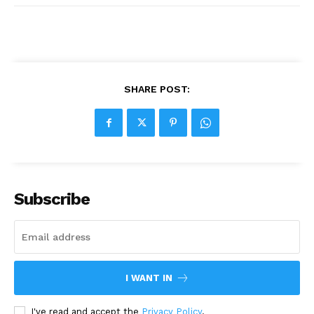
SHARE POST:
Subscribe
I WANT IN
I've read and accept the
Privacy Policy
.