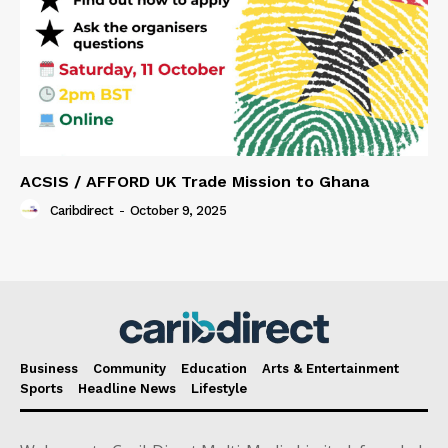
ACSIS / AFFORD UK Trade Mission to Ghana
Caribdirect
-
October 9, 2025
Business
Community
Education
Arts & Entertainment
Sports
Headline News
Lifestyle