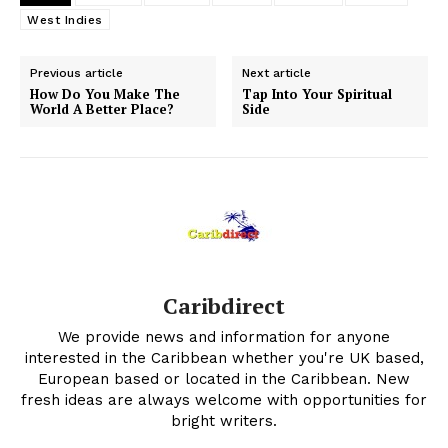
West Indies
Previous article
Next article
How Do You Make The
Tap Into Your Spiritual
World A Better Place?
Side
Caribdirect
We provide news and information for anyone
interested in the Caribbean whether you're UK based,
European based or located in the Caribbean. New
fresh ideas are always welcome with opportunities for
bright writers.