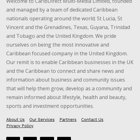
Welcome to CaribDirect Multi-Media Limited, founded
and managed by a team of dedicated Caribbean
nationals operating around the world; St Lucia, St
Vincent and the Grenadines, Texas, Guyana, Trinidad
and Tobago and the United Kingdom. We pride
ourselves on being the most innovative and
Caribbean focused company in the United Kingdom.
Our remit is to enable Caribbean businesses in the UK
and the Caribbean to connect and share news and
information about business and community issues
that will help them grow, develop as a community and
remain informed about lifestyle, health and beauty,
sports and investment opportunities.
About Us
Our Services
Partners
Contact Us
Privacy Policy