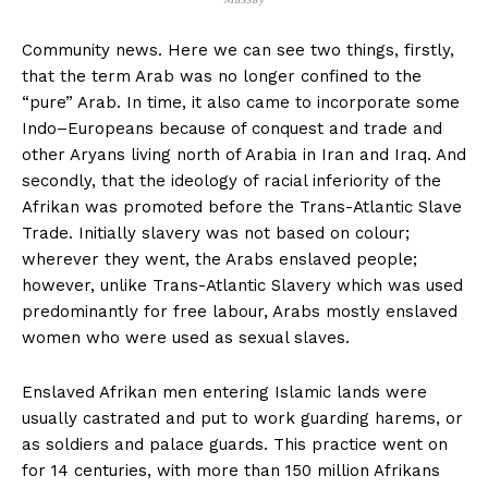
Community news. Here we can see two things, firstly,
that the term Arab was no longer confined to the
“pure” Arab. In time, it also came to incorporate some
Indo–Europeans because of conquest and trade and
other Aryans living north of Arabia in Iran and Iraq. And
secondly, that the ideology of racial inferiority of the
Afrikan was promoted before the Trans-Atlantic Slave
Trade. Initially slavery was not based on colour;
wherever they went, the Arabs enslaved people;
however, unlike Trans-Atlantic Slavery which was used
predominantly for free labour, Arabs mostly enslaved
women who were used as sexual slaves.
Enslaved Afrikan men entering Islamic lands were
usually castrated and put to work guarding harems, or
as soldiers and palace guards. This practice went on
for 14 centuries, with more than 150 million Afrikans