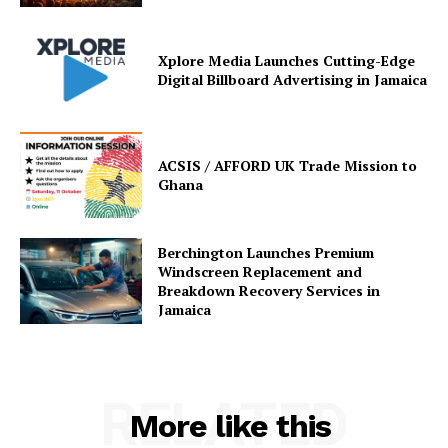
Xplore Media Launches Cutting-Edge
Digital Billboard Advertising in Jamaica
ACSIS / AFFORD UK Trade Mission to
Ghana
Berchington Launches Premium
Windscreen Replacement and
Breakdown Recovery Services in
Jamaica
RELATED
More like this