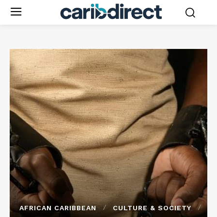
AFRICAN CARIBBEAN
CULTURE & SOCIETY