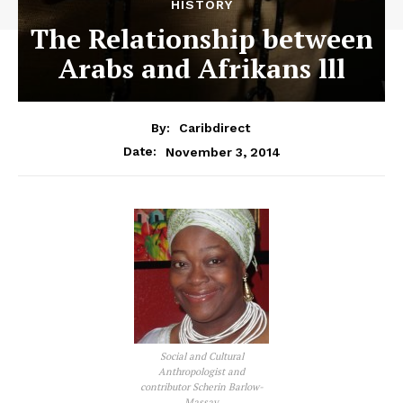
HISTORY
The Relationship between
Arabs and Afrikans lll
By:
Caribdirect
November 3, 2014
Date:
Social and Cultural
Anthropologist and
contributor Scherin Barlow-
Massay