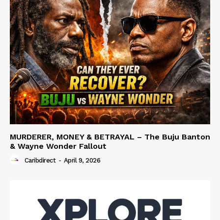
MURDERER, MONEY & BETRAYAL – The Buju Banton
& Wayne Wonder Fallout
Caribdirect
-
April 9, 2026