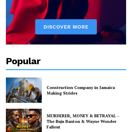
Popular
Construction Company in Jamaica
Making Strides
MURDERER, MONEY & BETRAYAL –
The Buju Banton & Wayne Wonder
Fallout