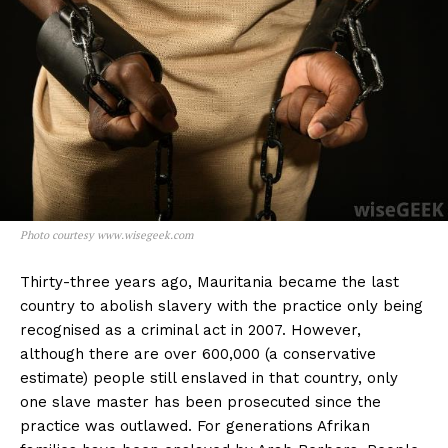
Photo courtesy www.wisegeek.com
Thirty-three years ago, Mauritania became the last
country to abolish slavery with the practice only being
recognised as a criminal act in 2007. However,
although there are over 600,000 (a conservative
estimate) people still enslaved in that country, only
one slave master has been prosecuted since the
practice was outlawed. For generations Afrikan