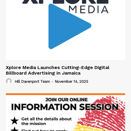
Xplore Media Launches Cutting-Edge Digital
Billboard Advertising in Jamaica
Hill Davenport Team
-
November 14, 2025