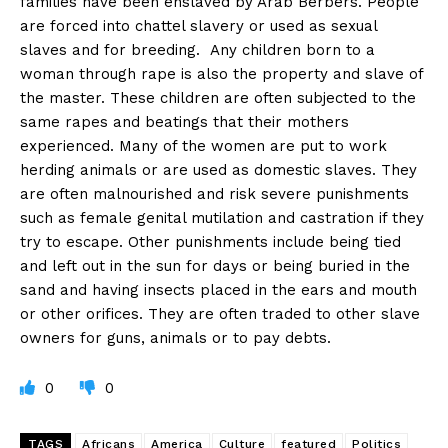
families have been enslaved by Arab Berbers. People
are forced into chattel slavery or used as sexual
slaves and for breeding. Any children born to a
woman through rape is also the property and slave of
the master. These children are often subjected to the
same rapes and beatings that their mothers
experienced. Many of the women are put to work
herding animals or are used as domestic slaves. They
are often malnourished and risk severe punishments
such as female genital mutilation and castration if they
try to escape. Other punishments include being tied
and left out in the sun for days or being buried in the
sand and having insects placed in the ears and mouth
or other orifices. They are often traded to other slave
owners for guns, animals or to pay debts.
0
0
TAGS
Africans
America
Culture
featured
Politics