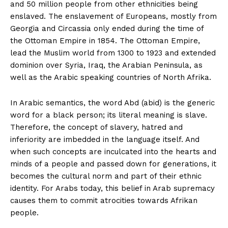
and 50 million people from other ethnicities being
enslaved. The enslavement of Europeans, mostly from
Georgia and Circassia only ended during the time of
the Ottoman Empire in 1854. The Ottoman Empire,
lead the Muslim world from 1300 to 1923 and extended
dominion over Syria, Iraq, the Arabian Peninsula, as
well as the Arabic speaking countries of North Afrika.
In Arabic semantics, the word Abd (abid) is the generic
word for a black person; its literal meaning is slave.
Therefore, the concept of slavery, hatred and
inferiority are imbedded in the language itself. And
when such concepts are inculcated into the hearts and
minds of a people and passed down for generations, it
becomes the cultural norm and part of their ethnic
identity. For Arabs today, this belief in Arab supremacy
causes them to commit atrocities towards Afrikan
people.