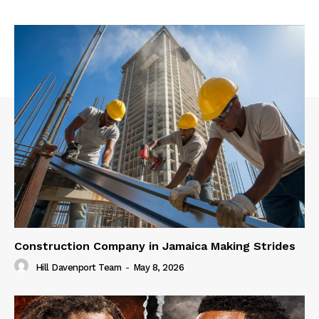
Construction Company in Jamaica Making Strides
Hill Davenport Team
-
May 8, 2026