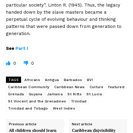
particular society”. Linton R. (1945). Thus, the legacy
handed down by the slave masters became a
perpetual cycle of evolving behaviour and thinking
patterns that were passed down from generation to
generation.
See
Part I
0
0
TAGS
Africans
Antigua
Barbados
BVI
Caribbean Community
Caribbean News
Culture
featured
Grenada
Guyana
Jamaica
St Kitts
St Lucia
St Vincent and the Grenadines
Trinidad
Trinidad and Tobago
West Indies
Previous article
Next article
All children should learn
Caribbean (In)visibility