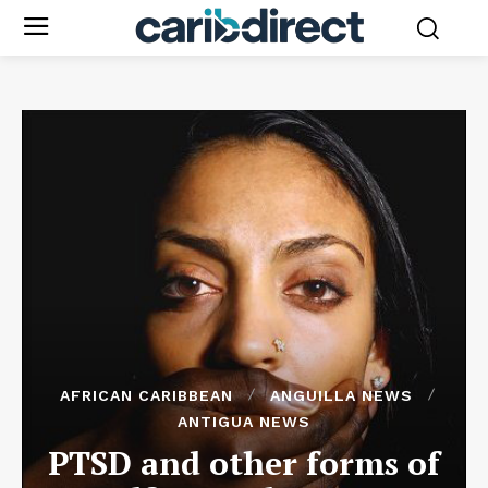
AFRICAN CARIBBEAN
ANGUILLA NEWS
ANTIGUA NEWS
PTSD and other forms of