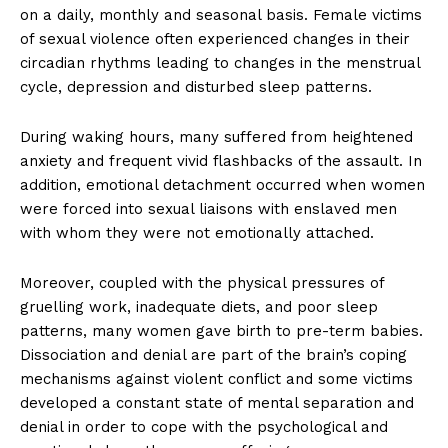
on a daily, monthly and seasonal basis. Female victims
of sexual violence often experienced changes in their
circadian rhythms leading to changes in the menstrual
cycle, depression and disturbed sleep patterns.
During waking hours, many suffered from heightened
anxiety and frequent vivid flashbacks of the assault. In
addition, emotional detachment occurred when women
were forced into sexual liaisons with enslaved men
with whom they were not emotionally attached.
Moreover, coupled with the physical pressures of
gruelling work, inadequate diets, and poor sleep
patterns, many women gave birth to pre-term babies.
Dissociation and denial are part of the brain’s coping
mechanisms against violent conflict and some victims
developed a constant state of mental separation and
denial in order to cope with the psychological and