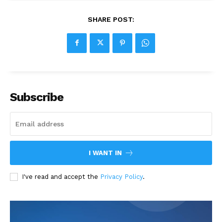
SHARE POST:
Subscribe
I WANT IN
I've read and accept the
Privacy Policy
.