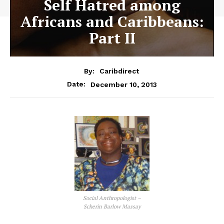
Self Hatred among
Africans and Caribbeans:
Part II
By:
Caribdirect
December 10, 2013
Date:
Social Anthropologist –
Scherin Barlow Massay