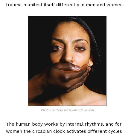
trauma manifest itself differently in men and women.
Photo courtesy messymandella.com
The human body works by internal rhythms, and for
women the circadian clock activates different cycles