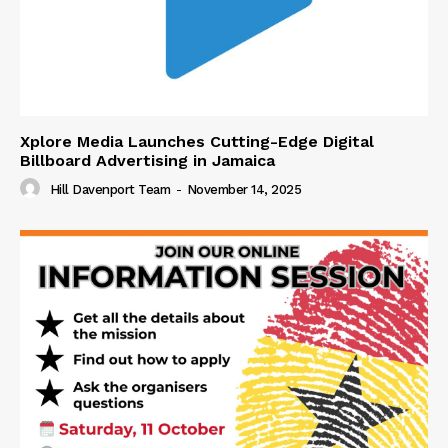
Xplore Media Launches Cutting-Edge Digital
Billboard Advertising in Jamaica
Hill Davenport Team
-
November 14, 2025