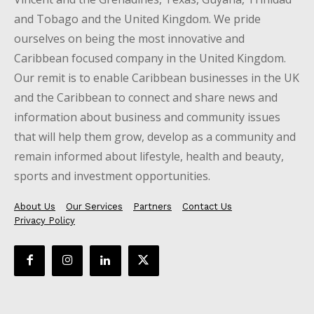
and Tobago and the United Kingdom. We pride
ourselves on being the most innovative and
Caribbean focused company in the United Kingdom.
Our remit is to enable Caribbean businesses in the UK
and the Caribbean to connect and share news and
information about business and community issues
that will help them grow, develop as a community and
remain informed about lifestyle, health and beauty,
sports and investment opportunities.
About Us
Our Services
Partners
Contact Us
Privacy Policy