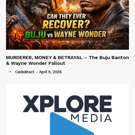
MURDERER, MONEY & BETRAYAL – The Buju Banton
& Wayne Wonder Fallout
Caribdirect
-
April 9, 2026