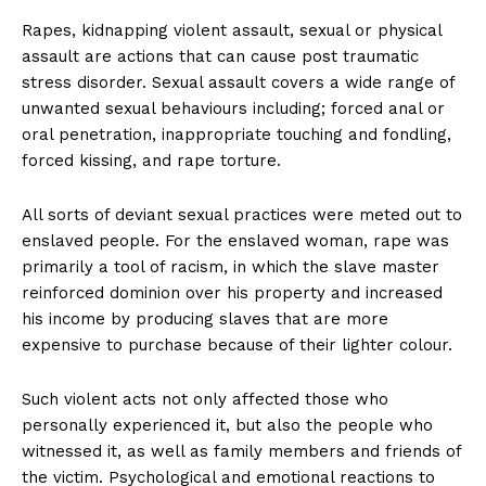
Rapes, kidnapping violent assault, sexual or physical
assault are actions that can cause post traumatic
stress disorder. Sexual assault covers a wide range of
unwanted sexual behaviours including; forced anal or
oral penetration, inappropriate touching and fondling,
forced kissing, and rape torture.
All sorts of deviant sexual practices were meted out to
enslaved people. For the enslaved woman, rape was
primarily a tool of racism, in which the slave master
reinforced dominion over his property and increased
his income by producing slaves that are more
expensive to purchase because of their lighter colour.
Such violent acts not only affected those who
personally experienced it, but also the people who
witnessed it, as well as family members and friends of
the victim. Psychological and emotional reactions to