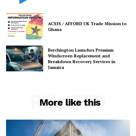
ACSIS / AFFORD UK Trade Mission to
Ghana
Berchington Launches Premium
Windscreen Replacement and
Breakdown Recovery Services in
Jamaica
RELATED
More like this