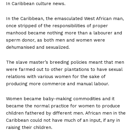
In Caribbean culture news.
In the Caribbean, the emasculated West African man,
once stripped of the responsibilities of proper
manhood became nothing more than a labourer and
sperm donor, as both men and women were
dehumanised and sexualized.
The slave master’s breeding policies meant that men
were farmed out to other plantations to have sexual
relations with various women for the sake of
producing more commerce and manual labour.
Women became baby-making commodities and it
became the normal practice for women to produce
children fathered by different men. African men in the
Caribbean could not have much of an input, if any in
raising their children.