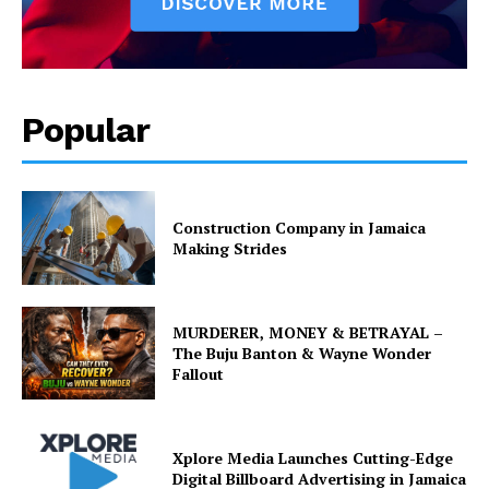
Popular
Construction Company in Jamaica
Making Strides
MURDERER, MONEY & BETRAYAL –
The Buju Banton & Wayne Wonder
Fallout
Xplore Media Launches Cutting-Edge
Digital Billboard Advertising in Jamaica