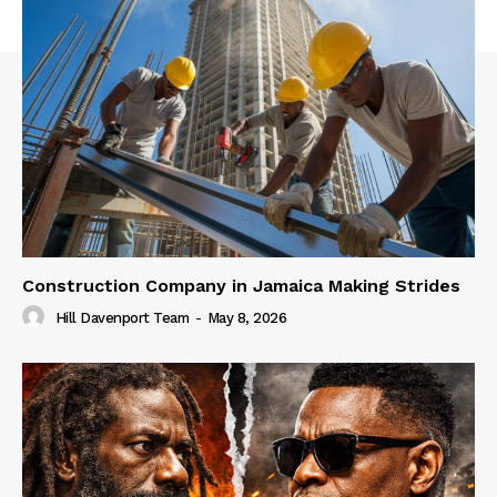
Construction Company in Jamaica Making Strides
Hill Davenport Team
-
May 8, 2026