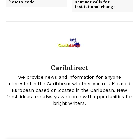
how to code
seminar calls for
institutional change
Caribdirect
We provide news and information for anyone
interested in the Caribbean whether you're UK based,
European based or located in the Caribbean. New
fresh ideas are always welcome with opportunities for
bright writers.