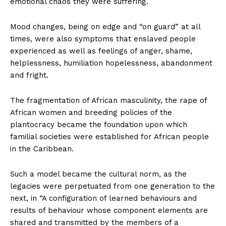
emotional chaos they were suffering.
Mood changes, being on edge and “on guard” at all
times, were also symptoms that enslaved people
experienced as well as feelings of anger, shame,
helplessness, humiliation hopelessness, abandonment
and fright.
The fragmentation of African masculinity, the rape of
African women and breeding policies of the
plantocracy became the foundation upon which
familial societies were established for African people
in the Caribbean.
Such a model became the cultural norm, as the
legacies were perpetuated from one generation to the
next, in “A configuration of learned behaviours and
results of behaviour whose component elements are
shared and transmitted by the members of a