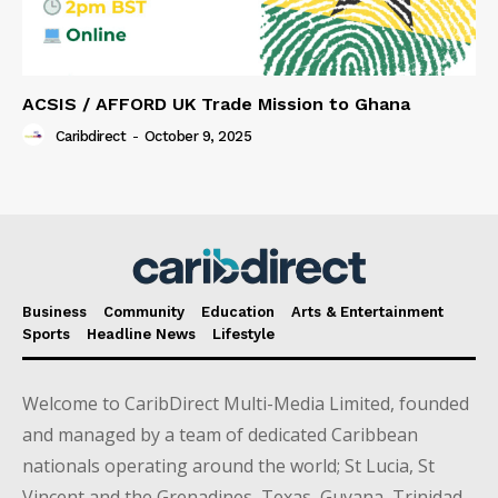
ACSIS / AFFORD UK Trade Mission to Ghana
Caribdirect
-
October 9, 2025
Business
Community
Education
Arts & Entertainment
Sports
Headline News
Lifestyle
Welcome to CaribDirect Multi-Media Limited, founded
and managed by a team of dedicated Caribbean
nationals operating around the world; St Lucia, St
Vincent and the Grenadines, Texas, Guyana, Trinidad