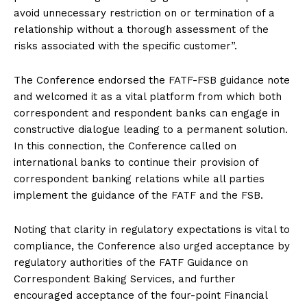
avoid unnecessary restriction on or termination of a
relationship without a thorough assessment of the
risks associated with the specific customer”.
The Conference endorsed the FATF-FSB guidance note
and welcomed it as a vital platform from which both
correspondent and respondent banks can engage in
constructive dialogue leading to a permanent solution.
In this connection, the Conference called on
international banks to continue their provision of
correspondent banking relations while all parties
implement the guidance of the FATF and the FSB.
Noting that clarity in regulatory expectations is vital to
compliance, the Conference also urged acceptance by
regulatory authorities of the FATF Guidance on
Correspondent Baking Services, and further
encouraged acceptance of the four-point Financial