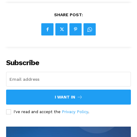
SHARE POST:
Subscribe
I WANT IN
I've read and accept the
Privacy Policy
.