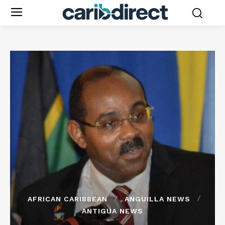
AFRICAN CARIBBEAN
ANGUILLA NEWS
ANTIGUA NEWS