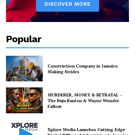
Popular
Construction Company in Jamaica
Making Strides
MURDERER, MONEY & BETRAYAL –
The Buju Banton & Wayne Wonder
Fallout
Xplore Media Launches Cutting-Edge