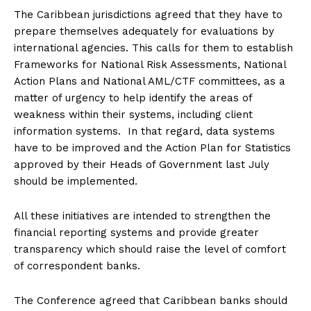
The Caribbean jurisdictions agreed that they have to
prepare themselves adequately for evaluations by
international agencies. This calls for them to establish
Frameworks for National Risk Assessments, National
Action Plans and National AML/CTF committees, as a
matter of urgency to help identify the areas of
weakness within their systems, including client
information systems. In that regard, data systems
have to be improved and the Action Plan for Statistics
approved by their Heads of Government last July
should be implemented.
All these initiatives are intended to strengthen the
financial reporting systems and provide greater
transparency which should raise the level of comfort
of correspondent banks.
The Conference agreed that Caribbean banks should