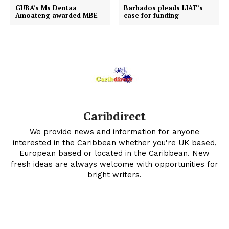
GUBA’s Ms Dentaa
Barbados pleads LIAT’s
Amoateng awarded MBE
case for funding
Caribdirect
We provide news and information for anyone
interested in the Caribbean whether you're UK based,
European based or located in the Caribbean. New
fresh ideas are always welcome with opportunities for
bright writers.