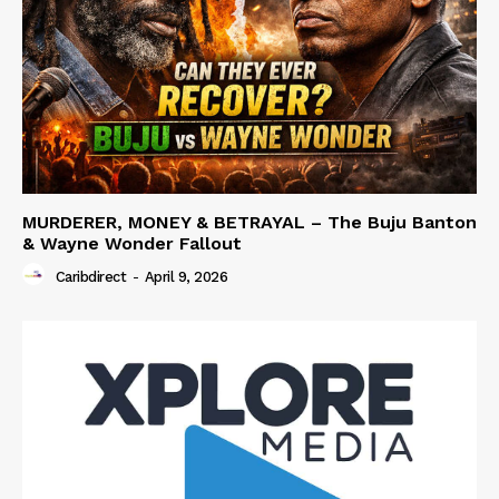
MURDERER, MONEY & BETRAYAL – The Buju Banton
& Wayne Wonder Fallout
Caribdirect
-
April 9, 2026