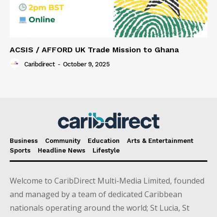
ACSIS / AFFORD UK Trade Mission to Ghana
Caribdirect
-
October 9, 2025
Business
Community
Education
Arts & Entertainment
Sports
Headline News
Lifestyle
Welcome to CaribDirect Multi-Media Limited, founded
and managed by a team of dedicated Caribbean
nationals operating around the world; St Lucia, St