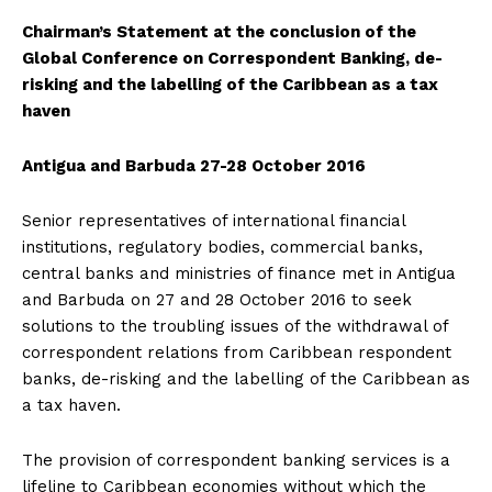
Chairman’s Statement at the conclusion of the
Global Conference on Correspondent Banking, de-
risking and the labelling of the Caribbean as a tax
haven
Antigua and Barbuda 27-28 October 2016
Senior representatives of international financial
institutions, regulatory bodies, commercial banks,
central banks and ministries of finance met in Antigua
and Barbuda on 27 and 28 October 2016 to seek
solutions to the troubling issues of the withdrawal of
correspondent relations from Caribbean respondent
banks, de-risking and the labelling of the Caribbean as
a tax haven.
The provision of correspondent banking services is a
lifeline to Caribbean economies without which the