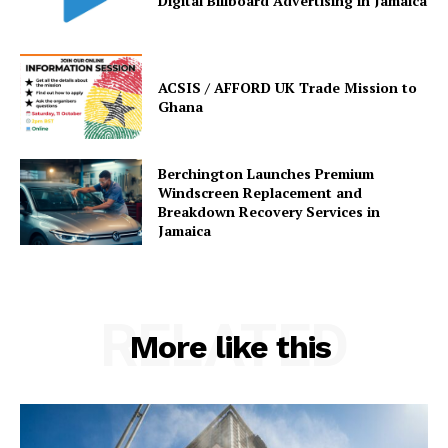
Digital Billboard Advertising in Jamaica
ACSIS / AFFORD UK Trade Mission to
Ghana
Berchington Launches Premium
Windscreen Replacement and
Breakdown Recovery Services in
Jamaica
RELATED
More like this