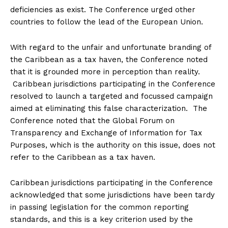
deficiencies as exist. The Conference urged other
countries to follow the lead of the European Union.
With regard to the unfair and unfortunate branding of
the Caribbean as a tax haven, the Conference noted
that it is grounded more in perception than reality.
Caribbean jurisdictions participating in the Conference
resolved to launch a targeted and focussed campaign
aimed at eliminating this false characterization. The
Conference noted that the Global Forum on
Transparency and Exchange of Information for Tax
Purposes, which is the authority on this issue, does not
refer to the Caribbean as a tax haven.
Caribbean jurisdictions participating in the Conference
acknowledged that some jurisdictions have been tardy
in passing legislation for the common reporting
standards, and this is a key criterion used by the