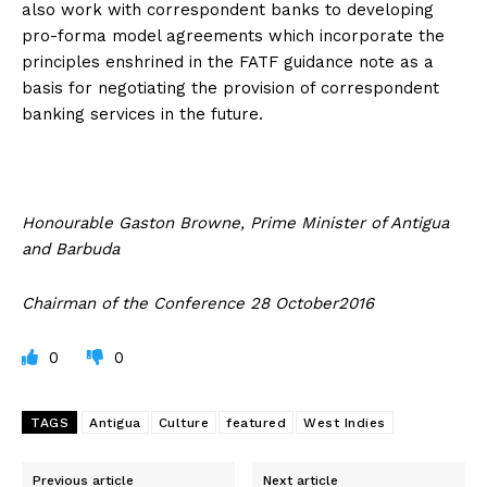
also work with correspondent banks to developing
pro-forma model agreements which incorporate the
principles enshrined in the FATF guidance note as a
basis for negotiating the provision of correspondent
banking services in the future.
Honourable Gaston Browne, Prime Minister of Antigua
and Barbuda
Chairman of the Conference 28 October2016
0
0
TAGS
Antigua
Culture
featured
West Indies
Previous article
Next article