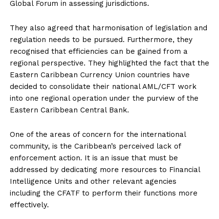
Global Forum in assessing jurisdictions.
They also agreed that harmonisation of legislation and
regulation needs to be pursued. Furthermore, they
recognised that efficiencies can be gained from a
regional perspective. They highlighted the fact that the
Eastern Caribbean Currency Union countries have
decided to consolidate their national AML/CFT work
into one regional operation under the purview of the
Eastern Caribbean Central Bank.
One of the areas of concern for the international
community, is the Caribbean’s perceived lack of
enforcement action. It is an issue that must be
addressed by dedicating more resources to Financial
Intelligence Units and other relevant agencies
including the CFATF to perform their functions more
effectively.