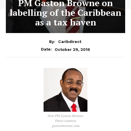
PM Gaston Browne on
labelling of the Caribbean
as a tax haven
By:
Caribdirect
October 29, 2016
Date:
New PM Gaston Browne.
Photo courtesy
gastonbrowne.com