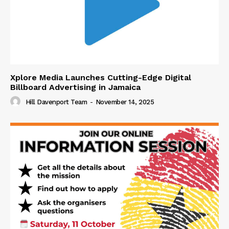
Xplore Media Launches Cutting-Edge Digital
Billboard Advertising in Jamaica
Hill Davenport Team
-
November 14, 2025