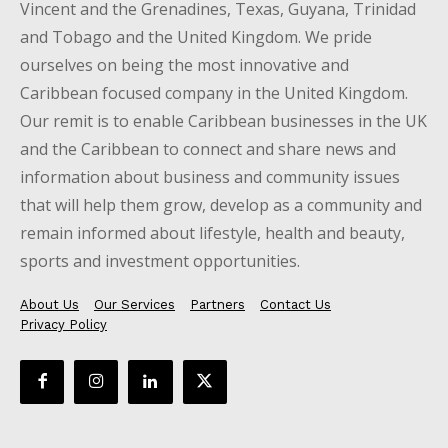
Vincent and the Grenadines, Texas, Guyana, Trinidad
and Tobago and the United Kingdom. We pride
ourselves on being the most innovative and
Caribbean focused company in the United Kingdom.
Our remit is to enable Caribbean businesses in the UK
and the Caribbean to connect and share news and
information about business and community issues
that will help them grow, develop as a community and
remain informed about lifestyle, health and beauty,
sports and investment opportunities.
About Us
Our Services
Partners
Contact Us
Privacy Policy