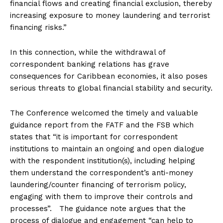
financial flows and creating financial exclusion, thereby
increasing exposure to money laundering and terrorist
financing risks.”
In this connection, while the withdrawal of
correspondent banking relations has grave
consequences for Caribbean economies, it also poses
serious threats to global financial stability and security.
The Conference welcomed the timely and valuable
guidance report from the FATF and the FSB which
states that “it is important for correspondent
institutions to maintain an ongoing and open dialogue
with the respondent institution(s), including helping
them understand the correspondent’s anti-money
laundering/counter financing of terrorism policy,
engaging with them to improve their controls and
processes”. The guidance note argues that the
process of dialogue and engagement “can help to