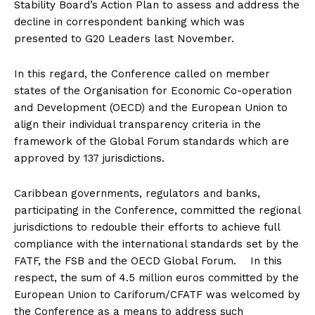
Stability Board’s Action Plan to assess and address the
decline in correspondent banking which was
presented to G20 Leaders last November.
In this regard, the Conference called on member
states of the Organisation for Economic Co-operation
and Development (OECD) and the European Union to
align their individual transparency criteria in the
framework of the Global Forum standards which are
approved by 137 jurisdictions.
Caribbean governments, regulators and banks,
participating in the Conference, committed the regional
jurisdictions to redouble their efforts to achieve full
compliance with the international standards set by the
FATF, the FSB and the OECD Global Forum. In this
respect, the sum of 4.5 million euros committed by the
European Union to Cariforum/CFATF was welcomed by
the Conference as a means to address such