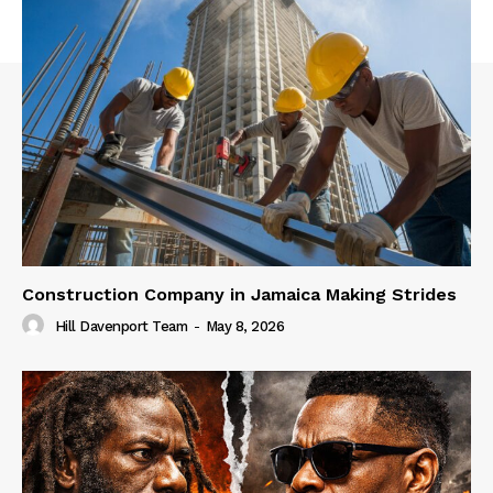
Construction Company in Jamaica Making Strides
Hill Davenport Team
-
May 8, 2026