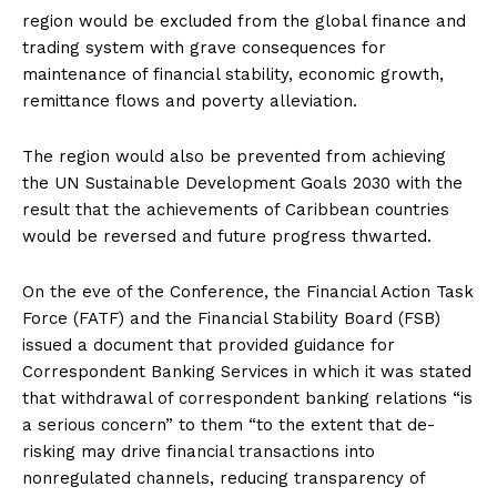
region would be excluded from the global finance and
trading system with grave consequences for
maintenance of financial stability, economic growth,
remittance flows and poverty alleviation.
The region would also be prevented from achieving
the UN Sustainable Development Goals 2030 with the
result that the achievements of Caribbean countries
would be reversed and future progress thwarted.
On the eve of the Conference, the Financial Action Task
Force (FATF) and the Financial Stability Board (FSB)
issued a document that provided guidance for
Correspondent Banking Services in which it was stated
that withdrawal of correspondent banking relations “is
a serious concern” to them “to the extent that de-
risking may drive financial transactions into
nonregulated channels, reducing transparency of