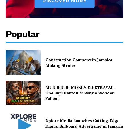
Popular
Construction Company in Jamaica
Making Strides
MURDERER, MONEY & BETRAYAL –
The Buju Banton & Wayne Wonder
Fallout
Xplore Media Launches Cutting-Edge
Digital Billboard Advertising in Jamaica