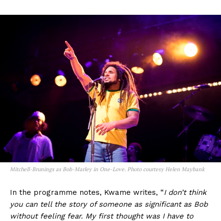
Mitchell-Brunings as Bob-Marley in One-Love. Photo courtesy Helen Maybank
In the programme notes, Kwame writes, “
I don’t think
you can tell the story of someone as significant as Bob
without feeling fear. My first thought was I have to