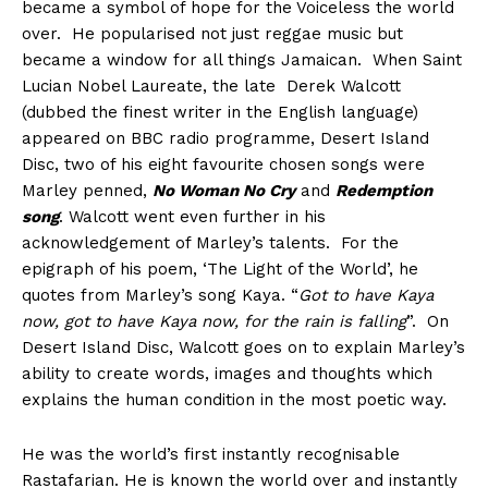
became a symbol of hope for the Voiceless the world
over. He popularised not just reggae music but
became a window for all things Jamaican. When Saint
Lucian Nobel Laureate, the late Derek Walcott
(dubbed the finest writer in the English language)
appeared on BBC radio programme, Desert Island
Disc, two of his eight favourite chosen songs were
Marley penned,
No Woman No Cry
and
Redemption
song
. Walcott went even further in his
acknowledgement of Marley’s talents. For the
epigraph of his poem, ‘The Light of the World’, he
quotes from Marley’s song Kaya. “
Got to have Kaya
now, got to have Kaya now, for the rain is falling
”. On
Desert Island Disc, Walcott goes on to explain Marley’s
ability to create words, images and thoughts which
explains the human condition in the most poetic way.
He was the world’s first instantly recognisable
Rastafarian. He is known the world over and instantly