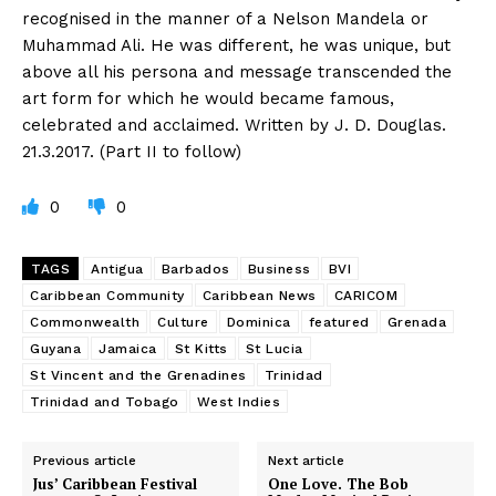
recognised in the manner of a Nelson Mandela or
Muhammad Ali. He was different, he was unique, but
above all his persona and message transcended the
art form for which he would became famous,
celebrated and acclaimed. Written by J. D. Douglas.
21.3.2017. (Part II to follow)
0
0
TAGS
Antigua
Barbados
Business
BVI
Caribbean Community
Caribbean News
CARICOM
Commonwealth
Culture
Dominica
featured
Grenada
Guyana
Jamaica
St Kitts
St Lucia
St Vincent and the Grenadines
Trinidad
Trinidad and Tobago
West Indies
Previous article
Next article
Jus’ Caribbean Festival
One Love. The Bob