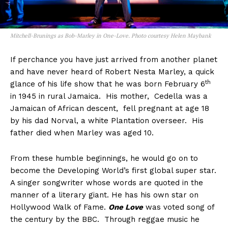
Mitchell-Brunings as Bob-Marley in One-Love. Photo courtesy Helen Maybank
If perchance you have just arrived from another planet
and have never heard of Robert Nesta Marley, a quick
th
glance of his life show that he was born February 6
in 1945 in rural Jamaica. His mother, Cedella was a
Jamaican of African descent, fell pregnant at age 18
by his dad Norval, a white Plantation overseer. His
father died when Marley was aged 10.
From these humble beginnings, he would go on to
become the Developing World’s first global super star.
A singer songwriter whose words are quoted in the
manner of a literary giant. He has his own star on
Hollywood Walk of Fame.
One Love
was voted song of
the century by the BBC. Through reggae music he