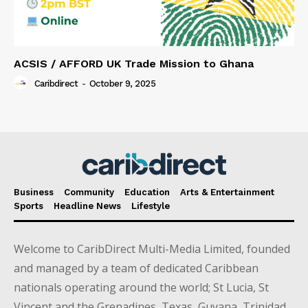
ACSIS / AFFORD UK Trade Mission to Ghana
Caribdirect
-
October 9, 2025
Business
Community
Education
Arts & Entertainment
Sports
Headline News
Lifestyle
Welcome to CaribDirect Multi-Media Limited, founded
and managed by a team of dedicated Caribbean
nationals operating around the world; St Lucia, St
Vincent and the Grenadines, Texas, Guyana, Trinidad