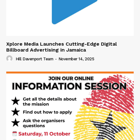
Xplore Media Launches Cutting-Edge Digital
Billboard Advertising in Jamaica
Hill Davenport Team
-
November 14, 2025