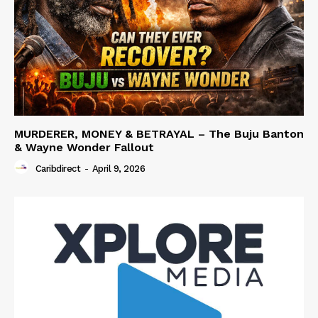
MURDERER, MONEY & BETRAYAL – The Buju Banton
& Wayne Wonder Fallout
Caribdirect
-
April 9, 2026