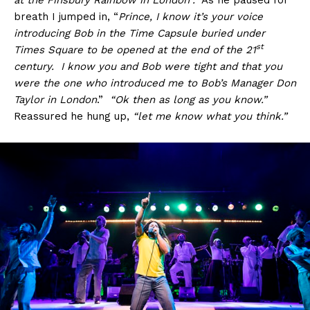
breath I jumped in, “
Prince, I know it’s your voice
introducing Bob in the Time Capsule buried under
st
Times Square to be opened at the end of the 21
century. I know you and Bob were tight and that you
were the one who introduced me to Bob’s Manager Don
Taylor in London
.”
“Ok then as long as you know.”
Reassured he hung up,
“let me know what you think.”