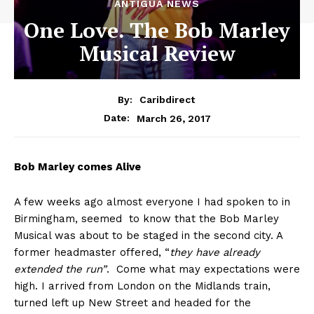
ANTIGUA NEWS
One Love. The Bob Marley
Musical Review
By:
Caribdirect
March 26, 2017
Date:
Bob
Marley comes Alive
A few weeks ago almost everyone I had spoken to in
Birmingham, seemed to know that the Bob Marley
Musical was about to be staged in the second city. A
former headmaster offered, “
they have already
extended the run”
. Come what may expectations were
high. I arrived from London on the Midlands train,
turned left up New Street and headed for the