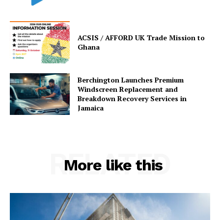
ACSIS / AFFORD UK Trade Mission to
Ghana
Berchington Launches Premium
Windscreen Replacement and
Breakdown Recovery Services in
Jamaica
RELATED
More like this