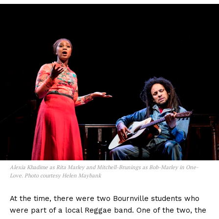
Alexia Khadime as Rita Marley and Mitchell-Brunings as Bob-Marley in One-
Love. Photo courtesy Helen Maybank
At the time, there were two Bournville students who
were part of a local Reggae band. One of the two, the