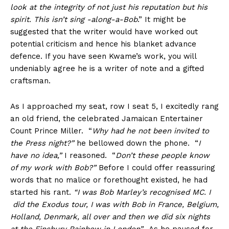
look at the integrity of not just his reputation but his
spirit. This isn’t sing -along-a-Bob
.” It might be
suggested that the writer would have worked out
potential criticism and hence his blanket advance
defence. If you have seen Kwame’s work, you will
undeniably agree he is a writer of note and a gifted
craftsman.
As I approached my seat, row I seat 5, I excitedly rang
an old friend, the celebrated Jamaican Entertainer
Count Prince Miller. “
Why had he not been invited to
the Press night?”
he bellowed down the phone. “
I
have no idea,”
I reasoned. “
Don’t these people know
of my work with Bob?”
Before I could offer reassuring
words that no malice or forethought existed, he had
started his rant.
“I was Bob Marley’s recognised MC. I
did the Exodus tour, I was with Bob in France, Belgium,
Holland, Denmark, all over and then we did six nights
at the Finsbury Rainbow in London”.
As he paused for