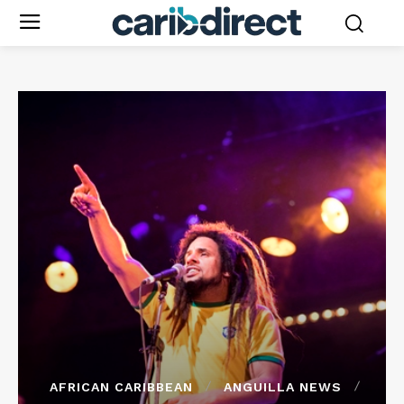
AFRICAN CARIBBEAN
ANGUILLA NEWS