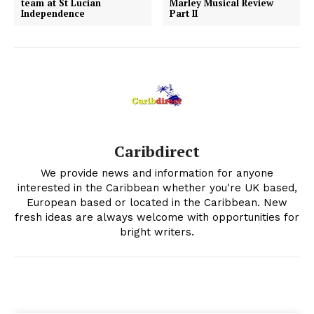
team at St Lucian
Marley Musical Review
Independence
Part II
Caribdirect
We provide news and information for anyone
interested in the Caribbean whether you're UK based,
European based or located in the Caribbean. New
fresh ideas are always welcome with opportunities for
bright writers.