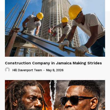
Construction Company in Jamaica Making Strides
Hill Davenport Team
-
May 8, 2026