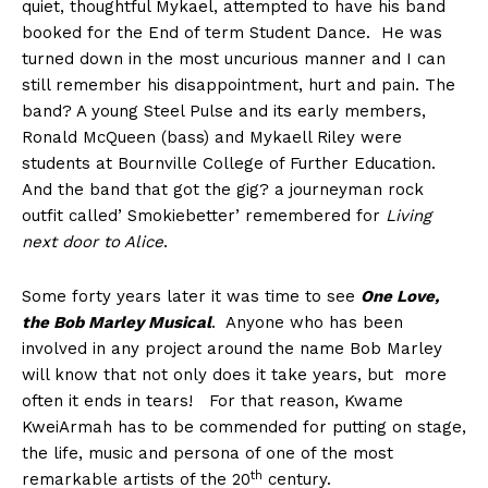
quiet, thoughtful Mykael, attempted to have his band
booked for the End of term Student Dance. He was
turned down in the most uncurious manner and I can
still remember his disappointment, hurt and pain. The
band? A young Steel Pulse and its early members,
Ronald McQueen (bass) and Mykaell Riley were
students at Bournville College of Further Education.
And the band that got the gig? a journeyman rock
outfit called’ Smokiebetter’ remembered for
Living
next door to Alice
.
Some forty years later it was time to see
One Love,
the Bob Marley Musical
. Anyone who has been
involved in any project around the name Bob Marley
will know that not only does it take years, but more
often it ends in tears! For that reason, Kwame
KweiArmah has to be commended for putting on stage,
the life, music and persona of one of the most
th
remarkable artists of the 20
century.