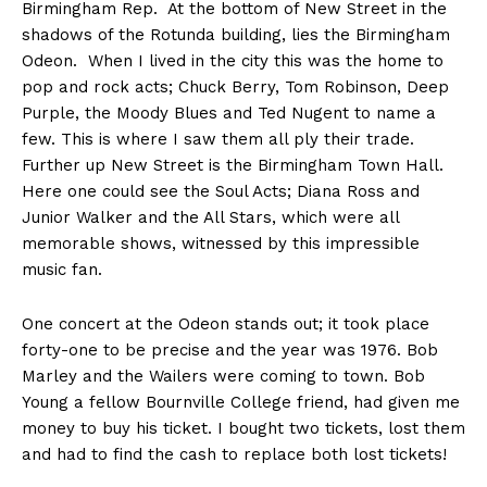
Birmingham Rep. At the bottom of New Street in the
shadows of the Rotunda building, lies the Birmingham
Odeon. When I lived in the city this was the home to
pop and rock acts; Chuck Berry, Tom Robinson, Deep
Purple, the Moody Blues and Ted Nugent to name a
few. This is where I saw them all ply their trade.
Further up New Street is the Birmingham Town Hall.
Here one could see the Soul Acts; Diana Ross and
Junior Walker and the All Stars, which were all
memorable shows, witnessed by this impressible
music fan.
One concert at the Odeon stands out; it took place
forty-one to be precise and the year was 1976. Bob
Marley and the Wailers were coming to town. Bob
Young a fellow Bournville College friend, had given me
money to buy his ticket. I bought two tickets, lost them
and had to find the cash to replace both lost tickets!