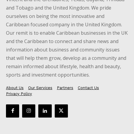
and Tobago and the United Kingdom. We pride
ourselves on being the most innovative and
Caribbean focused company in the United Kingdom.
Our remit is to enable Caribbean businesses in the UK
and the Caribbean to connect and share news and
information about business and community issues
that will help them grow, develop as a community and
remain informed about lifestyle, health and beauty,
sports and investment opportunities.
About Us
Our Services
Partners
Contact Us
Privacy Policy