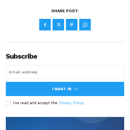
SHARE POST:
Subscribe
I WANT IN
I've read and accept the
Privacy Policy
.