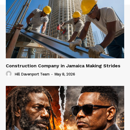
Construction Company in Jamaica Making Strides
Hill Davenport Team
-
May 8, 2026