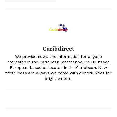
Caribdirect
We provide news and information for anyone
interested in the Caribbean whether you're UK based,
European based or located in the Caribbean. New
fresh ideas are always welcome with opportunities for
bright writers.