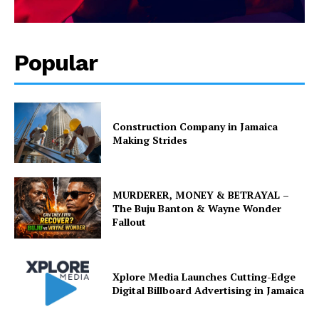
Popular
Construction Company in Jamaica
Making Strides
MURDERER, MONEY & BETRAYAL –
The Buju Banton & Wayne Wonder
Fallout
Xplore Media Launches Cutting-Edge
Digital Billboard Advertising in Jamaica