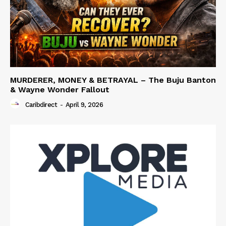
MURDERER, MONEY & BETRAYAL – The Buju Banton
& Wayne Wonder Fallout
Caribdirect
-
April 9, 2026