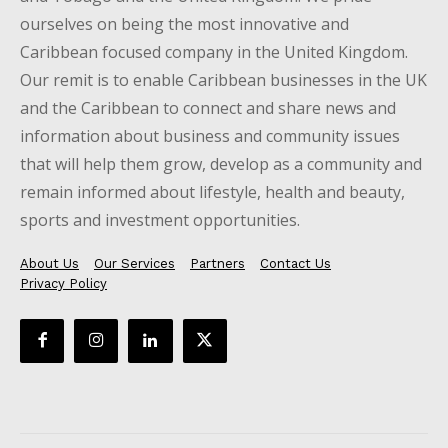
ourselves on being the most innovative and
Caribbean focused company in the United Kingdom.
Our remit is to enable Caribbean businesses in the UK
and the Caribbean to connect and share news and
information about business and community issues
that will help them grow, develop as a community and
remain informed about lifestyle, health and beauty,
sports and investment opportunities.
About Us
Our Services
Partners
Contact Us
Privacy Policy