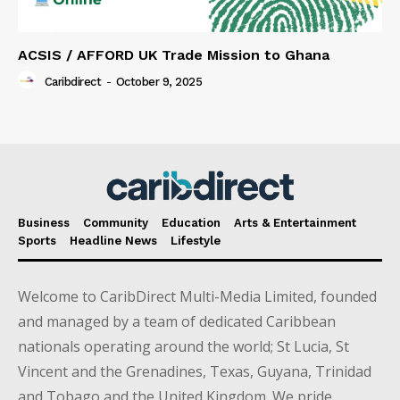
ACSIS / AFFORD UK Trade Mission to Ghana
Caribdirect
-
October 9, 2025
Business
Community
Education
Arts & Entertainment
Sports
Headline News
Lifestyle
Welcome to CaribDirect Multi-Media Limited, founded
and managed by a team of dedicated Caribbean
nationals operating around the world; St Lucia, St
Vincent and the Grenadines, Texas, Guyana, Trinidad
and Tobago and the United Kingdom. We pride