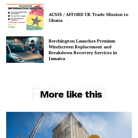
ACSIS / AFFORD UK Trade Mission to
Ghana
Berchington Launches Premium
Windscreen Replacement and
Breakdown Recovery Services in
Jamaica
RELATED
More like this