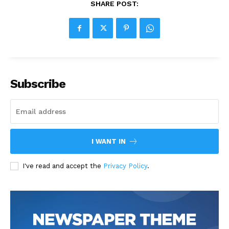
SHARE POST:
Subscribe
I WANT IN
I've read and accept the
Privacy Policy
.