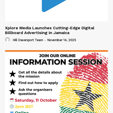
Xplore Media Launches Cutting-Edge Digital
Billboard Advertising in Jamaica
Hill Davenport Team
-
November 14, 2025