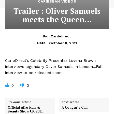
CARIBBEAN VIDEOS
Trailer : Oliver Samuels
meets the Queen…
By:
Caribdirect
October 8, 2011
Date:
CaribDirect’s
Celebrity Presenter Lovena Brown
interviews legendary Oliver Samuels in London…Full
interview to be released soon…
0
0
Previous article
Next article
Official Afro Hair &
A Cougar’s Call…
Beauty Show UK 2011