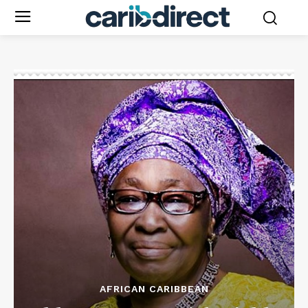
AFRICAN CARIBBEAN