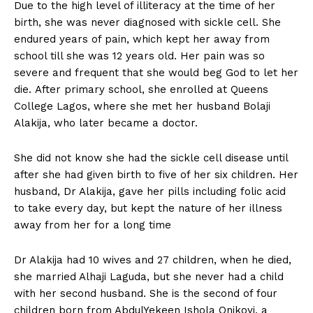
Due to the high level of illiteracy at the time of her
birth, she was never diagnosed with sickle cell. She
endured years of pain, which kept her away from
school till she was 12 years old. Her pain was so
severe and frequent that she would beg God to let her
die. After primary school, she enrolled at Queens
College Lagos, where she met her husband Bolaji
Alakija, who later became a doctor.
She did not know she had the sickle cell disease until
after she had given birth to five of her six children. Her
husband, Dr Alakija, gave her pills including folic acid
to take every day, but kept the nature of her illness
away from her for a long time
Dr Alakija had 10 wives and 27 children, when he died,
she married Alhaji Laguda, but she never had a child
with her second husband. She is the second of four
children born from AbdulYekeen Ishola Onikoyi, a