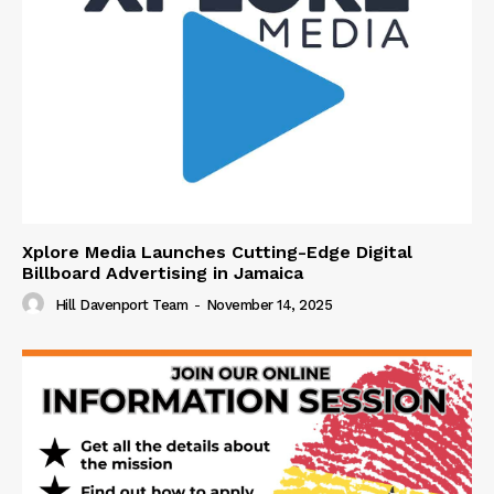
Xplore Media Launches Cutting-Edge Digital
Billboard Advertising in Jamaica
Hill Davenport Team
-
November 14, 2025