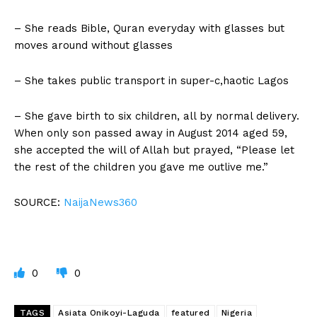
– She reads Bible, Quran everyday with glasses but
moves around without glasses
– She takes public transport in super-c,haotic Lagos
– She gave birth to six children, all by normal delivery.
When only son passed away in August 2014 aged 59,
she accepted the will of Allah but prayed, “Please let
the rest of the children you gave me outlive me.”
SOURCE:
NaijaNews360
0
0
TAGS
Asiata Onikoyi-Laguda
featured
Nigeria