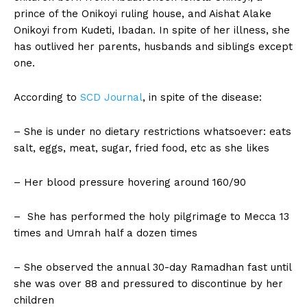
prince of the Onikoyi ruling house, and Aishat Alake
Onikoyi from Kudeti, Ibadan. In spite of her illness, she
has outlived her parents, husbands and siblings except
one.
According to
SCD
Journal
, in spite of the disease:
– She is under no dietary restrictions whatsoever: eats
salt, eggs, meat, sugar, fried food, etc as she likes
– Her blood pressure hovering around 160/90
– She has performed the holy pilgrimage to Mecca 13
times and Umrah half a dozen times
– She observed the annual 30-day Ramadhan fast until
she was over 88 and pressured to discontinue by her
children