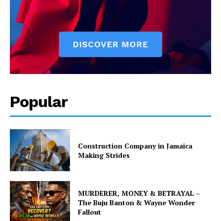
Popular
Construction Company in Jamaica
Making Strides
MURDERER, MONEY & BETRAYAL –
The Buju Banton & Wayne Wonder
Fallout