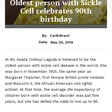
Oldest person with Sickle
Cell celebrates 90th
birthday
By:
Caribdirect
May 20, 2016
Date:
At 90, Asiata Onikoyi-Laguda is believed to be the
oldest person with sickle cell disease in the world. She
was born in November 1925, the same year as
Margaret Thatcher, first female British prime minister
and Malcolm X, the African American civil rights
activist. At that time, the average life expectancy of
children born with sickle cell disorder was just five
years, but she has defied the odds to live up to 90.