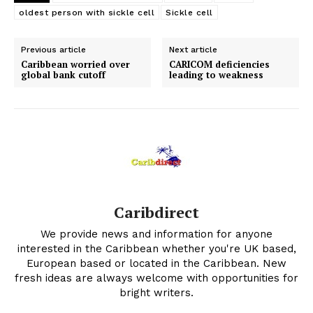
oldest person with sickle cell
Sickle cell
Previous article
Next article
Caribbean worried over
CARICOM deficiencies
global bank cutoff
leading to weakness
Caribdirect
We provide news and information for anyone
interested in the Caribbean whether you're UK based,
European based or located in the Caribbean. New
fresh ideas are always welcome with opportunities for
bright writers.