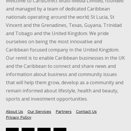
Welcome to CaribDirect Multi-Media Limited, founded
and managed by a team of dedicated Caribbean
nationals operating around the world; St Lucia, St
Vincent and the Grenadines, Texas, Guyana, Trinidad
and Tobago and the United Kingdom. We pride
ourselves on being the most innovative and
Caribbean focused company in the United Kingdom.
Our remit is to enable Caribbean businesses in the UK
and the Caribbean to connect and share news and
information about business and community issues
that will help them grow, develop as a community and
remain informed about lifestyle, health and beauty,
sports and investment opportunities.
About Us
Our Services
Partners
Contact Us
Privacy Policy