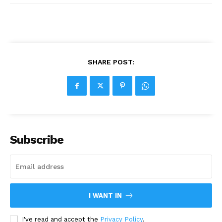
SHARE POST:
Subscribe
I WANT IN
I've read and accept the
Privacy Policy
.