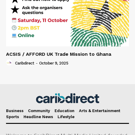
ACSIS / AFFORD UK Trade Mission to Ghana
Caribdirect
-
October 9, 2025
Business
Community
Education
Arts & Entertainment
Sports
Headline News
Lifestyle