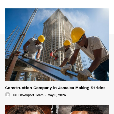
Construction Company in Jamaica Making Strides
Hill Davenport Team
-
May 8, 2026