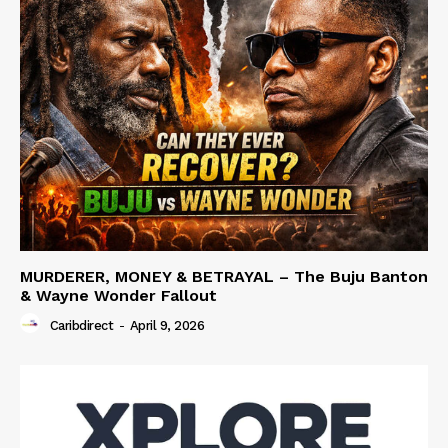
MURDERER, MONEY & BETRAYAL – The Buju Banton
& Wayne Wonder Fallout
Caribdirect
-
April 9, 2026