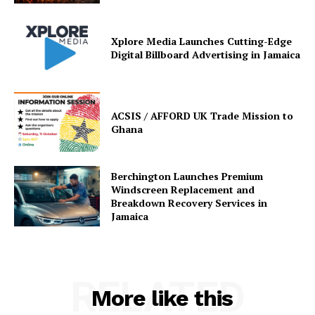
Xplore Media Launches Cutting-Edge
Digital Billboard Advertising in Jamaica
ACSIS / AFFORD UK Trade Mission to
Ghana
Berchington Launches Premium
Windscreen Replacement and
Breakdown Recovery Services in
Jamaica
RELATED
More like this