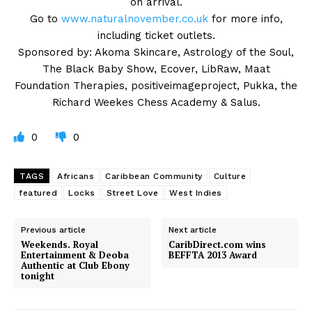
on arrival.
Go to
www.naturalnovember.co.uk
for more info,
including ticket outlets.
Sponsored by: Akoma Skincare, Astrology of the Soul,
The Black Baby Show, Ecover, LibRaw, Maat
Foundation Therapies, positiveimageproject, Pukka, the
Richard Weekes Chess Academy & Salus.
0
0
TAGS
Africans
Caribbean Community
Culture
featured
Locks
Street Love
West Indies
Previous article
Next article
Weekends. Royal
CaribDirect.com wins
Entertainment & Deoba
BEFFTA 2013 Award
Authentic at Club Ebony
tonight