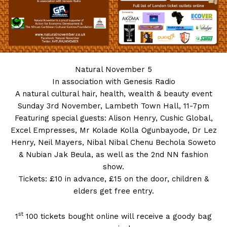
Natural
November 5
In association with Genesis Radio
A natural cultural hair, health, wealth & beauty event
Sunday 3rd November, Lambeth Town Hall, 11-7pm
Featuring special guests: Alison Henry, Cushic Global,
Excel Empresses, Mr Kolade Kolla Ogunbayode, Dr Lez
Henry, Neil Mayers, Nibal Nibal Chenu Bechola Soweto
& Nubian Jak Beula, as well as the 2nd NN fashion
show.
Tickets: £10 in advance, £15 on the door, children &
elders get free entry.
st
1
100 tickets bought online will receive a goody bag