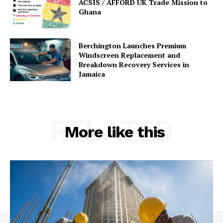
ACSIS / AFFORD UK Trade Mission to
Ghana
Berchington Launches Premium
Windscreen Replacement and
Breakdown Recovery Services in
Jamaica
RELATED
More like this