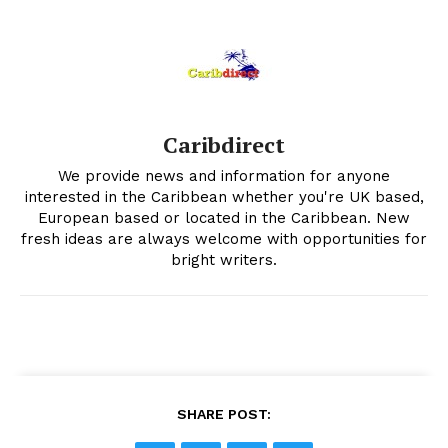
Caribdirect
We provide news and information for anyone
interested in the Caribbean whether you're UK based,
European based or located in the Caribbean. New
fresh ideas are always welcome with opportunities for
bright writers.
SHARE POST: