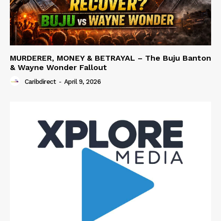
MURDERER, MONEY & BETRAYAL – The Buju Banton
& Wayne Wonder Fallout
Caribdirect
-
April 9, 2026