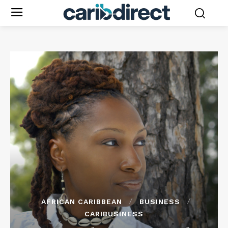
AFRICAN CARIBBEAN
BUSINESS
CARIBUSINESS