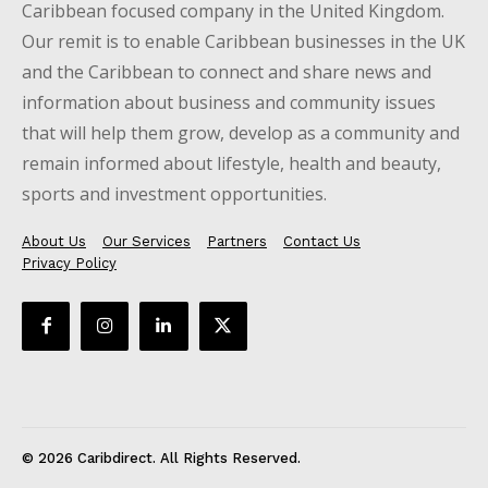
Caribbean focused company in the United Kingdom.
Our remit is to enable Caribbean businesses in the UK
and the Caribbean to connect and share news and
information about business and community issues
that will help them grow, develop as a community and
remain informed about lifestyle, health and beauty,
sports and investment opportunities.
About Us
Our Services
Partners
Contact Us
Privacy Policy
© 2026 Caribdirect. All Rights Reserved.