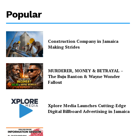
Popular
Construction Company in Jamaica
Making Strides
MURDERER, MONEY & BETRAYAL –
The Buju Banton & Wayne Wonder
Fallout
Xplore Media Launches Cutting-Edge
Digital Billboard Advertising in Jamaica