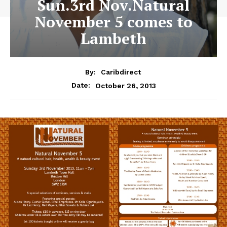
Sun.3rd Nov.Natural
November 5 comes to
Lambeth
By:
Caribdirect
October 26, 2013
Date: