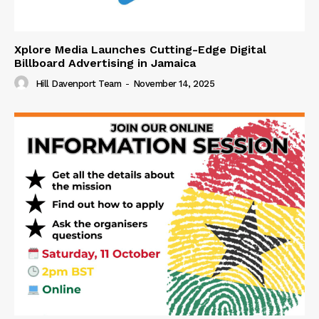
Xplore Media Launches Cutting-Edge Digital
Billboard Advertising in Jamaica
Hill Davenport Team
-
November 14, 2025