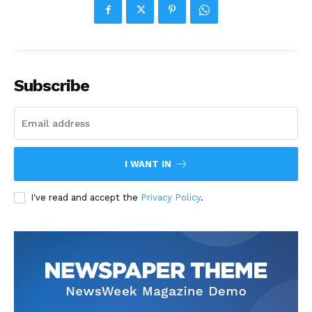
Subscribe
I WANT IN
I've read and accept the
Privacy Policy
.