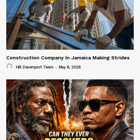
Construction Company in Jamaica Making Strides
Hill Davenport Team
-
May 8, 2026