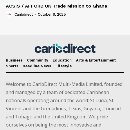
ACSIS / AFFORD UK Trade Mission to Ghana
Caribdirect
-
October 9, 2025
Business
Community
Education
Arts & Entertainment
Sports
Headline News
Lifestyle
Welcome to CaribDirect Multi-Media Limited, founded
and managed by a team of dedicated Caribbean
nationals operating around the world; St Lucia, St
Vincent and the Grenadines, Texas, Guyana, Trinidad
and Tobago and the United Kingdom. We pride
ourselves on being the most innovative and