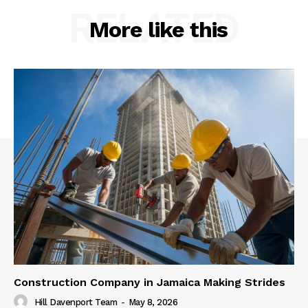
RELATED
More like this
Construction Company in Jamaica Making Strides
Hill Davenport Team
-
May 8, 2026