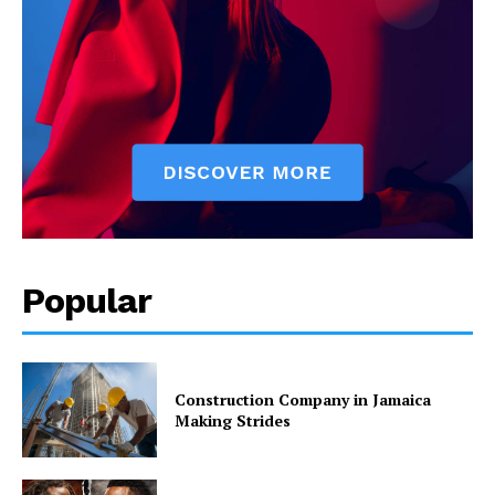
Popular
Construction Company in Jamaica
Making Strides