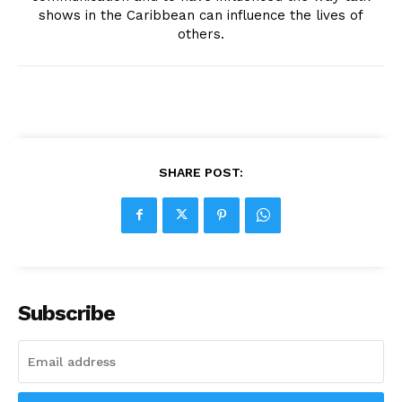
shows in the Caribbean can influence the lives of
others.
SHARE POST:
Subscribe