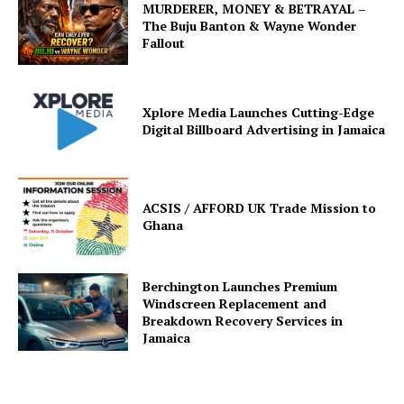
MURDERER, MONEY & BETRAYAL –
The Buju Banton & Wayne Wonder
Fallout
Xplore Media Launches Cutting-Edge
Digital Billboard Advertising in Jamaica
ACSIS / AFFORD UK Trade Mission to
Ghana
Berchington Launches Premium
Windscreen Replacement and
Breakdown Recovery Services in
Jamaica