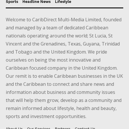
Sports
Headline News
Lifestyle
Welcome to CaribDirect Multi-Media Limited, founded
and managed by a team of dedicated Caribbean
nationals operating around the world; St Lucia, St
Vincent and the Grenadines, Texas, Guyana, Trinidad
and Tobago and the United Kingdom. We pride
ourselves on being the most innovative and
Caribbean focused company in the United Kingdom.
Our remit is to enable Caribbean businesses in the UK
and the Caribbean to connect and share news and
information about business and community issues
that will help them grow, develop as a community and
remain informed about lifestyle, health and beauty,
sports and investment opportunities.
About Us
Our Services
Partners
Contact Us