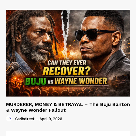
MURDERER, MONEY & BETRAYAL – The Buju Banton
& Wayne Wonder Fallout
Caribdirect
-
April 9, 2026