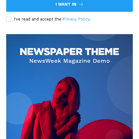
I WANT IN
I've read and accept the
Privacy Policy
.