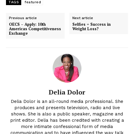
TAGS
featured
Previous article
Next article
OECS – Apply: 10th
Selfies = Success in
Americas Competitiveness
Weight Loss?
Exchange
Delia Dolor
Delia Dolor is an all-round media professional. She
produces and presents television, radio and live
shows. She is also a public speaker, magazine and
print editor. Delia has been credited with creating a
more intimate confessional form of media
communication and to have influenced the way talk