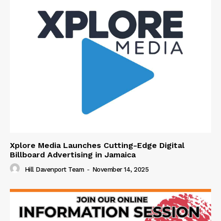
Xplore Media Launches Cutting-Edge Digital
Billboard Advertising in Jamaica
Hill Davenport Team
-
November 14, 2025