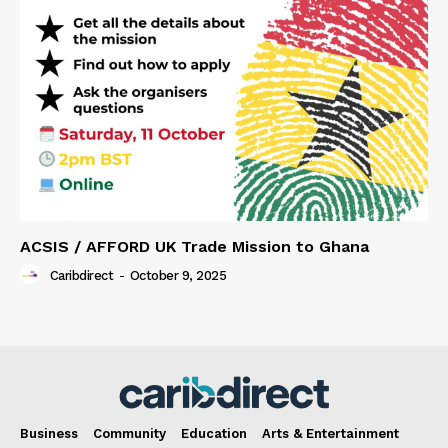
ACSIS / AFFORD UK Trade Mission to Ghana
Caribdirect
-
October 9, 2025
Business
Community
Education
Arts & Entertainment