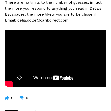
There are no limits to the number of guesses, in fact,
the more you respond to anything you read in Delia’s
Escapades, the more likely you are to be chosen!
Email:
delia.dolor@caribdirect.com
0
0