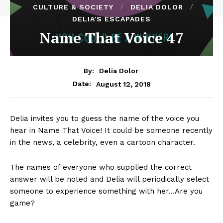
CULTURE & SOCIETY
DELIA DOLOR
DELIA'S ESCAPADES
Name That Voice 47
By:
Delia Dolor
August 12, 2018
Date:
Delia invites you to guess the name of the voice you
hear in Name That Voice! It could be someone recently
in the news, a celebrity, even a cartoon character.
The names of everyone who supplied the correct
answer will be noted and Delia will periodically select
someone to experience something with her…Are you
game?