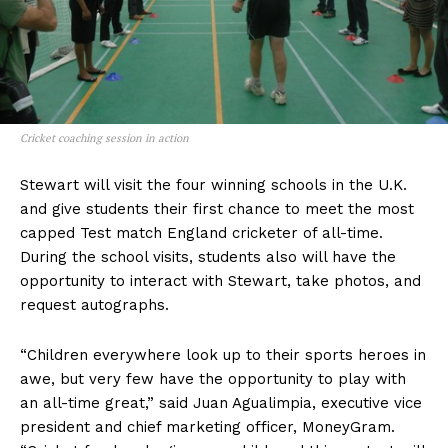
Cricket coaching session in action
Stewart will visit the four winning schools in the U.K.
and give students their first chance to meet the most
capped Test match England cricketer of all-time.
During the school visits, students also will have the
opportunity to interact with Stewart, take photos, and
request autographs.
“Children everywhere look up to their sports heroes in
awe, but very few have the opportunity to play with
an all-time great,” said Juan Agualimpia, executive vice
president and chief marketing officer, MoneyGram.