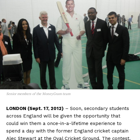
Senior members of the MoneyGram team
LONDON (Sept. 17, 2012)
– Soon, secondary students
across England will be given the opportunity that
could win them a once-in-a-lifetime experience to
spend a day with the former England cricket captain
Alec Stewart at the Oval Cricket Ground. The contest,