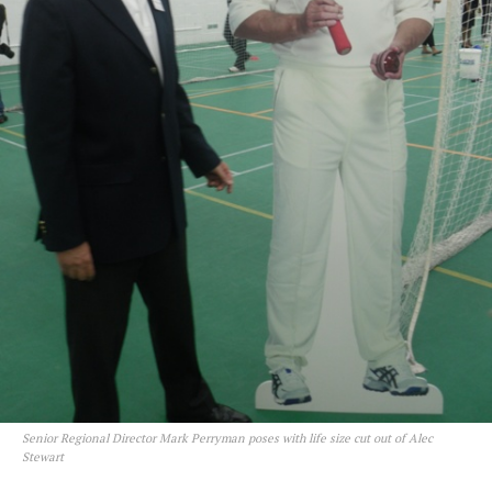
Senior Regional Director Mark Perryman poses with life size cut out of Alec
Stewart