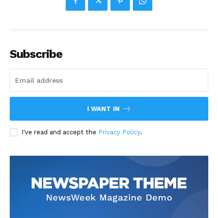
Subscribe
I WANT IN
I've read and accept the
Privacy Policy
.