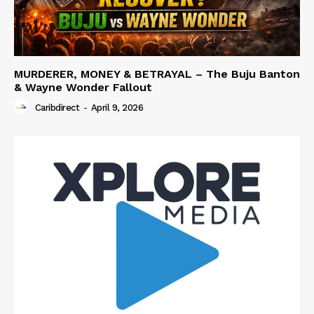
MURDERER, MONEY & BETRAYAL – The Buju Banton
& Wayne Wonder Fallout
Caribdirect
-
April 9, 2026