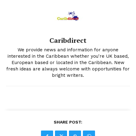
Caribdirect
We provide news and information for anyone
interested in the Caribbean whether you're UK based,
European based or located in the Caribbean. New
fresh ideas are always welcome with opportunities for
bright writers.
SHARE POST: