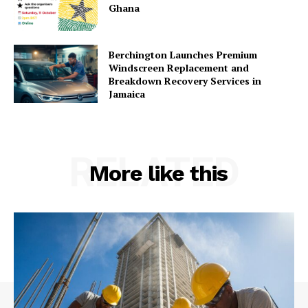
Ghana
Berchington Launches Premium
Windscreen Replacement and
Breakdown Recovery Services in
Jamaica
RELATED
More like this