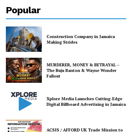
Popular
Construction Company in Jamaica
Making Strides
MURDERER, MONEY & BETRAYAL –
The Buju Banton & Wayne Wonder
Fallout
Xplore Media Launches Cutting-Edge
Digital Billboard Advertising in Jamaica
ACSIS / AFFORD UK Trade Mission to