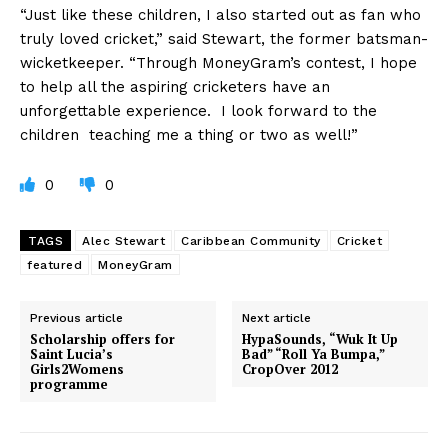
“Just like these children, I also started out as fan who
truly loved cricket,” said Stewart, the former batsman-
wicketkeeper. “Through MoneyGram’s contest, I hope
to help all the aspiring cricketers have an
unforgettable experience. I look forward to the
children teaching me a thing or two as well!”
0
0
TAGS
Alec Stewart
Caribbean Community
Cricket
featured
MoneyGram
Previous article
Next article
Scholarship offers for
HypaSounds, “Wuk It Up
Saint Lucia’s
Bad” “Roll Ya Bumpa,”
Girls2Womens
CropOver 2012
programme