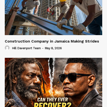
Construction Company in Jamaica Making Strides
Hill Davenport Team
-
May 8, 2026