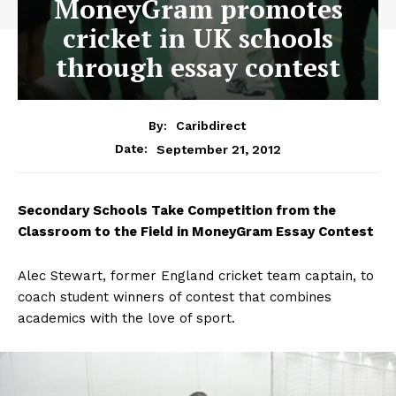
MoneyGram promotes
cricket in UK schools
through essay contest
By:
Caribdirect
September 21, 2012
Date:
Secondary
Schools Take Competition from the
Classroom to the Field in MoneyGram Essay Contest
Alec Stewart, former England cricket team captain, to
coach student winners of contest that combines
academics with the love of sport.