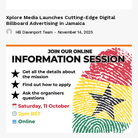
Xplore Media Launches Cutting-Edge Digital
Billboard Advertising in Jamaica
Hill Davenport Team
-
November 14, 2025