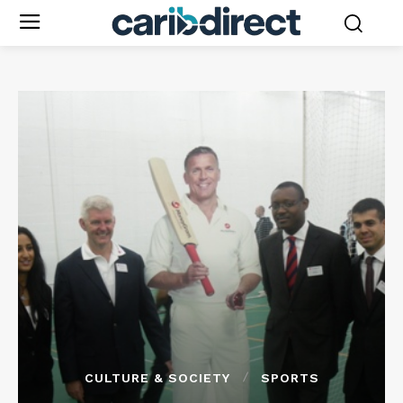
CULTURE & SOCIETY
SPORTS