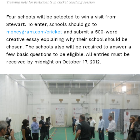
Training nets for participants in cricket coaching session
Four schools will be selected to win a visit from
Stewart. To enter, schools should go to
moneygram.com/cricket
and submit a 500-word
creative essay explaining why their school should be
chosen. The schools also will be required to answer a
few basic questions to be eligible. All entries must be
received by midnight on October 17, 2012.