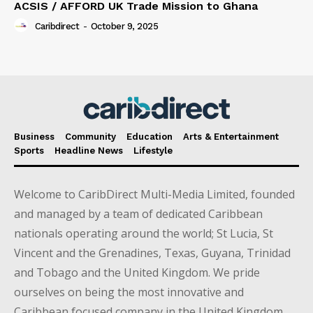
ACSIS / AFFORD UK Trade Mission to Ghana
Caribdirect
-
October 9, 2025
Business
Community
Education
Arts & Entertainment
Sports
Headline News
Lifestyle
Welcome to CaribDirect Multi-Media Limited, founded
and managed by a team of dedicated Caribbean
nationals operating around the world; St Lucia, St
Vincent and the Grenadines, Texas, Guyana, Trinidad
and Tobago and the United Kingdom. We pride
ourselves on being the most innovative and
Caribbean focused company in the United Kingdom.