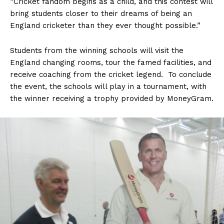
“Cricket fandom begins as a child, and this contest will
bring students closer to their dreams of being an
England cricketer than they ever thought possible.”
Students from the winning schools will visit the
England changing rooms, tour the famed facilities, and
receive coaching from the cricket legend. To conclude
the event, the schools will play in a tournament, with
the winner receiving a trophy provided by MoneyGram.