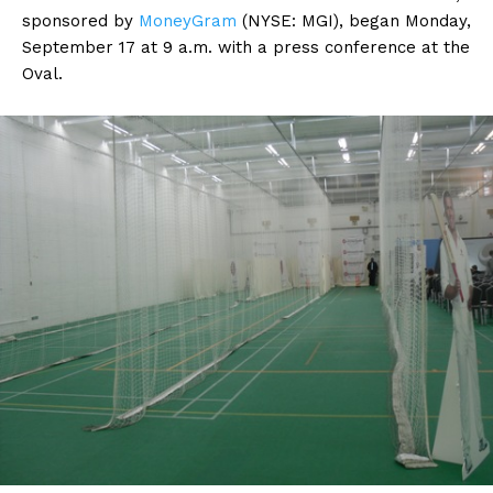
sponsored by
MoneyGram
(NYSE: MGI), began Monday,
September 17 at 9 a.m. with a press conference at the
Oval.