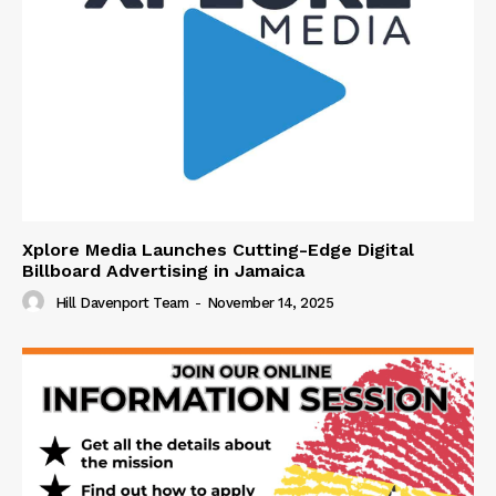
Xplore Media Launches Cutting-Edge Digital
Billboard Advertising in Jamaica
Hill Davenport Team
-
November 14, 2025