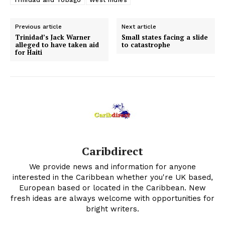
Trinidad and Tobago
West Indies
Previous article
Next article
Trinidad’s Jack Warner
Small states facing a slide
alleged to have taken aid
to catastrophe
for Haiti
Caribdirect
We provide news and information for anyone
interested in the Caribbean whether you're UK based,
European based or located in the Caribbean. New
fresh ideas are always welcome with opportunities for
bright writers.