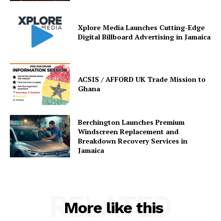
Xplore Media Launches Cutting-Edge
Digital Billboard Advertising in Jamaica
ACSIS / AFFORD UK Trade Mission to
Ghana
Berchington Launches Premium
Windscreen Replacement and
Breakdown Recovery Services in
Jamaica
RELATED
More like this