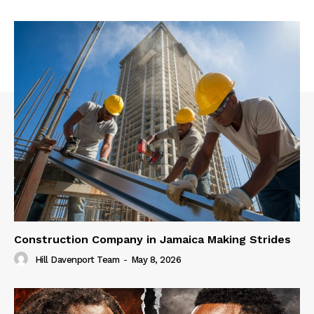
Construction Company in Jamaica Making Strides
Hill Davenport Team
-
May 8, 2026