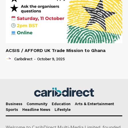
ACSIS / AFFORD UK Trade Mission to Ghana
Caribdirect
-
October 9, 2025
Business
Community
Education
Arts & Entertainment
Sports
Headline News
Lifestyle
Welcome to CaribDirect Multi-Media Limited, founded