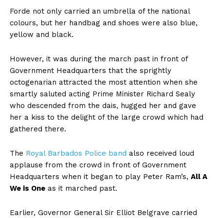
Forde not only carried an umbrella of the national
colours, but her handbag and shoes were also blue,
yellow and black.
However, it was during the march past in front of
Government Headquarters that the sprightly
octogenarian attracted the most attention when she
smartly saluted acting Prime Minister Richard Sealy
who descended from the dais, hugged her and gave
her a kiss to the delight of the large crowd which had
gathered there.
The
Royal Barbados Police band
also received loud
applause from the crowd in front of Government
Headquarters when it began to play Peter Ram’s,
All A
We is One
as it marched past.
Earlier, Governor General Sir Elliot Belgrave carried