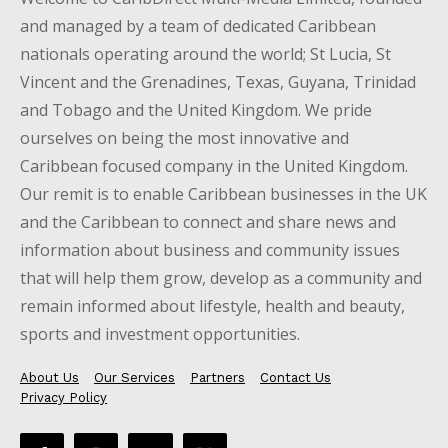
and managed by a team of dedicated Caribbean
nationals operating around the world; St Lucia, St
Vincent and the Grenadines, Texas, Guyana, Trinidad
and Tobago and the United Kingdom. We pride
ourselves on being the most innovative and
Caribbean focused company in the United Kingdom.
Our remit is to enable Caribbean businesses in the UK
and the Caribbean to connect and share news and
information about business and community issues
that will help them grow, develop as a community and
remain informed about lifestyle, health and beauty,
sports and investment opportunities.
About Us
Our Services
Partners
Contact Us
Privacy Policy