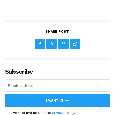
SHARE POST:
Subscribe
I WANT IN
I've read and accept the
Privacy Policy
.