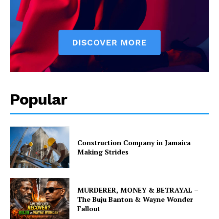
Popular
Construction Company in Jamaica
Making Strides
MURDERER, MONEY & BETRAYAL –
The Buju Banton & Wayne Wonder
Fallout