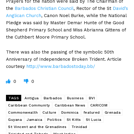
Prayers for the nation were said by The Chairman of
the
Barbados Christian Council
, Rector of the St
David’s
Anglican Church
, Canon Noel Burke, while the National
Pledge was said by Master Demar Hunte of the Good
Shepherd Primary School and Miss Abrianna Gittens of
the Cuthbert Moore Primary School.
There was also the passing of the symbolic 50th
Anniversary of Independence Broken Trident. Article
courtesy
http://www.barbadostoday.bb/
0
0
TAGS
Antigua
Barbados
Business
BVI
Caribbean Community
Caribbean News
CARICOM
Commonwealth
Culture
Dominica
featured
Grenada
Guyana
Jamaica
Politics
St Kitts
St Lucia
St Vincent and the Grenadines
Trinidad