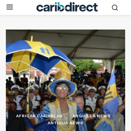
AFRICAN CARIBBEAN
ANGUILLA NEWS
ANTIGUA NEWS