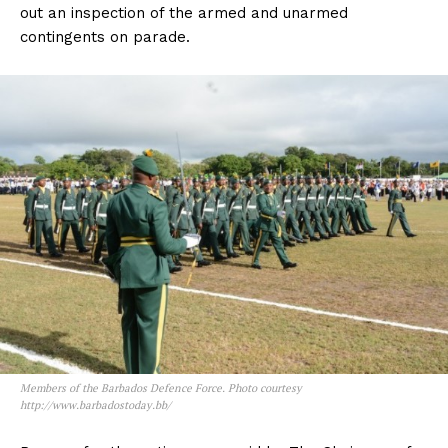
out an inspection of the armed and unarmed
contingents on parade.
Members of the Barbados Defence Force. Photo courtesy
http://www.barbadostoday.bb/