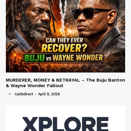
MURDERER, MONEY & BETRAYAL – The Buju Banton
& Wayne Wonder Fallout
Caribdirect
-
April 9, 2026