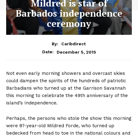
Mildred is star of
Barbados independence
ceremony
By:
Caribdirect
December 5, 2015
Date:
Not even early morning showers and overcast skies
could dampen the spirits of the hundreds of patriotic
Barbadians who turned up at the Garrison Savannah
this morning to celebrate the 49th anniversary of the
island’s Independence.
Perhaps, the persons who stole the show this morning
were 87-year-old Mildred Forde, who turned up
bedecked from head to toe in the national colours and