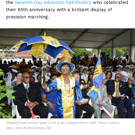
the
Seventh
Day Adventist Pathfinders
who celebrated
their 65th anniversary with a brilliant display of
precision marching.
Mildred Forde created quite a stir in her Independence oufit. Photo courtesy
http://www.barbadostoday.bb/