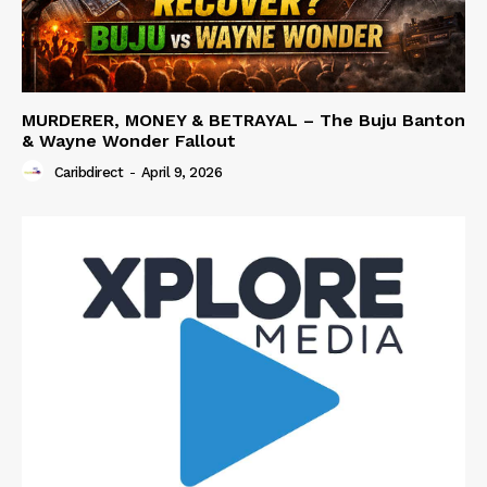
MURDERER, MONEY & BETRAYAL – The Buju Banton
& Wayne Wonder Fallout
Caribdirect
-
April 9, 2026