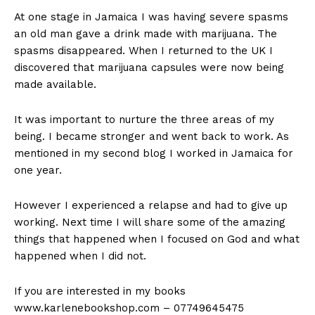
At one stage in Jamaica I was having severe spasms
an old man gave a drink made with marijuana. The
spasms disappeared. When I returned to the UK I
discovered that marijuana capsules were now being
made available.
It was important to nurture the three areas of my
being. I became stronger and went back to work. As
mentioned in my second blog I worked in Jamaica for
one year.
However I experienced a relapse and had to give up
working. Next time I will share some of the amazing
things that happened when I focused on God and what
happened when I did not.
If you are interested in my books
www.karlenebookshop.com – 07749645475