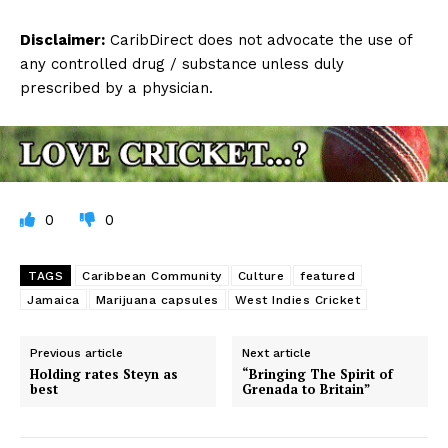
Disclaimer:
CaribDirect does not advocate the use of
any controlled drug / substance unless duly
prescribed by a physician.
0
0
TAGS
Caribbean Community
Culture
featured
Jamaica
Marijuana capsules
West Indies Cricket
Previous article
Next article
Holding rates Steyn as
“Bringing The Spirit of
best
Grenada to Britain”