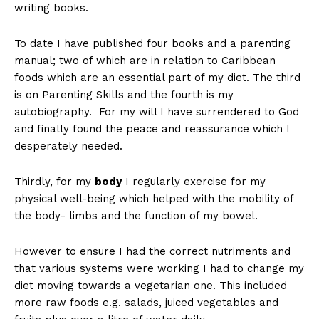
writing books.
To date I have published four books and a parenting
manual; two of which are in relation to Caribbean
foods which are an essential part of my diet. The third
is on Parenting Skills and the fourth is my
autobiography. For my will I have surrendered to God
and finally found the peace and reassurance which I
desperately needed.
Thirdly, for my
body
I regularly exercise for my
physical well-being which helped with the mobility of
the body- limbs and the function of my bowel.
However to ensure I had the correct nutriments and
that various systems were working I had to change my
diet moving towards a vegetarian one. This included
more raw foods e.g. salads, juiced vegetables and