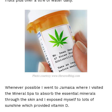
fruits plus over a litre of water daily.
Photo courtesy www.theweedblog.com
Whenever possible I went to Jamaica where I visited
the Mineral Spa to absorb the essential minerals
through the skin and I exposed myself to lots of
sunshine which provided vitamin D.