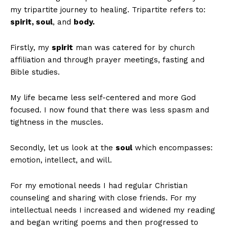
my tripartite journey to healing. Tripartite refers to:
spirit, soul
, and
body.
Firstly, my
spirit
man was catered for by church
affiliation and through prayer meetings, fasting and
Bible studies.
My life became less self-centered and more God
focused. I now found that there was less spasm and
tightness in the muscles.
Secondly, let us look at the
soul
which encompasses:
emotion, intellect, and will.
For my emotional needs I had regular Christian
counseling and sharing with close friends. For my
intellectual needs I increased and widened my reading
and began writing poems and then progressed to