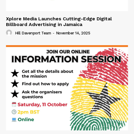
Xplore Media Launches Cutting-Edge Digital
Billboard Advertising in Jamaica
Hill Davenport Team
-
November 14, 2025