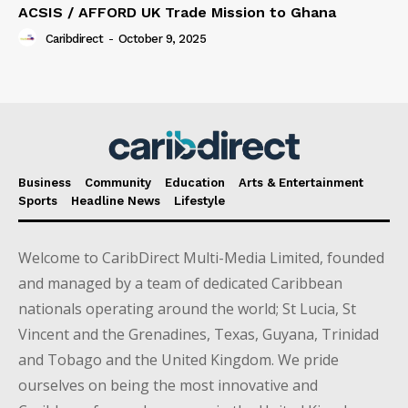
ACSIS / AFFORD UK Trade Mission to Ghana
Caribdirect
-
October 9, 2025
Business
Community
Education
Arts & Entertainment
Sports
Headline News
Lifestyle
Welcome to CaribDirect Multi-Media Limited, founded
and managed by a team of dedicated Caribbean
nationals operating around the world; St Lucia, St
Vincent and the Grenadines, Texas, Guyana, Trinidad
and Tobago and the United Kingdom. We pride
ourselves on being the most innovative and