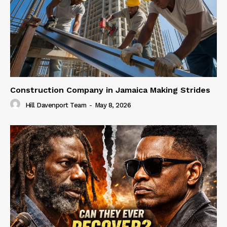
Construction Company in Jamaica Making Strides
Hill Davenport Team
-
May 8, 2026