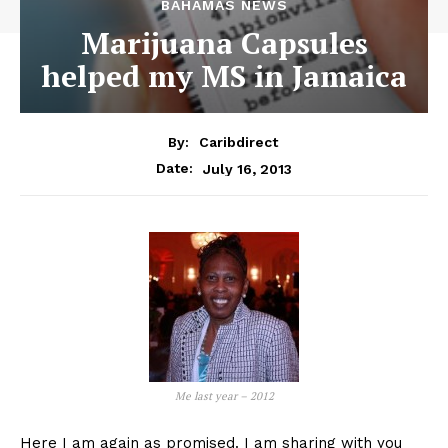
BAHAMAS NEWS
Marijuana Capsules
helped my MS in Jamaica
By:
Caribdirect
July 16, 2013
Date:
Me last year – 2012
Here I am again as promised. I am sharing with you