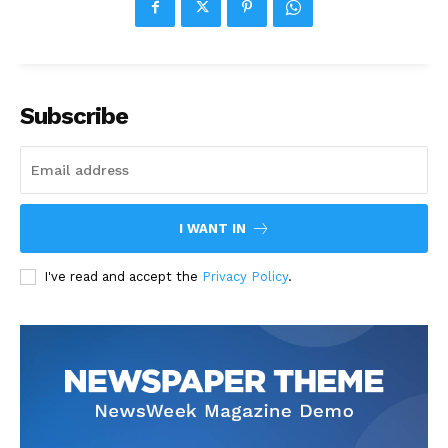
Subscribe
I WANT IN
I've read and accept the
Privacy Policy
.