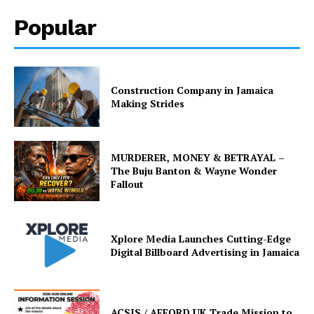
Popular
Construction Company in Jamaica
Making Strides
MURDERER, MONEY & BETRAYAL –
The Buju Banton & Wayne Wonder
Fallout
Xplore Media Launches Cutting-Edge
Digital Billboard Advertising in Jamaica
ACSIS / AFFORD UK Trade Mission to