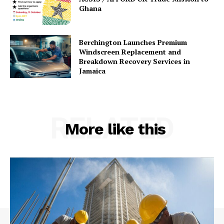
Ghana
Berchington Launches Premium
Windscreen Replacement and
Breakdown Recovery Services in
Jamaica
RELATED
More like this