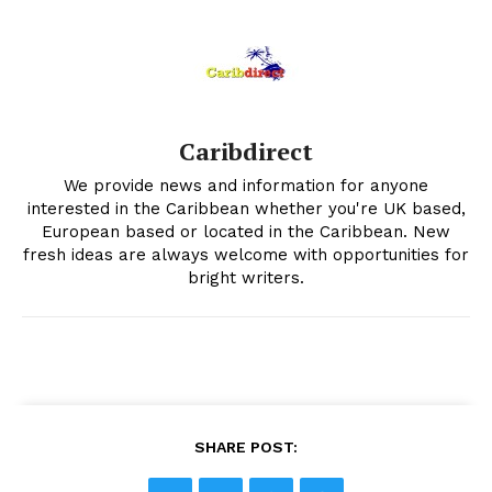
Caribdirect
We provide news and information for anyone
interested in the Caribbean whether you're UK based,
European based or located in the Caribbean. New
fresh ideas are always welcome with opportunities for
bright writers.
SHARE POST: