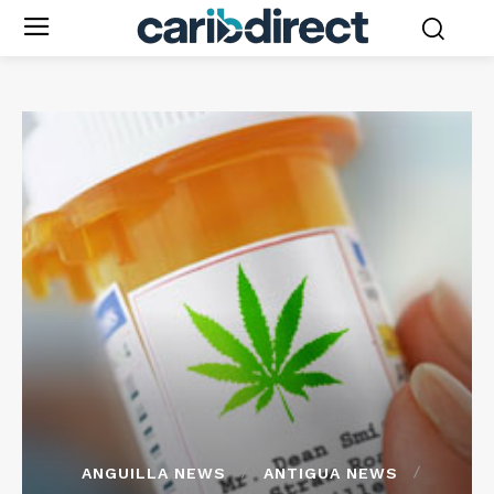
ANGUILLA NEWS
ANTIGUA NEWS