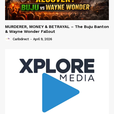
MURDERER, MONEY & BETRAYAL – The Buju Banton
& Wayne Wonder Fallout
Caribdirect
-
April 9, 2026