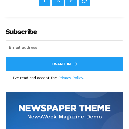
Subscribe
I WANT IN
I've read and accept the
Privacy Policy
.