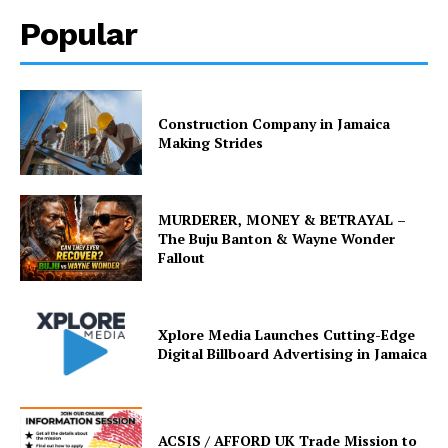
Popular
Construction Company in Jamaica
Making Strides
MURDERER, MONEY & BETRAYAL –
The Buju Banton & Wayne Wonder
Fallout
Xplore Media Launches Cutting-Edge
Digital Billboard Advertising in Jamaica
ACSIS / AFFORD UK Trade Mission to