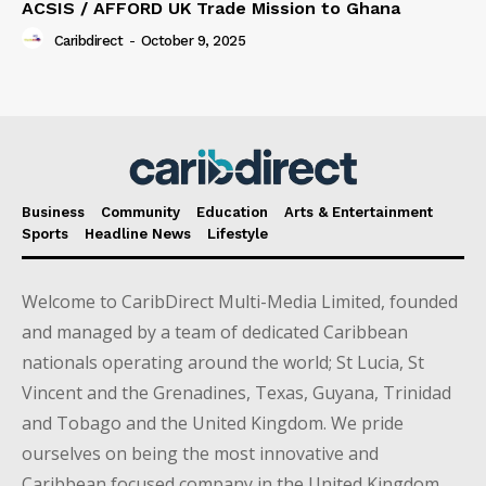
ACSIS / AFFORD UK Trade Mission to Ghana
Caribdirect
-
October 9, 2025
Business
Community
Education
Arts & Entertainment
Sports
Headline News
Lifestyle
Welcome to CaribDirect Multi-Media Limited, founded
and managed by a team of dedicated Caribbean
nationals operating around the world; St Lucia, St
Vincent and the Grenadines, Texas, Guyana, Trinidad
and Tobago and the United Kingdom. We pride
ourselves on being the most innovative and
Caribbean focused company in the United Kingdom.