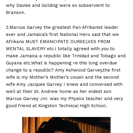
why Davies and Golding were so subservient to
Branson.
2.Marcus Garvey the greatest Pan Afrikanist leader
ever and Jamaica’s first National Hero said that we
Afrikans MUST EMANCIPATE OURSELVES FROM
MENTAL SLAVERY etc.I totally agreed with you to
make Jamaica a republic like Trinidad and Tobago and
Guyana etc.What is happening re this long overdue
change to a republic? Amy Ashwood Garvey,the first
wife is my Mother’s Mother’s cousin and the second
wife Amy Jacques Garvey I knew and conversed with
well at their St. Andrew home as her eldest son
Marcus Garvey Jnr. was my Physics teacher and very
good friend at Kingston Technical High School.