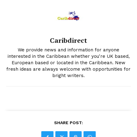
Caribdirect
We provide news and information for anyone
interested in the Caribbean whether you're UK based,
European based or located in the Caribbean. New
fresh ideas are always welcome with opportunities for
bright writers.
SHARE POST: