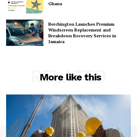
Ghana
Berchington Launches Premium
Windscreen Replacement and
Breakdown Recovery Services in
Jamaica
RELATED
More like this