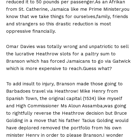
reduced it to 50 pounds per passenger.As an Afrikan
from St. Catherine, Jamaica like me Prime Minister,you
know that we take things for ourselves,family, friends
and strangers so this drastic reduction is most
oppressive financially.
Omar Davies was totally wrong and unpatriotic to sell
the lucrative Heathrow slots for a paltry sum to
Branson which has forced Jamaicans to go via Gatwick
which is more expensive to reach.Guess what?
To add insult to injury, Branson made those going to
Barbadoes travel via Heathrow! Mike Henry from
Spanish Town, the original capital (1534) like myself
and High Commissioner Ms Aloun Assamba,was going
to rightfully reverse the Heathrow decision but Bruce
Golding in a move that his father Tacius Golding would
have deplored removed the portfolio from his own
minister Henry in order to please Branson.I wonder