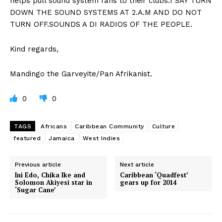
helps pull sound system fans to their clubs.I SAY TURN
DOWN THE SOUND SYSTEMS AT 2.A.M AND DO NOT
TURN OFF.SOUNDS A DI RADIOS OF THE PEOPLE.
Kind regards,
Mandingo the Garveyite/Pan Afrikanist.
0
0
TAGS
Africans
Caribbean Community
Culture
featured
Jamaica
West Indies
Previous article
Next article
Ini Edo, Chika Ike and
Caribbean ‘Quadfest’
Solomon Akiyesi star in
gears up for 2014
‘Sugar Cane’