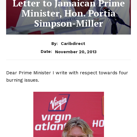
Letter to Jamaican Prime
Minister, Hon. Portia
Simpson-Miller
By:
Caribdirect
November 20, 2013
Date:
Dear Prime Minister I write with respect towards four
burning issues.