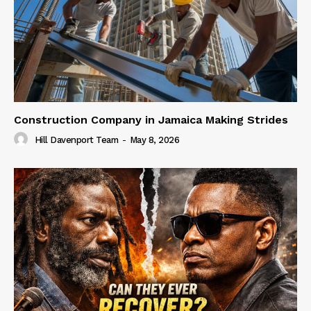
Construction Company in Jamaica Making Strides
Hill Davenport Team
-
May 8, 2026