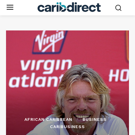
AFRICAN CARIBBEAN
BUSINESS
CARIBUSINESS