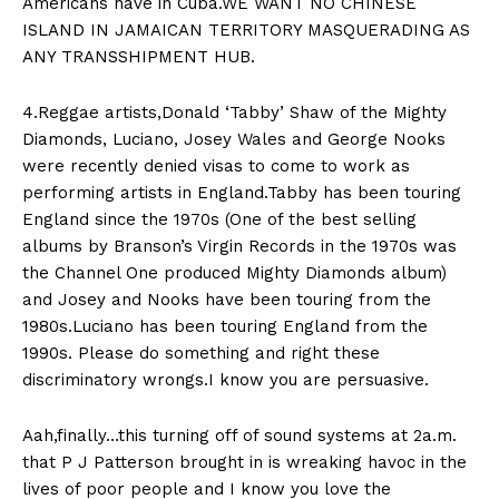
Americans have in Cuba.WE WANT NO CHINESE
ISLAND IN JAMAICAN TERRITORY MASQUERADING AS
ANY TRANSSHIPMENT HUB.
4.Reggae artists,Donald ‘Tabby’ Shaw of the Mighty
Diamonds, Luciano, Josey Wales and George Nooks
were recently denied visas to come to work as
performing artists in England.Tabby has been touring
England since the 1970s (One of the best selling
albums by Branson’s Virgin Records in the 1970s was
the Channel One produced Mighty Diamonds album)
and Josey and Nooks have been touring from the
1980s.Luciano has been touring England from the
1990s. Please do something and right these
discriminatory wrongs.I know you are persuasive.
Aah,finally…this turning off of sound systems at 2a.m.
that P J Patterson brought in is wreaking havoc in the
lives of poor people and I know you love the