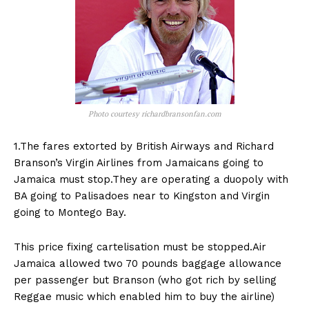
Photo courtesy richardbransonfan.com
1.The fares extorted by British Airways and Richard
Branson’s Virgin Airlines from Jamaicans going to
Jamaica must stop.They are operating a duopoly with
BA going to Palisadoes near to Kingston and Virgin
going to Montego Bay.
This price fixing cartelisation must be stopped.Air
Jamaica allowed two 70 pounds baggage allowance
per passenger but Branson (who got rich by selling
Reggae music which enabled him to buy the airline)