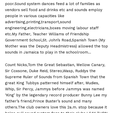
poor.Sound system dances feed a lot of families as
vendors sell food and drinks etc and sounds employ
people in various capacities like
advertising,printing,transport,sound
engineering,electricians,boxes moving labour staff
etc.My Father, Teacher Williams of Friendship
Government School,St. John’s Road,Spanish Town (My
Mother was the Deputy Headmistress) allowed the top
sounds in Jamaica to play in the schoolroom…
Count Nicks,Tom the Great Sebastian, Mellow Canary,
Sir Coxsone, Duke Reid, Stereo,Wasp, Ruddys the
Supreme Ruler of Sounds from Spanish Town that the
great King Tubbys patterned himself after, Mudies,
Whip, Sir Percy, Jammys before Jammys was named
‘King’ by the legendary record producer Bunny Lee my
father’s friend,Prince Buster’s sound and many
others.The club owners love this 2a.m. stop because it