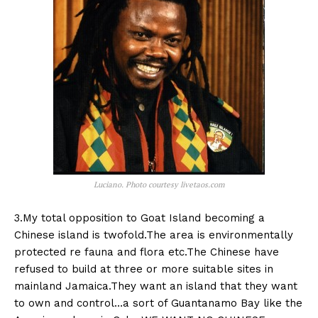
Luciano. Photo courtesy livetaos.com
3.My total opposition to Goat Island becoming a
Chinese island is twofold.The area is environmentally
protected re fauna and flora etc.The Chinese have
refused to build at three or more suitable sites in
mainland Jamaica.They want an island that they want
to own and control…a sort of Guantanamo Bay like the