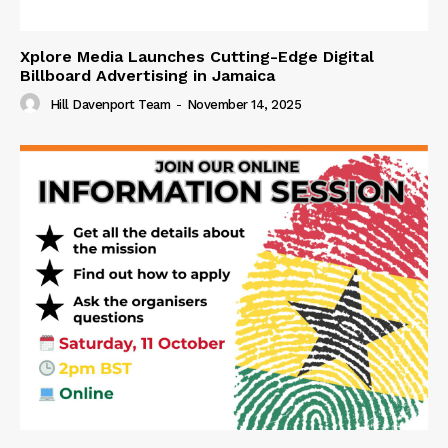
Xplore Media Launches Cutting-Edge Digital
Billboard Advertising in Jamaica
Hill Davenport Team
-
November 14, 2025