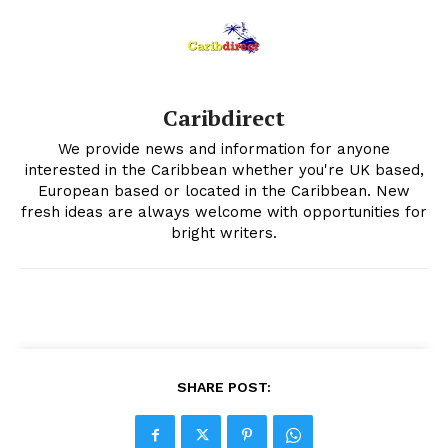
Caribdirect
We provide news and information for anyone
interested in the Caribbean whether you're UK based,
European based or located in the Caribbean. New
fresh ideas are always welcome with opportunities for
bright writers.
SHARE POST: