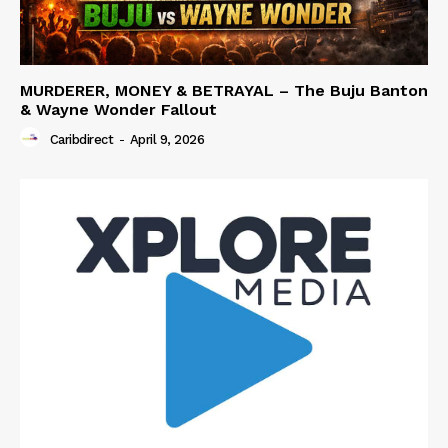
MURDERER, MONEY & BETRAYAL – The Buju Banton
& Wayne Wonder Fallout
Caribdirect
-
April 9, 2026