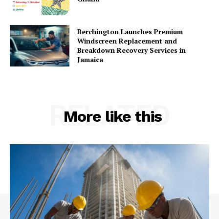
Berchington Launches Premium
Windscreen Replacement and
Breakdown Recovery Services in
Jamaica
RELATED
More like this