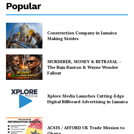
Popular
Construction Company in Jamaica
Making Strides
MURDERER, MONEY & BETRAYAL –
The Buju Banton & Wayne Wonder
Fallout
Xplore Media Launches Cutting-Edge
Digital Billboard Advertising in Jamaica
ACSIS / AFFORD UK Trade Mission to
Ghana