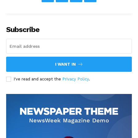
Subscribe
I WANT IN
I've read and accept the
Privacy Policy
.