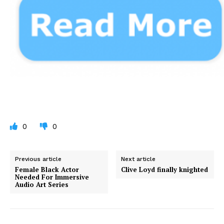
0
0
Previous article
Next article
Female Black Actor
Clive Loyd finally knighted
Needed For Immersive
Audio Art Series