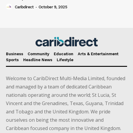
Caribdirect
-
October 9, 2025
Business
Community
Education
Arts & Entertainment
Sports
Headline News
Lifestyle
Welcome to CaribDirect Multi-Media Limited, founded
and managed by a team of dedicated Caribbean
nationals operating around the world; St Lucia, St
Vincent and the Grenadines, Texas, Guyana, Trinidad
and Tobago and the United Kingdom. We pride
ourselves on being the most innovative and
Caribbean focused company in the United Kingdom.