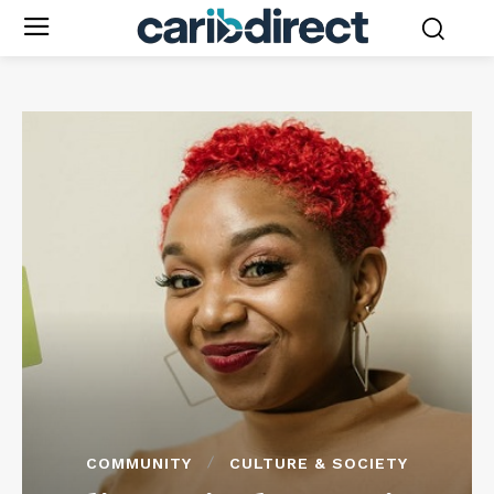
COMMUNITY
CULTURE & SOCIETY