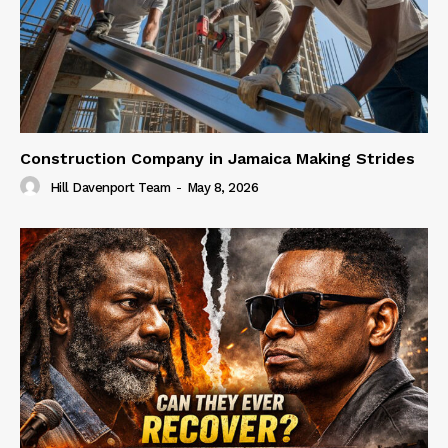
Construction Company in Jamaica Making Strides
Hill Davenport Team
-
May 8, 2026