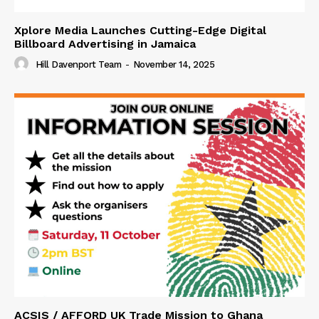
Xplore Media Launches Cutting-Edge Digital
Billboard Advertising in Jamaica
Hill Davenport Team
-
November 14, 2025
ACSIS / AFFORD UK Trade Mission to Ghana