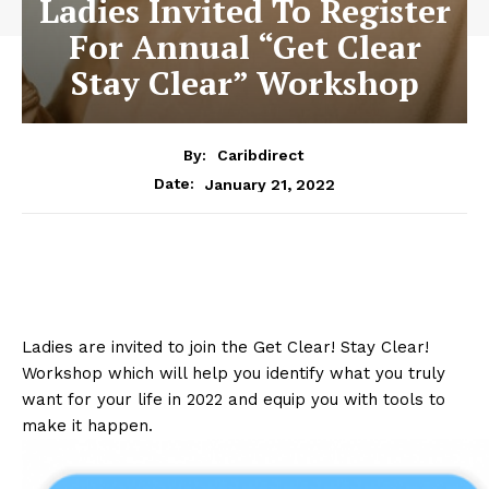
Ladies Invited To Register
For Annual “Get Clear
Stay Clear” Workshop
By:
Caribdirect
January 21, 2022
Date:
Ladies are invited to join the Get Clear! Stay Clear!
Workshop which will help you identify what you truly
want for your life in 2022 and equip you with tools to
make it happen.