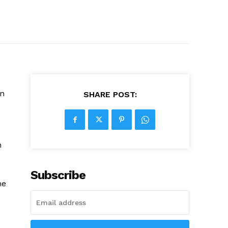
in
SHARE POST:
n
Subscribe
he