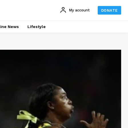
My account
DONATE
line News
Lifestyle