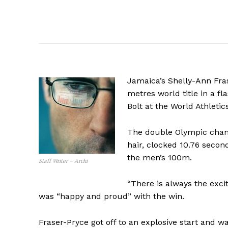
Jamaica’s Shelly-Ann Fra
metres world title in a 
Bolt at the World Athleti
The double Olympic champ
hair, clocked 10.76 seconds
the men’s 100m.
Staff Writer – Archi
“There is always the exci
was “happy and proud” with the win.
Fraser-Pryce got off to an explosive start and w