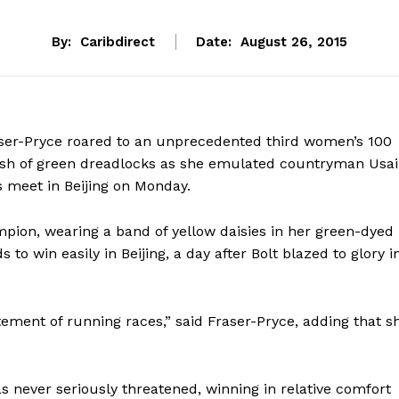
By:
Caribdirect
Date:
August 26, 2015
ser-Pryce roared to an unprecedented third women’s 100
flash of green dreadlocks as she emulated countryman Usa
cs meet in Beijing on Monday.
ion, wearing a band of yellow daisies in her green-dyed
 to win easily in Beijing, a day after Bolt blazed to glory i
tement of running races,” said Fraser-Pryce, adding that s
as never seriously threatened, winning in relative comfort