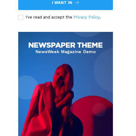
I WANT IN
I've read and accept the
Privacy Policy
.