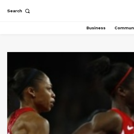
Search
Business
Communi