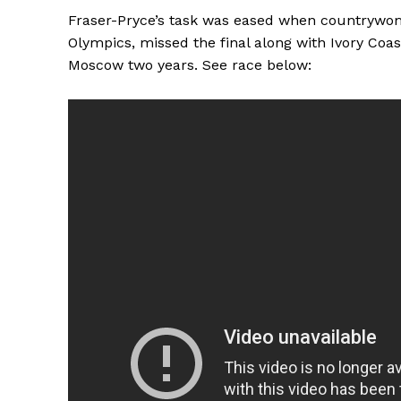
Fraser-Pryce’s task was eased when countrywoma
Olympics, missed the final along with Ivory Coa
Moscow two years. See race below: