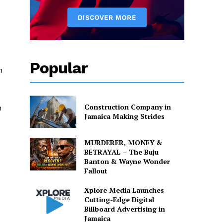
Popular
n
Construction Company in
n
Jamaica Making Strides
MURDERER, MONEY &
BETRAYAL – The Buju
Banton & Wayne Wonder
Fallout
Xplore Media Launches
Cutting-Edge Digital
Billboard Advertising in
Jamaica