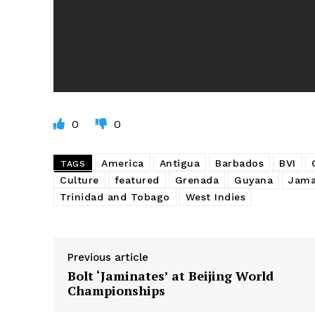
0
0
America
Antigua
Barbados
BVI
TAGS
Culture
featured
Grenada
Guyana
Jama
Trinidad and Tobago
West Indies
Previous article
Bolt ‘Jaminates’ at Beijing World
Championships