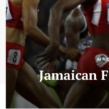
AFRI
Jamaican F