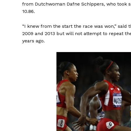
from Dutchwoman Dafne Schippers, who took silv
10.86.
“I knew from the start the race was won,” said 
2009 and 2013 but will not attempt to repeat t
years ago.