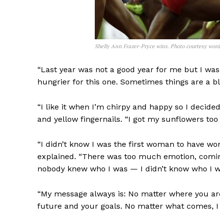
Shelly Ann Frazer-Pryce wins. Photo courtesy wor
“Last year was not a good year for me but I wa
hungrier for this one. Sometimes things are a bl
“I like it when I’m chirpy and happy so I decid
and yellow fingernails. “I got my sunflowers too 
“I didn’t know I was the first woman to have won
explained. “There was too much emotion, coming 
nobody knew who I was — I didn’t know who I wa
“My message always is: No matter where you are 
future and your goals. No matter what comes, I