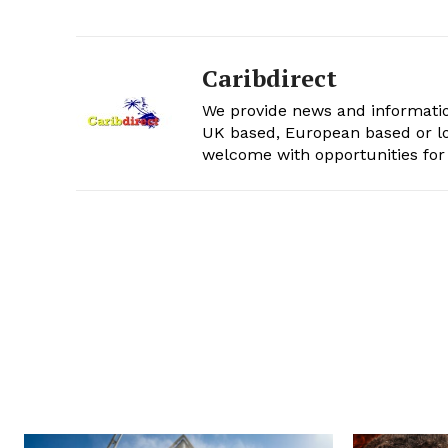
Caribdirect
We provide news and informatio
UK based, European based or lo
welcome with opportunities for 