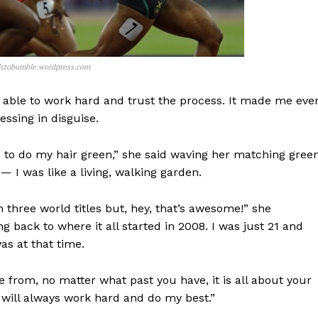
dstobumble.wordpress.com
s able to work hard and trust the process. It made me eve
essing in disguise.
ed to do my hair green,” she said waving her matching gree
— I was like a living, walking garden.
 three world titles but, hey, that’s awesome!” she
back to where it all started in 2008. I was just 21 and
s at that time.
from, no matter what past you have, it is all about your
 will always work hard and do my best.”