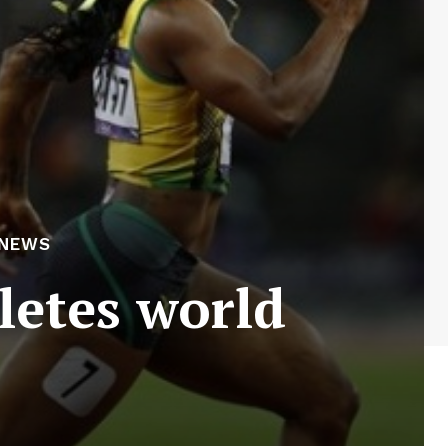
 NEWS
letes world