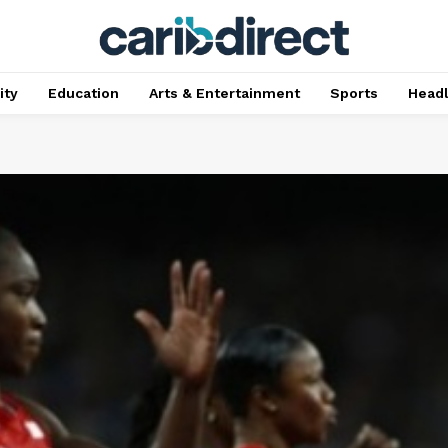
ty
Education
Arts & Entertainment
Sports
Head