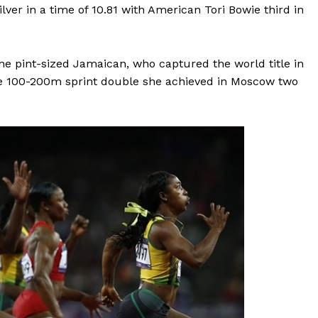
er in a time of 10.81 with American Tori Bowie third in
the pint-sized Jamaican, who captured the world title in
he 100-200m sprint double she achieved in Moscow two