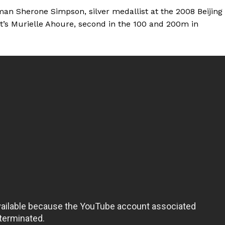
n Sherone Simpson, silver medallist at the 2008 Beijing
st’s Murielle Ahoure, second in the 100 and 200m in