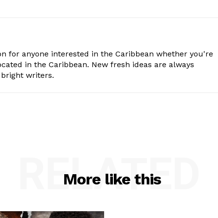
n for anyone interested in the Caribbean whether you're
cated in the Caribbean. New fresh ideas are always
bright writers.
RELATED
More like this