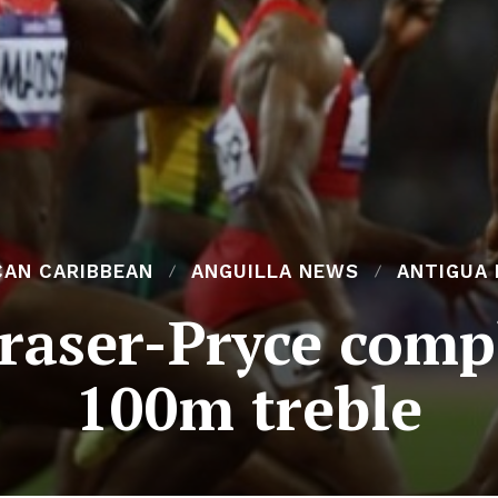
CAN CARIBBEAN
ANGUILLA NEWS
ANTIGUA
raser-Pryce comp
100m treble