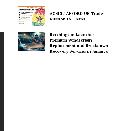
ACSIS / AFFORD UK Trade
Mission to Ghana
Berchington Launches
Premium Windscreen
Replacement and Breakdown
Recovery Services in Jamaica