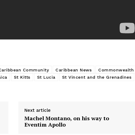
Caribbean Community
Caribbean News
Commonwealth
ica
St Kitts
St Lucia
St Vincent and the Grenadines
Next article
Machel Montano, on his way to
Eventim Apollo