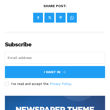
SHARE POST:
Subscribe
I WANT IN
I've read and accept the
Privacy Policy
.