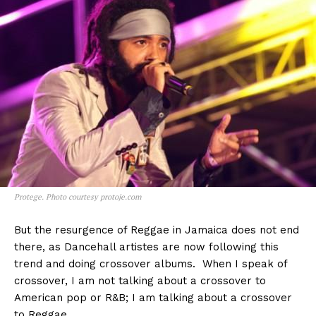
Protege. Photo courtesy protoje.com
But the resurgence of Reggae in Jamaica does not end
there, as Dancehall artistes are now following this
trend and doing crossover albums. When I speak of
crossover, I am not talking about a crossover to
American pop or R&B; I am talking about a crossover
to Reggae.