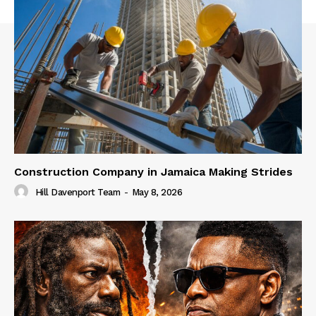
Construction Company in Jamaica Making Strides
Hill Davenport Team
-
May 8, 2026