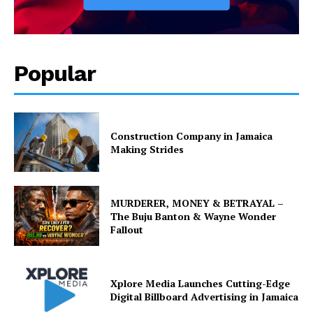
Popular
Construction Company in Jamaica
Making Strides
MURDERER, MONEY & BETRAYAL –
The Buju Banton & Wayne Wonder
Fallout
Xplore Media Launches Cutting-Edge
Digital Billboard Advertising in Jamaica