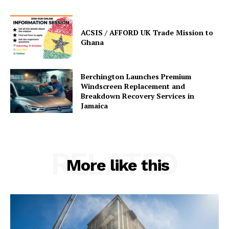
ACSIS / AFFORD UK Trade Mission to
Ghana
Berchington Launches Premium
Windscreen Replacement and
Breakdown Recovery Services in
Jamaica
RELATED
More like this