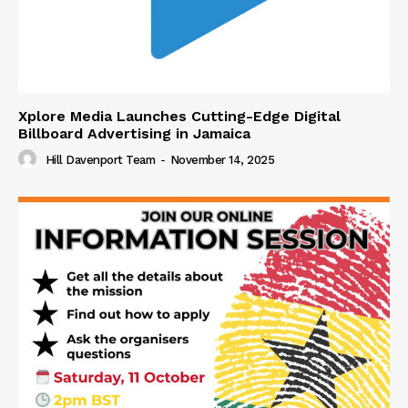
Xplore Media Launches Cutting-Edge Digital
Billboard Advertising in Jamaica
Hill Davenport Team
-
November 14, 2025