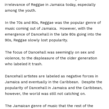
irrelevance of Reggae in Jamaica today, especially
among the youth.
In the 70s and 80s, Reggae was the popular genre of
music coming out of Jamaica. However, with the
emergence of Dancehall in the late 80s going into the
90s, Reggae slowly lost popularity.
The focus of Dancehall was seemingly on sex and
violence, to the displeasure of the older generation
who labeled it trash.
Dancehall artistes are labeled as negative forces in
Jamaica and eventually in the Caribbean. Despite the
popularity of Dancehall in Jamaica and the Caribbean,
however, the world was still not catching on.
The Jamaican genre of music that the rest of the