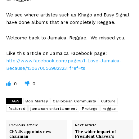
We see where artistes such as Khago and Busy Signal
have done albums that are completely Reggae.
Welcome back to Jamaica, Reggae. We missed you.
Like this article on Jamaica Facebook page:
http://www.facebook.com/pages/I-Love-Jamaica-
Because/130670056982223?fref=ts
0
0
TAGS
Bob Marley
Caribbean Community
Culture
featured
jamaican entertainment
Protege
reggae
Previous article
Next article
CENUK appoints new
The wider impact of
chairman
President Chavez’s