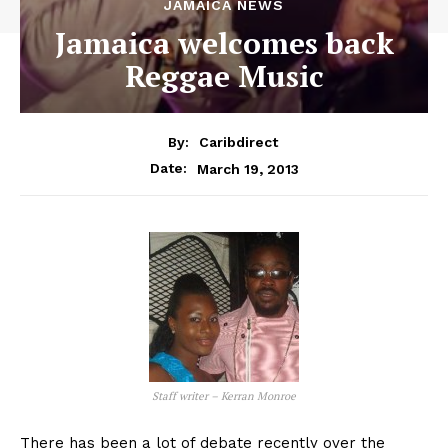
JAMAICA NEWS
Jamaica welcomes back
Reggae Music
By:
Caribdirect
March 19, 2013
Date:
Staff writer – Kerran Monroe
There has been a lot of debate recently over the