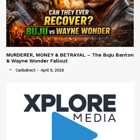
MURDERER, MONEY & BETRAYAL – The Buju Banton
& Wayne Wonder Fallout
Caribdirect
-
April 9, 2026