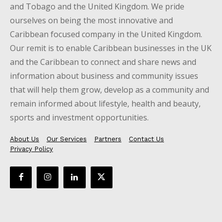
and Tobago and the United Kingdom. We pride
ourselves on being the most innovative and
Caribbean focused company in the United Kingdom.
Our remit is to enable Caribbean businesses in the UK
and the Caribbean to connect and share news and
information about business and community issues
that will help them grow, develop as a community and
remain informed about lifestyle, health and beauty,
sports and investment opportunities.
About Us
Our Services
Partners
Contact Us
Privacy Policy