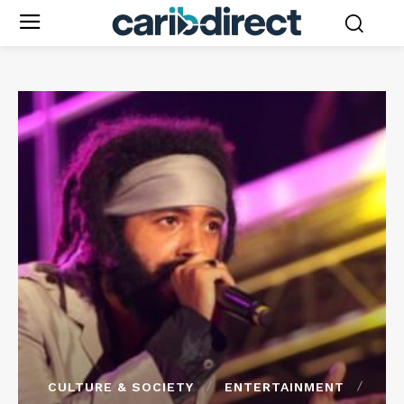
CULTURE & SOCIETY
ENTERTAINMENT