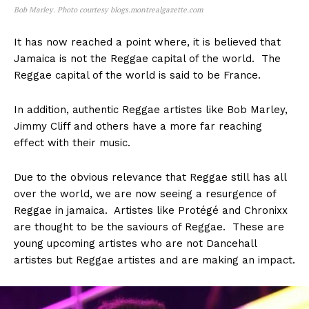
Bob Marley. Photo courtesy blogs.montrealgazette.com
It has now reached a point where, it is believed that
Jamaica is not the Reggae capital of the world. The
Reggae capital of the world is said to be France.
In addition, authentic Reggae artistes like Bob Marley,
Jimmy Cliff and others have a more far reaching
effect with their music.
Due to the obvious relevance that Reggae still has all
over the world, we are now seeing a resurgence of
Reggae in jamaica. Artistes like Protégé and Chronixx
are thought to be the saviours of Reggae. These are
young upcoming artistes who are not Dancehall
artistes but Reggae artistes and are making an impact.