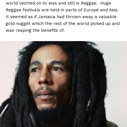
world latched on to was and still is Reggae. Huge
Reggae festivals are held in parts of Europe and Asia.
It seemed as if Jamaica had thrown away a valuable
gold nugget which the rest of the world picked up and
was reaping the benefits of.