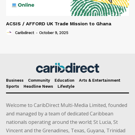
ACSIS / AFFORD UK Trade Mission to Ghana
Caribdirect
-
October 9, 2025
Business
Community
Education
Arts & Entertainment
Sports
Headline News
Lifestyle
Welcome to CaribDirect Multi-Media Limited, founded
and managed by a team of dedicated Caribbean
nationals operating around the world; St Lucia, St
Vincent and the Grenadines, Texas, Guyana, Trinidad