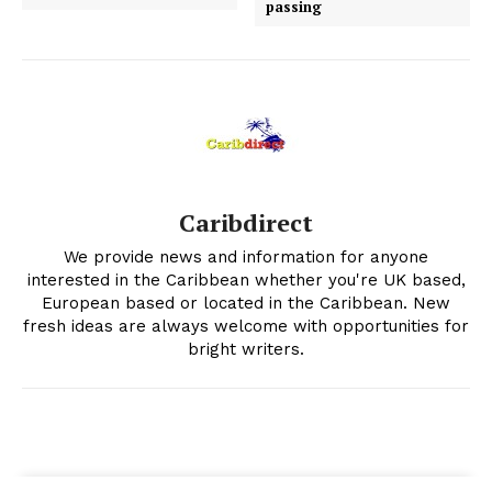
passing
Caribdirect
We provide news and information for anyone
interested in the Caribbean whether you're UK based,
European based or located in the Caribbean. New
fresh ideas are always welcome with opportunities for
bright writers.