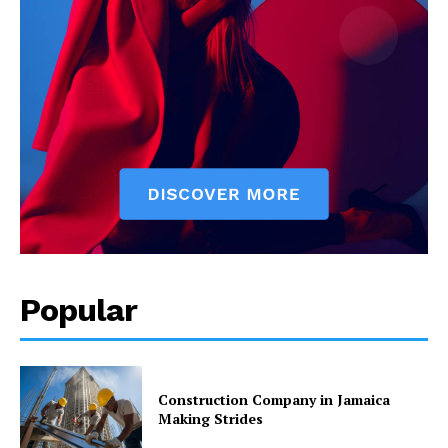
Popular
Construction Company in Jamaica
Making Strides