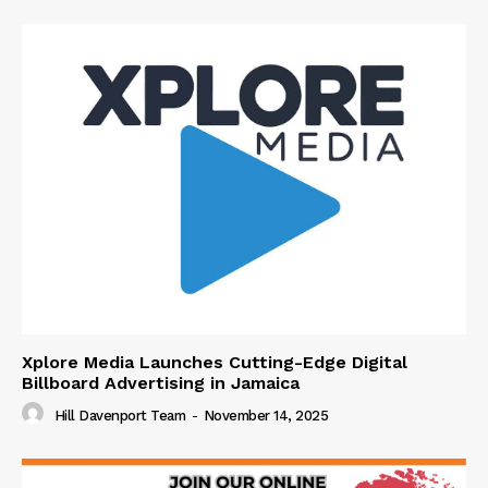
Xplore Media Launches Cutting-Edge Digital
Billboard Advertising in Jamaica
Hill Davenport Team
-
November 14, 2025