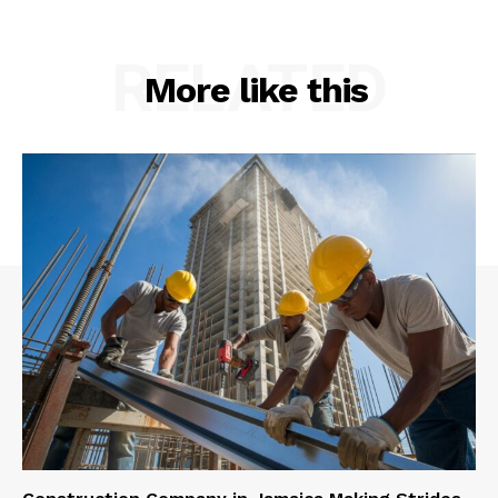
RELATED
More like this