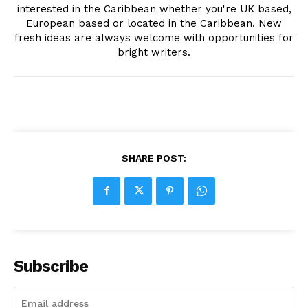
interested in the Caribbean whether you're UK based,
European based or located in the Caribbean. New
fresh ideas are always welcome with opportunities for
bright writers.
SHARE POST:
Subscribe