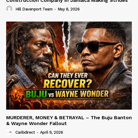
Construction Company in Jamaica Making Strides
Hill Davenport Team
-
May 8, 2026
MURDERER, MONEY & BETRAYAL – The Buju Banton
& Wayne Wonder Fallout
Caribdirect
-
April 9, 2026