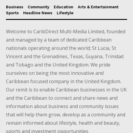
Business
Community
Education
Arts & Entertainment
Sports
Headline News
Lifestyle
Welcome to CaribDirect Multi-Media Limited, founded
and managed by a team of dedicated Caribbean
nationals operating around the world; St Lucia, St
Vincent and the Grenadines, Texas, Guyana, Trinidad
and Tobago and the United Kingdom. We pride
ourselves on being the most innovative and
Caribbean focused company in the United Kingdom.
Our remit is to enable Caribbean businesses in the UK
and the Caribbean to connect and share news and
information about business and community issues
that will help them grow, develop as a community and
remain informed about lifestyle, health and beauty,
sports and investment opportunities.