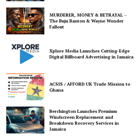
MURDERER, MONEY & BETRAYAL –
The Buju Banton & Wayne Wonder
Fallout
Xplore Media Launches Cutting-Edge
Digital Billboard Advertising in Jamaica
ACSIS / AFFORD UK Trade Mission to
Ghana
Berchington Launches Premium
Windscreen Replacement and
Breakdown Recovery Services in
Jamaica