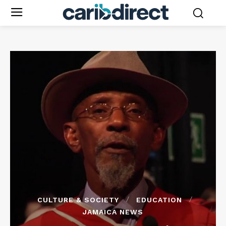
CULTURE & SOCIETY
EDUCATION
JAMAICA NEWS