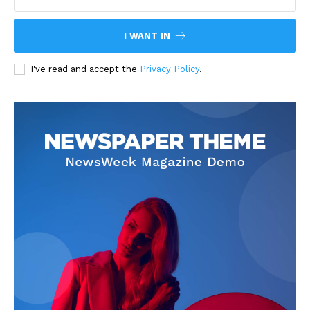
I WANT IN
I've read and accept the
Privacy Policy
.