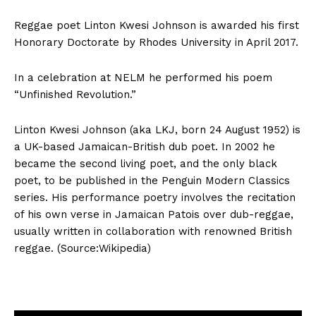
Reggae poet Linton Kwesi Johnson is awarded his first
Honorary Doctorate by Rhodes University in April 2017.
In a celebration at NELM he performed his poem
“Unfinished Revolution.”
Linton Kwesi Johnson (aka LKJ, born 24 August 1952) is
a UK-based Jamaican-British dub poet. In 2002 he
became the second living poet, and the only black
poet, to be published in the Penguin Modern Classics
series. His performance poetry involves the recitation
of his own verse in Jamaican Patois over dub-reggae,
usually written in collaboration with renowned British
reggae. (Source:Wikipedia)