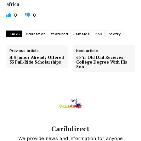
africa
0
0
TAGS
education
featured
Jamaica
PhD
Poetry
Previous article
Next article
H.S Junior Already Offered
63 Yr Old Dad Receives
33 Full-Ride Scholarships
College Degree With His
Son
Caribdirect
We provide news and information for anyone