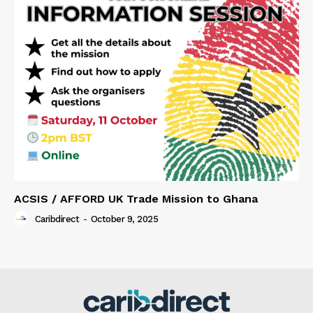
ACSIS / AFFORD UK Trade Mission to Ghana
Caribdirect
-
October 9, 2025