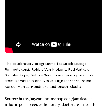
The celebratory programme featured: Lesego
Rampolokeng, Robbie Van Niekerk, Rod Walker,
Sisonke Papu, Debbie Seddon and poetry readings
from Nombulelo and Ntsika High learners, Yolisa
Kenqu, Monica Hendricks and Unathi Slasha.
Source: http://mycaribbeanscoop.com/jamaica/jamaica
n-born-poet-receives-honorary-doctorate-in-south-