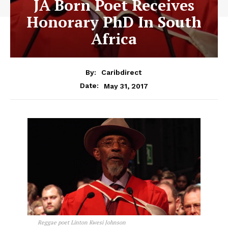
JA Born Poet Receives
Honorary PhD In South
Africa
By:
Caribdirect
May 31, 2017
Date:
Reggae poet Linton Kwesi Johnson