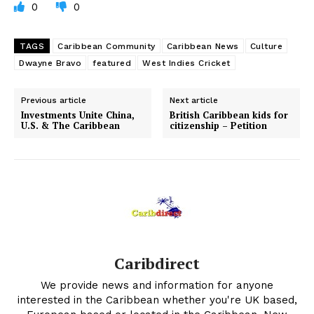
0
0
TAGS
Caribbean Community
Caribbean News
Culture
Dwayne Bravo
featured
West Indies Cricket
Previous article
Next article
Investments Unite China,
British Caribbean kids for
U.S. & The Caribbean
citizenship – Petition
Caribdirect
We provide news and information for anyone
interested in the Caribbean whether you're UK based,