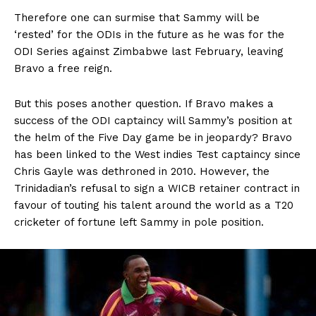
Therefore one can surmise that Sammy will be
‘rested’ for the ODIs in the future as he was for the
ODI Series against Zimbabwe last February, leaving
Bravo a free reign.
But this poses another question. If Bravo makes a
success of the ODI captaincy will Sammy’s position at
the helm of the Five Day game be in jeopardy? Bravo
has been linked to the West indies Test captaincy since
Chris Gayle was dethroned in 2010. However, the
Trinidadian’s refusal to sign a WICB retainer contract in
favour of touting his talent around the world as a T20
cricketer of fortune left Sammy in pole position.