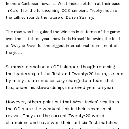
In more Caribbean news, as West Indies settle in at their base
in Cardiff for the forthcoming ICC Champions Trophy much of
the talk surrounds the future of Darren Sammy.
The man who has guided the Windies in all forms of the game
over the last three years now finds himself following the lead
of Dwayne Bravo for the biggest international tournament of
the year.
Sammy’s demotion as ODI skipper, though retaining
the leadership of the Test and Twenty/20 team, is seen
by many as an unnecessary change to a team that
has, under his stewardship, improved year on year.
However, others point out that West Indies’ results in
the ODIs are the weakest link in their recent mini-
revival. They are the current Twenty/20 world
champions and have won their last six Test matches