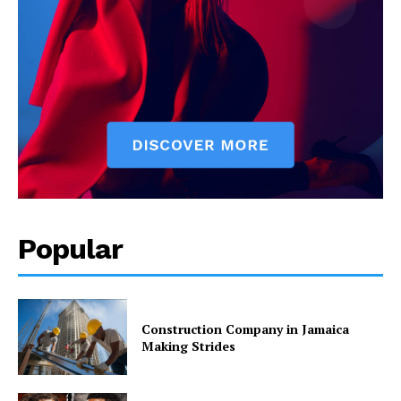
Popular
Construction Company in Jamaica
Making Strides