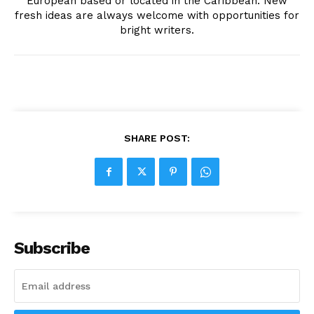
European based or located in the Caribbean. New
fresh ideas are always welcome with opportunities for
bright writers.
SHARE POST:
Subscribe