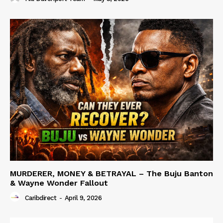
MURDERER, MONEY & BETRAYAL – The Buju Banton
& Wayne Wonder Fallout
Caribdirect
-
April 9, 2026