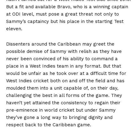
But a fit and available Bravo, who is a winning captain
at ODI level, must pose a great threat not only to
Sammy’s captaincy but his place in the starting Test
eleven.
Dissenters around the Caribbean may greet the
possible demise of Sammy with relish as they have
never been convinced of his ability to command a
place in a West Indies team in any format. But that
would be unfair as he took over at a difficult time for
West Indies cricket both on and off the field and has
moulded them into a unit capable of, on their day,
challenging the best in all forms of the game. They
haven’t yet attained the consistency to regain their
pre-eminence in world cricket but under Sammy
they’ve gone a long way to bringing dignity and
respect back to the Caribbean game.