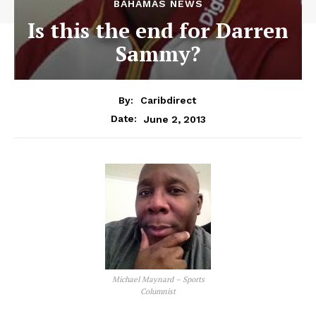
BAHAMAS NEWS
Is this the end for Darren
Sammy?
By:
Caribdirect
June 2, 2013
Date:
Michael Maynard – Sports
Columnist