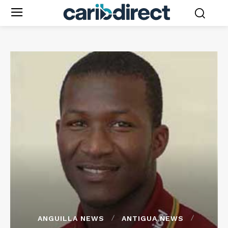
ANGUILLA NEWS
ANTIGUA NEWS