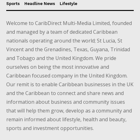
Sports
Headline News
Lifestyle
Welcome to CaribDirect Multi-Media Limited, founded
and managed by a team of dedicated Caribbean
nationals operating around the world; St Lucia, St
Vincent and the Grenadines, Texas, Guyana, Trinidad
and Tobago and the United Kingdom. We pride
ourselves on being the most innovative and
Caribbean focused company in the United Kingdom.
Our remit is to enable Caribbean businesses in the UK
and the Caribbean to connect and share news and
information about business and community issues
that will help them grow, develop as a community and
remain informed about lifestyle, health and beauty,
sports and investment opportunities.