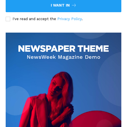
I WANT IN
I've read and accept the
Privacy Policy
.