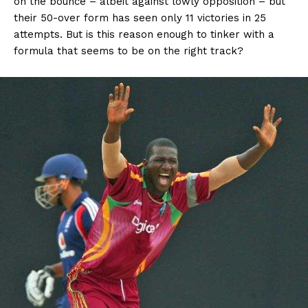
on the bounce – albeit against lowly opposition – but
their 50-over form has seen only 11 victories in 25
attempts. But is this reason enough to tinker with a
formula that seems to be on the right track?