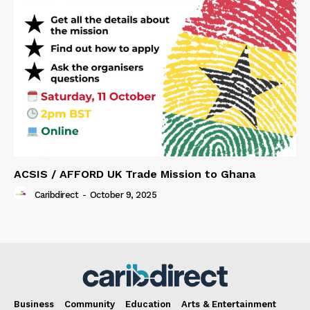
ACSIS / AFFORD UK Trade Mission to Ghana
Caribdirect
-
October 9, 2025
Business
Community
Education
Arts & Entertainment