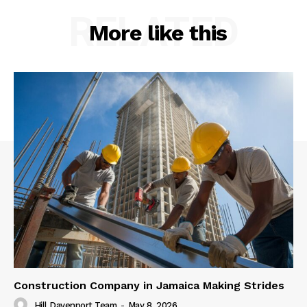
RELATED
More like this
Construction Company in Jamaica Making Strides
Hill Davenport Team
-
May 8, 2026