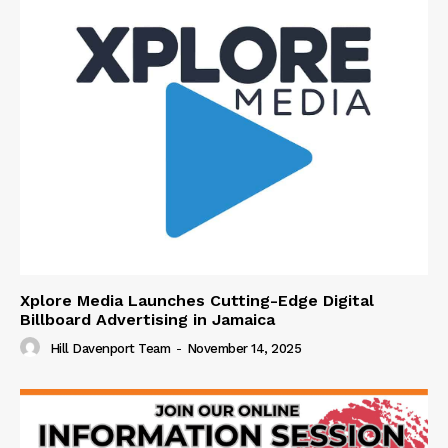
Xplore Media Launches Cutting-Edge Digital
Billboard Advertising in Jamaica
Hill Davenport Team
-
November 14, 2025