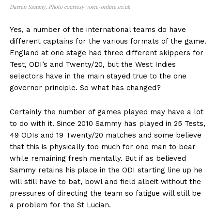
Darren Sammy. Photo courtesy voice-online.co.uk
Yes, a number of the international teams do have
different captains for the various formats of the game.
England at one stage had three different skippers for
Test, ODI’s and Twenty/20, but the West Indies
selectors have in the main stayed true to the one
governor principle. So what has changed?
Certainly the number of games played may have a lot
to do with it. Since 2010 Sammy has played in 25 Tests,
49 ODIs and 19 Twenty/20 matches and some believe
that this is physically too much for one man to bear
while remaining fresh mentally. But if as believed
Sammy retains his place in the ODI starting line up he
will still have to bat, bowl and field albeit without the
pressures of directing the team so fatigue will still be
a problem for the St Lucian.