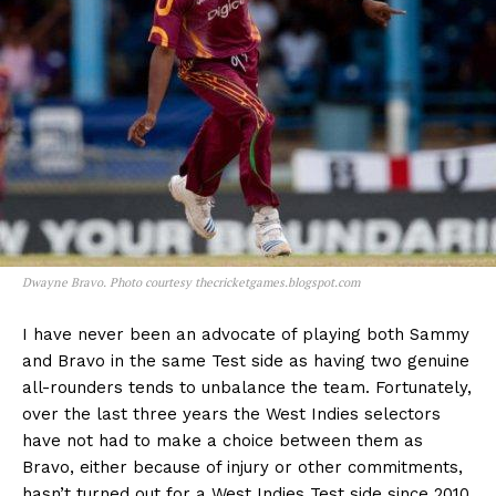
Dwayne Bravo. Photo courtesy thecricketgames.blogspot.com
I have never been an advocate of playing both Sammy
and Bravo in the same Test side as having two genuine
all-rounders tends to unbalance the team. Fortunately,
over the last three years the West Indies selectors
have not had to make a choice between them as
Bravo, either because of injury or other commitments,
hasn’t turned out for a West Indies Test side since 2010.