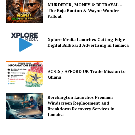
MURDERER, MONEY & BETRAYAL –
The Buju Banton & Wayne Wonder
Fallout
Xplore Media Launches Cutting-Edge
Digital Billboard Advertising in Jamaica
ACSIS / AFFORD UK Trade Mission to
Ghana
Berchington Launches Premium
Windscreen Replacement and
Breakdown Recovery Services in
Jamaica