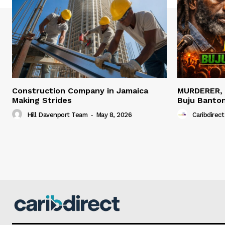
Construction Company in Jamaica
MURDERER,
Making Strides
Buju Banto
Hill Davenport Team
-
May 8, 2026
Caribdirect