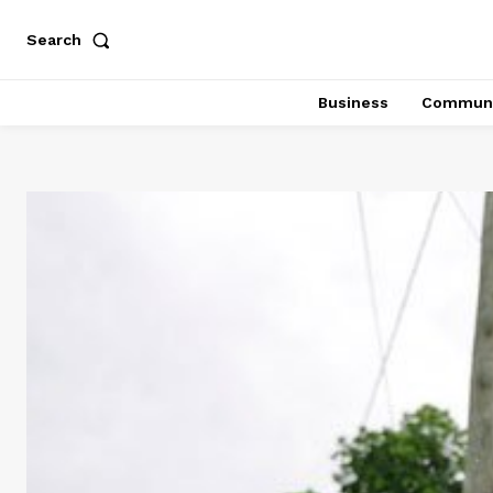
Search
Business
Communi