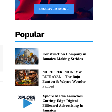
Popular
Construction Company in
Jamaica Making Strides
MURDERER, MONEY &
BETRAYAL – The Buju
Banton & Wayne Wonder
Fallout
Xplore Media Launches
Cutting-Edge Digital
Billboard Advertising in
Jamaica