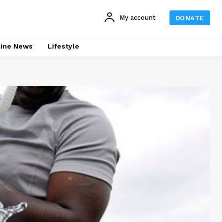
My account
DONATE
line News
Lifestyle