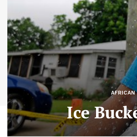
AFRICAN
Ice Buck