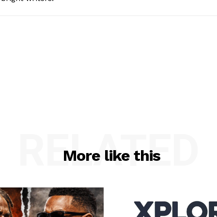
RELATED
More like this