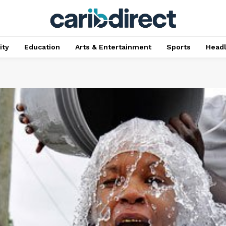
ty
Education
Arts & Entertainment
Sports
Head