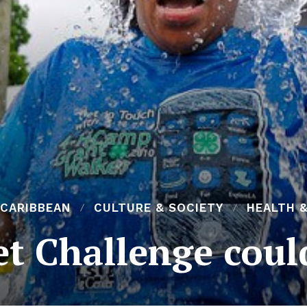
 CARIBBEAN
CULTURE & SOCIETY
HEALTH &
et Challenge could