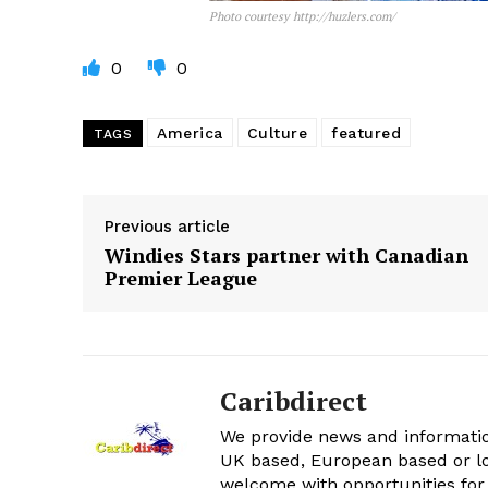
Photo courtesy http://huzlers.com/
0
0
America
Culture
featured
TAGS
Previous article
Windies Stars partner with Canadian
Premier League
Caribdirect
We provide news and informatio
UK based, European based or lo
welcome with opportunities for 