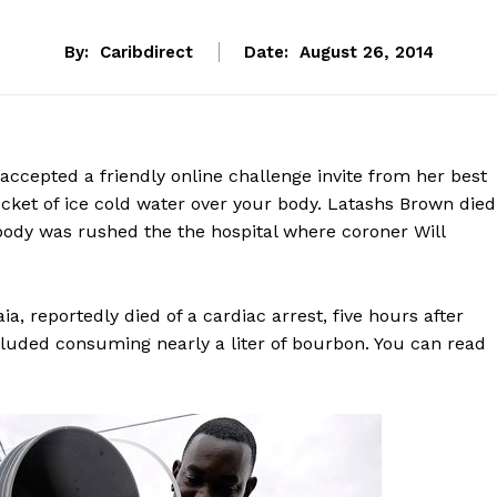
By:
Caribdirect
Date:
August 26, 2014
cepted a friendly online challenge invite from her best
ucket of ice cold water over your body. Latashs Brown died
ody was rushed the the hospital where coroner Will
ia, reportedly died of a cardiac arrest, five hours after
ncluded consuming nearly a liter of bourbon. You can read