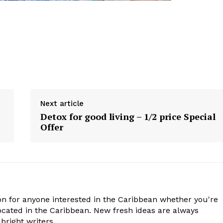
Next article
Detox for good living – 1/2 price Special
Offer
n for anyone interested in the Caribbean whether you're
cated in the Caribbean. New fresh ideas are always
bright writers.