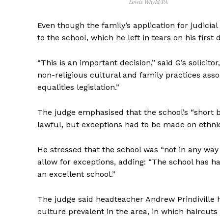
Lewis Whyld/PA
Even though the family’s application for judicia
to the school, which he left in tears on his first 
“This is an important decision,” said G’s solicit
non-religious cultural and family practices assoc
equalities legislation.”
The judge emphasised that the school’s “short b
lawful, but exceptions had to be made on ethni
He stressed that the school was “not in any way 
allow for exceptions, adding: “The school has ha
an excellent school.”
The judge said headteacher Andrew Prindiville h
culture prevalent in the area, in which haircu