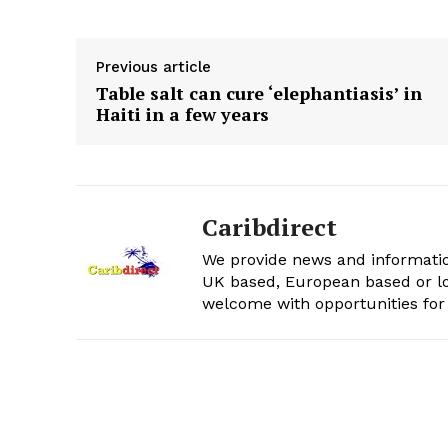
Previous article
Table salt can cure ‘elephantiasis’ in
Haiti in a few years
Caribdirect
We provide news and informatio
UK based, European based or lo
welcome with opportunities for 