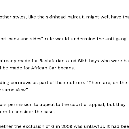
her styles, like the skinhead haircut, might well have th
short back and sides” rule would undermine the anti-gang
 already made for Rastafarians and Sikh boys who wore ha
d be made for African Caribbeans.
ding cornrows as part of their culture: “There are, on the
e same view.”
rs permission to appeal to the court of appeal, but they
them to consider the case.
ether the exclusion of G in 2009 was unlawful. It had be