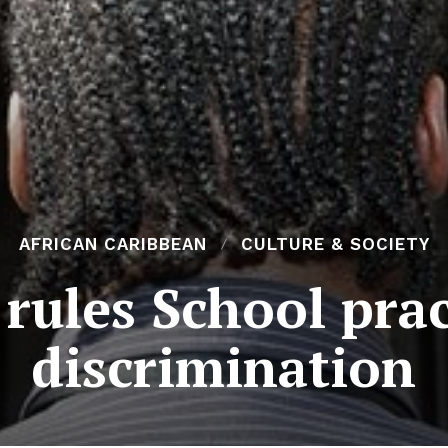
AFRICAN CARIBBEAN
CULTURE & SOCIETY
rules School prac
discrimination