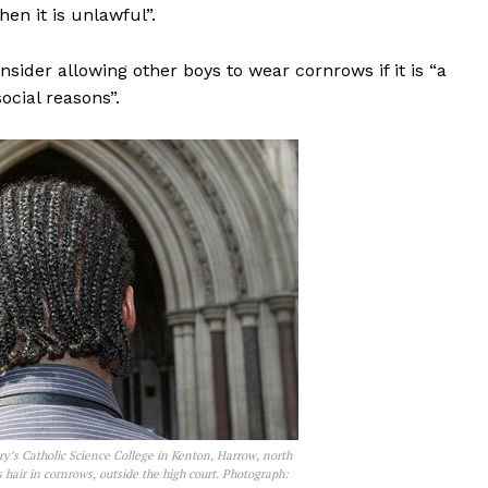
hen it is unlawful”.
nsider allowing other boys to wear cornrows if it is “a
ocial reasons”.
ry’s Catholic Science College in Kenton, Harrow, north
hair in cornrows, outside the high court. Photograph: