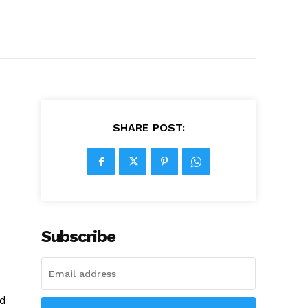
s
SHARE POST:
Subscribe
ed