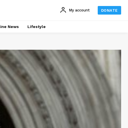
My account
DONATE
line News
Lifestyle