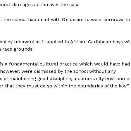
court damages action over the case.
 the school had dealt with G’s desire to wear cornrows in
olicy unlawful as it applied to African Caribbean boys wi
on race grounds.
s is a fundamental cultural practice which would have had
 however, were dismissed by the school without any
es of maintaining good discipline, a community environme
der that they must do so within the boundaries of the law.”