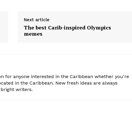
Next article
The best Carib-inspired Olympics
memes
n for anyone interested in the Caribbean whether you're
cated in the Caribbean. New fresh ideas are always
bright writers.