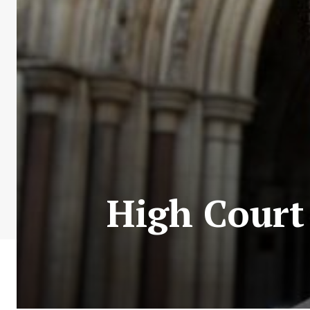
High Court 