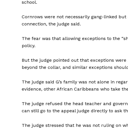
school.
Cornrows were not necessarily gang-linked but ot
connection, the judge said.
The fear was that allowing exceptions to the “
policy.
But the judge pointed out that exceptions were
beyond the collar, and similar exceptions shoul
The judge said G’s family was not alone in regar
evidence, other African Caribbeans who take th
The judge refused the head teacher and governo
can still go to the appeal judge directly to ask 
The judge stressed that he was not ruling on wh