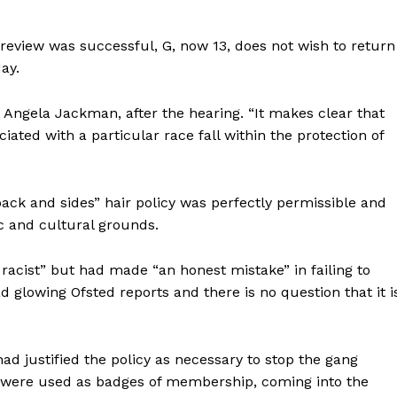
l review was successful, G, now 13, does not wish to return
day.
or, Angela Jackman, after the hearing. “It makes clear that
iated with a particular race fall within the protection of
ack and sides” hair policy was perfectly permissible and
c and cultural grounds.
racist” but had made “an honest mistake” in failing to
d glowing Ofsted reports and there is no question that it i
ad justified the policy as necessary to stop the gang
ts were used as badges of membership, coming into the