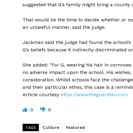
suggested that G’s family might bring a county 
That would be the time to decide whether or not
an unlawful manner, said the judge.
Jackman said the judge had found the school’s p
G’s beliefs because it indirectly discriminated 
She added: “For G, wearing his hair in cornrow
no adverse impact upon the school. His wishes,
consideration. Whilst schools face the challeng
and their particular ethos, this case is a remin
Article courtesy
https://www.theguardian.com
0
0
Culture
featured
TAGS