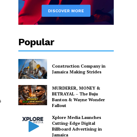
Popular
Construction Company in
Jamaica Making Strides
MURDERER, MONEY &
BETRAYAL – The Buju
Banton & Wayne Wonder
s
Fallout
Xplore Media Launches
Cutting-Edge Digital
Billboard Advertising in
Jamaica