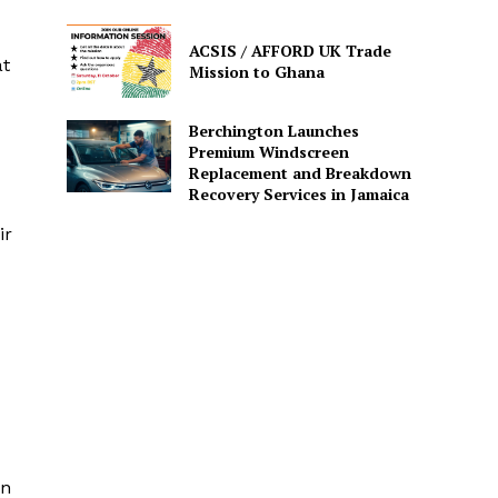
ACSIS / AFFORD UK Trade
at
Mission to Ghana
Berchington Launches
Premium Windscreen
Replacement and Breakdown
Recovery Services in Jamaica
ir
en