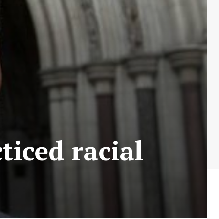
ticed racial