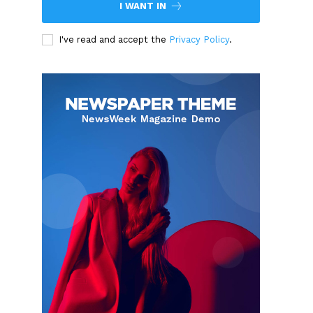
I WANT IN
I've read and accept the
Privacy Policy
.