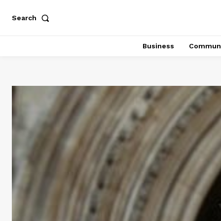
Search
Business
Communi