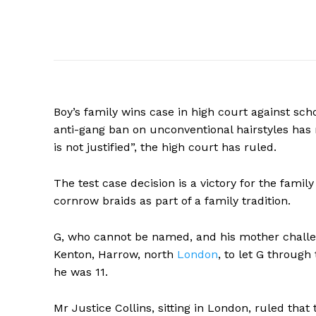
Boy’s family wins case in high court against scho
anti-gang ban on unconventional hairstyles has r
is not justified”, the high court has ruled.
The test case decision is a victory for the famil
cornrow braids as part of a family tradition.
G, who cannot be named, and his mother challen
Kenton, Harrow, north
London
,
to let G through
he was 11.
Mr Justice Collins, sitting in London, ruled that t