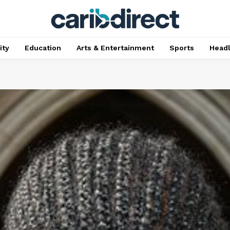
ty
Education
Arts & Entertainment
Sports
Head