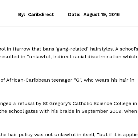
By:
Caribdirect
Date:
August 19, 2016
ol in Harrow that bans ‘gang-related’ hairstyles. A school’
esulted in “unlawful, indirect racial discrimination which
y of African-Caribbean teenager “G”, who wears his hair in
ged a refusal by St Gregory’s Catholic Science College in
 the school gates with his braids in September 2009, when
he hair policy was not unlawful in itself, “but if it is appli