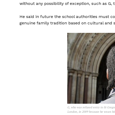
without any possibility of exception, such as G, t
He said in future the school authorities must co
genuine family tradition based on cultural and s
G, who was refused entry to St Grego
London, in 2009 because he wears his 