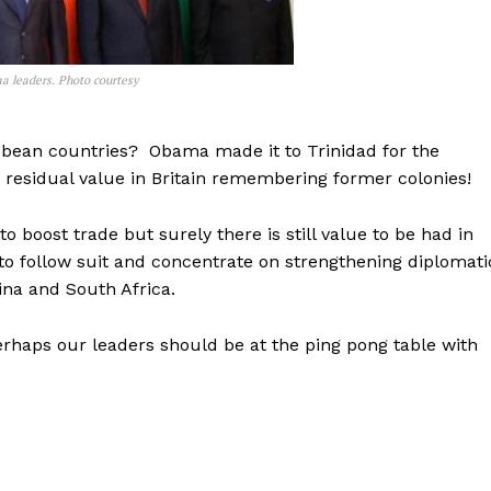
na leaders. Photo courtesy
ribbean countries? Obama made it to Trinidad for the
residual value in Britain remembering former colonies!
 boost trade but surely there is still value to be had in
to follow suit and concentrate on strengthening diplomati
hina and South Africa.
erhaps our leaders should be at the ping pong table with