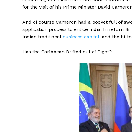
for the visit of his Prime Minister David Cameron
And of course Cameron had a pocket full of swe
application process to entice India. In return 
India’s traditional
business capital
, and the hi-t
Has the Caribbean Drifted out of Sight?