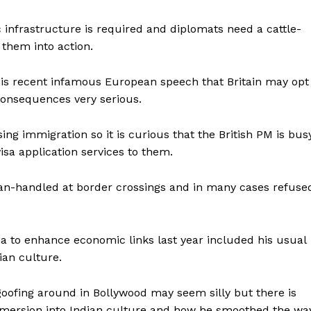
ic infrastructure is required and diplomats need a cattle-
 them into action.
is recent infamous European speech that Britain may opt
consequences very serious.
ing immigration so it is curious that the British PM is bus
isa application services to them.
n-handled at border crossings and in many cases refuse
ia to enhance economic links last year included his usual
ian culture.
oofing around in Bollywood may seem silly but there is
immersion into Indian culture and how he smoothed the wa