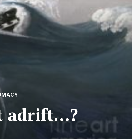
OMACY
t adrift…?