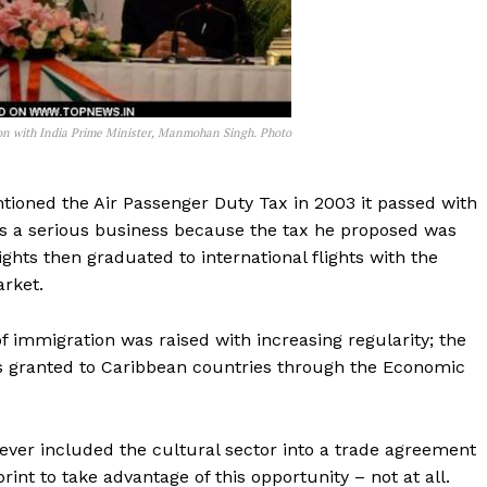
on with India Prime Minister, Manmohan Singh. Photo
oned the Air Passenger Duty Tax in 2003 it passed with
s a serious business because the tax he proposed was
hts then graduated to international flights with the
arket.
f immigration was raised with increasing regularity; the
was granted to Caribbean countries through the Economic
ever included the cultural sector into a trade agreement
int to take advantage of this opportunity – not at all.