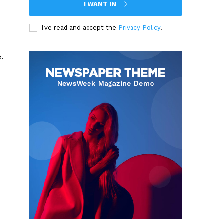
I WANT IN
I've read and accept the
Privacy Policy
.
.