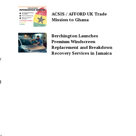
ACSIS / AFFORD UK Trade
Mission to Ghana
Berchington Launches
Premium Windscreen
Replacement and Breakdown
Recovery Services in Jamaica
y
d
y