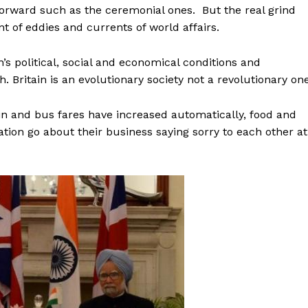
orward such as the ceremonial ones. But the real grind
 of eddies and currents of world affairs.
’s political, social and economical conditions and
h. Britain is an evolutionary society not a revolutionary one
in and bus fares have increased automatically, food and
tion go about their business saying sorry to each other at