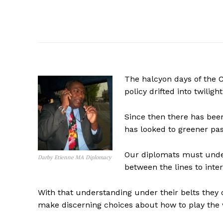
The halcyon days of the C
policy drifted into twiligh
Since then there has bee
has looked to greener pas
Our diplomats must under
Darby Etienne MA Diplomacy
between the lines to inter
With that understanding under their belts they
make discerning choices about how to play the 