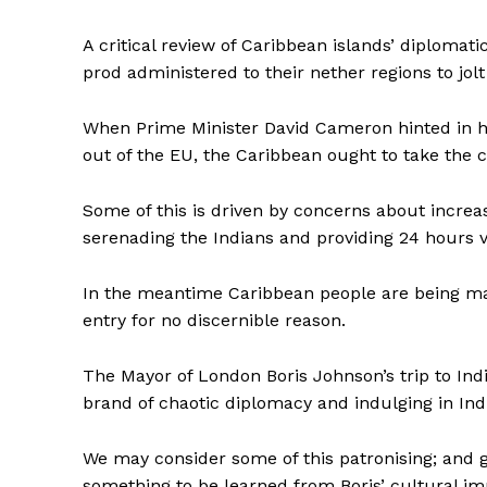
A critical review of Caribbean islands’ diplomat
prod administered to their nether regions to jolt
When Prime Minister David Cameron hinted in h
out of the EU, the Caribbean ought to take the 
Some of this is driven by concerns about increas
serenading the Indians and providing 24 hours v
In the meantime Caribbean people are being ma
entry for no discernible reason.
The Mayor of London Boris Johnson’s trip to Ind
brand of chaotic diplomacy and indulging in Ind
We may consider some of this patronising; and g
something to be learned from Boris’ cultural 