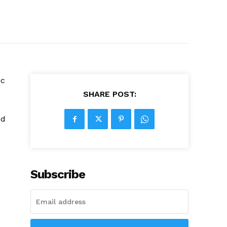
ic
SHARE POST:
nd
Subscribe