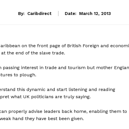
By:
Caribdirect
Date:
March 12, 2013
aribbean on the front page of British Foreign and econom
t at the end of the slave trade.
n passing interest in trade and tourism but mother Engla
tures to plough.
stand this dynamic and start listening and reading
pret what UK politicians are truly saying.
 can properly advise leaders back home, enabling them to
weak hand they have best been given.