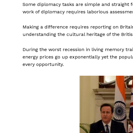
Some diplomacy tasks are simple and straight f
work of diplomacy requires laborious assessment
Making a difference requires reporting on Britain
understanding the cultural heritage of the Britis
During the worst recession in living memory tra
energy prices go up exponentially yet the popula
every opportunity.