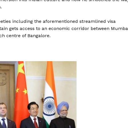
.
eties including the aforementioned streamlined visa
Britain gets access to an economic corridor between Mumba
ech centre of Bangalore.