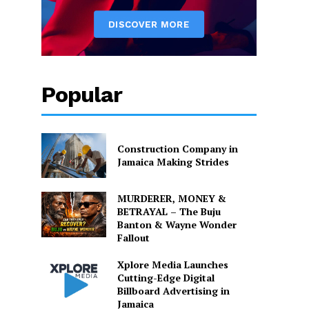
Popular
Construction Company in
Jamaica Making Strides
MURDERER, MONEY &
BETRAYAL – The Buju
Banton & Wayne Wonder
Fallout
Xplore Media Launches
Cutting-Edge Digital
Billboard Advertising in
Jamaica