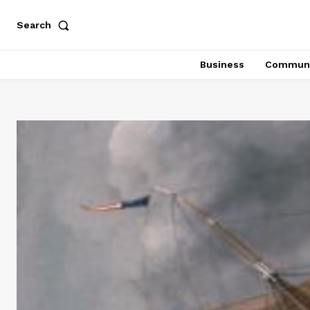
Search
Business
Communi