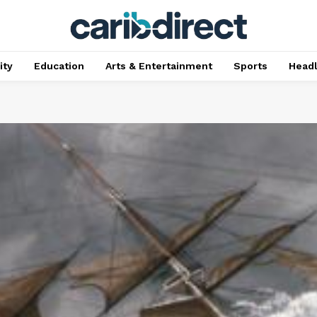
ty
Education
Arts & Entertainment
Sports
Head