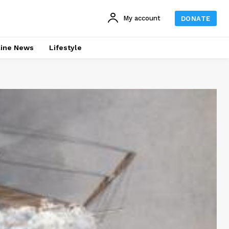
My account
DONATE
line News
Lifestyle