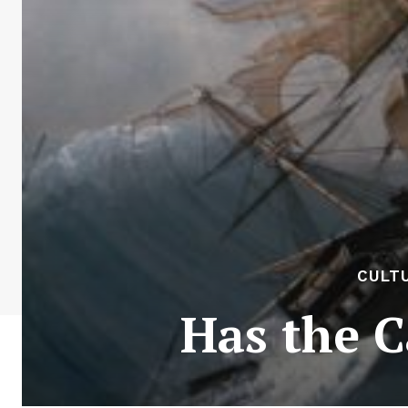
CULTU
Has the C