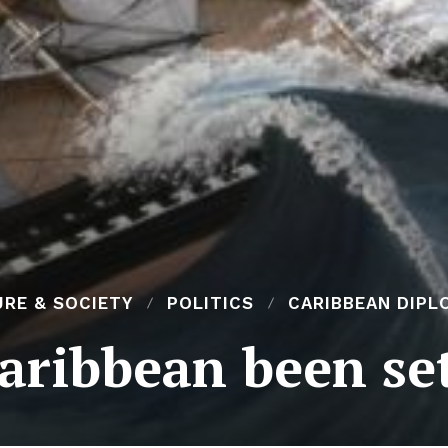
RE & SOCIETY
POLITICS
CARIBBEAN DIPL
aribbean been se