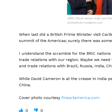
(BRIC) Brazil, Russia, India and Chi
stratsisincite.wordpress.com
When last did a British Prime Minister visit Ca
summit of the Americas; surely there was some 
I understand the scramble for the BRIC nations to
trade relations with our region. Maybe we need 
and trade relations with Brazil, Russia, India, C
While David Cameron is at the crease in India p
China.
Cover photo courtesy
fineartamerica.com
0
0