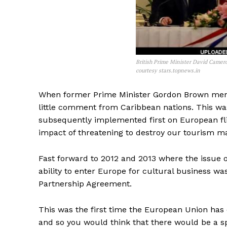
British Prime Minister David Camer
courtesy stars.topnews.in
When former Prime Minister Gordon Brown menti
little comment from Caribbean nations. This wa
subsequently implemented first on European flig
impact of threatening to destroy our tourism m
Fast forward to 2012 and 2013 where the issue o
ability to enter Europe for cultural business 
Partnership Agreement.
This was the first time the European Union has 
and so you would think that there would be a spr