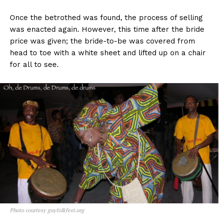
Once the betrothed was found, the process of selling
was enacted again. However, this time after the bride
price was given; the bride-to-be was covered from
head to toe with a white sheet and lifted up on a chair
for all to see.
Photo courtesy guyfolkfest.org