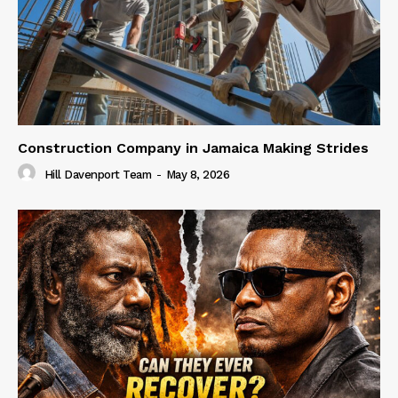
Construction Company in Jamaica Making Strides
Hill Davenport Team
-
May 8, 2026