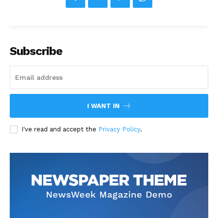
Subscribe
I WANT IN
I've read and accept the
Privacy Policy
.