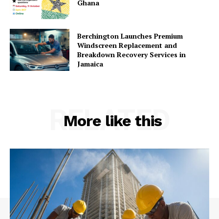
Ghana
Berchington Launches Premium
Windscreen Replacement and
Breakdown Recovery Services in
Jamaica
RELATED
More like this