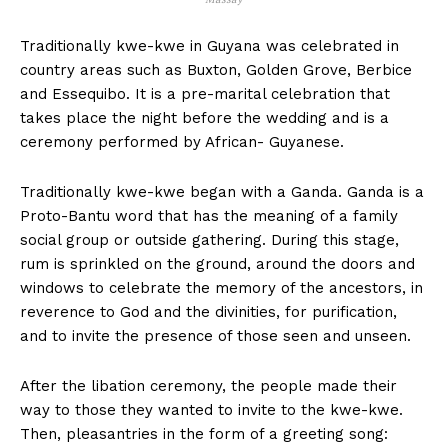
Traditionally kwe-kwe in Guyana was celebrated in
country areas such as Buxton, Golden Grove, Berbice
and Essequibo. It is a pre-marital celebration that
takes place the night before the wedding and is a
ceremony performed by African- Guyanese.
Traditionally kwe-kwe began with a Ganda. Ganda is a
Proto-Bantu word that has the meaning of a family
social group or outside gathering. During this stage,
rum is sprinkled on the ground, around the doors and
windows to celebrate the memory of the ancestors, in
reverence to God and the divinities, for purification,
and to invite the presence of those seen and unseen.
After the libation ceremony, the people made their
way to those they wanted to invite to the kwe-kwe.
Then, pleasantries in the form of a greeting song: