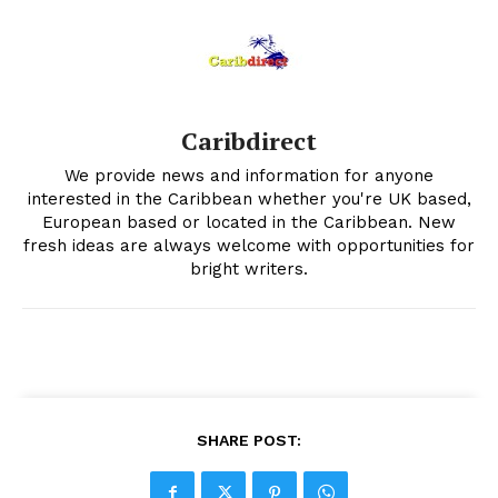
Caribdirect
We provide news and information for anyone
interested in the Caribbean whether you're UK based,
European based or located in the Caribbean. New
fresh ideas are always welcome with opportunities for
bright writers.
SHARE POST: