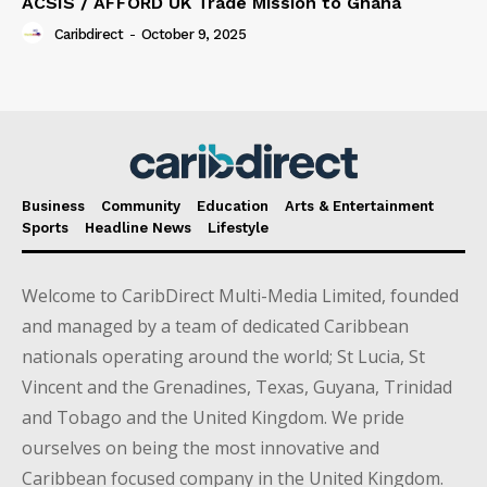
ACSIS / AFFORD UK Trade Mission to Ghana
Caribdirect
-
October 9, 2025
Business
Community
Education
Arts & Entertainment
Sports
Headline News
Lifestyle
Welcome to CaribDirect Multi-Media Limited, founded
and managed by a team of dedicated Caribbean
nationals operating around the world; St Lucia, St
Vincent and the Grenadines, Texas, Guyana, Trinidad
and Tobago and the United Kingdom. We pride
ourselves on being the most innovative and
Caribbean focused company in the United Kingdom.