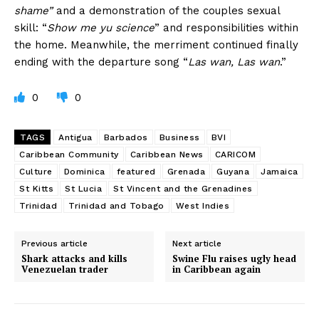
shame”
and a demonstration of the couples sexual
skill: “
Show me yu science
” and responsibilities within
the home. Meanwhile, the merriment continued finally
ending with the departure song “
Las wan, Las wan
.”
0
0
TAGS
Antigua
Barbados
Business
BVI
Caribbean Community
Caribbean News
CARICOM
Culture
Dominica
featured
Grenada
Guyana
Jamaica
St Kitts
St Lucia
St Vincent and the Grenadines
Trinidad
Trinidad and Tobago
West Indies
Previous article
Next article
Shark attacks and kills
Swine Flu raises ugly head
Venezuelan trader
in Caribbean again