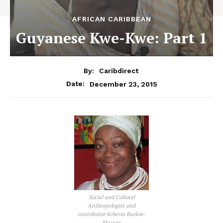
AFRICAN CARIBBEAN
Guyanese Kwe-Kwe: Part 1
By:
Caribdirect
December 23, 2015
Date:
Social and Cultural
Anthropologist and
contributor Scherin Barlow-
Massay