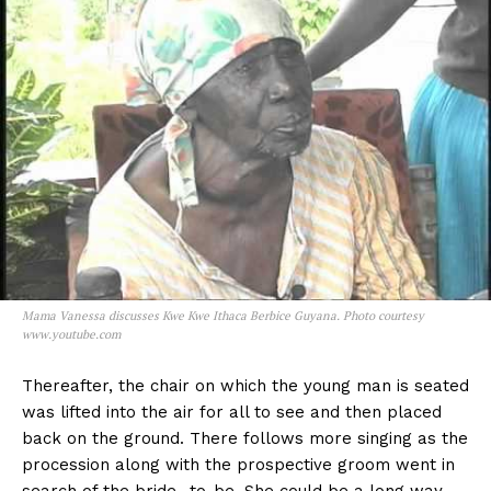
Mama Vanessa discusses Kwe Kwe Ithaca Berbice Guyana. Photo courtesy
www.youtube.com
Thereafter, the chair on which the young man is seated
was lifted into the air for all to see and then placed
back on the ground. There follows more singing as the
procession along with the prospective groom went in