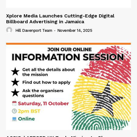
Xplore Media Launches Cutting-Edge Digital
Billboard Advertising in Jamaica
Hill Davenport Team
-
November 14, 2025