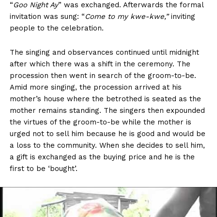
“
Goo Night Ay
” was exchanged. Afterwards the formal
invitation was sung: “
Come to
my kwe-kwe,”
inviting
people to the celebration.
The singing and observances continued until midnight
after which there was a shift in the ceremony. The
procession then went in search of the groom-to-be.
Amid more singing, the procession arrived at his
mother’s house where the betrothed is seated as the
mother remains standing. The singers then expounded
the virtues of the groom-to-be while the mother is
urged not to sell him because he is good and would be
a loss to the community. When she decides to sell him,
a gift is exchanged as the buying price and he is the
first to be ‘bought’.