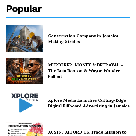
Popular
Construction Company in Jamaica
Making Strides
MURDERER, MONEY & BETRAYAL –
The Buju Banton & Wayne Wonder
Fallout
Xplore Media Launches Cutting-Edge
Digital Billboard Advertising in Jamaica
ACSIS / AFFORD UK Trade Mission to