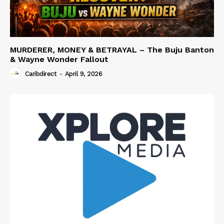
MURDERER, MONEY & BETRAYAL – The Buju Banton
& Wayne Wonder Fallout
Caribdirect
-
April 9, 2026