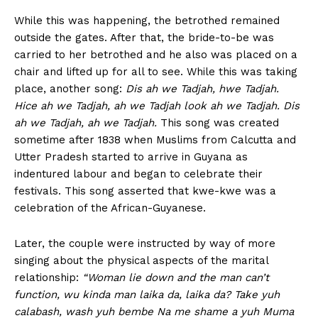
While this was happening, the betrothed remained
outside the gates. After that, the bride-to-be was
carried to her betrothed and he also was placed on a
chair and lifted up for all to see. While this was taking
place, another song:
Dis ah we Tadjah, hwe Tadjah.
Hice ah we Tadjah, ah we Tadjah look ah we Tadjah. Dis
ah we Tadjah, ah we Tadjah.
This song was created
sometime after 1838 when Muslims from Calcutta and
Utter Pradesh started to arrive in Guyana as
indentured labour and began to celebrate their
festivals. This song asserted that kwe-kwe was a
celebration of the African-Guyanese.
Later, the couple were instructed by way of more
singing about the physical aspects of the marital
relationship:
“Woman lie down and the man can’t
function, wu kinda man laika da, laika da? Take yuh
calabash, wash yuh bembe Na me shame a yuh Muma