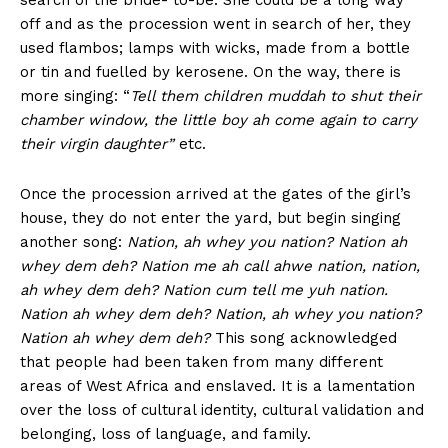
search of the bride- to-be. She could be a long way
off and as the procession went in search of her, they
used flambos; lamps with wicks, made from a bottle
or tin and fuelled by kerosene. On the way, there is
more singing: “
Tell them children muddah to shut their
chamber window, the little boy ah come again to carry
their virgin daughter”
etc.
Once the procession arrived at the gates of the girl’s
house, they do not enter the yard, but begin singing
another song:
Nation, ah whey you nation? Nation ah
whey dem deh? Nation me ah call ahwe nation, nation,
ah whey dem deh? Nation cum tell me yuh nation.
Nation ah whey dem deh? Nation, ah whey you nation?
Nation ah whey dem deh?
This song acknowledged
that people had been taken from many different
areas of West Africa and enslaved. It is a lamentation
over the loss of cultural identity, cultural validation and
belonging, loss of language, and family.