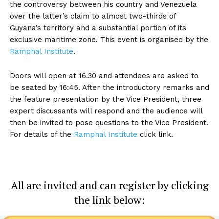
the controversy between his country and Venezuela
over the latter’s claim to almost two-thirds of
Guyana’s territory and a substantial portion of its
exclusive maritime zone. This event is organised by the
Ramphal Institute
.
Doors will open at 16.30 and attendees are asked to
be seated by 16:45. After the introductory remarks and
the feature presentation by the Vice President, three
expert discussants will respond and the audience will
then be invited to pose questions to the Vice President.
For details of the
Ramphal Institute
click link.
All are invited and can register by clicking
the link below: