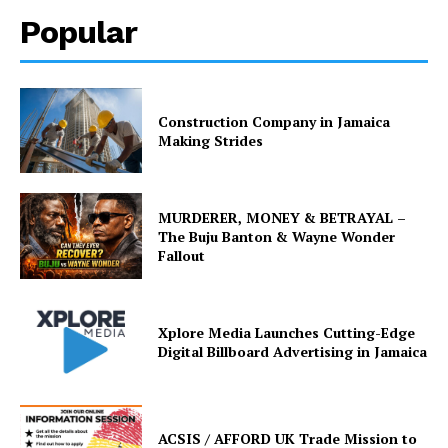
Popular
Construction Company in Jamaica
Making Strides
MURDERER, MONEY & BETRAYAL –
The Buju Banton & Wayne Wonder
Fallout
Xplore Media Launches Cutting-Edge
Digital Billboard Advertising in Jamaica
ACSIS / AFFORD UK Trade Mission to