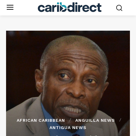
AFRICAN CARIBBEAN
ANGUILLA NEWS
ANTIGUA NEWS