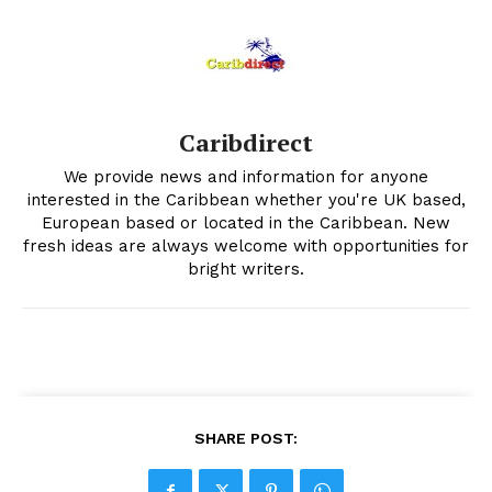
Caribdirect
We provide news and information for anyone
interested in the Caribbean whether you're UK based,
European based or located in the Caribbean. New
fresh ideas are always welcome with opportunities for
bright writers.
SHARE POST: