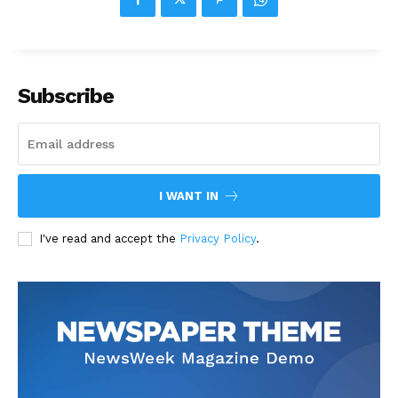
Subscribe
I WANT IN
I've read and accept the
Privacy Policy
.