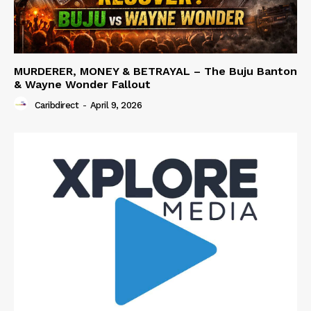
MURDERER, MONEY & BETRAYAL – The Buju Banton
& Wayne Wonder Fallout
Caribdirect
-
April 9, 2026