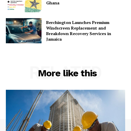
Ghana
Berchington Launches Premium
Windscreen Replacement and
Breakdown Recovery Services in
Jamaica
RELATED
More like this