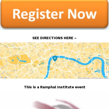
SEE DIRECTIONS HERE –
This is a Ramphal Institute event