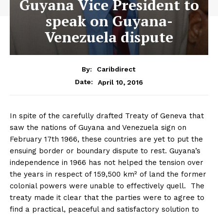
Guyana Vice President to
speak on Guyana-
Venezuela dispute
By:
Caribdirect
April 10, 2016
Date:
In spite of the carefully drafted Treaty of Geneva that
saw the nations of Guyana and Venezuela sign on
February 17th 1966, these countries are yet to put the
ensuing border or boundary dispute to rest. Guyana’s
independence in 1966 has not helped the tension over
the years in respect of 159,500 km² of land the former
colonial powers were unable to effectively quell. The
treaty made it clear that the parties were to agree to
find a practical, peaceful and satisfactory solution to