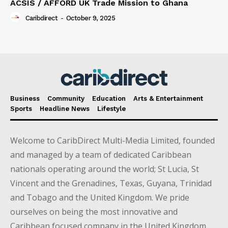
ACSIS / AFFORD UK Trade Mission to Ghana
Caribdirect
-
October 9, 2025
Business
Community
Education
Arts & Entertainment
Sports
Headline News
Lifestyle
Welcome to CaribDirect Multi-Media Limited, founded
and managed by a team of dedicated Caribbean
nationals operating around the world; St Lucia, St
Vincent and the Grenadines, Texas, Guyana, Trinidad
and Tobago and the United Kingdom. We pride
ourselves on being the most innovative and
Caribbean focused company in the United Kingdom.