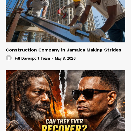
Construction Company in Jamaica Making Strides
Hill Davenport Team
-
May 8, 2026