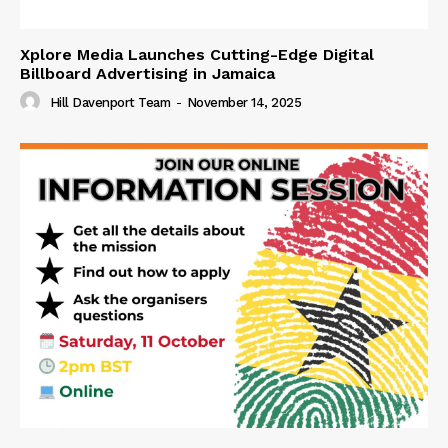
Xplore Media Launches Cutting-Edge Digital
Billboard Advertising in Jamaica
Hill Davenport Team
-
November 14, 2025