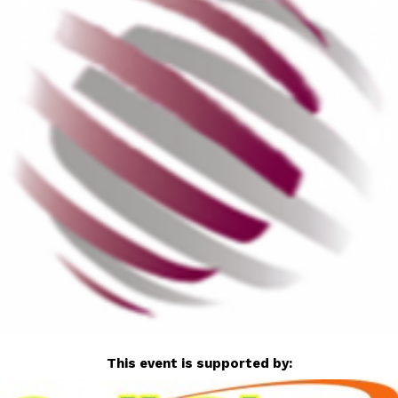
This event is supported by: