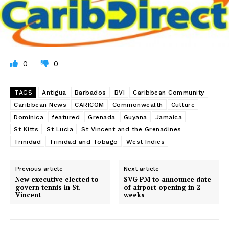
0
0
TAGS
Antigua
Barbados
BVI
Caribbean Community
Caribbean News
CARICOM
Commonwealth
Culture
Dominica
featured
Grenada
Guyana
Jamaica
St Kitts
St Lucia
St Vincent and the Grenadines
Trinidad
Trinidad and Tobago
West Indies
Previous article
Next article
New executive elected to
SVG PM to announce date
govern tennis in St.
of airport opening in 2
Vincent
weeks