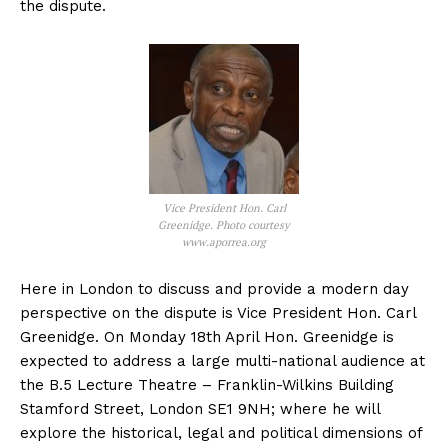
the dispute.
Vice President Hon. Carl
Greenidge. Photo courtesy
www.aporrea.org
Here in London to discuss and provide a modern day
perspective on the dispute is Vice President Hon. Carl
Greenidge. On Monday 18th April Hon. Greenidge is
expected to address a large multi-national audience at
the B.5 Lecture Theatre – Franklin-Wilkins Building
Stamford Street, London SE1 9NH; where he will
explore the historical, legal and political dimensions of