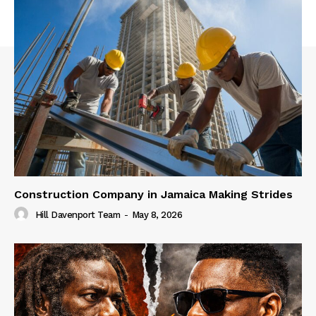
Construction Company in Jamaica Making Strides
Hill Davenport Team
-
May 8, 2026