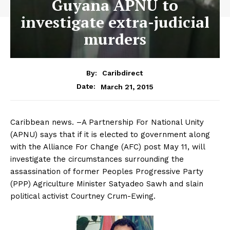
Guyana APNU to
investigate extra-judicial
murders
By:
Caribdirect
March 21, 2015
Date:
Caribbean news. –A Partnership For National Unity
(APNU) says that if it is elected to government along
with the Alliance For Change (AFC) post May 11, will
investigate the circumstances surrounding the
assassination of former Peoples Progressive Party
(PPP) Agriculture Minister Satyadeo Sawh and slain
political activist Courtney Crum-Ewing.