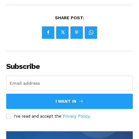
SHARE POST:
Subscribe
I WANT IN
I've read and accept the
Privacy Policy
.