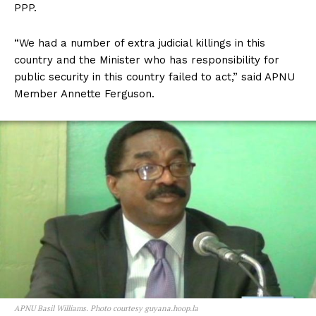
PPP.
“We had a number of extra judicial killings in this
country and the Minister who has responsibility for
public security in this country failed to act,” said APNU
Member Annette Ferguson.
APNU Basil Williams. Photo courtesy guyana.hoop.la