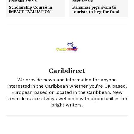
Previous article
Next article
Scholarship Course in
Bahamas pigs swim to
IMPACT EVALUATION
tourists to beg for food
Caribdirect
We provide news and information for anyone
interested in the Caribbean whether you're UK based,
European based or located in the Caribbean. New
fresh ideas are always welcome with opportunities for
bright writers.