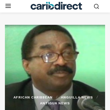
AFRICAN CARIBBEAN
ANGUILLA NEWS
ANTIGUA NEWS