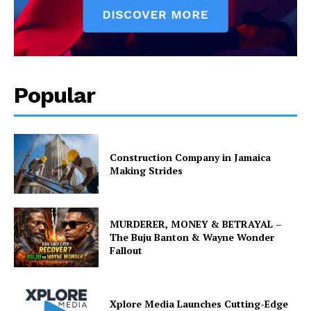
Popular
Construction Company in Jamaica
Making Strides
MURDERER, MONEY & BETRAYAL –
The Buju Banton & Wayne Wonder
Fallout
Xplore Media Launches Cutting-Edge