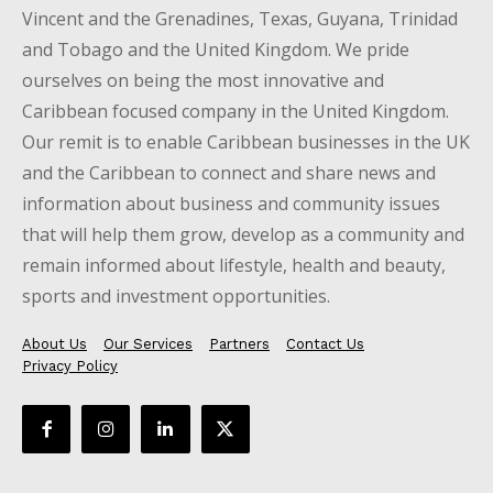
Vincent and the Grenadines, Texas, Guyana, Trinidad
and Tobago and the United Kingdom. We pride
ourselves on being the most innovative and
Caribbean focused company in the United Kingdom.
Our remit is to enable Caribbean businesses in the UK
and the Caribbean to connect and share news and
information about business and community issues
that will help them grow, develop as a community and
remain informed about lifestyle, health and beauty,
sports and investment opportunities.
About Us
Our Services
Partners
Contact Us
Privacy Policy