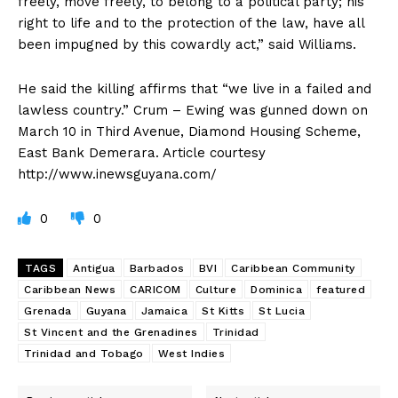
freely, move freely, to belong to a political party; his
right to life and to the protection of the law, have all
been impugned by this cowardly act,” said Williams.
He said the killing affirms that “we live in a failed and
lawless country.” Crum – Ewing was gunned down on
March 10 in Third Avenue, Diamond Housing Scheme,
East Bank Demerara. Article courtesy
http://www.inewsguyana.com/
0
0
TAGS
Antigua
Barbados
BVI
Caribbean Community
Caribbean News
CARICOM
Culture
Dominica
featured
Grenada
Guyana
Jamaica
St Kitts
St Lucia
St Vincent and the Grenadines
Trinidad
Trinidad and Tobago
West Indies