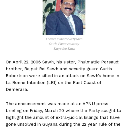
Former minister Satyadeo
Sawh. Photo courtesy
Satyadeo Sawh
On April 22, 2006 Sawh, his sister, Phulmattie Persaud;
brother, Rajpat Rai Sawh and security guard Curtis
Robertson were killed in an attack on Sawh’s home in
La Bonne Intention (LBI) on the East Coast of
Demerara.
The announcement was made at an APNU press
briefing on Friday, March 20 where the Party sought to
highlight the amount of extra-judicial killings that have
gone unsolved in Guyana during the 22 year rule of the