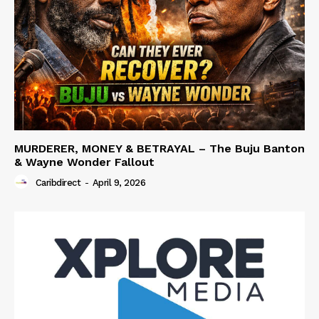
MURDERER, MONEY & BETRAYAL – The Buju Banton
& Wayne Wonder Fallout
Caribdirect
-
April 9, 2026