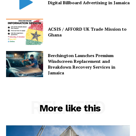
Digital Billboard Advertising in Jamaica
ACSIS / AFFORD UK Trade Mission to
Ghana
Berchington Launches Premium
Windscreen Replacement and
Breakdown Recovery Services in
Jamaica
RELATED
More like this