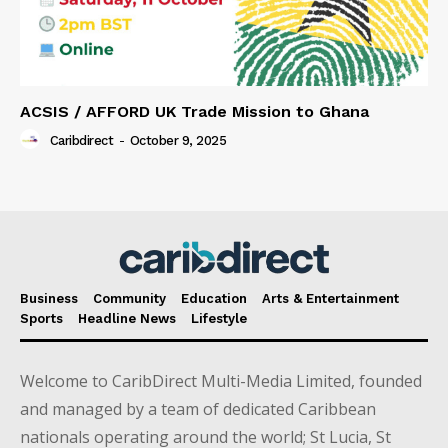
ACSIS / AFFORD UK Trade Mission to Ghana
Caribdirect
-
October 9, 2025
Business
Community
Education
Arts & Entertainment
Sports
Headline News
Lifestyle
Welcome to CaribDirect Multi-Media Limited, founded
and managed by a team of dedicated Caribbean
nationals operating around the world; St Lucia, St