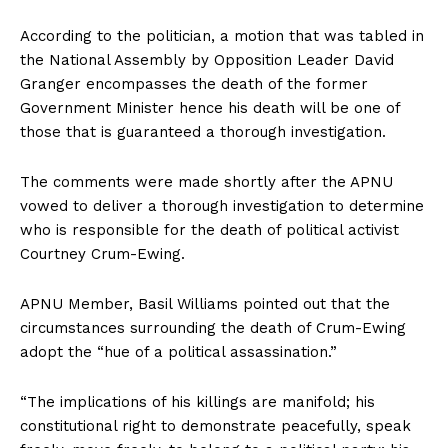
According to the politician, a motion that was tabled in
the National Assembly by Opposition Leader David
Granger encompasses the death of the former
Government Minister hence his death will be one of
those that is guaranteed a thorough investigation.
The comments were made shortly after the APNU
vowed to deliver a thorough investigation to determine
who is responsible for the death of political activist
Courtney Crum-Ewing.
APNU Member, Basil Williams pointed out that the
circumstances surrounding the death of Crum-Ewing
adopt the “hue of a political assassination.”
“The implications of his killings are manifold; his
constitutional right to demonstrate peacefully, speak