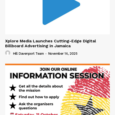
Xplore Media Launches Cutting-Edge Digital
Billboard Advertising in Jamaica
Hill Davenport Team
-
November 14, 2025