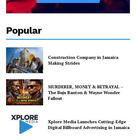
Popular
Construction Company in Jamaica
Making Strides
MURDERER, MONEY & BETRAYAL –
The Buju Banton & Wayne Wonder
Fallout
Xplore Media Launches Cutting-Edge
Digital Billboard Advertising in Jamaica