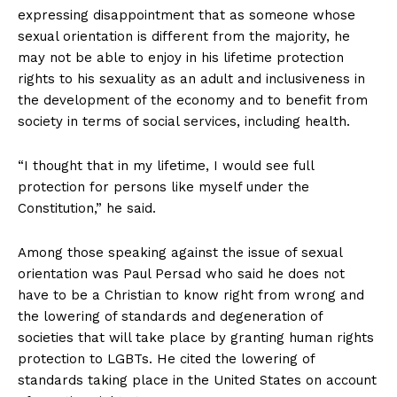
expressing disappointment that as someone whose
sexual orientation is different from the majority, he
may not be able to enjoy in his lifetime protection
rights to his sexuality as an adult and inclusiveness in
the development of the economy and to benefit from
society in terms of social services, including health.
“I thought that in my lifetime, I would see full
protection for persons like myself under the
Constitution,” he said.
Among those speaking against the issue of sexual
orientation was Paul Persad who said he does not
have to be a Christian to know right from wrong and
the lowering of standards and degeneration of
societies that will take place by granting human rights
protection to LGBTs. He cited the lowering of
standards taking place in the United States on account