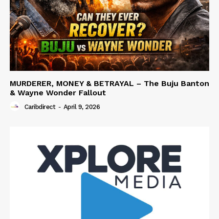
MURDERER, MONEY & BETRAYAL – The Buju Banton
& Wayne Wonder Fallout
Caribdirect
-
April 9, 2026