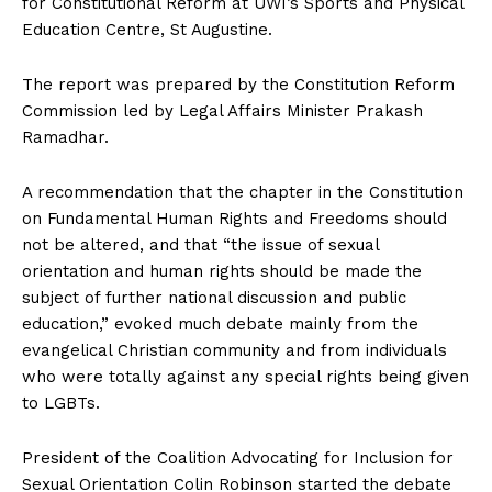
for Constitutional Reform at UWI’s Sports and Physical
Education Centre, St Augustine.
The report was prepared by the Constitution Reform
Commission led by Legal Affairs Minister Prakash
Ramadhar.
A recommendation that the chapter in the Constitution
on Fundamental Human Rights and Freedoms should
not be altered, and that “the issue of sexual
orientation and human rights should be made the
subject of further national discussion and public
education,” evoked much debate mainly from the
evangelical Christian community and from individuals
who were totally against any special rights being given
to LGBTs.
President of the Coalition Advocating for Inclusion for
Sexual Orientation Colin Robinson started the debate