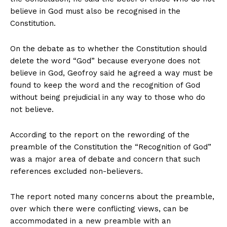
believe in God must also be recognised in the
Constitution.
On the debate as to whether the Constitution should
delete the word “God” because everyone does not
believe in God, Geofroy said he agreed a way must be
found to keep the word and the recognition of God
without being prejudicial in any way to those who do
not believe.
According to the report on the rewording of the
preamble of the Constitution the “Recognition of God”
was a major area of debate and concern that such
references excluded non-believers.
The report noted many concerns about the preamble,
over which there were conflicting views, can be
accommodated in a new preamble with an