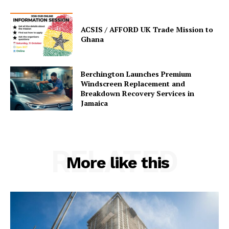
ACSIS / AFFORD UK Trade Mission to
Ghana
Berchington Launches Premium
Windscreen Replacement and
Breakdown Recovery Services in
Jamaica
RELATED
More like this