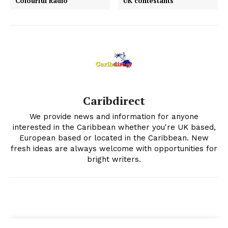
Colourful Radio
UK contestants
Caribdirect
We provide news and information for anyone
interested in the Caribbean whether you're UK based,
European based or located in the Caribbean. New
fresh ideas are always welcome with opportunities for
bright writers.