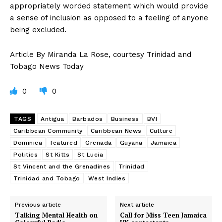
appropriately worded statement which would provide
a sense of inclusion as opposed to a feeling of anyone
being excluded.
Article By Miranda La Rose, courtesy Trinidad and
Tobago News Today
0
0
TAGS
Antigua
Barbados
Business
BVI
Caribbean Community
Caribbean News
Culture
Dominica
featured
Grenada
Guyana
Jamaica
Politics
St Kitts
St Lucia
St Vincent and the Grenadines
Trinidad
Trinidad and Tobago
West Indies
Previous article
Next article
Talking Mental Health on
Call for Miss Teen Jamaica