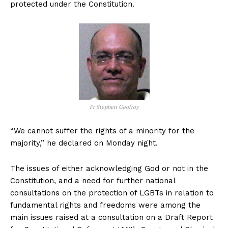
protected under the Constitution.
Fr Stephen Geofroy
“We cannot suffer the rights of a minority for the
majority,” he declared on Monday night.
The issues of either acknowledging God or not in the
Constitution, and a need for further national
consultations on the protection of LGBTs in relation to
fundamental rights and freedoms were among the
main issues raised at a consultation on a Draft Report