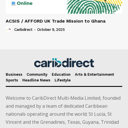
ACSIS / AFFORD UK Trade Mission to Ghana
Caribdirect
-
October 9, 2025
Business
Community
Education
Arts & Entertainment
Sports
Headline News
Lifestyle
Welcome to CaribDirect Multi-Media Limited, founded
and managed by a team of dedicated Caribbean
nationals operating around the world; St Lucia, St
Vincent and the Grenadines, Texas, Guyana, Trinidad