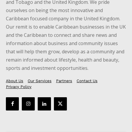
and Tobago and the United Kingdom. We pride
ourselves on being the most innovative and
Caribbean focused company in the United Kingdom.
Our remit is to enable Caribbean businesses in the UK
and the Caribbean to connect and share news and
information about business and community issues
that will help them grow, develop as a community and
remain informed about lifestyle, health and beauty,
sports and investment opportunities.
About Us
Our Services
Partners
Contact Us
Privacy Policy