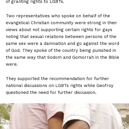
of granting rights to LGBTs.
Two representatives who spoke on behalf of the
evangelical Christian community were strong in their
views about not supporting certain rights for gays
noting that sexual relations between persons of the
same sex were a damnation and go against the word
of God. They spoke of the country being punished in
the same way that Sodom and Gomorrah in the Bible
were.
They supported the recommendation for further
national discussions on LGBTs rights while Geofroy
questioned the need for further discussion.