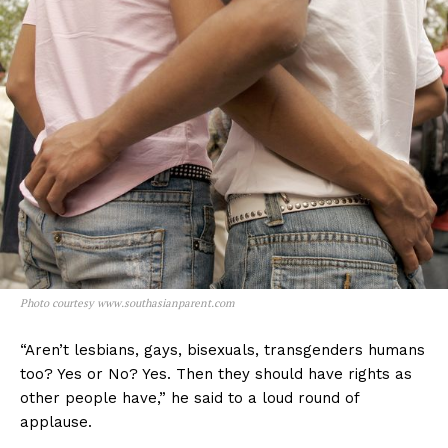
Photo courtesy www.southasianparent.com
“Aren’t lesbians, gays, bisexuals, transgenders humans
too? Yes or No? Yes. Then they should have rights as
other people have,” he said to a loud round of
applause.