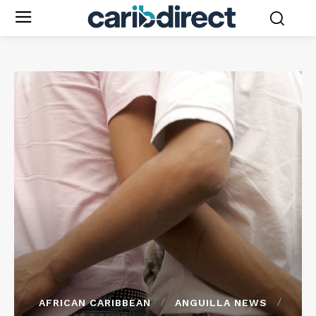
AFRICAN CARIBBEAN
ANGUILLA NEWS