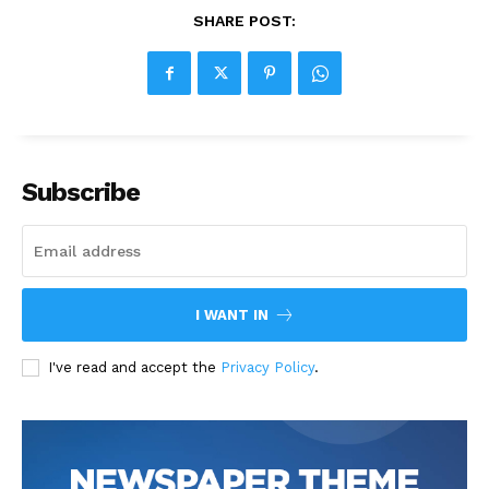
SHARE POST:
Subscribe
I WANT IN
I've read and accept the
Privacy Policy
.