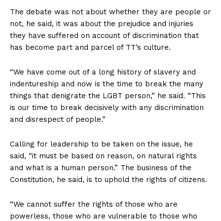
The debate was not about whether they are people or
not, he said, it was about the prejudice and injuries
they have suffered on account of discrimination that
has become part and parcel of TT’s culture.
“We have come out of a long history of slavery and
indentureship and now is the time to break the many
things that denigrate the LGBT person,” he said. “This
is our time to break decisively with any discrimination
and disrespect of people.”
Calling for leadership to be taken on the issue, he
said, “it must be based on reason, on natural rights
and what is a human person.” The business of the
Constitution, he said, is to uphold the rights of citizens.
“We cannot suffer the rights of those who are
powerless, those who are vulnerable to those who