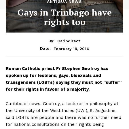
ANTIGUA NEWS
Gays in Trinbago have
rights too
By:
Caribdirect
February 16, 2014
Date:
Roman
Catholic priest Fr Stephen Geofroy has
spoken up for lesbians, gays, bisexuals and
transgenders (LGBTs) saying they must not “suffer”
for their rights in favour of a majority.
Caribbean news. Geofroy, a lecturer in philosophy at
the University of the West Indies (UWI), St Augustine,
said LGBTs are people and there was no further need
for national consultations on their rights being