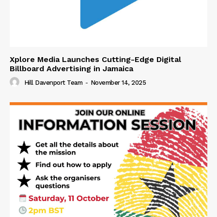
Xplore Media Launches Cutting-Edge Digital
Billboard Advertising in Jamaica
Hill Davenport Team
-
November 14, 2025