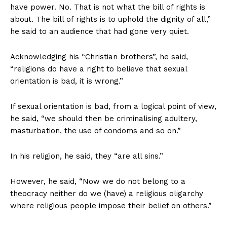
have power. No. That is not what the bill of rights is
about. The bill of rights is to uphold the dignity of all,”
he said to an audience that had gone very quiet.
Acknowledging his “Christian brothers”, he said,
“religions do have a right to believe that sexual
orientation is bad, it is wrong.”
If sexual orientation is bad, from a logical point of view,
he said, “we should then be criminalising adultery,
masturbation, the use of condoms and so on.”
In his religion, he said, they “are all sins.”
However, he said, “Now we do not belong to a
theocracy neither do we (have) a religious oligarchy
where religious people impose their belief on others.”