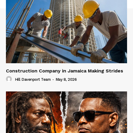
Construction Company in Jamaica Making Strides
Hill Davenport Team
-
May 8, 2026