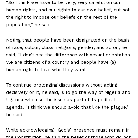
“So I think we have to be very, very careful on our
human rights, and our rights to our own belief, but not
the right to impose our beliefs on the rest of the
population,” he said.
Noting that people have been denigrated on the basis
of race, colour, class, religions, gender, and so on, he
said, “I don’t see the difference with sexual orientation.
We are citizens of a country and people have (a)
human right to love who they want.”
To continue prolonging discussions without acting
decisively on it, he said, is to go the way of Nigeria and
Uganda who use the issue as part of its political
agenda. “I think we should avoid that like the plague,”
he said.
While acknowledging “God’s” presence must remain in
the Constitution, he said the belief of those who do not