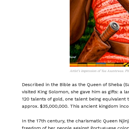
Artist’s impression of Yaa Asantewaa. Ph
Described in the Bible as the Queen of Sheba 
visited King Solomon, she gave him as gifts: a 
120 talents of gold, one talent being equivalent
approx. $35,000,000. This ancient kingdom incor
In the 17th century, the charismatic Queen Njin
freedom of her people against Portuguese coloni