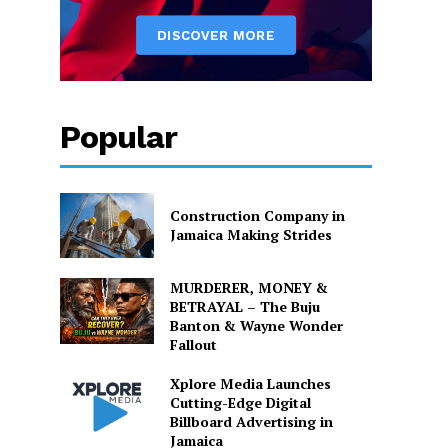
Popular
Construction Company in
Jamaica Making Strides
MURDERER, MONEY &
BETRAYAL – The Buju
Banton & Wayne Wonder
Fallout
Xplore Media Launches
Cutting-Edge Digital
Billboard Advertising in
Jamaica