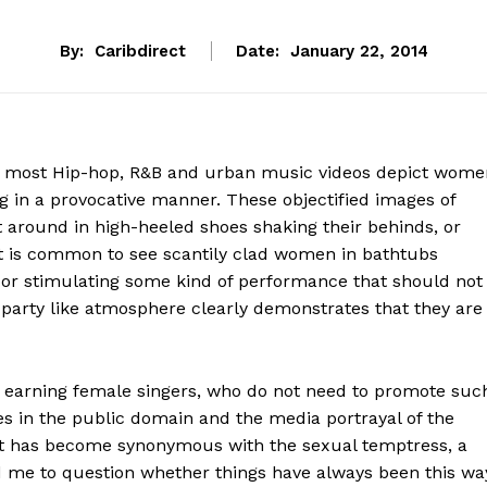
By:
Caribdirect
Date:
January 22, 2014
 most Hip-hop, R&B and urban music videos depict wome
g in a provocative manner. These objectified images of
around in high-heeled shoes shaking their behinds, or
It is common to see scantily clad women in bathtubs
, or stimulating some kind of performance that should not
 party like atmosphere clearly demonstrates that they are
h earning female singers, who do not need to promote suc
ies in the public domain and the media portrayal of the
t has become synonymous with the sexual temptress, a
 me to question whether things have always been this wa