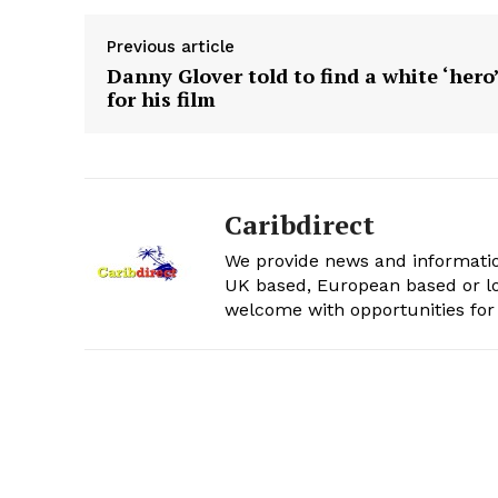
Previous article
Danny Glover told to find a white ‘hero
for his film
Caribdirect
We provide news and informatio
UK based, European based or lo
welcome with opportunities for 