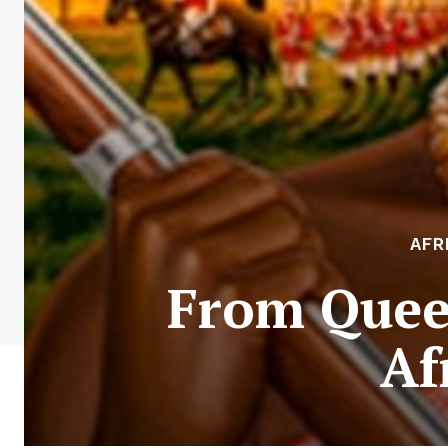
AFR
From Queen
Af