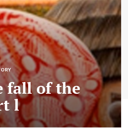
TORY
fall of the
t l