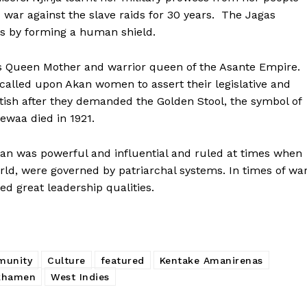
 war against the slave raids for 30 years. The Jagas
rs by forming a human shield.
s Queen Mother and warrior queen of the Asante Empire.
called upon Akan women to assert their legislative and
ritish after they demanded the Golden Stool, the symbol of
tewaa died in 1921.
oman was powerful and influential and ruled
at times when
ld, were governed by patriarchal systems. In times of war
d great leadership qualities.
munity
Culture
featured
Kentake Amanirenas
khamen
West Indies