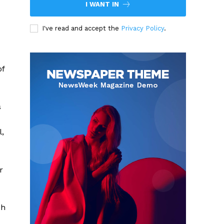
I WANT IN
I've read and accept the
Privacy Policy
.
of
s
,
r
sh