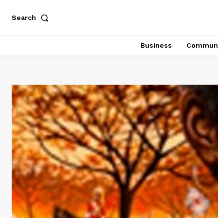
Search
Business
Communi