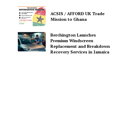
ACSIS / AFFORD UK Trade
Mission to Ghana
Berchington Launches
Premium Windscreen
Replacement and Breakdown
Recovery Services in Jamaica