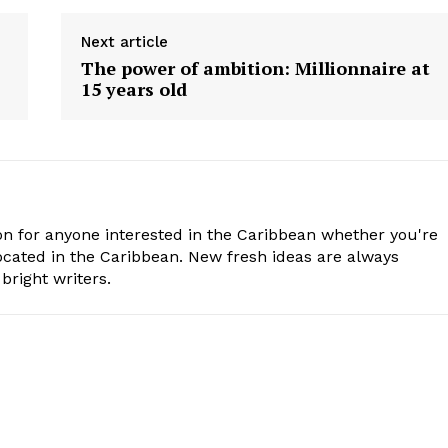
Next article
’
The power of ambition: Millionnaire at
15 years old
n for anyone interested in the Caribbean whether you're
cated in the Caribbean. New fresh ideas are always
bright writers.