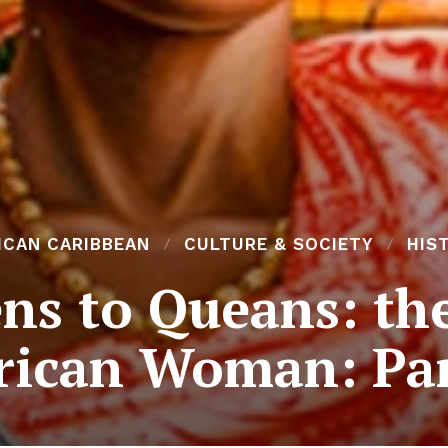
ICAN CARIBBEAN
CULTURE & SOCIETY
HIS
s to Queans: the 
rican Woman: Par