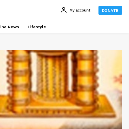
My account
DONATE
line News
Lifestyle