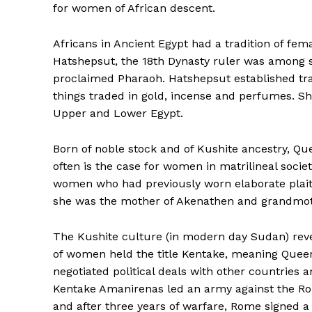
for women of African descent.
Africans in Ancient Egypt had a tradition of fe
Hatshepsut, the 18th Dynasty ruler was among s
proclaimed Pharaoh. Hatshepsut established tra
things traded in gold, incense and perfumes. Sh
Upper and Lower Egypt.
Born of noble stock and of Kushite ancestry, Quee
often is the case for women in matrilineal socie
women who had previously worn elaborate plaite
she was the mother of Akenathen and grandmo
The Kushite culture (in modern day Sudan) rev
of women held the title Kentake, meaning Qu
negotiated political deals with other countries
Kentake Amanirenas led an army against the 
and after three years of warfare, Rome signed a 