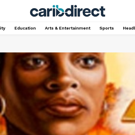
ty
Education
Arts & Entertainment
Sports
Head