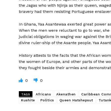
the Jagas who with Njinja as their queen, waged
bravery had them resisting Portuguese enslave
In Ghana, Yaa Asantewaa exerted great power a
When the men were reluctant to go to war, she 
judicial obligations in waging war against the B
divine ruler-ship of the Asante people. Yaa Asan
History attests to the facts that the African w
the women of Europe, and other parts of the wor
they fought beside their armies and demonstrate
0
0
Africans
Akenathen
Caribbean Com
TAGS
Kushite
Politics
Queen Hatshepsut
Tutan