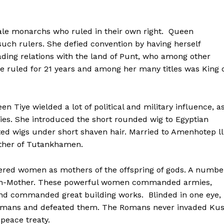
male monarchs who ruled in their own right. Queen
uch rulers. She defied convention by having herself
ding relations with the land of Punt, who among other
e ruled for 21 years and among her many titles was King 
n Tiye wielded a lot of political and military influence, a
ties. She introduced the short rounded wig to Egyptian
d wigs under short shaven hair. Married to Amenhotep lll
ther of Tutankhamen.
ered women as mothers of the offspring of gods. A numbe
een-Mother. These powerful women commanded armies,
 and commanded great building works. Blinded in one eye,
Romans and defeated them. The Romans never invaded Ku
peace treaty.