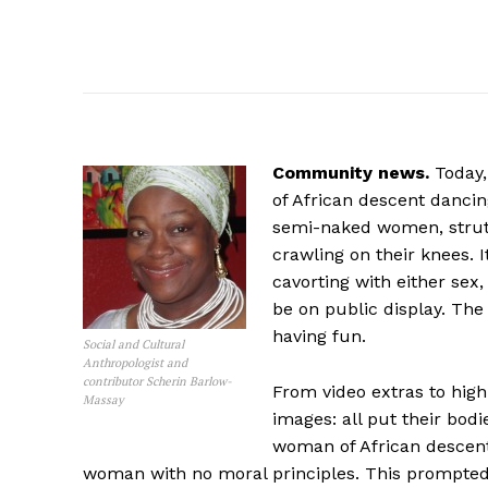
Community news.
Today,
of African descent dancin
semi-naked women, strut 
crawling on their knees. 
cavorting with either sex
be on public display. The
having fun.
Social and Cultural
Anthropologist and
contributor Scherin Barlow-
From video extras to hig
Massay
images: all put their bod
woman of African descen
woman with no moral principles. This prompted