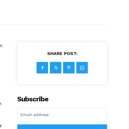
n
SHARE POST:
Subscribe
h
y