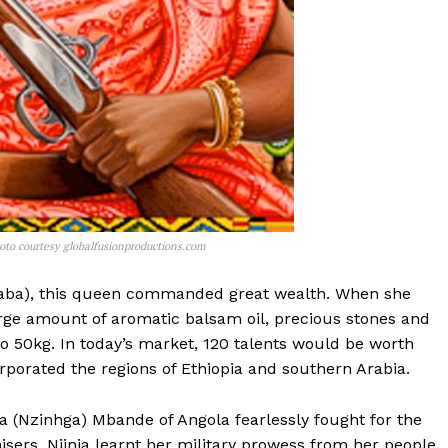
oto courtesy globalfusionproductions.com
(Saba), this queen commanded great wealth. When she
large amount of aromatic balsam oil, precious stones and
 to 50kg. In today’s market, 120 talents would be worth
porated the regions of Ethiopia and southern Arabia.
ja (Nzinhga) Mbande of Angola fearlessly fought for the
sers. Njinja learnt her military prowess from her people