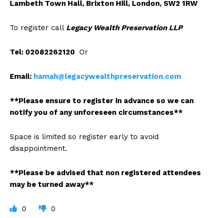
Lambeth Town Hall, Brixton Hill, London, SW2 1RW
To register call
Legacy Wealth Preservation LLP
Tel: 02082262120
Or
Email:
hamah@legacywealthpreservation.com
**Please ensure to register in advance so we can
notify you of any unforeseen circumstances**
Space is limited so register early to avoid
disappointment.
**Please be advised that non registered attendees
may be turned away**
0
0