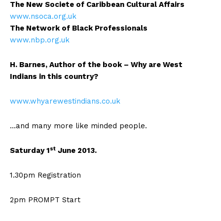
The New Societe of Caribbean Cultural Affairs
www.nsoca.org.uk
The Network of Black Professionals
www.nbp.org.uk
H. Barnes, Author of the book – Why are West
Indians in this country?
www.whyarewestindians.co.uk
…and many more like minded people.
st
Saturday 1
June 2013.
1.30pm Registration
2pm PROMPT Start