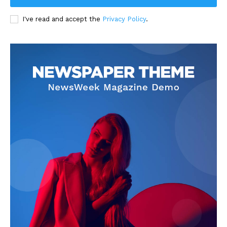
I've read and accept the
Privacy Policy
.