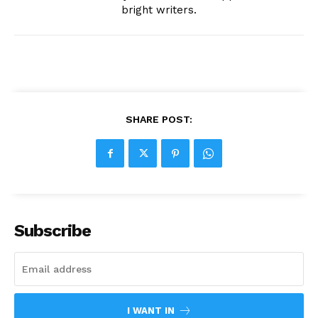
bright writers.
SHARE POST:
Subscribe
I WANT IN