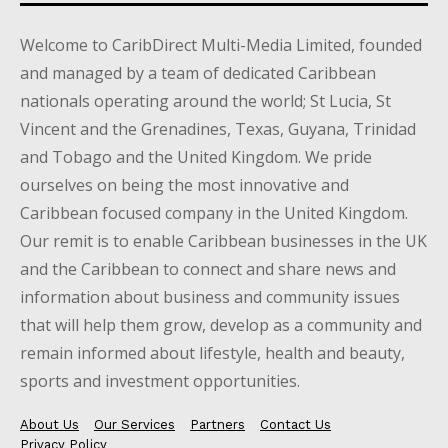
Welcome to CaribDirect Multi-Media Limited, founded
and managed by a team of dedicated Caribbean
nationals operating around the world; St Lucia, St
Vincent and the Grenadines, Texas, Guyana, Trinidad
and Tobago and the United Kingdom. We pride
ourselves on being the most innovative and
Caribbean focused company in the United Kingdom.
Our remit is to enable Caribbean businesses in the UK
and the Caribbean to connect and share news and
information about business and community issues
that will help them grow, develop as a community and
remain informed about lifestyle, health and beauty,
sports and investment opportunities.
About Us
Our Services
Partners
Contact Us
Privacy Policy