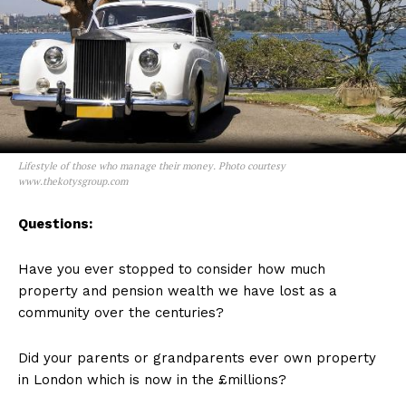
Lifestyle of those who manage their money. Photo courtesy
www.thekotysgroup.com
Questions:
Have you ever stopped to consider how much
property and pension wealth we have lost as a
community over the centuries?
Did your parents or grandparents ever own property
in London which is now in the £millions?