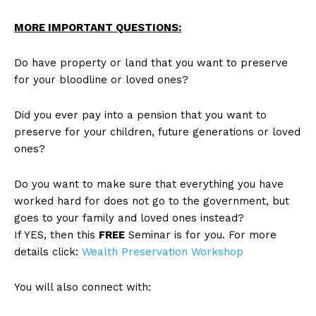
MORE IMPORTANT QUESTIONS:
Do have property or land that you want to preserve
for your bloodline or loved ones?
Did you ever pay into a pension that you want to
preserve for your children, future generations or loved
ones?
Do you want to make sure that everything you have
worked hard for does not go to the government, but
goes to your family and loved ones instead?
If YES, then this
FREE
Seminar is for you. For more
details click:
Wealth Preservation Workshop
You will also connect with: