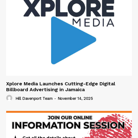
Xplore Media Launches Cutting-Edge Digital
Billboard Advertising in Jamaica
Hill Davenport Team
-
November 14, 2025