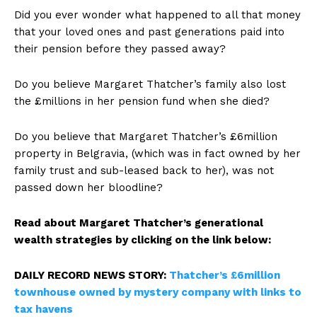
Did you ever wonder what happened to all that money
that your loved ones and past generations paid into
their pension before they passed away?
Do you believe Margaret Thatcher’s family also lost
the £millions in her pension fund when she died?
Do you believe that Margaret Thatcher’s £6million
property in Belgravia, (which was in fact owned by her
family trust and sub-leased back to her), was not
passed down her bloodline?
Read about Margaret Thatcher’s generational
wealth strategies by clicking on the link below:
DAILY RECORD NEWS STORY:
Thatcher’s £6million
townhouse owned by mystery company with links to
tax havens