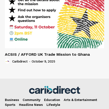
ACSIS / AFFORD UK Trade Mission to Ghana
Caribdirect
-
October 9, 2025
Business
Community
Education
Arts & Entertainment
Sports
Headline News
Lifestyle