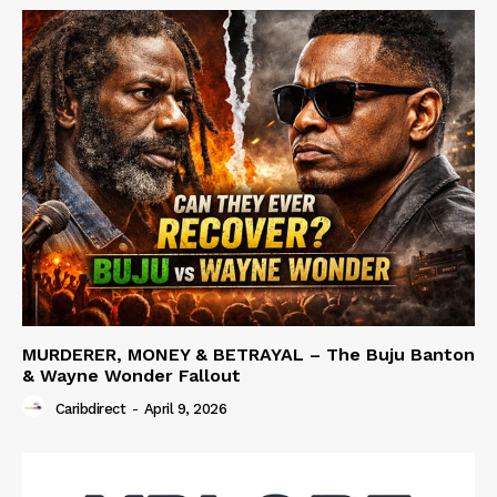
MURDERER, MONEY & BETRAYAL – The Buju Banton
& Wayne Wonder Fallout
Caribdirect
-
April 9, 2026