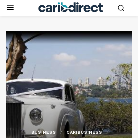
BUSINESS
CARIBUSINESS