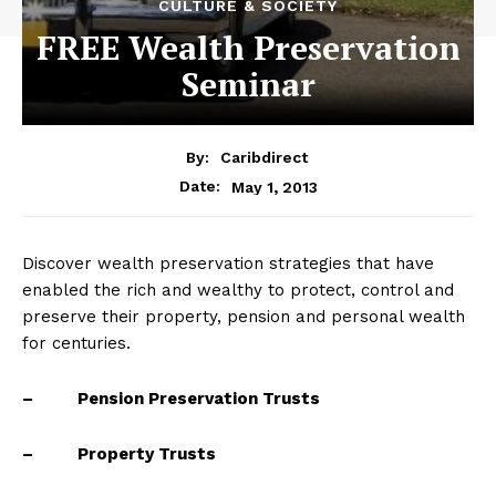
CULTURE & SOCIETY
FREE Wealth Preservation
Seminar
By:
Caribdirect
May 1, 2013
Date:
Discover wealth preservation strategies that have
enabled the rich and wealthy to protect, control and
preserve their property, pension and personal wealth
for centuries.
–
Pension Preservation Trusts
– Property Trusts