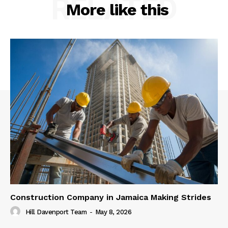
RELATED
More like this
Construction Company in Jamaica Making Strides
Hill Davenport Team
-
May 8, 2026