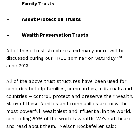
– Family Trusts
– Asset Protection Trusts
– Wealth Preservation Trusts
All of these trust structures and many more will be
st
discussed during our FREE seminar on Saturday 1
June 2013.
All of the above trust structures have been used for
centuries to help families, communities, individuals and
countries – control, protect and preserve their wealth.
Many of these families and communities are now the
most powerful, wealthiest and influential in the world,
controlling 80% of the world’s wealth. We’ve all heard
and read about them. Nelson Rockefeller said: