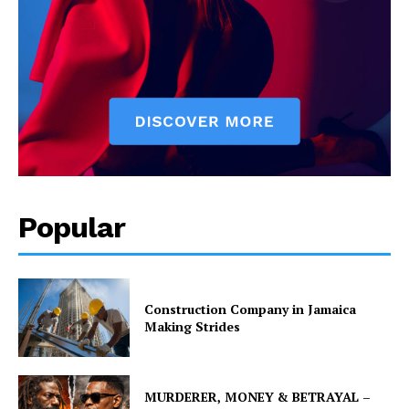
Popular
Construction Company in Jamaica
Making Strides
MURDERER, MONEY & BETRAYAL –