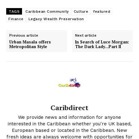
TAGS
Caribbean Community
Culture
featured
Finance
Legacy Wealth Preservation
Previous article
Next article
Urban Masala offers
In Search of Luce Morgan:
Metropolitan Style
The Dark Lady…Part II
Caribdirect
We provide news and information for anyone
interested in the Caribbean whether you're UK based,
European based or located in the Caribbean. New
fresh ideas are always welcome with opportunities for