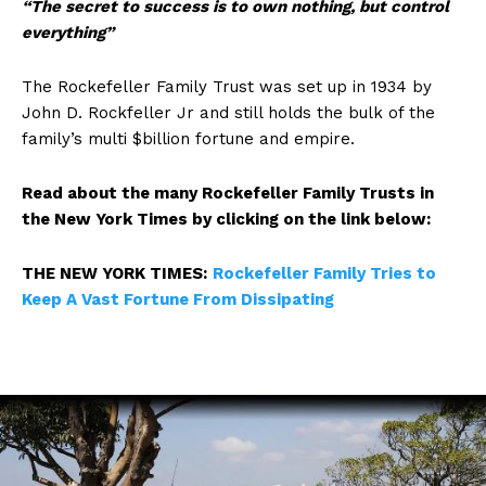
“The secret to success is to own nothing, but control
everything”
The Rockefeller Family Trust was set up in 1934 by
John D. Rockfeller Jr and still holds the bulk of the
family’s multi $billion fortune and empire.
Read about the many Rockefeller Family Trusts in
the New York Times by clicking on the link below:
THE NEW YORK TIMES:
Rockefeller Family Tries to
Keep A Vast Fortune From Dissipating