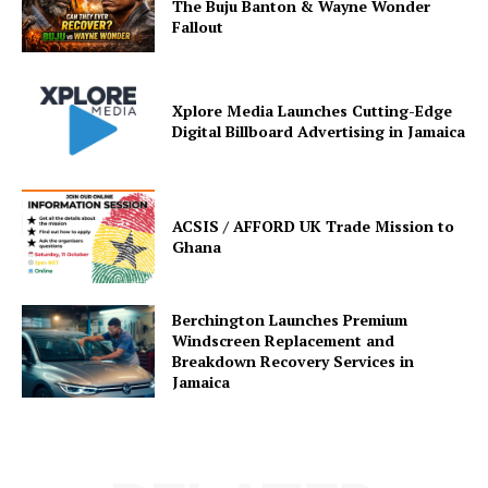
The Buju Banton & Wayne Wonder
Fallout
Xplore Media Launches Cutting-Edge
Digital Billboard Advertising in Jamaica
ACSIS / AFFORD UK Trade Mission to
Ghana
Berchington Launches Premium
Windscreen Replacement and
Breakdown Recovery Services in
Jamaica