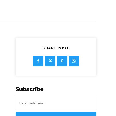
SHARE POST:
Subscribe