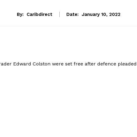
By:
Caribdirect
Date:
January 10, 2022
rader Edward Colston were set free after defence pleaded