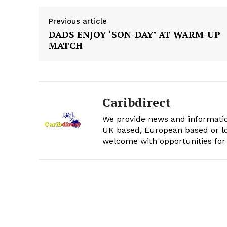
Previous article
DADS ENJOY ‘SON-DAY’ AT WARM-UP
MATCH
Caribdirect
We provide news and informatio
UK based, European based or lo
welcome with opportunities for 