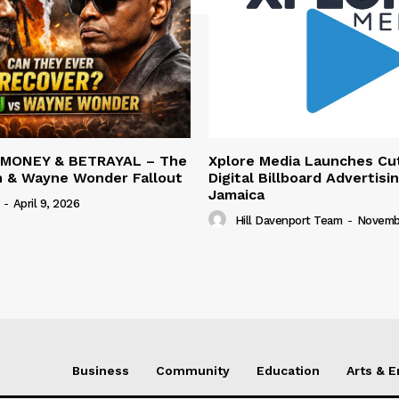
 MONEY & BETRAYAL – The
Xplore Media Launches Cu
n & Wayne Wonder Fallout
Digital Billboard Advertisin
Jamaica
-
April 9, 2026
Hill Davenport Team
-
Novembe
Business
Community
Education
Arts & 