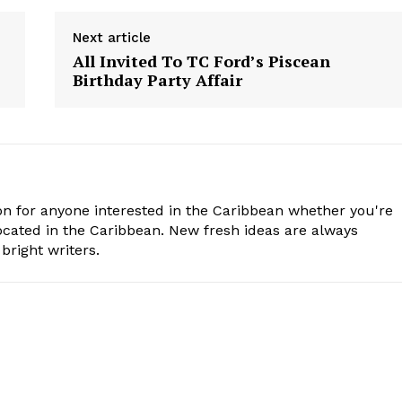
Next article
All Invited To TC Ford’s Piscean
Birthday Party Affair
n for anyone interested in the Caribbean whether you're
cated in the Caribbean. New fresh ideas are always
bright writers.