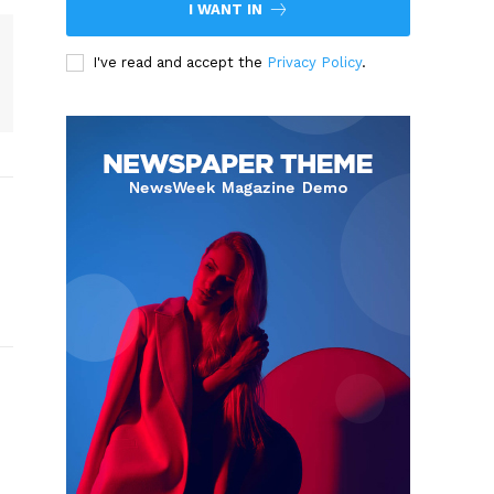
I WANT IN
I've read and accept the
Privacy Policy
.