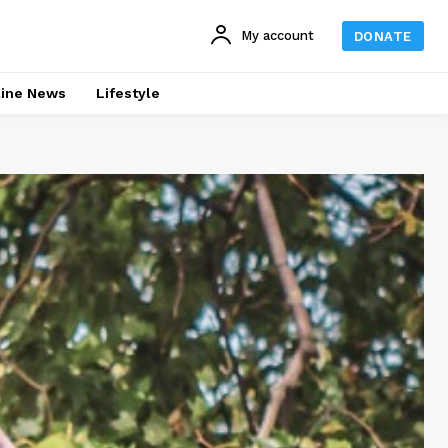
My account
DONATE
line News
Lifestyle