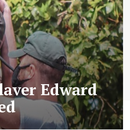
laver Edward
eed