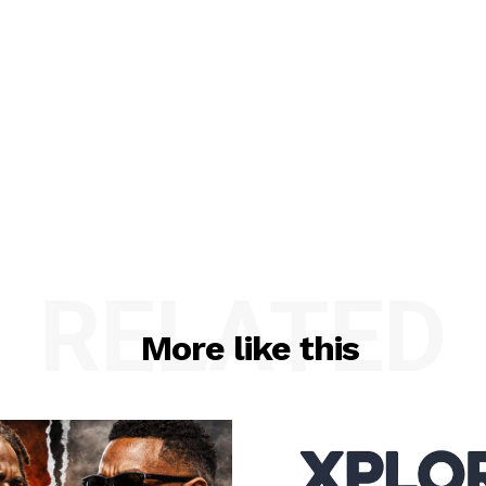
RELATED
More like this