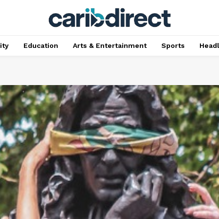
ty
Education
Arts & Entertainment
Sports
Head