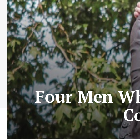
Four Men Wh
Co