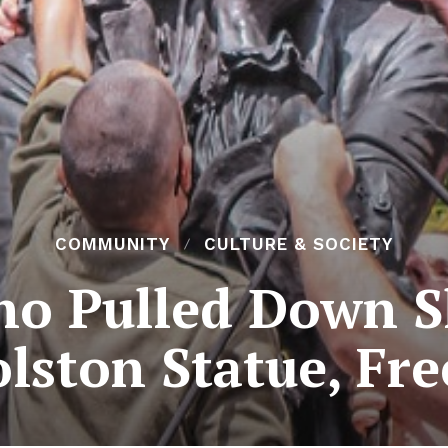
COMMUNITY
CULTURE & SOCIETY
o Pulled Down S
lston Statue, Fr