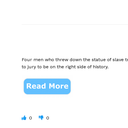
Four men who threw down the statue of slave t
to jury to be on the right side of history.
0
0