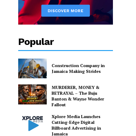
Popular
Construction Company in
Jamaica Making Strides
MURDERER, MONEY &
BETRAYAL – The Buju
Banton & Wayne Wonder
Fallout
Xplore Media Launches
Cutting-Edge Digital
Billboard Advertising in
Jamaica