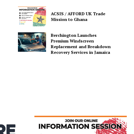
ACSIS / AFFORD UK Trade
Mission to Ghana
Berchington Launches
Premium Windscreen
Replacement and Breakdown
Recovery Services in Jamaica