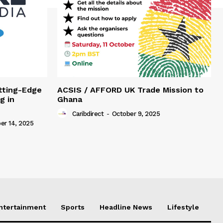
tting-Edge
ACSIS / AFFORD UK Trade Mission to
g in
Ghana
Caribdirect
-
October 9, 2025
r 14, 2025
Entertainment
Sports
Headline News
Lifestyle