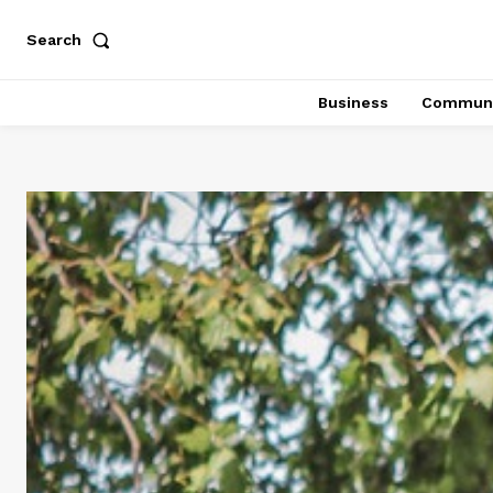
Search
Business
Communi