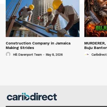
Construction Company in Jamaica
MURDERER,
Making Strides
Buju Banto
Hill Davenport Team
-
May 8, 2026
Caribdirect