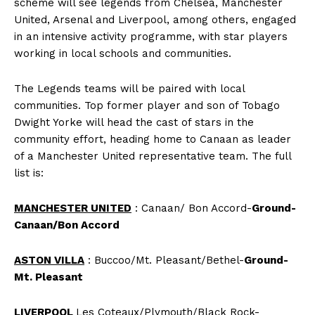
scheme will see legends from Chelsea, Manchester
United, Arsenal and Liverpool, among others, engaged
in an intensive activity programme, with star players
working in local schools and communities.
The Legends teams will be paired with local
communities. Top former player and son of Tobago
Dwight Yorke will head the cast of stars in the
community effort, heading home to Canaan as leader
of a Manchester United representative team. The full
list is:
MANCHESTER UNITED
: Canaan/ Bon Accord-
Ground-
Canaan/Bon Accord
ASTON VILLA
: Buccoo/Mt. Pleasant/Bethel-
Ground-
Mt. Pleasant
LIVERPOOL
Les Coteaux/Plymouth/Black Rock-