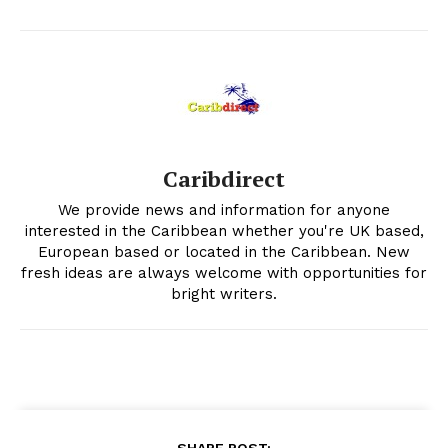
Caribdirect
We provide news and information for anyone
interested in the Caribbean whether you're UK based,
European based or located in the Caribbean. New
fresh ideas are always welcome with opportunities for
bright writers.