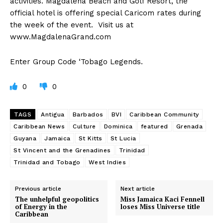
activities. Magdalena Beach and Golf Resort, the
official hotel is offering special Caricom rates during
the week of the event. Visit us at
www.MagdalenaGrand.com
Enter Group Code ‘Tobago Legends.
0
0
TAGS
Antigua
Barbados
BVI
Caribbean Community
Caribbean News
Culture
Dominica
featured
Grenada
Guyana
Jamaica
St Kitts
St Lucia
St Vincent and the Grenadines
Trinidad
Trinidad and Tobago
West Indies
Previous article
Next article
The unhelpful geopolitics
Miss Jamaica Kaci Fennell
of Energy in the
loses Miss Universe title
Caribbean