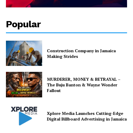
Popular
Construction Company in Jamaica
Making Strides
MURDERER, MONEY & BETRAYAL –
The Buju Banton & Wayne Wonder
Fallout
Xplore Media Launches Cutting-Edge
Digital Billboard Advertising in Jamaica