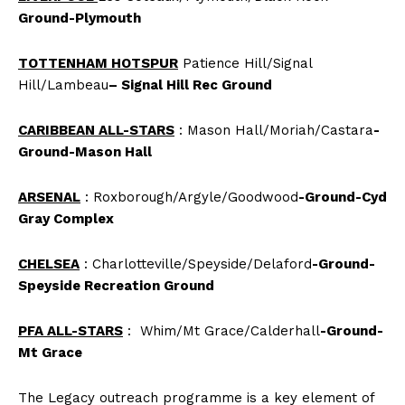
Ground-Plymouth
TOTTENHAM HOTSPUR
Patience Hill/Signal
Hill/Lambeau
– Signal Hill Rec Ground
CARIBBEAN ALL-STARS
: Mason Hall/Moriah/Castara
-
Ground-Mason Hall
ARSENAL
: Roxborough/Argyle/Goodwood
-Ground-Cyd
Gray Complex
CHELSEA
: Charlotteville/Speyside/Delaford
-Ground-
Speyside Recreation Ground
PFA ALL-STARS
: Whim/Mt Grace/Calderhall
-Ground-
Mt Grace
The Legacy outreach programme is a key element of