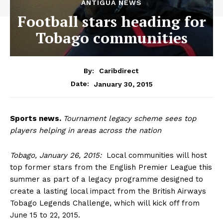
ANTIGUA NEWS
Football stars heading for
Tobago communities
By:
Caribdirect
January 30, 2015
Date:
Sports
news.
Tournament legacy scheme sees top
players helping in areas across the nation
Tobago, January 26, 2015:
Local communities will host
top former stars from the English Premier League this
summer as part of a legacy programme designed to
create a lasting local impact from the British Airways
Tobago Legends Challenge, which will kick off from
June 15 to 22, 2015.