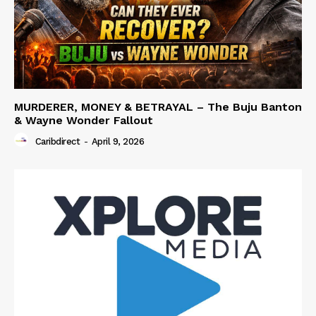
MURDERER, MONEY & BETRAYAL – The Buju Banton
& Wayne Wonder Fallout
Caribdirect
-
April 9, 2026