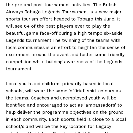
the pre and post tournament activities. The British
Airways Tobago Legends Tournament is a new major
sports tourism effort headed to Tobago this June. It
will see 64 of the best players ever to play the
beautiful game face-off during a high tempo six-aside
Legends tournament.The twinning of the teams with
local communities is an effort to heighten the sense of
excitement around the event and foster some friendly
competition while building awareness of the Legends
tournament.
Local youth and children, primarily based in local
schools, will wear the same ‘official’ shirt colours as
the teams. Coaches and unemployed youth will be
identified and encouraged to act as ‘ambassadors’ to
help deliver the programme objectives on the ground
in each community. Each sports field is close to a local
school/s and will be the key location for Legacy