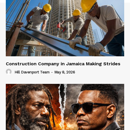
Construction Company in Jamaica Making Strides
Hill Davenport Team
-
May 8, 2026