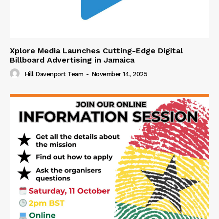
Xplore Media Launches Cutting-Edge Digital
Billboard Advertising in Jamaica
Hill Davenport Team
-
November 14, 2025