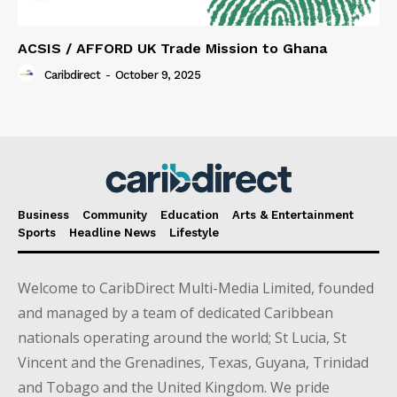
ACSIS / AFFORD UK Trade Mission to Ghana
Caribdirect
-
October 9, 2025
Business
Community
Education
Arts & Entertainment
Sports
Headline News
Lifestyle
Welcome to CaribDirect Multi-Media Limited, founded
and managed by a team of dedicated Caribbean
nationals operating around the world; St Lucia, St
Vincent and the Grenadines, Texas, Guyana, Trinidad
and Tobago and the United Kingdom. We pride