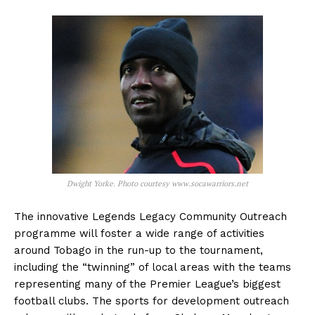
Dwight Yorke. Photo courtesy www.socawarriors.net
The innovative Legends Legacy Community Outreach
programme will foster a wide range of activities
around Tobago in the run-up to the tournament,
including the “twinning” of local areas with the teams
representing many of the Premier League’s biggest
football clubs. The sports for development outreach