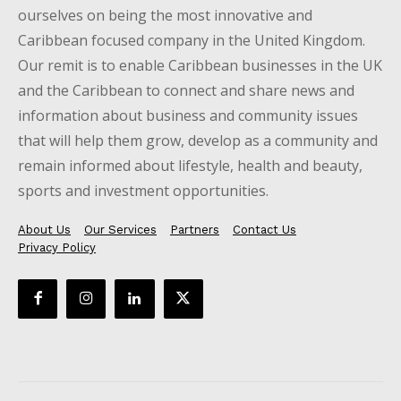
ourselves on being the most innovative and
Caribbean focused company in the United Kingdom.
Our remit is to enable Caribbean businesses in the UK
and the Caribbean to connect and share news and
information about business and community issues
that will help them grow, develop as a community and
remain informed about lifestyle, health and beauty,
sports and investment opportunities.
About Us
Our Services
Partners
Contact Us
Privacy Policy