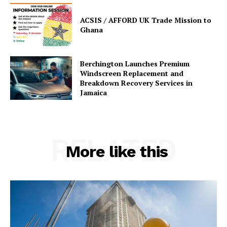
ACSIS / AFFORD UK Trade Mission to
Ghana
Berchington Launches Premium
Windscreen Replacement and
Breakdown Recovery Services in
Jamaica
RELATED
More like this