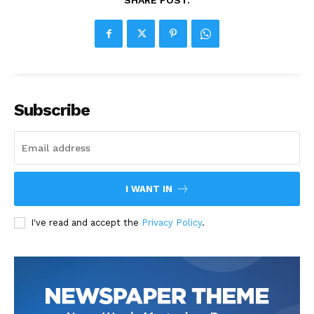
SHARE POST:
Subscribe
I WANT IN
I've read and accept the
Privacy Policy
.