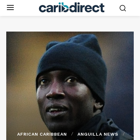
AFRICAN CARIBBEAN
ANGUILLA NEWS