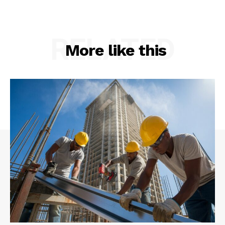
RELATED
More like this