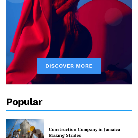
Popular
Construction Company in Jamaica
Making Strides