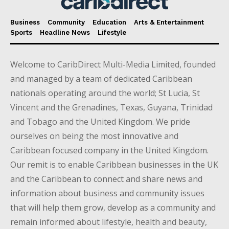
Business
Community
Education
Arts & Entertainment
Sports
Headline News
Lifestyle
Welcome to CaribDirect Multi-Media Limited, founded
and managed by a team of dedicated Caribbean
nationals operating around the world; St Lucia, St
Vincent and the Grenadines, Texas, Guyana, Trinidad
and Tobago and the United Kingdom. We pride
ourselves on being the most innovative and
Caribbean focused company in the United Kingdom.
Our remit is to enable Caribbean businesses in the UK
and the Caribbean to connect and share news and
information about business and community issues
that will help them grow, develop as a community and
remain informed about lifestyle, health and beauty,