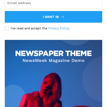
I WANT IN
I've read and accept the
Privacy Policy
.