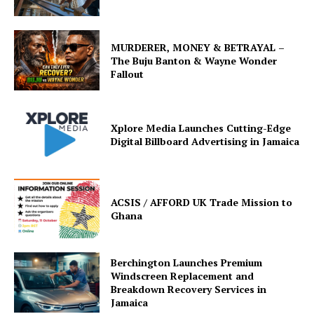
MURDERER, MONEY & BETRAYAL –
The Buju Banton & Wayne Wonder
Fallout
Xplore Media Launches Cutting-Edge
Digital Billboard Advertising in Jamaica
ACSIS / AFFORD UK Trade Mission to
Ghana
Berchington Launches Premium
Windscreen Replacement and
Breakdown Recovery Services in
Jamaica