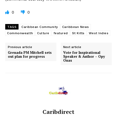
0
0
TAGS
Caribbean Community
Caribbean News
Commonwealth
Culture
featured
St Kitts
West Indies
Previous article
Next article
Grenada PM Mitchell sets
Vote for Inspirational
out plan for progress
Speaker & Author – Opy
Onas
Caribdirect