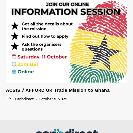
ACSIS / AFFORD UK Trade Mission to Ghana
Caribdirect
-
October 9, 2025