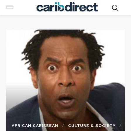
AFRICAN CARIBBEAN
CULTURE & SOCIETY