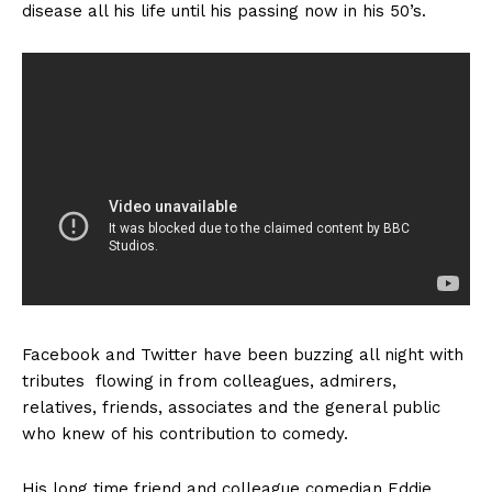
disease all his life until his passing now in his 50’s.
Facebook
and Twitter have been buzzing all night with
tributes flowing in from colleagues, admirers,
relatives, friends, associates and the general public
who knew of his contribution to comedy.
His long time friend and colleague comedian Eddie