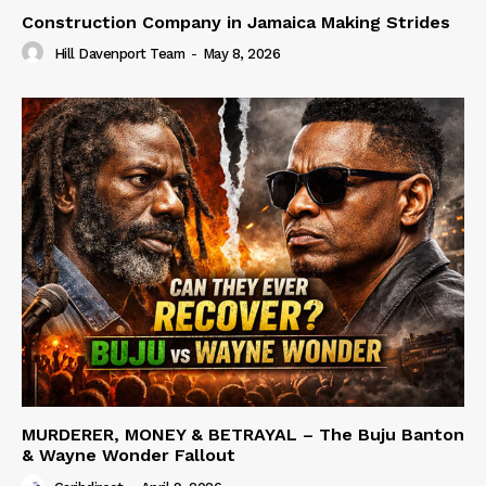
Construction Company in Jamaica Making Strides
Hill Davenport Team
-
May 8, 2026
MURDERER, MONEY & BETRAYAL – The Buju Banton
& Wayne Wonder Fallout