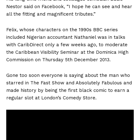
Nestor said on Facebook, “I hope he can see and hear
all the fitting and magnificent tributes.”
Felix, whose characters on the 1990s BBC series
included Nigerian accountant Nathaniel was in talks
with CaribDirect only a few weeks ago, to moderate
the Caribbean Visibility Seminar at the Dominica High
Commission on Thursday 5th December 2013.
Gone too soon everyone is saying about the man who
starred in The Fast Show and Absolutely Fabulous and
made history by being the first black comic to earn a
regular slot at London’s Comedy Store.