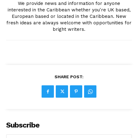
We provide news and information for anyone
interested in the Caribbean whether you're UK based,
European based or located in the Caribbean. New
fresh ideas are always welcome with opportunities for
bright writers.
SHARE POST:
Subscribe