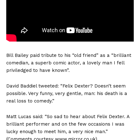
Bill Bailey paid tribute to his “old friend” as a “brilliant
comedian, a superb comic actor, a lovely man I fell
priviledged to have known”.
David Baddiel tweeted: “Felix Dexter? Doesn’t seem
possible. Very funny, very gentle, man: his death is a
real loss to comedy.”
Matt Lucas said: “So sad to hear about Felix Dexter. A
brilliant performer and on the few occasions I was
lucky enough to meet him, a very nice man.”
(Comments courtesy www.mirror.co.uk)