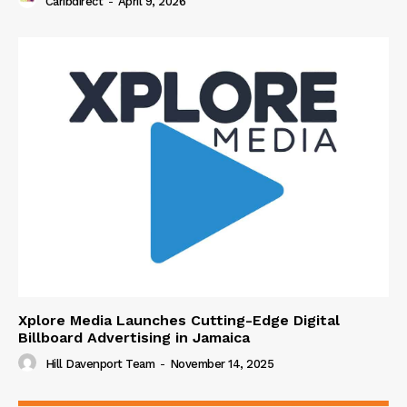
Caribdirect
-
April 9, 2026
Xplore Media Launches Cutting-Edge Digital
Billboard Advertising in Jamaica
Hill Davenport Team
-
November 14, 2025