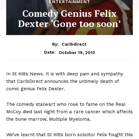
ENTERTAINMENT
Comedy Genius Felix
Dexter ‘Gone too soon’
By:
Caribdirect
October 19, 2013
Date:
In St Kitts News. It is with deep pain and sympathy
that CaribDirect announces the untimely death of
comic genius Felix Dexter.
The comedy stalwart who rose to fame on the Real
McCoy died last night from a rare cancer which affects
the bone marrow, Multiple Myeloma.
We’ve learnt that St Kitts born solicitor Felix fought this