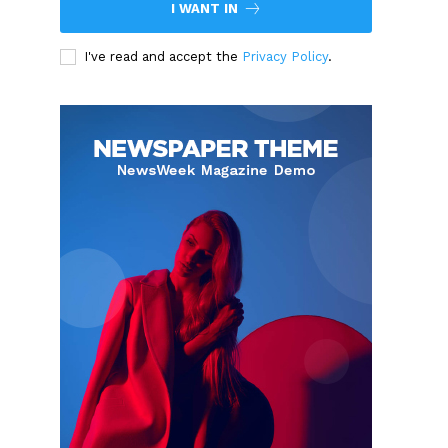
I WANT IN
I've read and accept the
Privacy Policy
.