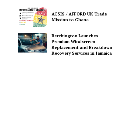
ACSIS / AFFORD UK Trade
Mission to Ghana
Berchington Launches
Premium Windscreen
Replacement and Breakdown
Recovery Services in Jamaica