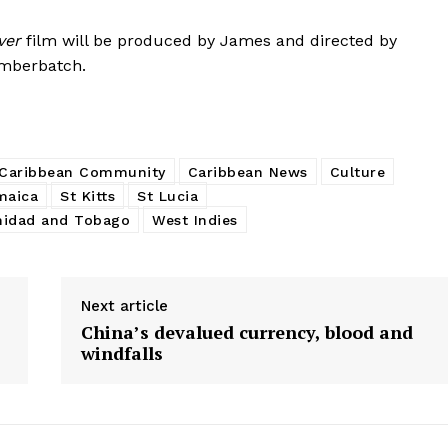
ver
film will be produced by James and directed by
umberbatch.
Caribbean Community
Caribbean News
Culture
maica
St Kitts
St Lucia
nidad and Tobago
West Indies
Next article
China’s devalued currency, blood and
windfalls