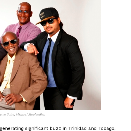
aeme Suite, Michael Mooleedhar
 generating significant buzz in Trinidad and Tobago,