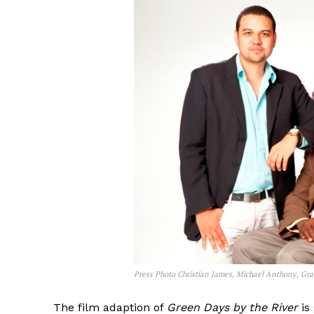
Press Photo Christian James, Michael Anthony, Gr
The film adaption of
Green Days by the River
is