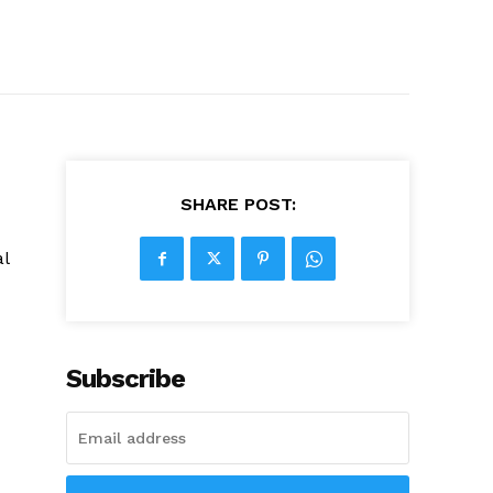
SHARE POST:
al
Subscribe