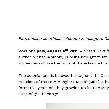
Film
chosen as official selection in inaugural 
th
Port of Spain, August 6
2015 –
Green Days b
author Michael Anthony, is being brought to life 
audiences will see the work of the esteemed lo
The colonial tale is beloved throughout the Ca
recipient of the Hummingbird Medal (Gold), a h
formative years of a boy growing up in lush May
cusp of great change.