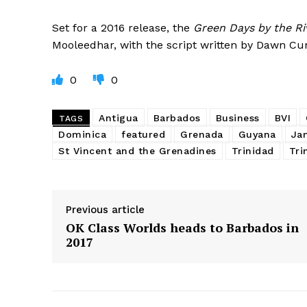
Set for a 2016 release, the
Green Days by the Ri
Mooleedhar, with the script written by Dawn C
0
0
Antigua
Barbados
Business
BVI
TAGS
Dominica
featured
Grenada
Guyana
Ja
St Vincent and the Grenadines
Trinidad
Tri
Previous article
OK Class Worlds heads to Barbados in
2017