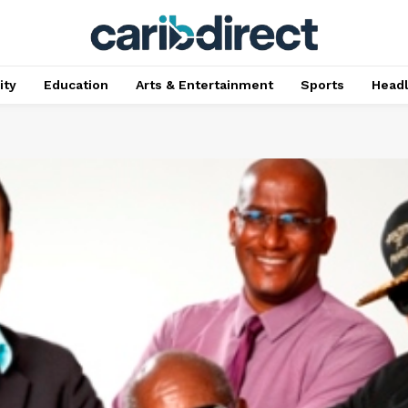
ty
Education
Arts & Entertainment
Sports
Head