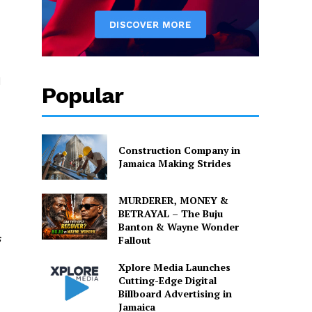
d
Popular
Construction Company in
Jamaica Making Strides
MURDERER, MONEY &
BETRAYAL – The Buju
Banton & Wayne Wonder
s
Fallout
Xplore Media Launches
Cutting-Edge Digital
Billboard Advertising in
Jamaica