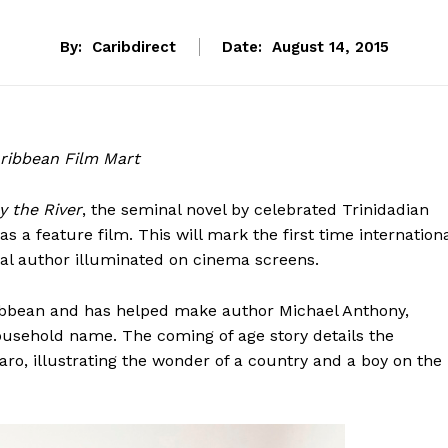
By:
Caribdirect
Date:
August 14, 2015
Caribbean Film Mart
y the River
, the seminal novel by celebrated Trinidadian
as a feature film. This will mark the first time internation
cal author illuminated on cinema screens.
ribbean and has helped make author Michael Anthony,
ousehold name. The coming of age story details the
aro, illustrating the wonder of a country and a boy on the