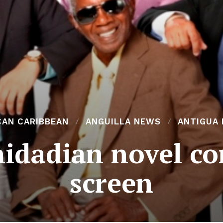
CAN CARIBBEAN
ANGUILLA NEWS
ANTIGUA
nidadian novel c
screen