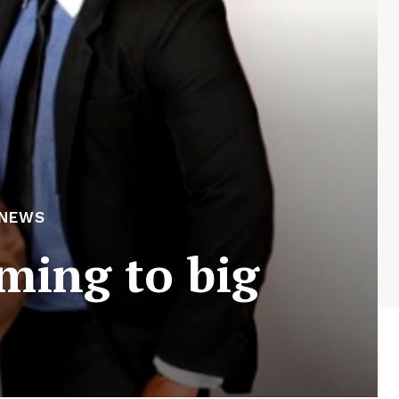
 NEWS
oming to big