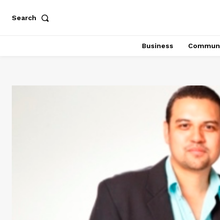
Search
Business
Communi