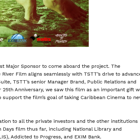
rst Major Sponsor to come aboard the project. The
e River Film aligns seamlessly with TSTT’s drive to advanc
Suite, TSTT’s senior Manager Brand, Public Relations and
 25th Anniversary, we saw this film as an important gift 
to support the film’s goal of taking Caribbean Cinema to n
n to all the private investors and the other institutions
Days film thus far, including National Library and
IS), Addicted to Progress, and EXIM Bank.