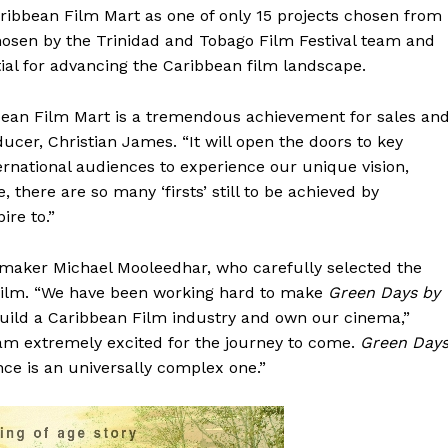
Caribbean Film Mart as one of only 15 projects chosen from
hosen by the Trinidad and Tobago Film Festival team and
ntial for advancing the Caribbean film landscape.
ibbean Film Mart is a tremendous achievement for sales an
oducer, Christian James. “It will open the doors to key
ternational audiences to experience our unique vision,
, there are so many ‘firsts’ still to be achieved by
re to.”
mmaker Michael Mooleedhar, who carefully selected the
e film. “We have been working hard to make
Green Days by
uild a Caribbean Film industry and own our cinema,”
I am extremely excited for the journey to come.
Green Day
nce is an universally complex one.”