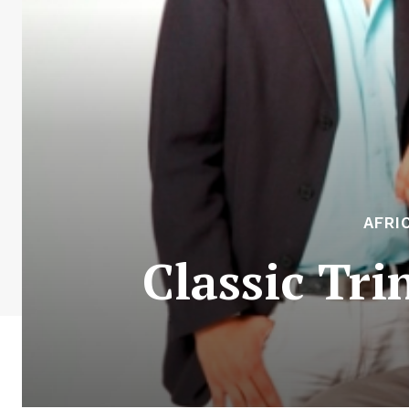
AFRI
Classic Tri