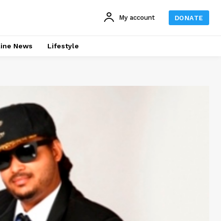
My account
DONATE
line News
Lifestyle