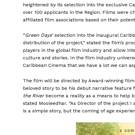
heightened by its selection into the exclusive 
over 100 applicants in the Region. Films were c
affiliated film associations based on their pote
“
Green Days
’ selection into the inaugural Car
distribution of the project,” stated the film’s pr
players in the global film industry and allow in
culture and stories. In the film industry universe
Caribbean Cinema that we have a lot we can aspi
The film will be directed by Award-winning fil
beloved story to be his debut narrative featur
the River
become a reality as a means to help b
stated Mooleedhar. “As Director of the project 
is a simple story, but the coming of age experie