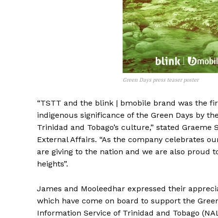
Green Days press teaser poster
“TSTT and the blink | bmobile brand was the fi
indigenous significance of the Green Days by th
Trinidad and Tobago’s culture,” stated Graeme 
External Affairs. “As the company celebrates our
are giving to the nation and we are also proud 
heights”.
James and Mooleedhar expressed their appreciatio
which have come on board to support the Green 
Information Service of Trinidad and Tobago (NAL