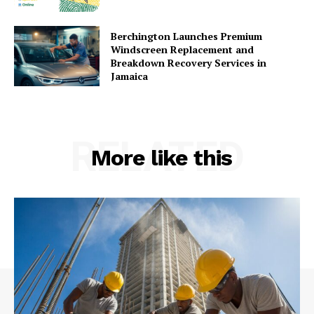
Berchington Launches Premium
Windscreen Replacement and
Breakdown Recovery Services in
Jamaica
RELATED
More like this