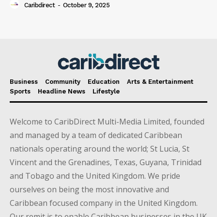
Caribdirect
-
October 9, 2025
Business
Community
Education
Arts & Entertainment
Sports
Headline News
Lifestyle
Welcome to CaribDirect Multi-Media Limited, founded
and managed by a team of dedicated Caribbean
nationals operating around the world; St Lucia, St
Vincent and the Grenadines, Texas, Guyana, Trinidad
and Tobago and the United Kingdom. We pride
ourselves on being the most innovative and
Caribbean focused company in the United Kingdom.
Our remit is to enable Caribbean businesses in the UK