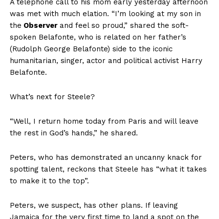
A telephone call to his mom early yesterday afternoon
was met with much elation. “I’m looking at my son in
the
Observer
and feel so proud,” shared the soft-
spoken Belafonte, who is related on her father’s
(Rudolph George Belafonte) side to the iconic
humanitarian, singer, actor and political activist Harry
Belafonte.
What’s next for Steele?
“Well, I return home today from Paris and will leave
the rest in God’s hands,” he shared.
Peters, who has demonstrated an uncanny knack for
spotting talent, reckons that Steele has “what it takes
to make it to the top”.
Peters, we suspect, has other plans. If leaving
Jamaica for the very first time to land a spot on the