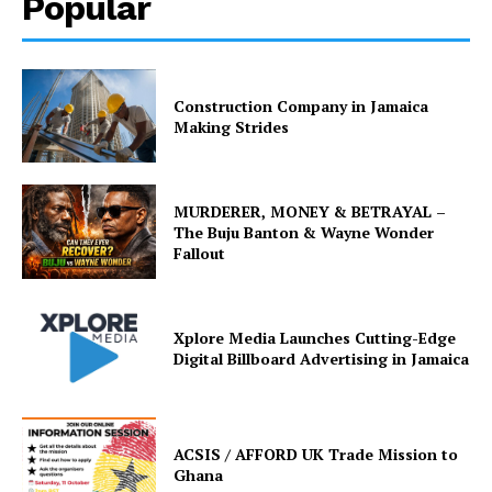
Popular
Construction Company in Jamaica
Making Strides
MURDERER, MONEY & BETRAYAL –
The Buju Banton & Wayne Wonder
Fallout
Xplore Media Launches Cutting-Edge
Digital Billboard Advertising in Jamaica
ACSIS / AFFORD UK Trade Mission to
Ghana