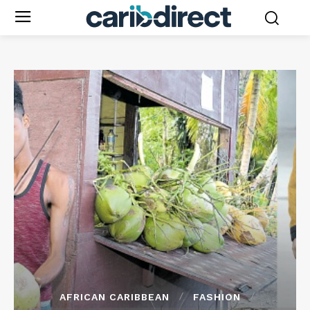
AFRICAN CARIBBEAN
FASHION