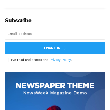
Subscribe
I WANT IN
I've read and accept the
Privacy Policy
.