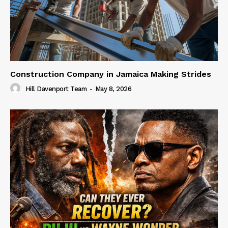
Construction Company in Jamaica Making Strides
Hill Davenport Team
-
May 8, 2026