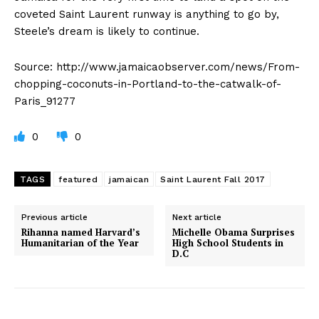
coveted Saint Laurent runway is anything to go by,
Steele’s dream is likely to continue.
Source: http://www.jamaicaobserver.com/news/From-
chopping-coconuts-in-Portland-to-the-catwalk-of-
Paris_91277
0
0
TAGS
featured
jamaican
Saint Laurent Fall 2017
Previous article
Next article
Rihanna named Harvard’s
Michelle Obama Surprises
Humanitarian of the Year
High School Students in
D.C