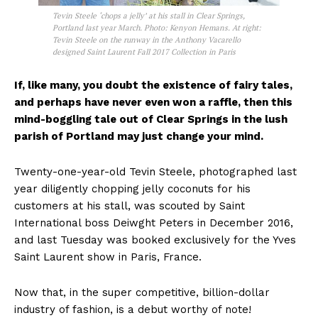
Tevin Steele ‘chops a jelly’ at his stall in Clear Springs,
Portland last year March. Photo: Kenyon Hemans. At right:
Tevin Steele on the runway in the Anthony Vacarello
designed Saint Laurent Fall 2017 Collection in Paris
If, like many, you doubt the existence of fairy tales,
and perhaps have never even won a raffle, then this
mind-boggling tale out of Clear Springs in the lush
parish of Portland may just change your mind.
Twenty-one-year-old Tevin Steele, photographed last
year diligently chopping jelly coconuts for his
customers at his stall, was scouted by Saint
International boss Deiwght Peters in December 2016,
and last Tuesday was booked exclusively for the Yves
Saint Laurent show in Paris, France.
Now that, in the super competitive, billion-dollar
industry of fashion, is a debut worthy of note!