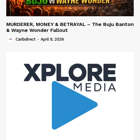
MURDERER, MONEY & BETRAYAL – The Buju Banton
& Wayne Wonder Fallout
Caribdirect
-
April 9, 2026