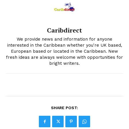
Caribdirect
We provide news and information for anyone
interested in the Caribbean whether you're UK based,
European based or located in the Caribbean. New
fresh ideas are always welcome with opportunities for
bright writers.
SHARE POST: