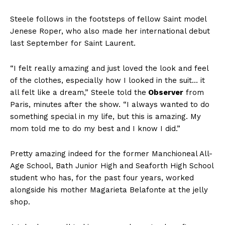
Steele follows in the footsteps of fellow Saint model
Jenese Roper, who also made her international debut
last September for Saint Laurent.
“I felt really amazing and just loved the look and feel
of the clothes, especially how I looked in the suit… it
all felt like a dream,” Steele told the
Observer
from
Paris, minutes after the show. “I always wanted to do
something special in my life, but this is amazing. My
mom told me to do my best and I know I did.”
Pretty amazing indeed for the former Manchioneal All-
Age School, Bath Junior High and Seaforth High School
student who has, for the past four years, worked
alongside his mother Magarieta Belafonte at the jelly
shop.