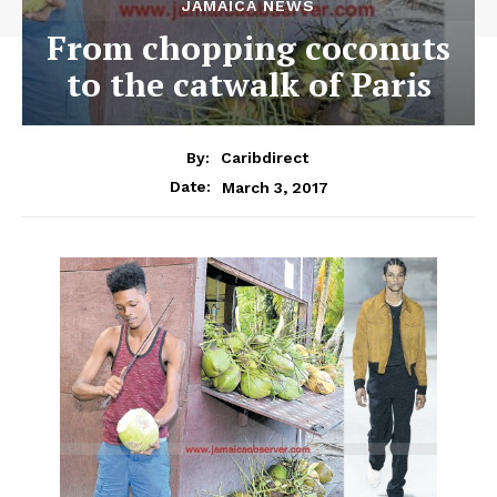
JAMAICA NEWS
From chopping coconuts
to the catwalk of Paris
By:
Caribdirect
March 3, 2017
Date: