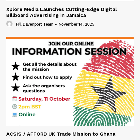
Xplore Media Launches Cutting-Edge Digital
Billboard Advertising in Jamaica
Hill Davenport Team
-
November 14, 2025
ACSIS / AFFORD UK Trade Mission to Ghana