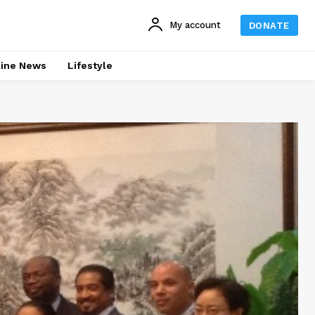
My account
DONATE
line News
Lifestyle