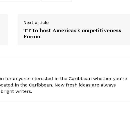
Next article
TT to host Americas Competitiveness
Forum
n for anyone interested in the Caribbean whether you're
cated in the Caribbean. New fresh ideas are always
bright writers.