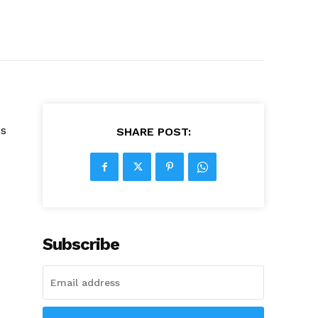
ss
SHARE POST:
Subscribe