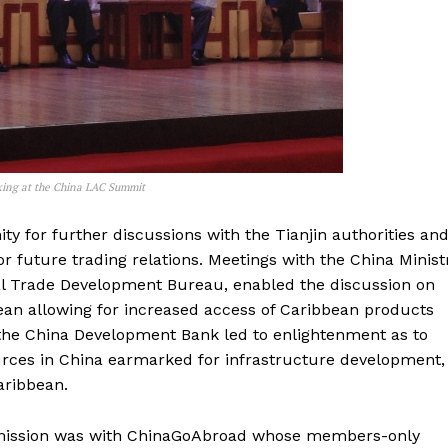
king at the China LAC Summit
y for further discussions with the Tianjin authorities an
 future trading relations. Meetings with the China Minist
al Trade Development Bureau, enabled the discussion on
ean allowing for increased access of Caribbean products
h the China Development Bank led to enlightenment as to
urces in China earmarked for infrastructure development,
aribbean.
 mission was with ChinaGoAbroad whose members-only