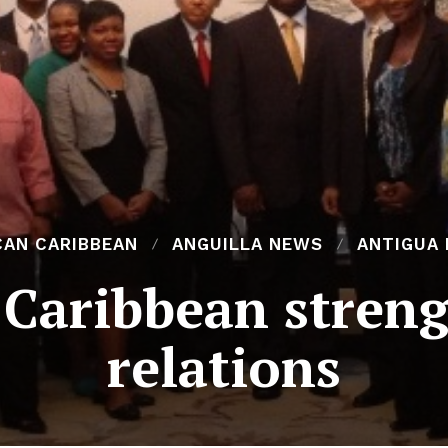
CAN CARIBBEAN
ANGUILLA NEWS
ANTIGUA
 Caribbean streng
relations