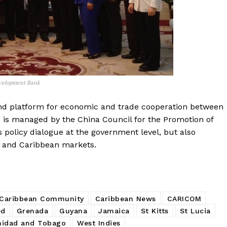
Development Bank
d platform for economic and trade cooperation between
 is managed by the China Council for the Promotion of
 policy dialogue at the government level, but also
 and Caribbean markets.
Caribbean Community
Caribbean News
CARICOM
ed
Grenada
Guyana
Jamaica
St Kitts
St Lucia
nidad and Tobago
West Indies