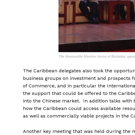
The Honourable Minister Inniss of Barbados, spea
The Caribbean delegates also took the opportunit
business groups on investment and prospects for
of Commerce, and in particular the Internation
the support that could be offered to the Caribb
into the Chinese market. In addition talks wit
how the Caribbean could access available reso
as well as commercially viable projects in the C
Another key meeting that was held during the