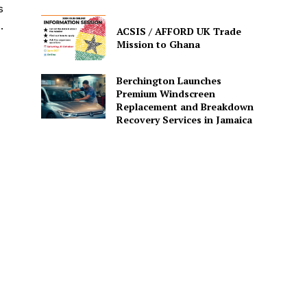
s
.
ACSIS / AFFORD UK Trade
Mission to Ghana
Berchington Launches
Premium Windscreen
Replacement and Breakdown
Recovery Services in Jamaica