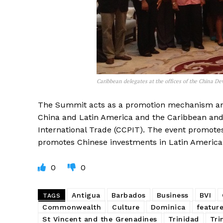
Caribbean delegates at the offices of the China 
The Summit acts as a promotion mechanism an
China and Latin America and the Caribbean and
International Trade (CCPIT). The event promotes
promotes Chinese investments in Latin America
0
0
Antigua
Barbados
Business
BVI
TAGS
Commonwealth
Culture
Dominica
featur
St Vincent and the Grenadines
Trinidad
Tri