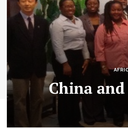
AFRI
China and