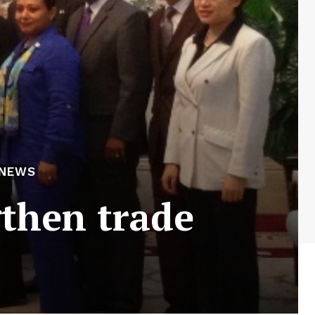
 NEWS
then trade