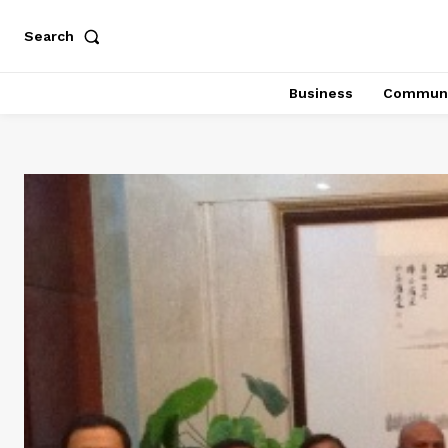
Search
Business
Communi