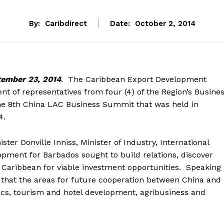
By:
Caribdirect
Date:
October 2, 2014
ember 23, 2014
. The Caribbean Export Development
t of representatives from four (4) of the Region’s Busine
 the 8th China LAC Business Summit that was held in
4.
ter Donville Inniss, Minister of Industry, International
ment for Barbados sought to build relations, discover
 Caribbean for viable investment opportunities. Speaking
 that the areas for future cooperation between China and
stics, tourism and hotel development, agribusiness and