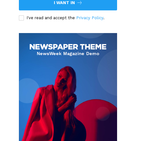
I WANT IN
I've read and accept the
Privacy Policy
.