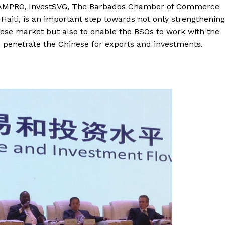
d JAMPRO, InvestSVG, The Barbados Chamber of Commerce
iti, is an important step towards not only strengthening
nese market but also to enable the BSOs to work with the
and penetrate the Chinese for exports and investments.