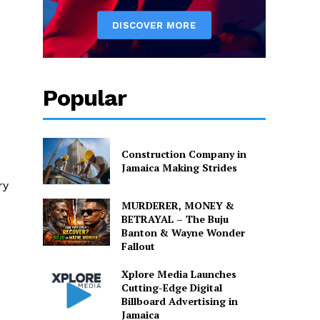
Popular
Construction Company in
d
Jamaica Making Strides
ry
MURDERER, MONEY &
BETRAYAL – The Buju
Banton & Wayne Wonder
Fallout
Xplore Media Launches
Cutting-Edge Digital
Billboard Advertising in
Jamaica