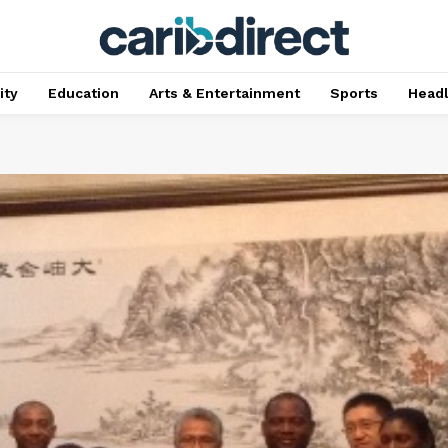
ty
Education
Arts & Entertainment
Sports
Head