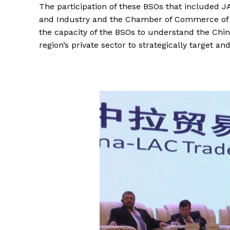
The participation of these BSOs that include
and Industry and the Chamber of Commerce of Ha
the capacity of the BSOs to understand the Chi
region’s private sector to strategically target 