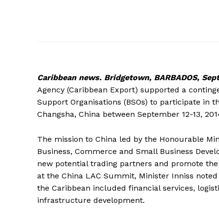
Caribbean
news. Bridgetown, BARBADOS, Sept
Agency (Caribbean Export) supported a contingen
Support Organisations (BSOs) to participate in
Changsha, China between September 12-13, 201
The mission to China led by the Honourable Minis
Business, Commerce and Small Business Develop
new potential trading partners and promote the
at the China LAC Summit, Minister Inniss noted
the Caribbean included financial services, logi
infrastructure development.