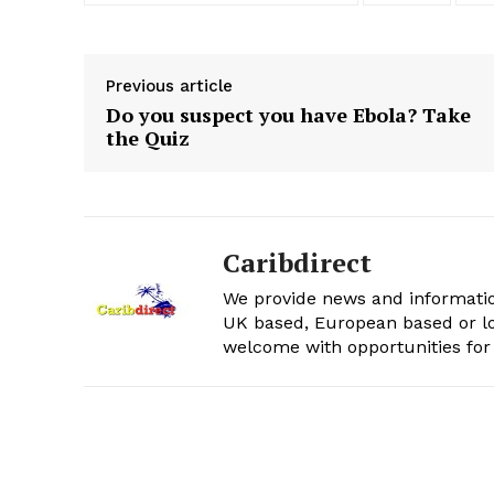
Previous article
Do you suspect you have Ebola? Take
the Quiz
Caribdirect
We provide news and informatio
UK based, European based or lo
welcome with opportunities for 