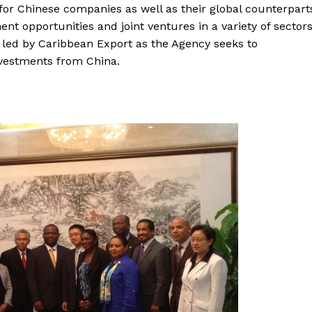
for Chinese companies as well as their global counterpart
nt opportunities and joint ventures in a variety of sectors
e led by Caribbean Export as the Agency seeks to
investments from China.