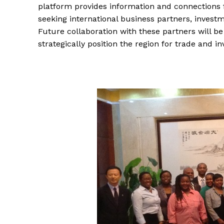
platform provides information and connections 
seeking international business partners, investme
Future collaboration with these partners will b
strategically position the region for trade and 