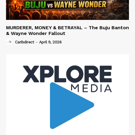
MURDERER, MONEY & BETRAYAL – The Buju Banton
& Wayne Wonder Fallout
Caribdirect
-
April 9, 2026