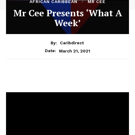
AFRICAN CARIBBEAN
MR CEE
Mr Cee Presents ‘What A
Week’
By:
Caribdirect
March 21, 2021
Date: