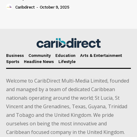
Caribdirect
-
October 9, 2025
Business
Community
Education
Arts & Entertainment
Sports
Headline News
Lifestyle
Welcome to CaribDirect Multi-Media Limited, founded
and managed by a team of dedicated Caribbean
nationals operating around the world; St Lucia, St
Vincent and the Grenadines, Texas, Guyana, Trinidad
and Tobago and the United Kingdom. We pride
ourselves on being the most innovative and
Caribbean focused company in the United Kingdom.