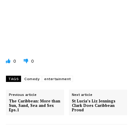
0
0
TAGS
Comedy
entertainment
Previous article
Next article
The Caribbean: More than
St Lucia’s Liz Jennings
Sun, Sand, Sea and Sex
Clark Does Caribbean
Eps.1
Proud