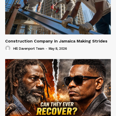
Construction Company in Jamaica Making Strides
Hill Davenport Team
-
May 8, 2026