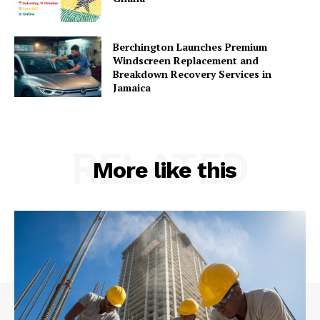
Berchington Launches Premium
Windscreen Replacement and
Breakdown Recovery Services in
Jamaica
RELATED
More like this