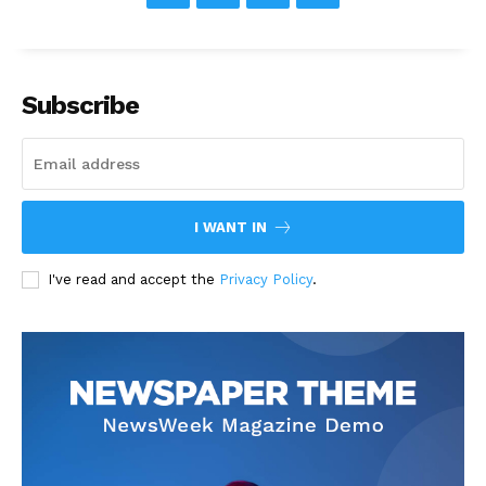
Subscribe
I WANT IN
I've read and accept the
Privacy Policy
.