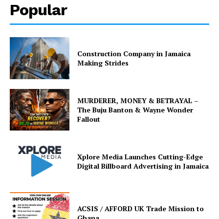
Popular
Construction Company in Jamaica
Making Strides
MURDERER, MONEY & BETRAYAL –
The Buju Banton & Wayne Wonder
Fallout
Xplore Media Launches Cutting-Edge
Digital Billboard Advertising in Jamaica
ACSIS / AFFORD UK Trade Mission to
Ghana