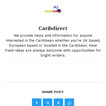
Caribdirect
We provide news and information for anyone
interested in the Caribbean whether you're UK based,
European based or located in the Caribbean. New
fresh ideas are always welcome with opportunities for
bright writers.
SHARE POST: