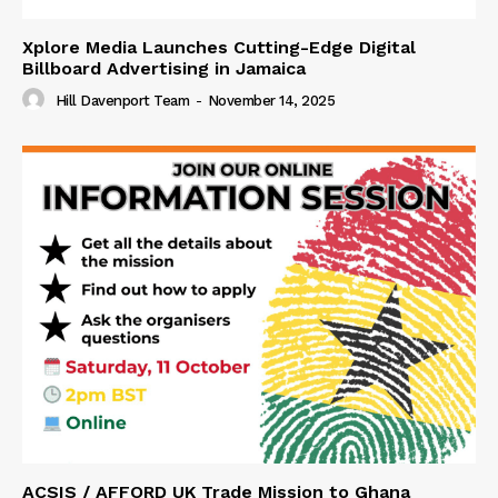
Xplore Media Launches Cutting-Edge Digital
Billboard Advertising in Jamaica
Hill Davenport Team
-
November 14, 2025
ACSIS / AFFORD UK Trade Mission to Ghana