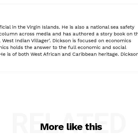
cial in the Virgin Islands. He is also a national sea safety
l column across media and has authored a story book on t
 West Indian Villager'. Dickson is focused on economics
mics holds the answer to the full economic and social
e is of both West African and Caribbean heritage. Dickso
RELATED
More like this