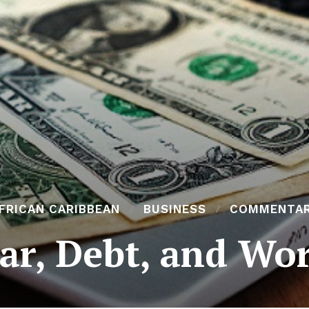
FRICAN CARIBBEAN
BUSINESS
COMMENTA
ar, Debt, and Wo