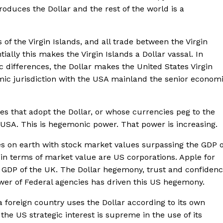
oduces the Dollar and the rest of the world is a
 of the Virgin Islands, and all trade between the Virgin
tially this makes the Virgin Islands a Dollar vassal. In
c differences, the Dollar makes the United States Virgin
omic jurisdiction with the USA mainland the senior econom
tries that adopt the Dollar, or whose currencies peg to the
he USA. This is hegemonic power. That power is increasing.
es on earth with stock market values surpassing the GDP o
in terms of market value are US corporations. Apple for
e GDP of the UK. The Dollar hegemony, trust and confiden
power of Federal agencies has driven this US hegemony.
 foreign country uses the Dollar according to its own
 the US strategic interest is supreme in the use of its