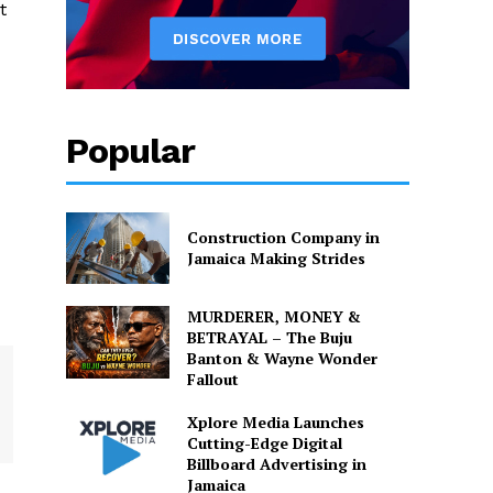
t
Popular
Construction Company in
Jamaica Making Strides
MURDERER, MONEY &
BETRAYAL – The Buju
Banton & Wayne Wonder
Fallout
Xplore Media Launches
Cutting-Edge Digital
Billboard Advertising in
Jamaica