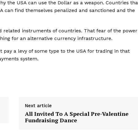
why the USA can use the Dollar as a weapon. Countries tha
USA can find themselves penalized and sanctioned and the
d related instruments of countries. That fear of the power
ching for an alternative currency infrastructure.
 pay a levy of some type to the USA for trading in that
payments system.
Next article
All Invited To A Special Pre-Valentine
Fundraising Dance