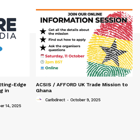
tting-Edge
ACSIS / AFFORD UK Trade Mission to
g in
Ghana
Caribdirect
-
October 9, 2025
r 14, 2025