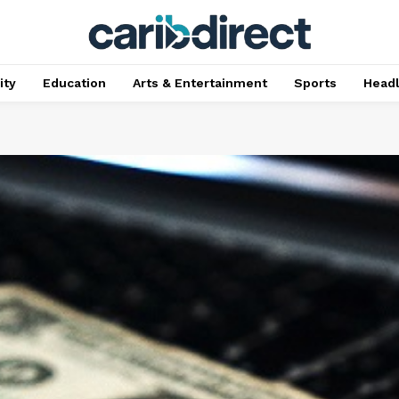
ty
Education
Arts & Entertainment
Sports
Head