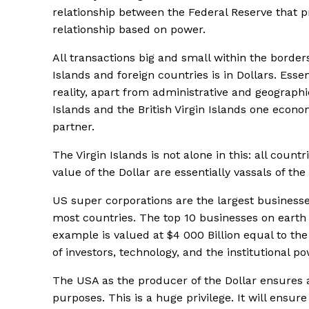
relationship between the Federal Reserve that pr
relationship based on power.
All transactions big and small within the borders
Islands and foreign countries is in Dollars. Essen
reality, apart from administrative and geographi
Islands and the British Virgin Islands one econ
partner.
The Virgin Islands is not alone in this: all coun
value of the Dollar are essentially vassals of t
US super corporations are the largest business
most countries. The top 10 businesses on earth 
example is valued at $4 000 Billion equal to th
of investors, technology, and the institutional 
The USA as the producer of the Dollar ensures a
purposes. This is a huge privilege. It will ensure