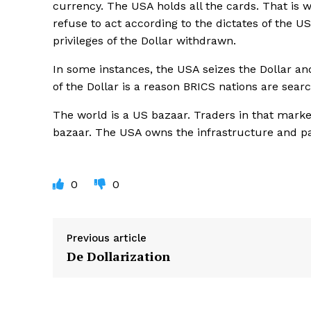
currency. The USA holds all the cards. That is 
refuse to act according to the dictates of the 
privileges of the Dollar withdrawn.
In some instances, the USA seizes the Dollar an
of the Dollar is a reason BRICS nations are sear
The world is a US bazaar. Traders in that market
bazaar. The USA owns the infrastructure and 
0
0
Previous article
De Dollarization