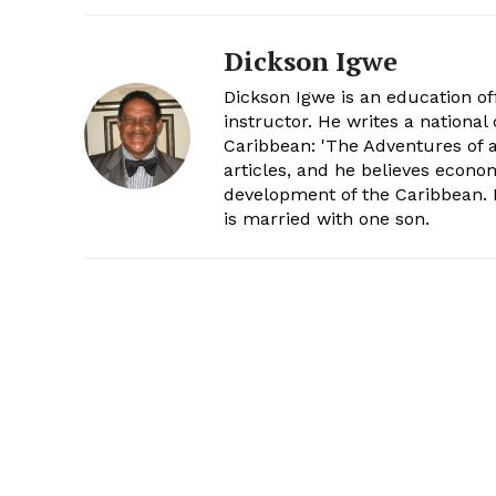
Dickson Igwe
Dickson Igwe is an education offi
instructor. He writes a nationa
Caribbean: 'The Adventures of a
articles, and he believes econo
development of the Caribbean. H
is married with one son.