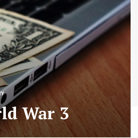
RY
rld War 3