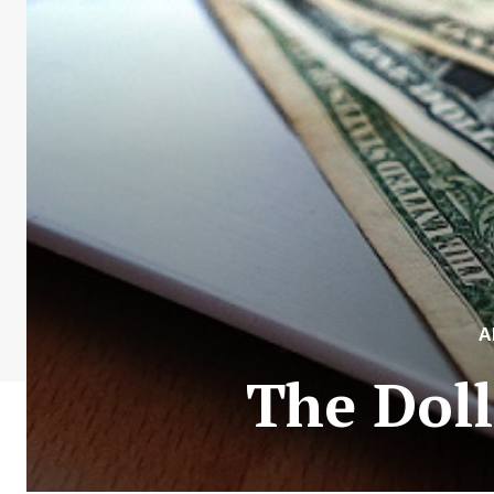
A
The Doll