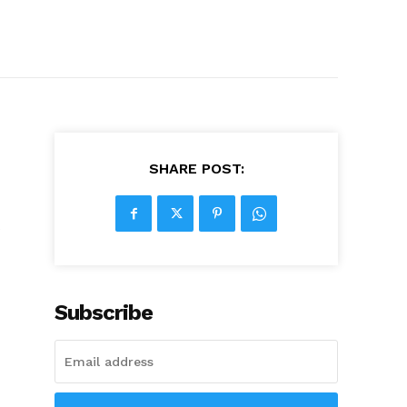
SHARE POST:
s
Subscribe