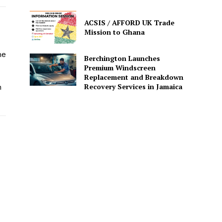
ACSIS / AFFORD UK Trade
Mission to Ghana
he
Berchington Launches
Premium Windscreen
Replacement and Breakdown
Recovery Services in Jamaica
n