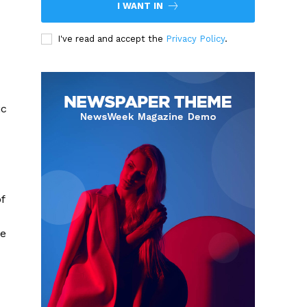
I WANT IN
I've read and accept the
Privacy Policy
.
ic
f
ce