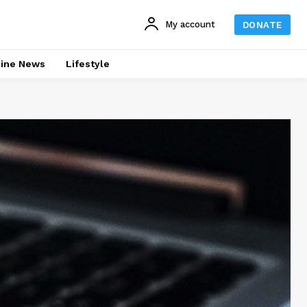
My account
DONATE
line News
Lifestyle