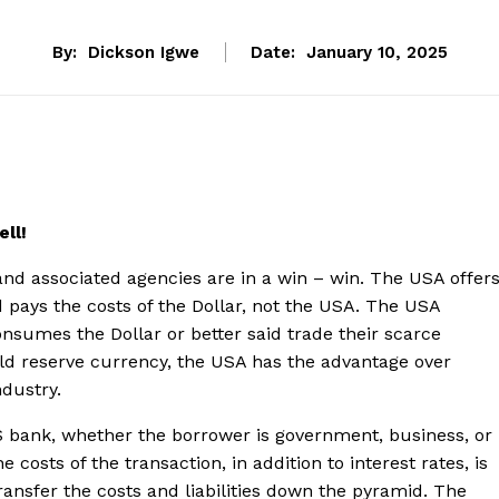
By:
Dickson Igwe
Date:
January 10, 2025
ell!
and associated agencies are in a win – win. The USA offer
d pays the costs of the Dollar, not the USA. The USA
onsumes the Dollar or better said trade their scarce
rld reserve currency, the USA has the advantage over
ndustry.
 bank, whether the borrower is government, business, or
e costs of the transaction, in addition to interest rates, is
transfer the costs and liabilities down the pyramid. The