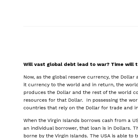
Will vast global debt lead to war? Time will t
Now, as the global reserve currency, the Dollar 
it currency to the world and in return, the worl
produces the Dollar and the rest of the world c
resources for that Dollar. In possessing the wo
countries that rely on the Dollar for trade and i
When the Virgin Islands borrows cash from a US
an individual borrower, that loan is in Dollars. Th
borne by the Virgin Islands. The USA is able to 