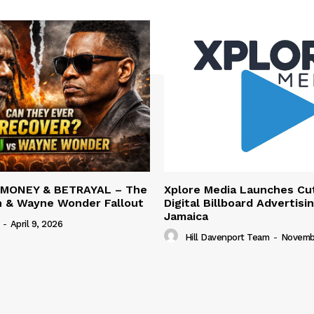
 MONEY & BETRAYAL – The
Xplore Media Launches Cu
n & Wayne Wonder Fallout
Digital Billboard Advertisin
Jamaica
-
April 9, 2026
Hill Davenport Team
-
Novembe