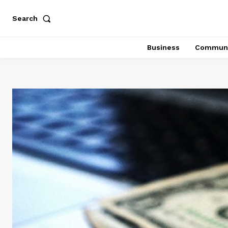
Search
Business
Communi