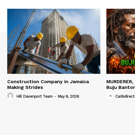
Construction Company in Jamaica
MURDERER,
Making Strides
Buju Banto
Hill Davenport Team
-
May 8, 2026
Caribdirect