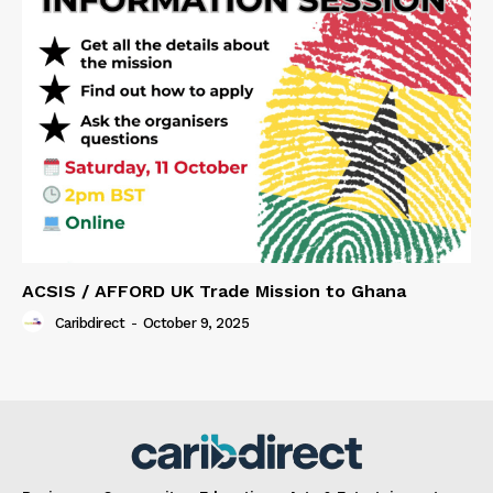
ACSIS / AFFORD UK Trade Mission to Ghana
Caribdirect
-
October 9, 2025