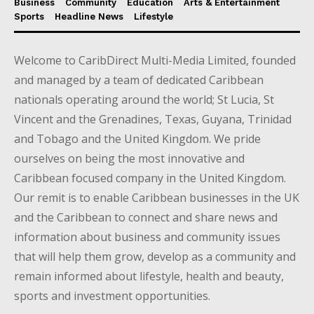
Business
Community
Education
Arts & Entertainment
Sports
Headline News
Lifestyle
Welcome to CaribDirect Multi-Media Limited, founded
and managed by a team of dedicated Caribbean
nationals operating around the world; St Lucia, St
Vincent and the Grenadines, Texas, Guyana, Trinidad
and Tobago and the United Kingdom. We pride
ourselves on being the most innovative and
Caribbean focused company in the United Kingdom.
Our remit is to enable Caribbean businesses in the UK
and the Caribbean to connect and share news and
information about business and community issues
that will help them grow, develop as a community and
remain informed about lifestyle, health and beauty,
sports and investment opportunities.