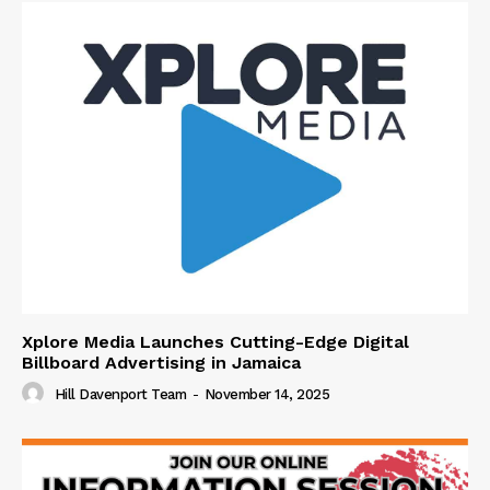
Xplore Media Launches Cutting-Edge Digital
Billboard Advertising in Jamaica
Hill Davenport Team
-
November 14, 2025