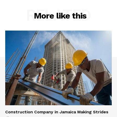
RELATED
More like this
Construction Company in Jamaica Making Strides