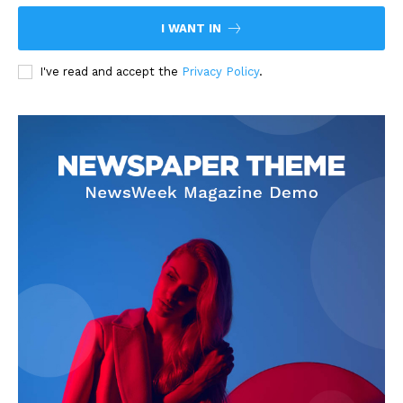
I WANT IN
I've read and accept the
Privacy Policy
.