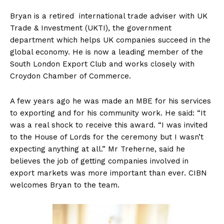
Bryan
is a retired international trade adviser with UK
Trade & Investment (UKTI), the government
department which helps UK companies succeed in the
global economy. He is now a leading member of the
South London Export Club and works closely with
Croydon Chamber of Commerce.
A few years ago he was made an MBE for his services
to exporting and for his community work. He said: “It
was a real shock to receive this award. “I was invited
to the House of Lords for the ceremony but I wasn’t
expecting anything at all.” Mr Treherne, said he
believes the job of getting companies involved in
export markets was more important than ever. CIBN
welcomes Bryan to the team.