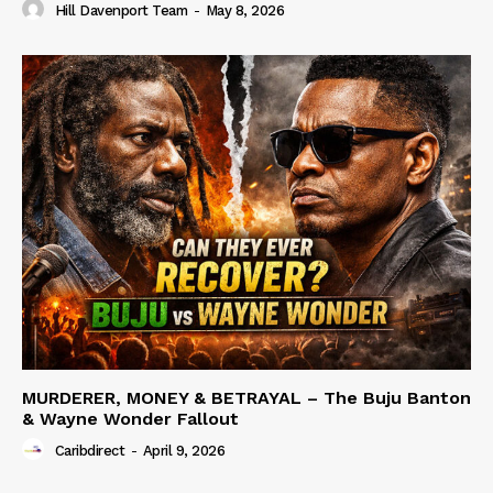
Hill Davenport Team
-
May 8, 2026
MURDERER, MONEY & BETRAYAL – The Buju Banton
& Wayne Wonder Fallout
Caribdirect
-
April 9, 2026