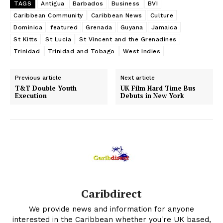
TAGS
Antigua
Barbados
Business
BVI
Caribbean Community
Caribbean News
Culture
Dominica
featured
Grenada
Guyana
Jamaica
St Kitts
St Lucia
St Vincent and the Grenadines
Trinidad
Trinidad and Tobago
West Indies
Previous article
Next article
T&T Double Youth
UK Film Hard Time Bus
Execution
Debuts in New York
Caribdirect
We provide news and information for anyone
interested in the Caribbean whether you're UK based,