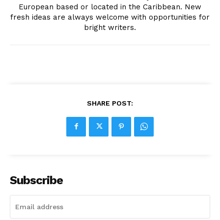
European based or located in the Caribbean. New
fresh ideas are always welcome with opportunities for
bright writers.
SHARE POST:
Subscribe