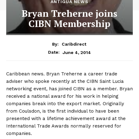
ANTIGUA NEWS
Bryan Treherne joins
CIBN Membership
By:
Caribdirect
June 4, 2014
Date:
Caribbean news. Bryan Treherne a career trade
adviser who spoke recently at the CIBN Saint Lucia
networking event, has joined CIBN as a member. Bryan
received a national award for his work in helping
companies break into the export market. Originally
from Coulsdon, is the first individual to have been
presented with a lifetime achievement award at the
International Trade Awards normally reserved for
companies.