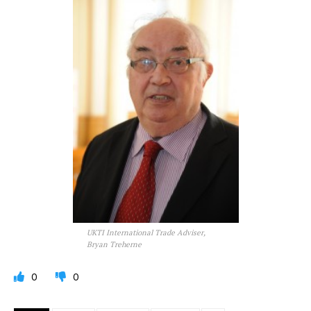
UKTI International Trade Adviser,
Bryan Treherne
0
0