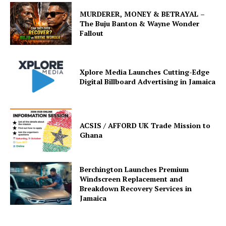
MURDERER, MONEY & BETRAYAL –
The Buju Banton & Wayne Wonder
Fallout
Xplore Media Launches Cutting-Edge
Digital Billboard Advertising in Jamaica
ACSIS / AFFORD UK Trade Mission to
Ghana
Berchington Launches Premium
Windscreen Replacement and
Breakdown Recovery Services in
Jamaica