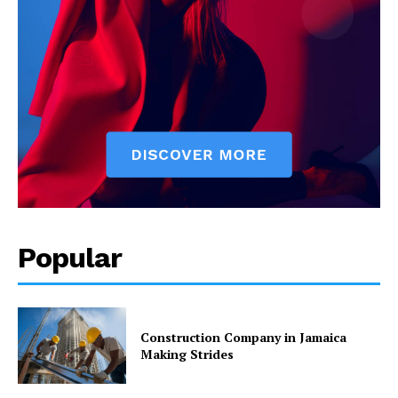
Popular
Construction Company in Jamaica
Making Strides