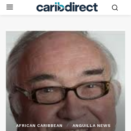
AFRICAN CARIBBEAN
ANGUILLA NEWS