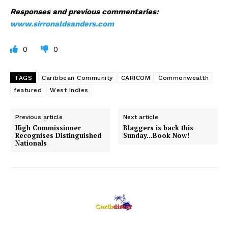
Responses and previous commentaries:
www.sirronaldsanders.com
0
0
TAGS
Caribbean Community
CARICOM
Commonwealth
featured
West Indies
Previous article
Next article
High Commissioner
Blaggers is back this
Recognises Distinguished
Sunday…Book Now!
Nationals