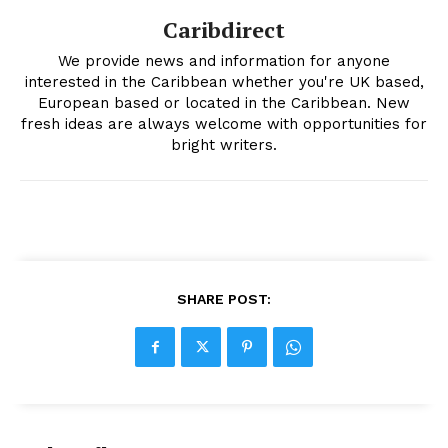
Caribdirect
We provide news and information for anyone
interested in the Caribbean whether you're UK based,
European based or located in the Caribbean. New
fresh ideas are always welcome with opportunities for
bright writers.
SHARE POST: