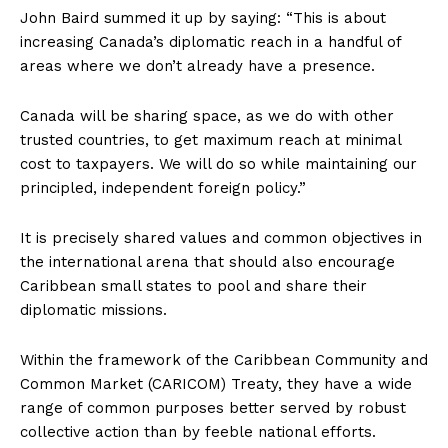
John Baird summed it up by saying: “This is about
increasing Canada’s diplomatic reach in a handful of
areas where we don’t already have a presence.
Canada will be sharing space, as we do with other
trusted countries, to get maximum reach at minimal
cost to taxpayers. We will do so while maintaining our
principled, independent foreign policy.”
It is precisely shared values and common objectives in
the international arena that should also encourage
Caribbean small states to pool and share their
diplomatic missions.
Within the framework of the Caribbean Community and
Common Market (CARICOM) Treaty, they have a wide
range of common purposes better served by robust
collective action than by feeble national efforts.