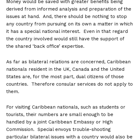
Money would be saved with greater benefits being
derived from informed analysis and preparation of the
issues at hand. And, there should be nothing to stop
any country from pursuing on its own a matter in which
it has a special national interest. Even in that regard
the country involved would still have the support of
the shared ‘back office’ expertise.
As far as bilateral relations are concerned, Caribbean
nationals resident in the UK, Canada and the United
States are, for the most part, dual citizens of those
countries. Therefore consular services do not apply to
them.
For visiting Caribbean nationals, such as students or
tourists, their numbers are small enough to be
handled by a joint Caribbean Embassy or High
Commission. Special envoys trouble-shooting
particular bilateral issues with a country would also be