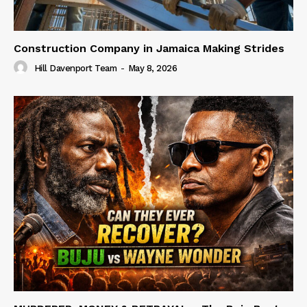
Construction Company in Jamaica Making Strides
Hill Davenport Team
-
May 8, 2026