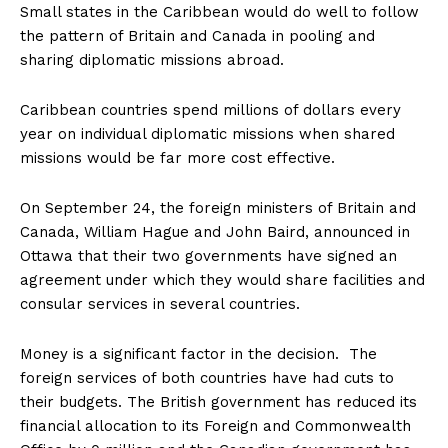
Small states in the Caribbean would do well to follow
the pattern of Britain and Canada in pooling and
sharing diplomatic missions abroad.
Caribbean countries spend millions of dollars every
year on individual diplomatic missions when shared
missions would be far more cost effective.
On September 24, the foreign ministers of Britain and
Canada, William Hague and John Baird, announced in
Ottawa that their two governments have signed an
agreement under which they would share facilities and
consular services in several countries.
Money is a significant factor in the decision. The
foreign services of both countries have had cuts to
their budgets. The British government has reduced its
financial allocation to its Foreign and Commonwealth