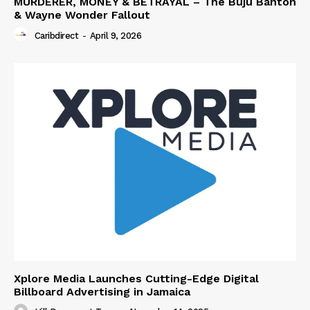
MURDERER, MONEY & BETRAYAL – The Buju Banton
& Wayne Wonder Fallout
Caribdirect
-
April 9, 2026
Xplore Media Launches Cutting-Edge Digital
Billboard Advertising in Jamaica