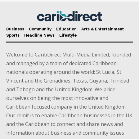
Business
Community
Education
Arts & Entertainment
Sports
Headline News
Lifestyle
Welcome to CaribDirect Multi-Media Limited, founded
and managed by a team of dedicated Caribbean
nationals operating around the world; St Lucia, St
Vincent and the Grenadines, Texas, Guyana, Trinidad
and Tobago and the United Kingdom. We pride
ourselves on being the most innovative and
Caribbean focused company in the United Kingdom.
Our remit is to enable Caribbean businesses in the UK
and the Caribbean to connect and share news and
information about business and community issues