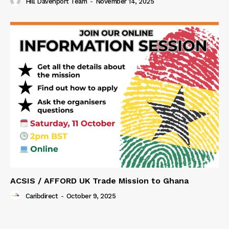
Hill Davenport Team
-
November 14, 2025
ACSIS / AFFORD UK Trade Mission to Ghana
Caribdirect
-
October 9, 2025