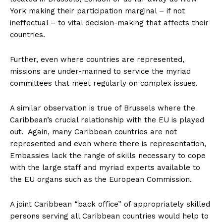
York making their participation marginal – if not
ineffectual – to vital decision-making that affects their
countries.
Further, even where countries are represented,
missions are under-manned to service the myriad
committees that meet regularly on complex issues.
A similar observation is true of Brussels where the
Caribbean’s crucial relationship with the EU is played
out. Again, many Caribbean countries are not
represented and even where there is representation,
Embassies lack the range of skills necessary to cope
with the large staff and myriad experts available to
the EU organs such as the European Commission.
A joint Caribbean “back office” of appropriately skilled
persons serving all Caribbean countries would help to