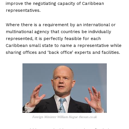
improve the negotiating capacity of Caribbean
representatives.
Where there is a requirement by an international or
multinational agency that countries be individually
represented, it is perfectly feasible for each
Caribbean small state to name a representative while
sharing offices and ‘back office’ experts and facilities.
Foreign Minister William Hague thesun.co.uk