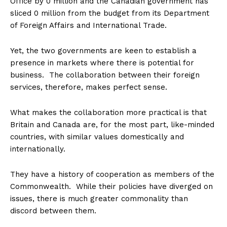
Office by 0 million and the Canadian government has
sliced 0 million from the budget from its Department
of Foreign Affairs and International Trade.
Yet, the two governments are keen to establish a
presence in markets where there is potential for
business. The collaboration between their foreign
services, therefore, makes perfect sense.
What makes the collaboration more practical is that
Britain and Canada are, for the most part, like-minded
countries, with similar values domestically and
internationally.
They have a history of cooperation as members of the
Commonwealth. While their policies have diverged on
issues, there is much greater commonality than
discord between them.