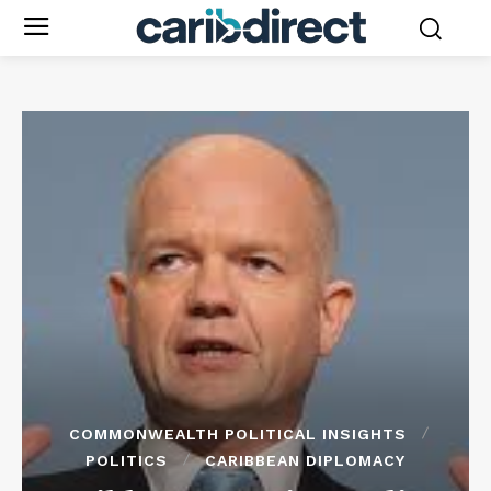
COMMONWEALTH POLITICAL INSIGHTS
POLITICS
CARIBBEAN DIPLOMACY