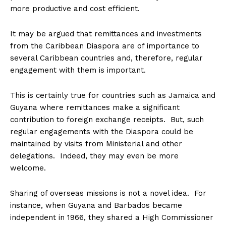
more productive and cost efficient.
It may be argued that remittances and investments
from the Caribbean Diaspora are of importance to
several Caribbean countries and, therefore, regular
engagement with them is important.
This is certainly true for countries such as Jamaica and
Guyana where remittances make a significant
contribution to foreign exchange receipts. But, such
regular engagements with the Diaspora could be
maintained by visits from Ministerial and other
delegations. Indeed, they may even be more
welcome.
Sharing of overseas missions is not a novel idea. For
instance, when Guyana and Barbados became
independent in 1966, they shared a High Commissioner