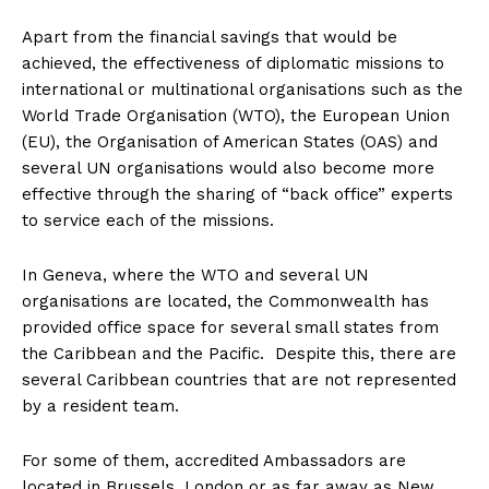
Apart from the financial savings that would be
achieved, the effectiveness of diplomatic missions to
international or multinational organisations such as the
World Trade Organisation (WTO), the European Union
(EU), the Organisation of American States (OAS) and
several UN organisations would also become more
effective through the sharing of “back office” experts
to service each of the missions.
In Geneva, where the WTO and several UN
organisations are located, the Commonwealth has
provided office space for several small states from
the Caribbean and the Pacific. Despite this, there are
several Caribbean countries that are not represented
by a resident team.
For some of them, accredited Ambassadors are
located in Brussels, London or as far away as New