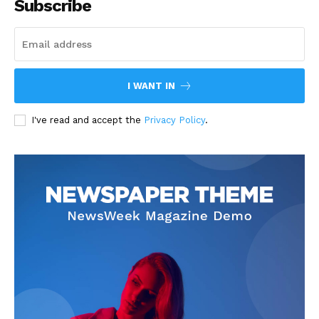
Subscribe
I WANT IN
I've read and accept the
Privacy Policy
.