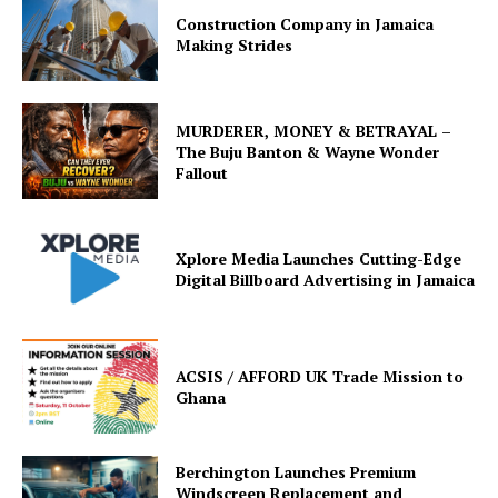
Construction Company in Jamaica
Making Strides
MURDERER, MONEY & BETRAYAL –
The Buju Banton & Wayne Wonder
Fallout
Xplore Media Launches Cutting-Edge
Digital Billboard Advertising in Jamaica
ACSIS / AFFORD UK Trade Mission to
Ghana
Berchington Launches Premium
Windscreen Replacement and