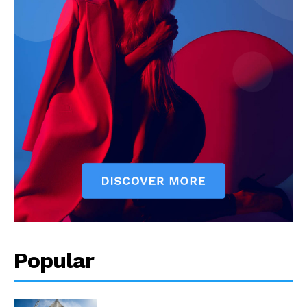
Popular