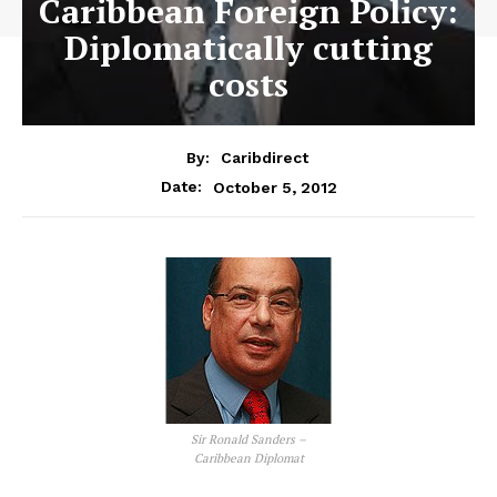
Caribbean Foreign Policy:
Diplomatically cutting
costs
By:
Caribdirect
October 5, 2012
Date:
Sir Ronald Sanders –
Caribbean Diplomat