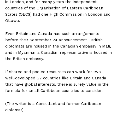
in London, and for many years the independent
countries of the Organisation of Eastern Caribbean
States (OECS) had one High Commission in London and
Ottawa.
Even Britain and Canada had such arrangements
before their September 24 announcement. British
diplomats are housed in the Canadian embassy in Mali,
and in Myanmar a Canadian representative is housed in
the British embassy.
If shared and pooled resources can work for two
well-developed G7 countries like Britain and Canada
that have global interests, there is surely value in the
formula for small Caribbean countries to consider.
(The writer is a Consultant and former Caribbean
diplomat)