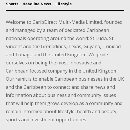
Sports
Headline News
Lifestyle
Welcome to CaribDirect Multi-Media Limited, founded
and managed by a team of dedicated Caribbean
nationals operating around the world; St Lucia, St
Vincent and the Grenadines, Texas, Guyana, Trinidad
and Tobago and the United Kingdom. We pride
ourselves on being the most innovative and
Caribbean focused company in the United Kingdom.
Our remit is to enable Caribbean businesses in the UK
and the Caribbean to connect and share news and
information about business and community issues
that will help them grow, develop as a community and
remain informed about lifestyle, health and beauty,
sports and investment opportunities.