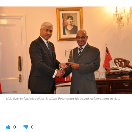
H.E. Garvin Nicholas gives Sterling Betancourt his award Achievement in Arts
0
0