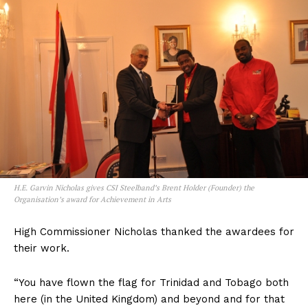
H.E. Garvin Nicholas gives CSI Steelband’s Brent Holder (Founder) the
Organisation’s award for Achievement in Arts
High Commissioner Nicholas thanked the awardees for
their work.
“You have flown the flag for Trinidad and Tobago both
here (in the United Kingdom) and beyond and for that