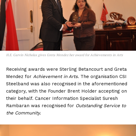
H.E. Garvin Nicholas gives Greta Mendez her award for Achievements in Arts
Receiving awards were Sterling Betancourt and Greta
Mendez for
Achievement in Arts
. The organisation CSI
Steelband was also recognised in the aforementioned
category, with the Founder Brent Holder accepting on
their behalf. Cancer Information Specialist Suresh
Rambaran was recognised for
Outstanding Service to
the Community.