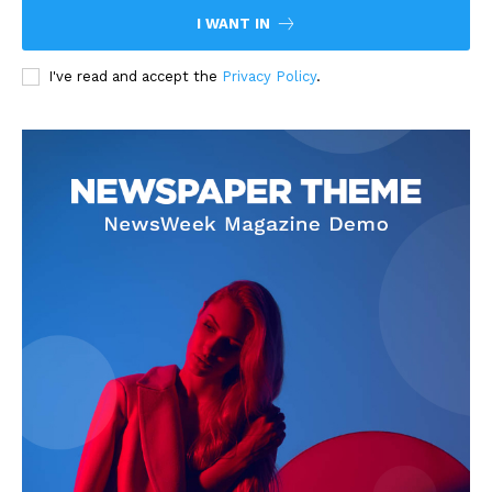
I WANT IN
I've read and accept the
Privacy Policy
.