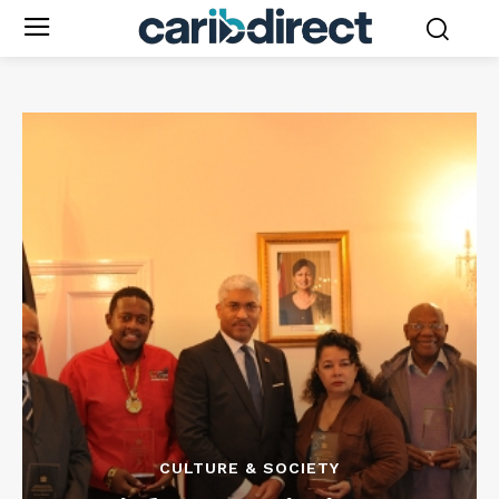
CULTURE & SOCIETY