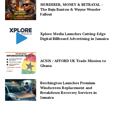
MURDERER, MONEY & BETRAYAL –
The Buju Banton & Wayne Wonder
Fallout
Xplore Media Launches Cutting-Edge
Digital Billboard Advertising in Jamaica
ACSIS / AFFORD UK Trade Mission to
Ghana
Berchington Launches Premium
Windscreen Replacement and
Breakdown Recovery Services in
Jamaica