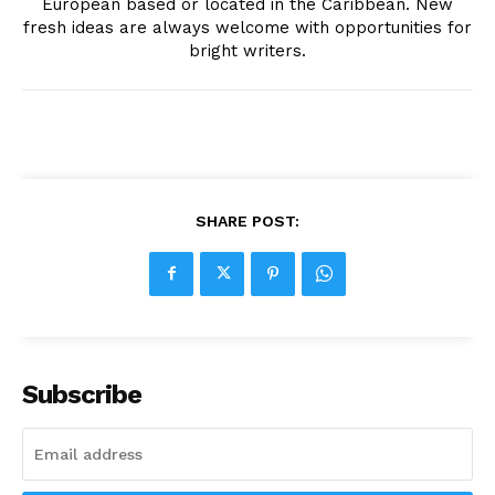
European based or located in the Caribbean. New
fresh ideas are always welcome with opportunities for
bright writers.
SHARE POST:
Subscribe