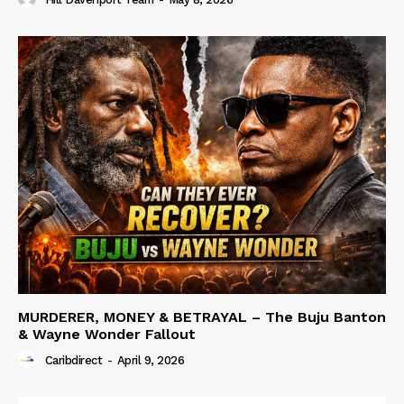
MURDERER, MONEY & BETRAYAL – The Buju Banton
& Wayne Wonder Fallout
Caribdirect
-
April 9, 2026