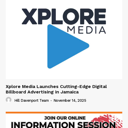
Xplore Media Launches Cutting-Edge Digital
Billboard Advertising in Jamaica
Hill Davenport Team
-
November 14, 2025