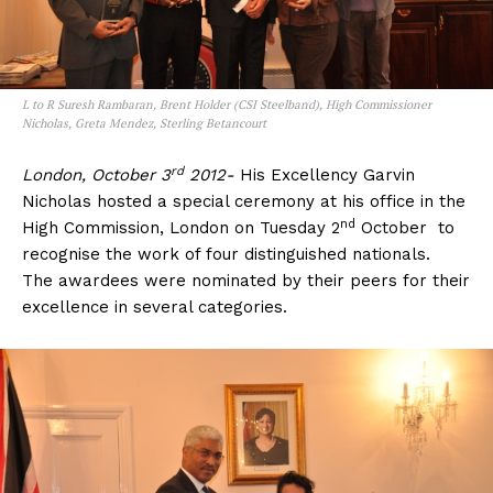
L to R Suresh Rambaran, Brent Holder (CSI Steelband), High Commissioner
Nicholas, Greta Mendez, Sterling Betancourt
rd
London, October 3
2012-
His Excellency Garvin
Nicholas hosted a special ceremony at his office in the
nd
High Commission, London on Tuesday 2
October to
recognise the work of four distinguished nationals.
The awardees were nominated by their peers for their
excellence in several categories.