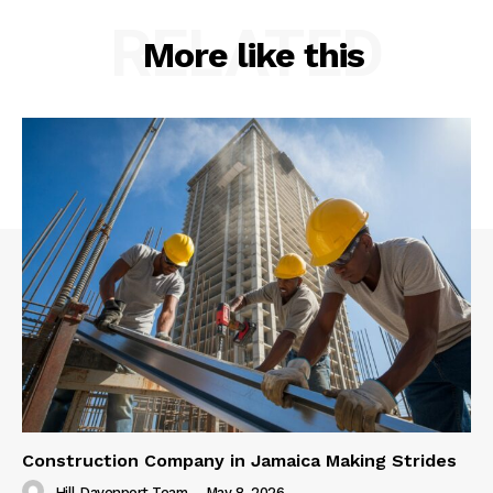
RELATED
More like this
Construction Company in Jamaica Making Strides
Hill Davenport Team
-
May 8, 2026