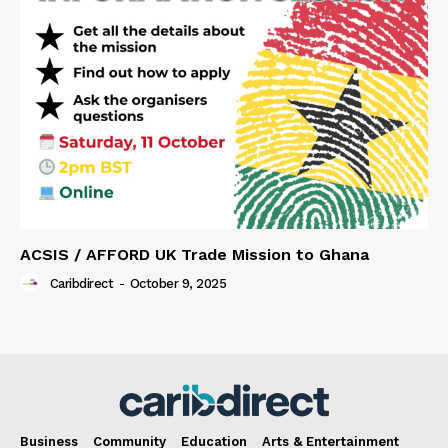
ACSIS / AFFORD UK Trade Mission to Ghana
Caribdirect
-
October 9, 2025
Business
Community
Education
Arts & Entertainment