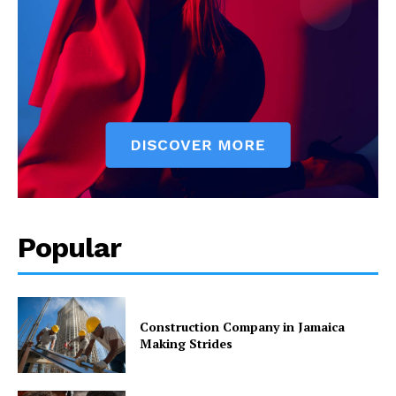
Popular
Construction Company in Jamaica
Making Strides