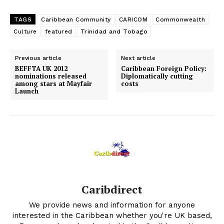
TAGS
Caribbean Community
CARICOM
Commonwealth
Culture
featured
Trinidad and Tobago
Previous article
Next article
BEFFTA UK 2012
Caribbean Foreign Policy:
nominations released
Diplomatically cutting
among stars at Mayfair
costs
Launch
Caribdirect
We provide news and information for anyone
interested in the Caribbean whether you're UK based,