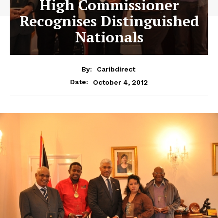
High Commissioner
Recognises Distinguished
Nationals
By:
Caribdirect
October 4, 2012
Date: