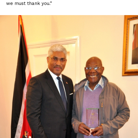
we must thank you.”