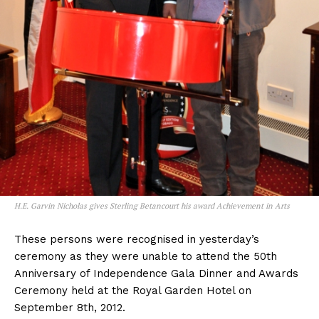
H.E. Garvin Nicholas gives Sterling Betancourt his award Achievement in Arts
These persons were recognised in yesterday’s
ceremony as they were unable to attend the 50th
Anniversary of Independence Gala Dinner and Awards
Ceremony held at the Royal Garden Hotel on
September 8th, 2012.