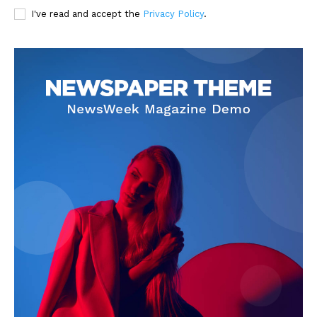
I've read and accept the
Privacy Policy
.