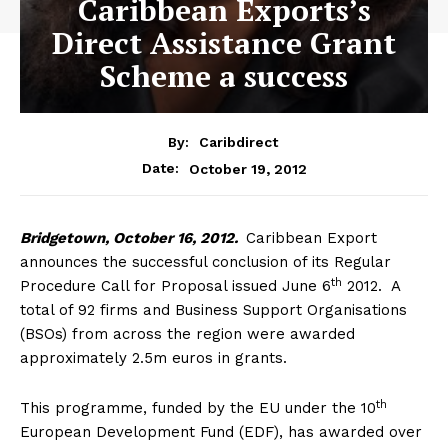
Caribbean Exports’s
Direct Assistance Grant
Scheme a success
By:
Caribdirect
October 19, 2012
Date:
Bridgetown,
October 16, 2012.
Caribbean Export
announces the successful conclusion of its Regular
th
Procedure Call for Proposal issued June 6
2012. A
total of 92 firms and Business Support Organisations
(BSOs) from across the region were awarded
approximately 2.5m euros in grants.
th
This programme, funded by the EU under the 10
European Development Fund (EDF), has awarded over