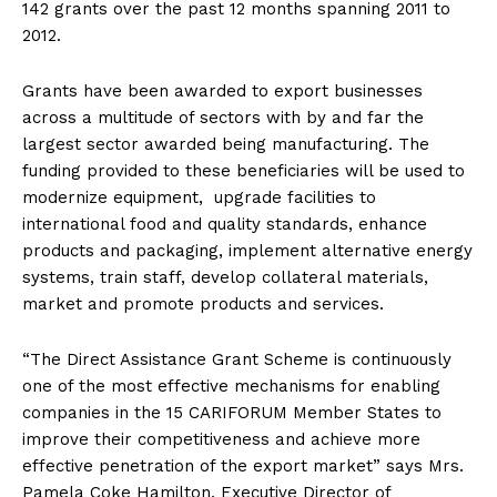
142 grants over the past 12 months spanning 2011 to
2012.
Grants have been awarded to export businesses
across a multitude of sectors with by and far the
largest sector awarded being manufacturing. The
funding provided to these beneficiaries will be used to
modernize equipment, upgrade facilities to
international food and quality standards, enhance
products and packaging, implement alternative energy
systems, train staff, develop collateral materials,
market and promote products and services.
“The Direct Assistance Grant Scheme is continuously
one of the most effective mechanisms for enabling
companies in the 15 CARIFORUM Member States to
improve their competitiveness and achieve more
effective penetration of the export market” says Mrs.
Pamela Coke Hamilton, Executive Director of