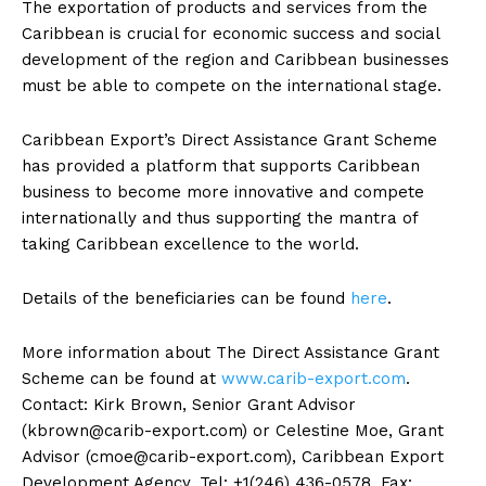
The exportation of products and services from the
Caribbean is crucial for economic success and social
development of the region and Caribbean businesses
must be able to compete on the international stage.
Caribbean Export’s Direct Assistance Grant Scheme
has provided a platform that supports Caribbean
business to become more innovative and compete
internationally and thus supporting the mantra of
taking Caribbean excellence to the world.
Details of the beneficiaries can be found
here
.
More information about The Direct Assistance Grant
Scheme can be found at
www.carib-export.com
.
Contact: Kirk Brown, Senior Grant Advisor
(
kbrown@carib-export.com
) or Celestine Moe, Grant
Advisor (
cmoe@carib-export.com
), Caribbean Export
Development Agency, Tel: +1(246) 436-0578, Fax: