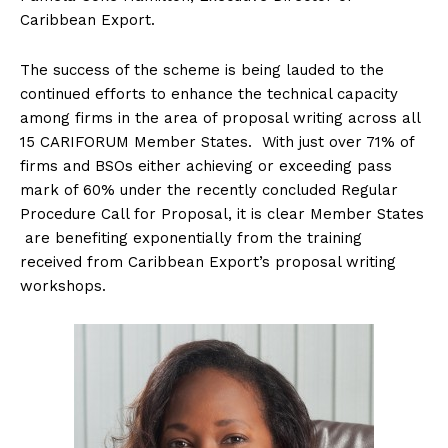
Caribbean Export.
The success of the scheme is being lauded to the
continued efforts to enhance the technical capacity
among firms in the area of proposal writing across all
15 CARIFORUM Member States. With just over 71% of
firms and BSOs either achieving or exceeding pass
mark of 60% under the recently concluded Regular
Procedure Call for Proposal, it is clear Member States
are benefiting exponentially from the training
received from Caribbean Export’s proposal writing
workshops.