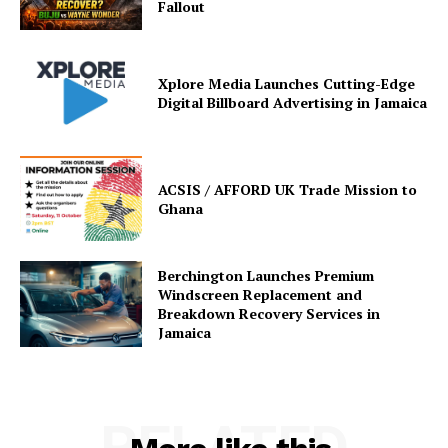
Fallout
Xplore Media Launches Cutting-Edge
Digital Billboard Advertising in Jamaica
ACSIS / AFFORD UK Trade Mission to
Ghana
Berchington Launches Premium
Windscreen Replacement and
Breakdown Recovery Services in
Jamaica
RELATED