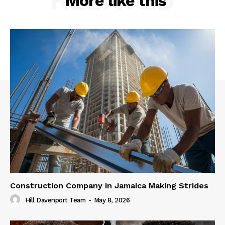
More like this
Construction Company in Jamaica Making Strides
Hill Davenport Team
-
May 8, 2026