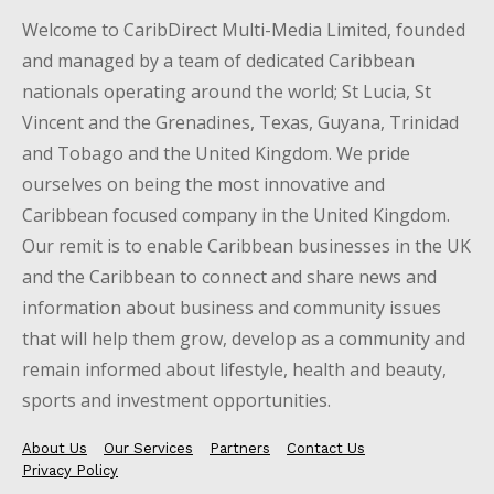
Welcome to CaribDirect Multi-Media Limited, founded
and managed by a team of dedicated Caribbean
nationals operating around the world; St Lucia, St
Vincent and the Grenadines, Texas, Guyana, Trinidad
and Tobago and the United Kingdom. We pride
ourselves on being the most innovative and
Caribbean focused company in the United Kingdom.
Our remit is to enable Caribbean businesses in the UK
and the Caribbean to connect and share news and
information about business and community issues
that will help them grow, develop as a community and
remain informed about lifestyle, health and beauty,
sports and investment opportunities.
About Us
Our Services
Partners
Contact Us
Privacy Policy