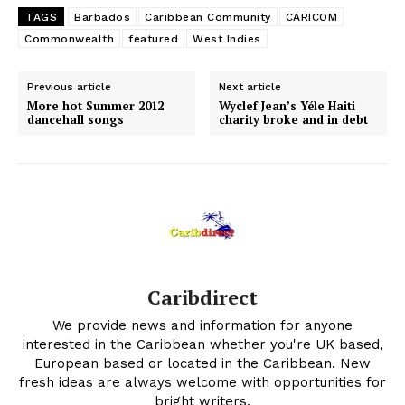
TAGS
Barbados
Caribbean Community
CARICOM
Commonwealth
featured
West Indies
Previous article
Next article
More hot Summer 2012
Wyclef Jean’s Yéle Haiti
dancehall songs
charity broke and in debt
Caribdirect
We provide news and information for anyone
interested in the Caribbean whether you're UK based,
European based or located in the Caribbean. New
fresh ideas are always welcome with opportunities for
bright writers.