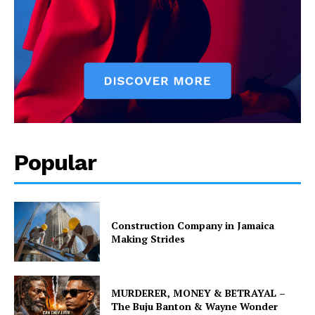
Popular
Construction Company in Jamaica
Making Strides
MURDERER, MONEY & BETRAYAL –
The Buju Banton & Wayne Wonder