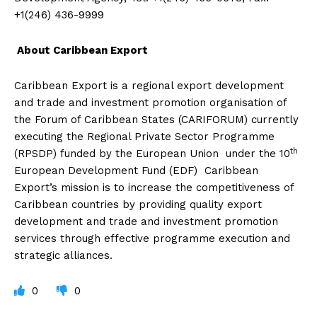
+1(246) 436-9999
About Caribbean Export
Caribbean Export is a regional export development
and trade and investment promotion organisation of
the Forum of Caribbean States (CARIFORUM) currently
executing the Regional Private Sector Programme
th
(RPSDP) funded by the European Union under the 10
European Development Fund (EDF) Caribbean
Export’s mission is to increase the competitiveness of
Caribbean countries by providing quality export
development and trade and investment promotion
services through effective programme execution and
strategic alliances.
0
0