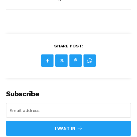
SHARE POST:
Subscribe
I WANT IN