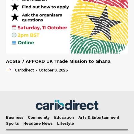
ACSIS / AFFORD UK Trade Mission to Ghana
Caribdirect
-
October 9, 2025
Business
Community
Education
Arts & Entertainment
Sports
Headline News
Lifestyle