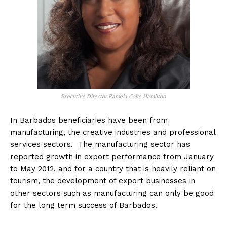
Executive Director Pamela Coke Hamilton
In Barbados beneficiaries have been from
manufacturing, the creative industries and professional
services sectors. The manufacturing sector has
reported growth in export performance from January
to May 2012, and for a country that is heavily reliant on
tourism, the development of export businesses in
other sectors such as manufacturing can only be good
for the long term success of Barbados.