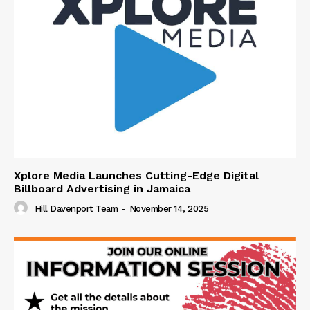
Xplore Media Launches Cutting-Edge Digital
Billboard Advertising in Jamaica
Hill Davenport Team
-
November 14, 2025