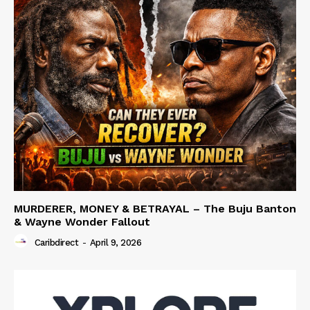
MURDERER, MONEY & BETRAYAL – The Buju Banton
& Wayne Wonder Fallout
Caribdirect
-
April 9, 2026