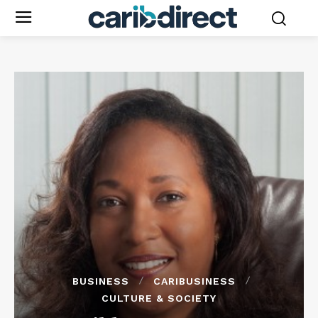
BUSINESS
CARIBUSINESS
CULTURE & SOCIETY