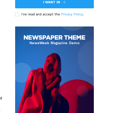
I WANT IN
I've read and accept the
Privacy Policy
.
nd