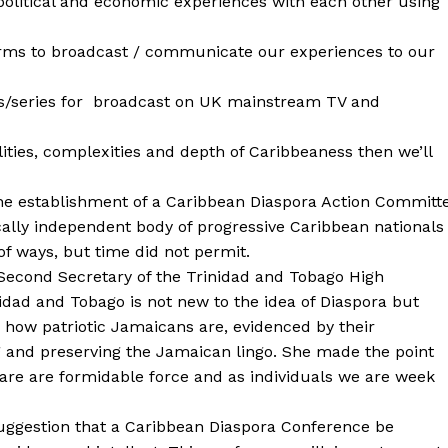
political and economic experiences with each other using
orms to broadcast / communicate our experiences to our
s/series for broadcast on UK mainstream TV and
lities, complexities and depth of Caribbeaness then we’ll
 the establishment of a Caribbean Diaspora Action Committ
ically independent body of progressive Caribbean nationals
f ways, but time did not permit.
Second Secretary of the Trinidad and Tobago High
idad and Tobago is not new to the idea of Diaspora but
 how patriotic Jamaicans are, evidenced by their
g and preserving the Jamaican lingo. She made the point
are are formidable force and as individuals we are week
ggestion that a Caribbean Diaspora Conference be