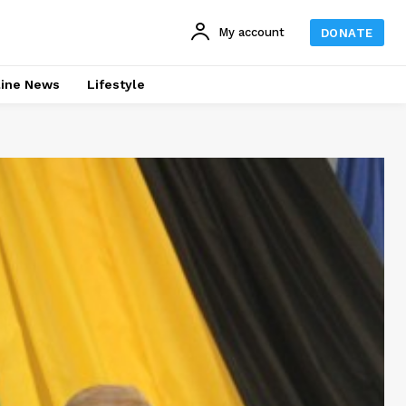
My account
DONATE
line News
Lifestyle