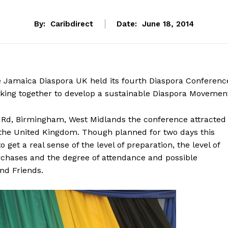
By:
Caribdirect
Date:
June 18, 2014
e Jamaica Diaspora UK held its fourth Diaspora Conferenc
ing together to develop a sustainable Diaspora Movement
rt Rd, Birmingham, West Midlands the conference attracted
 the United Kingdom. Though planned for two days this
get a real sense of the level of preparation, the level of
urchases and the degree of attendance and possible
nd Friends.