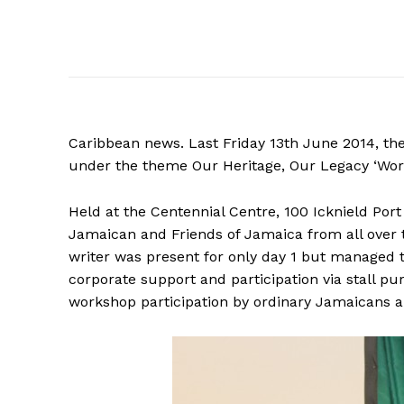
Caribbean news. Last Friday 13th June 2014, th
under the theme Our Heritage, Our Legacy ‘Work
Held at the Centennial Centre, 100 Icknield Po
Jamaican and Friends of Jamaica from all over
writer was present for only day 1 but managed to 
corporate support and participation via stall p
workshop participation by ordinary Jamaicans a