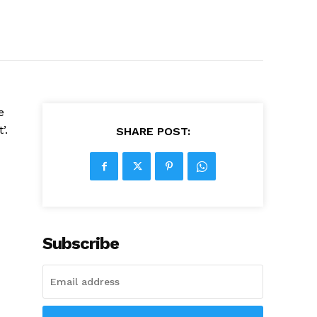
e
’.
SHARE POST:
Subscribe