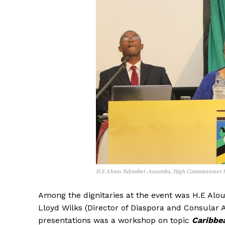
H.E Aloun Ndombet-Assamba, High Commissioner for
Among the dignitaries at the event was H.E A
Lloyd Wilks (Director of Diaspora and Consular 
presentations was a workshop on topic
Caribbe