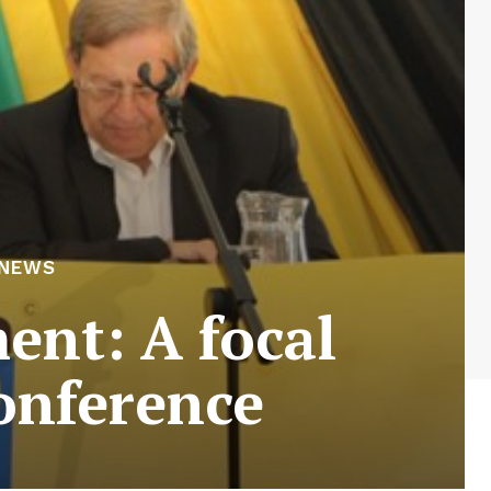
 NEWS
nt: A focal
onference