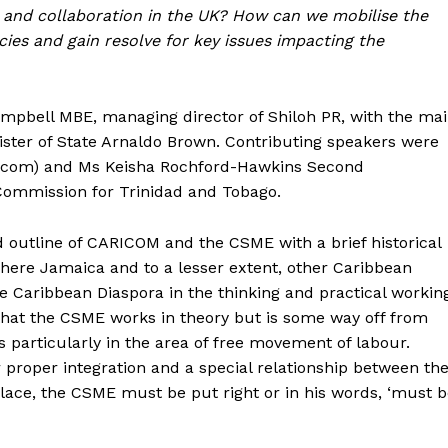
and collaboration in the UK? How can we mobilise the
cies and gain resolve for key issues impacting the
mpbell MBE, managing director of Shiloh PR, with the ma
ster of State Arnaldo Brown. Contributing speakers were
ct.com) and Ms Keisha Rochford-Hawkins Second
Commission for Trinidad and Tobago.
d outline of CARICOM and the CSME with a brief historical
where Jamaica and to a lesser extent, other Caribbean
he Caribbean Diaspora in the thinking and practical workin
 that the CSME works in theory but is some way off from
ns particularly in the area of free movement of labour.
r proper integration and a special relationship between th
lace, the CSME must be put right or in his words, ‘must 