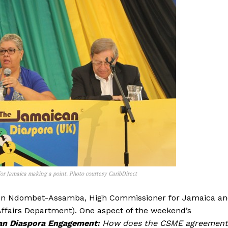
 Jamaica making a point. Photo courtesy CaribDirect
loun Ndombet-Assamba, High Commissioner for Jamaica a
Affairs Department). One aspect of the weekend’s
an Diaspora Engagement:
How does the CSME agreement