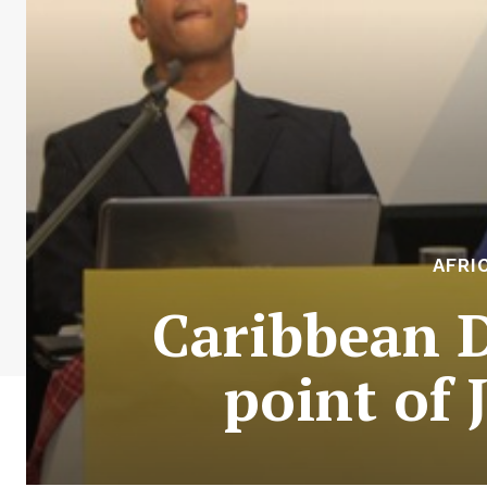
AFRI
Caribbean 
point of