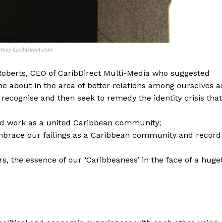
tesy CaribDirect.com
Roberts, CEO of CaribDirect Multi-Media who suggested
me about in the area of better relations among ourselves a
recognise and then seek to remedy the identity crisis that
 and work as a united Caribbean community;
brace our failings as a Caribbean community and record
s, the essence of our ‘Caribbeaness’ in the face of a huge