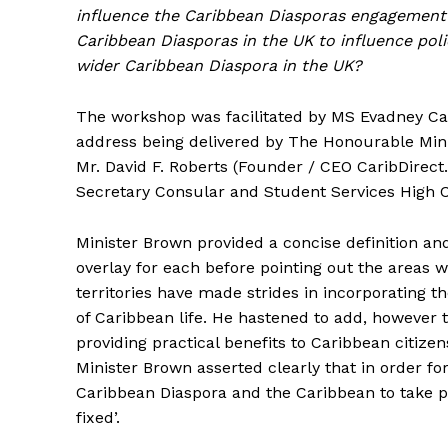
influence the Caribbean Diasporas engagement 
Caribbean Diasporas in the UK to influence poli
wider Caribbean Diaspora in the UK?
The workshop was facilitated by MS Evadney Ca
address being delivered by The Honourable Mini
Mr. David F. Roberts (Founder / CEO CaribDire
Secretary Consular and Student Services High 
Minister Brown provided a concise definition an
overlay for each before pointing out the areas 
territories have made strides in incorporating t
of Caribbean life. He hastened to add, however
providing practical benefits to Caribbean citize
Minister Brown asserted clearly that in order fo
Caribbean Diaspora and the Caribbean to take p
fixed’.