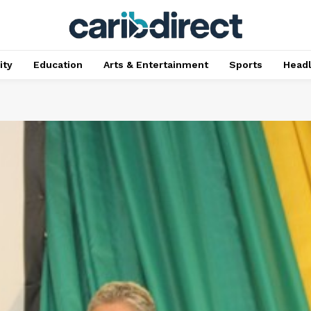
ty
Education
Arts & Entertainment
Sports
Head