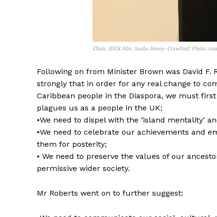
Chair, JDUK Mrs. Sasha Henry-Crawford. Photo cour
Following on from Minister Brown was David F. 
strongly that in order for any real change to co
Caribbean people in the Diaspora, we must first 
plagues us as a people in the UK;
•We need to dispel with the ‘island mentality’
•We need to celebrate our achievements and em
them for posterity;
• We need to preserve the values of our ancestor
permissive wider society.
Mr Roberts went on to further suggest: