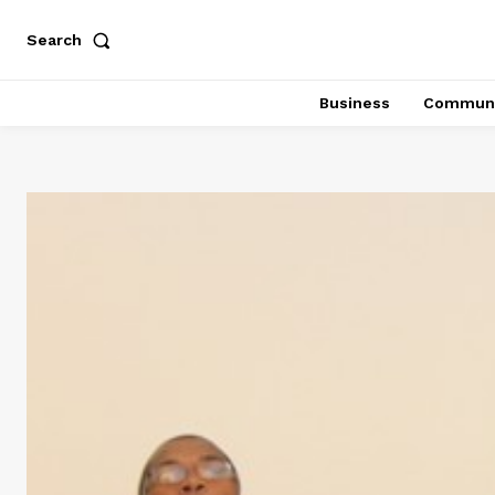
Search
Business
Communi