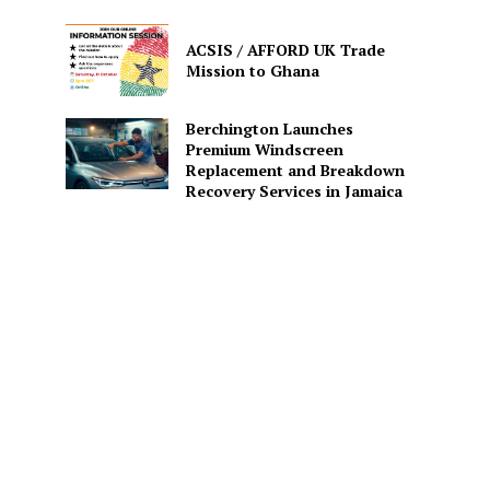
ACSIS / AFFORD UK Trade
Mission to Ghana
Berchington Launches
Premium Windscreen
Replacement and Breakdown
Recovery Services in Jamaica