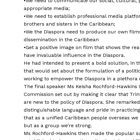
•We need to communicate our social, cultural, 
appropriate media;
•We need to establish professional media platf
brothers and sisters in the Caribbean;
•We the Diaspora need to produce our own film
dissemination in the Caribbean
•Get a positive image on film that shows the rea
have invaluable influence in the Diaspora.
He had intended to present a bold solution, in
that would set about the formulation of a polit
working to empower the Diaspora in a plethora o
The final speaker Ms Keisha Rochford-Hawkins 
Commission set out by making it clear that Trin
are new to the policy of Diaspora. She remarked
distinguishable language and pride in practicin
that as a unified Caribbean people overseas we 
but as a group we’re strong.
Ms Rochford-Hawkins then made the popular su