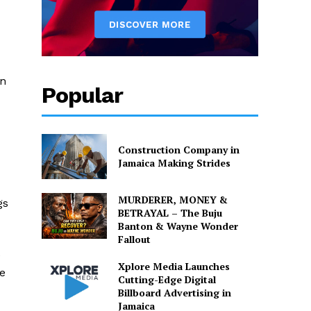
in
Popular
Construction Company in
Jamaica Making Strides
MURDERER, MONEY &
gs
BETRAYAL – The Buju
Banton & Wayne Wonder
Fallout
e
Xplore Media Launches
be
Cutting-Edge Digital
Billboard Advertising in
Jamaica