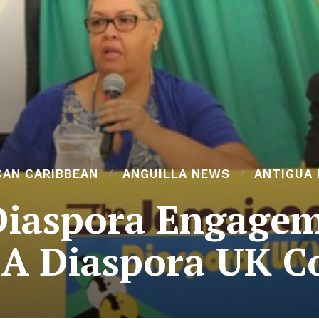
CAN CARIBBEAN
ANGUILLA NEWS
ANTIGUA
Diaspora Engageme
 JA Diaspora UK C