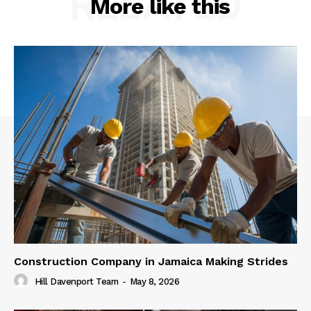
RELATED
More like this
Construction Company in Jamaica Making Strides
Hill Davenport Team
-
May 8, 2026