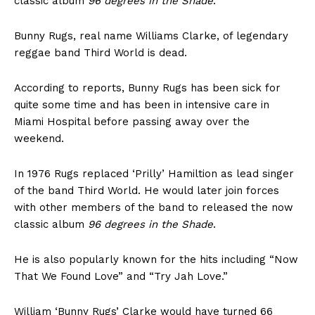
classic album
96 degrees in the Shade
.
Bunny Rugs, real name Williams Clarke, of legendary
reggae band Third World is dead.
According to reports, Bunny Rugs has been sick for
quite some time and has been in intensive care in
Miami Hospital before passing away over the
weekend.
In 1976 Rugs replaced ‘Prilly’ Hamiltion as lead singer
of the band Third World. He would later join forces
with other members of the band to released the now
classic album
96 degrees in the Shade
.
He is also popularly known for the hits including “Now
That We Found Love” and “Try Jah Love.”
William ‘Bunny Rugs’ Clarke would have turned 66