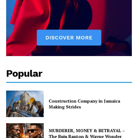
Popular
Construction Company in Jamaica
Making Strides
MURDERER, MONEY & BETRAYAL –
The Buju Banton & Wayne Wonder