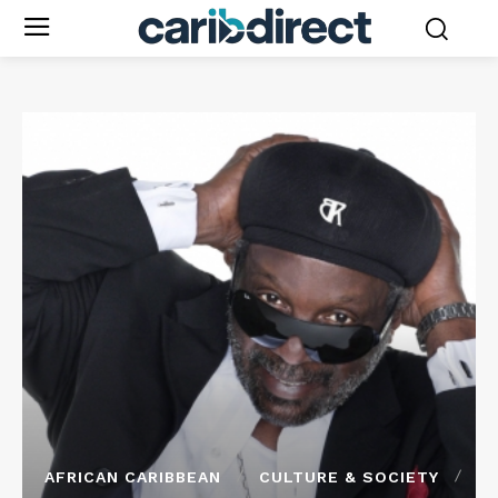
AFRICAN CARIBBEAN
CULTURE & SOCIETY