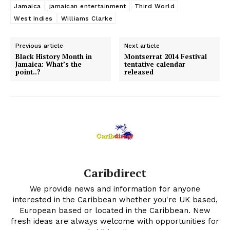
Jamaica
jamaican entertainment
Third World
West Indies
Williams Clarke
Previous article
Next article
Black History Month in
Montserrat 2014 Festival
Jamaica: What’s the
tentative calendar
point..?
released
Caribdirect
We provide news and information for anyone
interested in the Caribbean whether you're UK based,
European based or located in the Caribbean. New
fresh ideas are always welcome with opportunities for