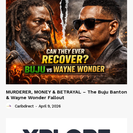
MURDERER, MONEY & BETRAYAL – The Buju Banton
& Wayne Wonder Fallout
Caribdirect
-
April 9, 2026