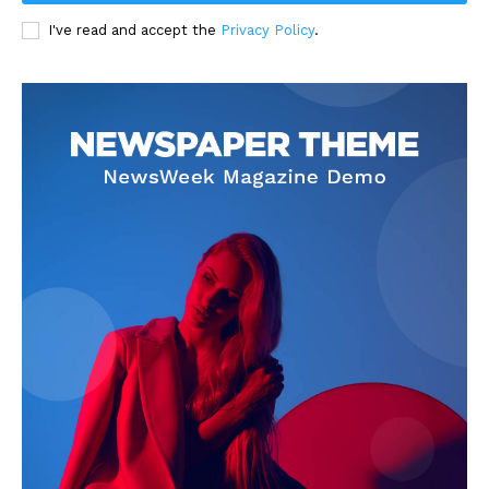
I've read and accept the
Privacy Policy
.