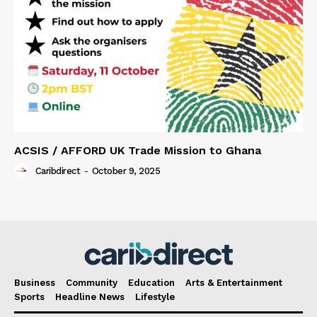
ACSIS / AFFORD UK Trade Mission to Ghana
Caribdirect
-
October 9, 2025
Business
Community
Education
Arts & Entertainment
Sports
Headline News
Lifestyle