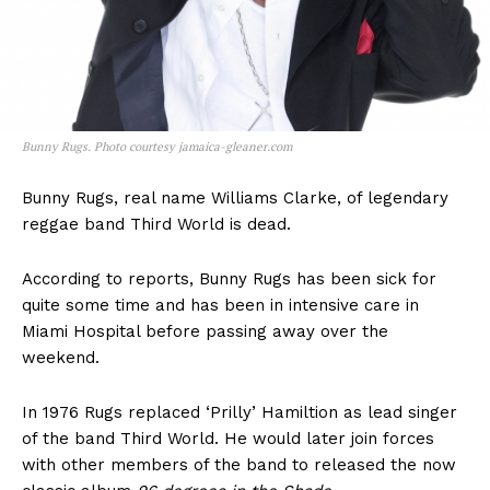
Bunny Rugs. Photo courtesy jamaica-gleaner.com
Bunny Rugs, real name Williams Clarke, of legendary
reggae band Third World is dead.
According to reports, Bunny Rugs has been sick for
quite some time and has been in intensive care in
Miami Hospital before passing away over the
weekend.
In 1976 Rugs replaced ‘Prilly’ Hamiltion as lead singer
of the band Third World. He would later join forces
with other members of the band to released the now