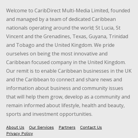
Welcome to CaribDirect Multi-Media Limited, founded
and managed by a team of dedicated Caribbean
nationals operating around the world; St Lucia, St
Vincent and the Grenadines, Texas, Guyana, Trinidad
and Tobago and the United Kingdom. We pride
ourselves on being the most innovative and
Caribbean focused company in the United Kingdom.
Our remit is to enable Caribbean businesses in the UK
and the Caribbean to connect and share news and
information about business and community issues
that will help them grow, develop as a community and
remain informed about lifestyle, health and beauty,
sports and investment opportunities.
About Us
Our Services
Partners
Contact Us
Privacy Policy