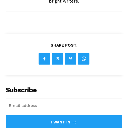
bright writers.
SHARE POST:
Subscribe
I WANT IN