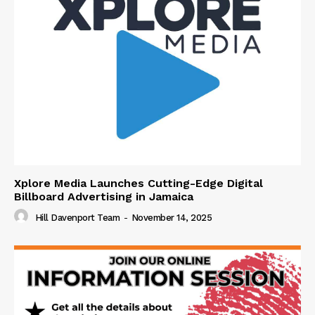
Xplore Media Launches Cutting-Edge Digital
Billboard Advertising in Jamaica
Hill Davenport Team
-
November 14, 2025