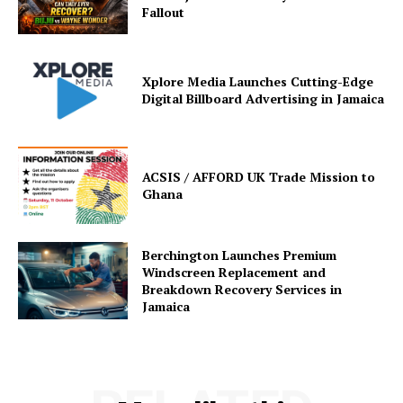
Fallout
Xplore Media Launches Cutting-Edge
Digital Billboard Advertising in Jamaica
ACSIS / AFFORD UK Trade Mission to
Ghana
Berchington Launches Premium
Windscreen Replacement and
Breakdown Recovery Services in
Jamaica