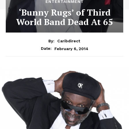
ENTERTAINMENT
‘Bunny Rugs’ of Third
World Band Dead At 65
By:
Caribdirect
February 6, 2014
Date: