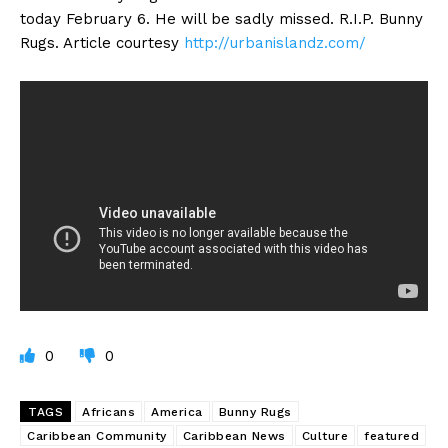
today February 6. He will be sadly missed. R.I.P. Bunny
Rugs. Article courtesy
http://urbanislandz.com/
0
0
TAGS
Africans
America
Bunny Rugs
Caribbean Community
Caribbean News
Culture
featured