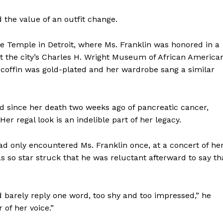
d the value of an outfit change.
ce Temple in Detroit, where Ms. Franklin was honored in a
t the city’s Charles H. Wright Museum of African America
 coffin was gold-plated and her wardrobe sang a similar
nd since her death two weeks ago of pancreatic cancer,
r regal look is an indelible part of her legacy.
had only encountered Ms. Franklin once, at a concert of he
 so star struck that he was reluctant afterward to say th
barely reply one word, too shy and too impressed,” he
 of her voice.”