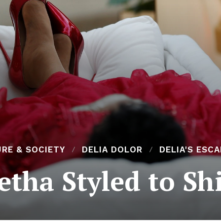
RE & SOCIETY
DELIA DOLOR
DELIA'S ESC
etha Styled to Sh