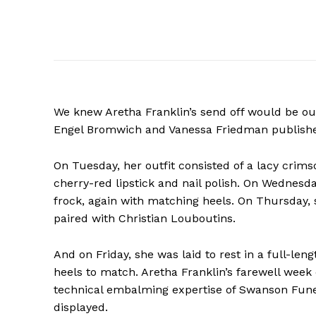
We knew Aretha Franklin’s send off would be out 
Engel Bromwich and Vanessa Friedman publishe
On Tuesday, her outfit consisted of a lacy crim
cherry-red lipstick and nail polish. On Wednes
frock, again with matching heels. On Thursday, 
paired with Christian Louboutins.
And on Friday, she was laid to rest in a full-len
heels to match. Aretha Franklin’s farewell wee
technical embalming expertise of Swanson Funer
displayed.