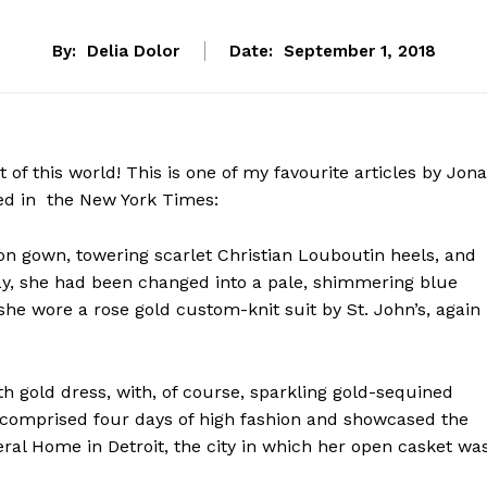
By:
Delia Dolor
Date:
September 1, 2018
of this world! This is one of my favourite articles by Jon
d in the New York Times:
son gown, towering scarlet Christian Louboutin heels, and
day, she had been changed into a pale, shimmering blue
she wore a rose gold custom-knit suit by St. John’s, again
gth gold dress, with, of course, sparkling gold-sequined
k comprised four days of high fashion and showcased the
al Home in Detroit, the city in which her open casket wa