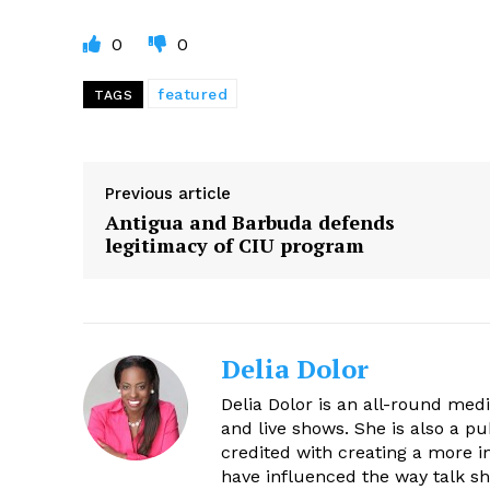
0
0
featured
TAGS
Previous article
Antigua and Barbuda defends
legitimacy of CIU program
Delia Dolor
Delia Dolor is an all-round med
and live shows. She is also a pu
credited with creating a more 
have influenced the way talk sh