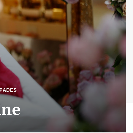
APADES
ine