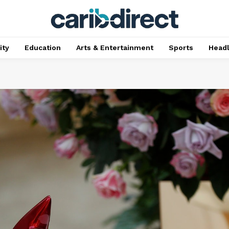
ty
Education
Arts & Entertainment
Sports
Head