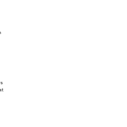
n
rs
at