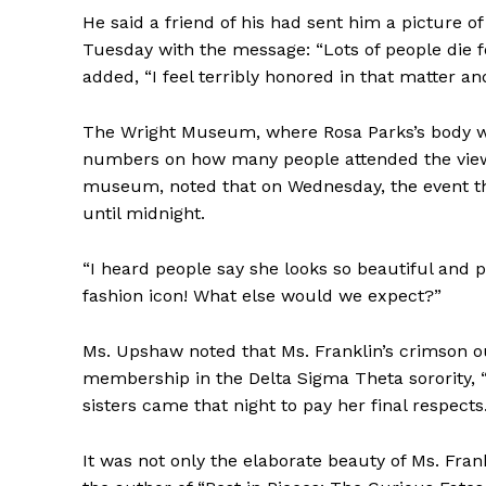
He said a friend of his had sent him a picture o
Tuesday with the message: “Lots of people die f
added, “I feel terribly honored in that matter a
The Wright Museum, where Rosa Parks’s body was 
numbers on how many people attended the view
museum, noted that on Wednesday, the event th
until midnight.
“I heard people say she looks so beautiful and p
fashion icon! What else would we expect?”
Ms. Upshaw noted that Ms. Franklin’s crimson o
membership in the Delta Sigma Theta sorority, “
sisters came that night to pay her final respects.
It was not only the elaborate beauty of Ms. Frank