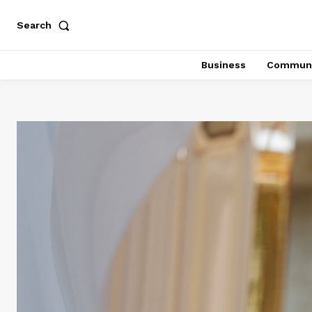
Search
Business
Communi