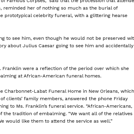
s of Famous Corpses,” said that the procession that attend
s, reminded her of nothing so much as the burial of
 prototypical celebrity funeral, with a glittering hearse
ing to see him, even though he would not be preserved wi
story about Julius Caesar going to see him and accidentally
 Franklin were a reflection of the period over which she
 embalming at African-American funeral homes.
he Charbonnet-Labat Funeral Home in New Orleans, whic
 of clients’ family members, answered the phone Friday
g to Ms. Franklin’s funeral service. “African-Americans,
of the tradition of embalming. “We want all of the relatives
 would like them to attend the service as well.”