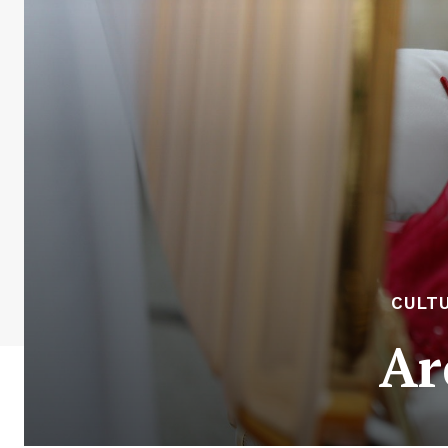
CULTU
Ar