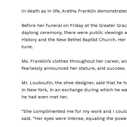
In death as in life, Aretha Franklin demonstrate
Before her funeral on Friday at the Greater Gra
daylong ceremony, there were public viewings a
History and the New Bethel Baptist Church. Her
tune.
Ms. Franklin’s clothes throughout her career, a
fearlessly announced her stature, and success. He
Mr. Louboutin, the shoe designer, said that he 
in New York, in an exchange during which he was
he had even met her.
“She complimented me for my work and I could 
said. “Her eyes were intense, equaling the power