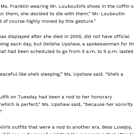
f Ms. Franklin wearing Mr. Louboutin’s shoes in the coffin 
or them, she decided to die with them.” Mr. Louboutin
nd of course highly moved by this gesture.”
displayed after she died in 2005, did not have official
ing each day, but Delisha Upshaw, a spokeswoman for th
at had been scheduled to go from 9 a.m. to 9 p.m. lasted
eaceful like she’s sleeping,” Ms. Upshaw said. “She’s a
utfit on Tuesday had been a nod to her honorary
which is perfect,” Ms. Upshaw said, “because her sorority
”
lin’s outfits that were a nod to another era. Bess Lovejoy,