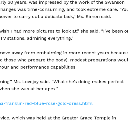
arly 30 years, was impressed by the work of the Swanson
t changes was time-consuming, and took extreme care. “Yo
er to carry out a delicate task,” Ms. Simon said.
ish I had more pictures to look at,” she said. “I’ve been o
TV stations, admiring everything.”
a move away from embalming in more recent years becaus
 to those who prepare the body), modest preparations wou
mour and performance capabilities.
ming,” Ms. Lovejoy said. “What she’s doing makes perfect
when she was at her apex.”
ha-franklin-red-blue-rose-gold-dress.html
vice, which was held at the Greater Grace Temple in