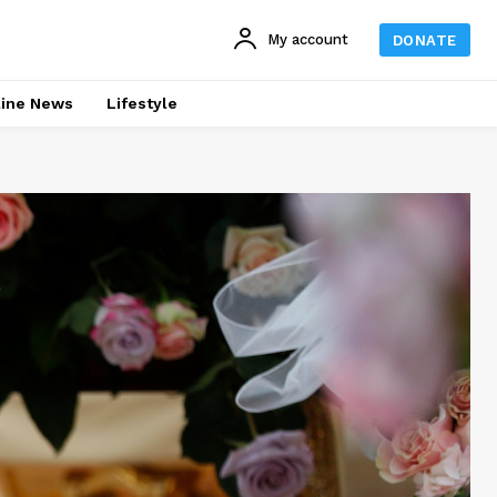
My account
DONATE
line News
Lifestyle