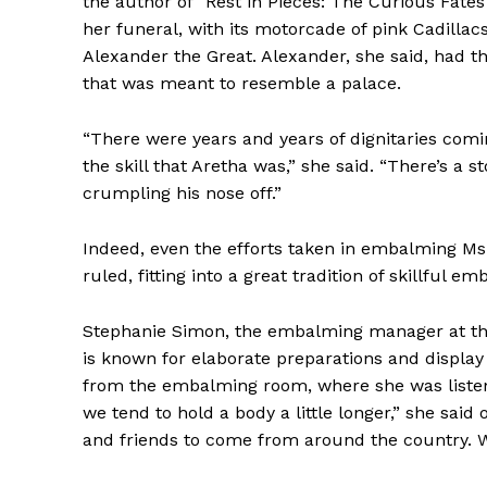
the author of “Rest in Pieces: The Curious Fate
her funeral, with its motorcade of pink Cadillac
Alexander the Great. Alexander, she said, had the
that was meant to resemble a palace.
“There were years and years of dignitaries com
the skill that Aretha was,” she said. “There’s a 
crumpling his nose off.”
Indeed, even the efforts taken in embalming Ms.
ruled, fitting into a great tradition of skillful
Stephanie Simon, the embalming manager at t
is known for elaborate preparations and display
from the embalming room, where she was listenin
we tend to hold a body a little longer,” she said 
and friends to come from around the country. We