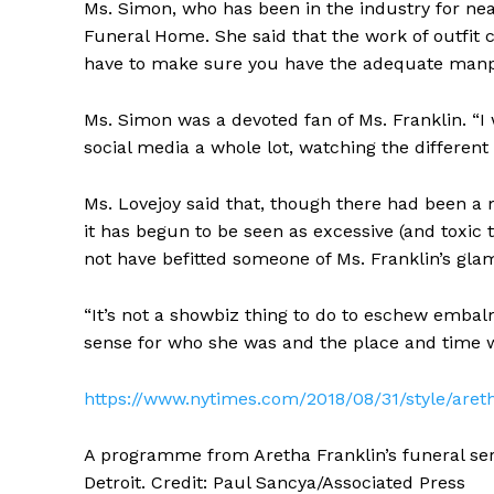
Ms. Simon, who has been in the industry for ne
Funeral Home. She said that the work of outfi
have to make sure you have the adequate manpow
Ms. Simon was a devoted fan of Ms. Franklin. “I w
social media a whole lot, watching the different 
Ms. Lovejoy said that, though there had been 
it has begun to be seen as excessive (and toxic
not have befitted someone of Ms. Franklin’s gla
“It’s not a showbiz thing to do to eschew embal
sense for who she was and the place and time 
https://www.nytimes.com/2018/08/31/style/aret
A programme from Aretha Franklin’s funeral ser
Detroit. Credit: Paul Sancya/Associated Press