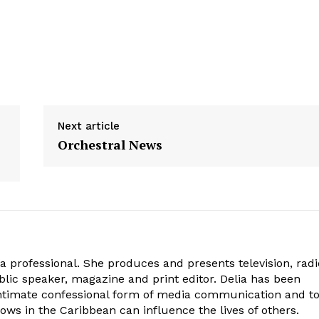
Next article
Orchestral News
ia professional. She produces and presents television, radi
blic speaker, magazine and print editor. Delia has been
intimate confessional form of media communication and t
ows in the Caribbean can influence the lives of others.