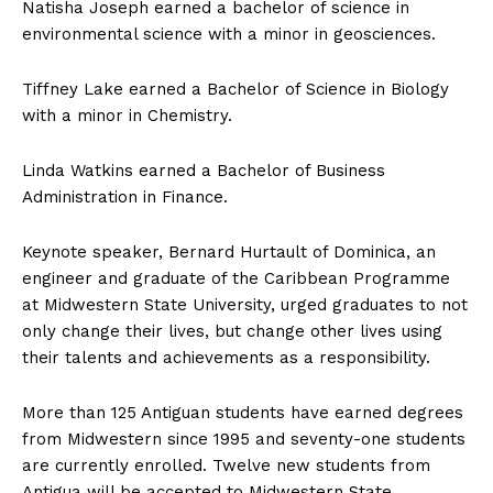
Natisha Joseph earned a bachelor of science in
environmental science with a minor in geosciences.
Tiffney Lake earned a Bachelor of Science in Biology
with a minor in Chemistry.
Linda Watkins earned a Bachelor of Business
Administration in Finance.
Keynote speaker, Bernard Hurtault of Dominica, an
engineer and graduate of the Caribbean Programme
at Midwestern State University, urged graduates to not
only change their lives, but change other lives using
their talents and achievements as a responsibility.
More than 125 Antiguan students have earned degrees
from Midwestern since 1995 and seventy-one students
are currently enrolled. Twelve new students from
Antigua will be accepted to Midwestern State