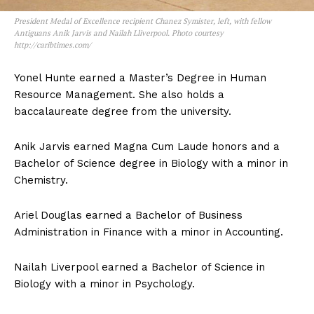
President Medal of Excellence recipient Chanez Symister, left, with fellow
Antiguans Anik Jarvis and Nailah Lliverpool. Photo courtesy
http://caribtimes.com/
Yonel Hunte earned a Master’s Degree in Human
Resource Management. She also holds a
baccalaureate degree from the university.
Anik Jarvis earned Magna Cum Laude honors and a
Bachelor of Science degree in Biology with a minor in
Chemistry.
Ariel Douglas earned a Bachelor of Business
Administration in Finance with a minor in Accounting.
Nailah Liverpool earned a Bachelor of Science in
Biology with a minor in Psychology.