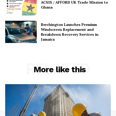
ACSIS / AFFORD UK Trade Mission to
Ghana
Berchington Launches Premium
Windscreen Replacement and
Breakdown Recovery Services in
Jamaica
RELATED
More like this