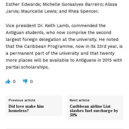
Esther Edwards; Michelle Gonsalves Barreiro; Alissa
Jarvis; Mauricelle Lewis; and Rhea Spencer.
Vice president Dr. Keith Lamb, commended the
Antiguan students, who now comprise the second
largest foreign delegation at the university. He noted
that the Caribbean Programme, now in its 23rd year, is
a permanent part of the university and that twenty
more places will be available to Antiguans in 2015 with
partial scholarships.
0
0
Previous article
Next article
Did love make him
Caribbean airline Liat
homeless?
slashes fuel surcharge by
50%