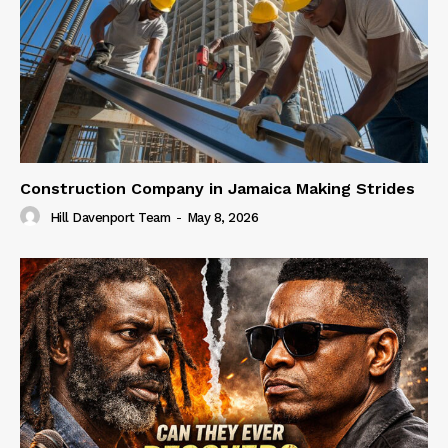
Construction Company in Jamaica Making Strides
Hill Davenport Team
-
May 8, 2026