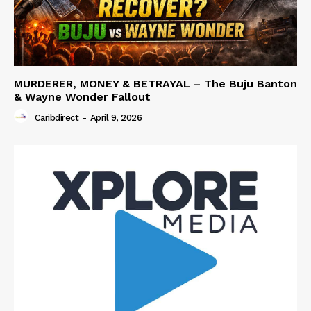
MURDERER, MONEY & BETRAYAL – The Buju Banton
& Wayne Wonder Fallout
Caribdirect
-
April 9, 2026