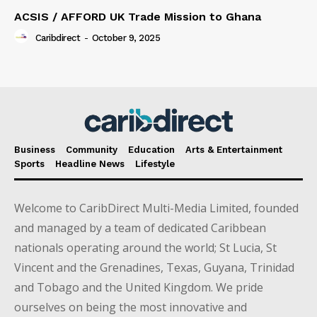
ACSIS / AFFORD UK Trade Mission to Ghana
Caribdirect
-
October 9, 2025
Business
Community
Education
Arts & Entertainment
Sports
Headline News
Lifestyle
Welcome to CaribDirect Multi-Media Limited, founded
and managed by a team of dedicated Caribbean
nationals operating around the world; St Lucia, St
Vincent and the Grenadines, Texas, Guyana, Trinidad
and Tobago and the United Kingdom. We pride
ourselves on being the most innovative and