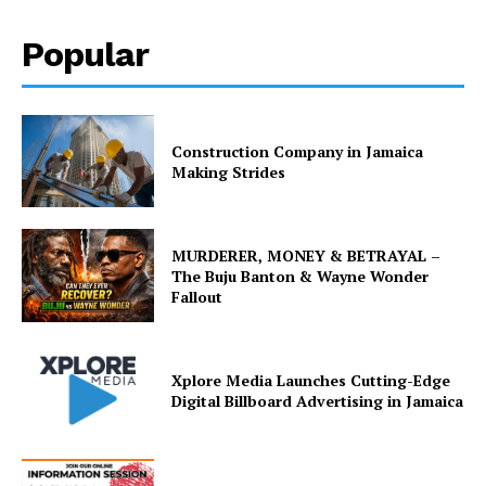
Popular
Construction Company in Jamaica
Making Strides
MURDERER, MONEY & BETRAYAL –
The Buju Banton & Wayne Wonder
Fallout
Xplore Media Launches Cutting-Edge
Digital Billboard Advertising in Jamaica