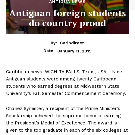
ANTIGUA NEWS
Antiguan foreign students
do country proud
By:
Caribdirect
January 11, 2015
Date:
Caribbean news. WICHITA FALLS, Texas, USA – Nine
Antiguan students were among twenty Caribbean
students who earned degrees at Midwestern State
University’s Fall Semester Commencement Ceremony.
Chanez Symister, a recipient of the Prime Minister’s
Scholarship achieved the supreme honor of earning
the President’s Medal of Excellence. The award is
given to the top graduate in each of the six colleges at