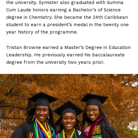
the university. Symister also graduated with Summa
Cum Laude honors earning a Bachelor’s of Science
degree in Chemistry. She became the 24th Caribbean
student to earn a president’s medal in the twenty one
year history of the programme.
Tristan Browne earned a Master’s Degree in Education
Leadership. He previously earned his baccalaureate
degree from the university two years prior.