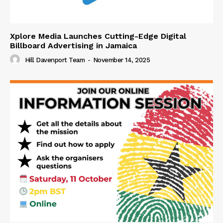
Xplore Media Launches Cutting-Edge Digital
Billboard Advertising in Jamaica
Hill Davenport Team
-
November 14, 2025