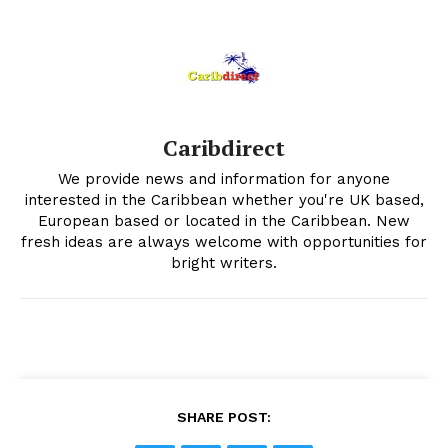
Caribdirect
We provide news and information for anyone
interested in the Caribbean whether you're UK based,
European based or located in the Caribbean. New
fresh ideas are always welcome with opportunities for
bright writers.
SHARE POST: