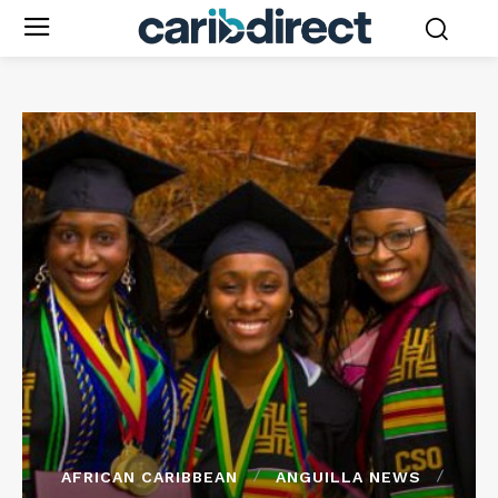
AFRICAN CARIBBEAN
ANGUILLA NEWS