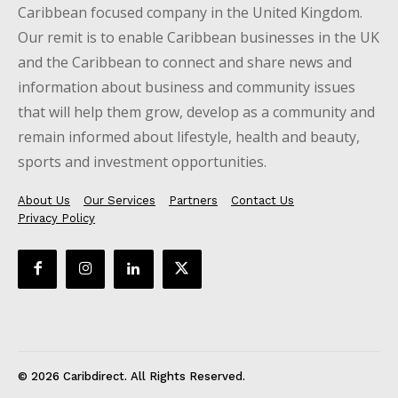
Caribbean focused company in the United Kingdom.
Our remit is to enable Caribbean businesses in the UK
and the Caribbean to connect and share news and
information about business and community issues
that will help them grow, develop as a community and
remain informed about lifestyle, health and beauty,
sports and investment opportunities.
About Us
Our Services
Partners
Contact Us
Privacy Policy
© 2026 Caribdirect. All Rights Reserved.