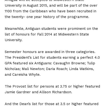
University in August 2015, and will be part of the over
1100 from the Caribbean who have been recruited in
the twenty- one year history of the programme.
Meanwhile, Antiguan students were prominent on the
list of honours for Fall 2014 at Midwestern State
University.
Semester honours are awarded in three categories.
The President’s List for students earning a perfect 4.0
GPA featured six Antiguans: Cavaughn Browne; Tulip
Nicholas; Mali Newton; Daria Roach; Linda Watkins,
and Careisha Whyte.
The Provost list for persons at 3.75 or higher featured
Jamie Gardner and Allison Richardson.
And the Dean’s list for those at 3.5 or higher featured