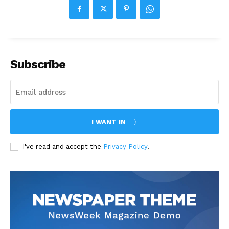
Subscribe
I WANT IN
I've read and accept the
Privacy Policy
.