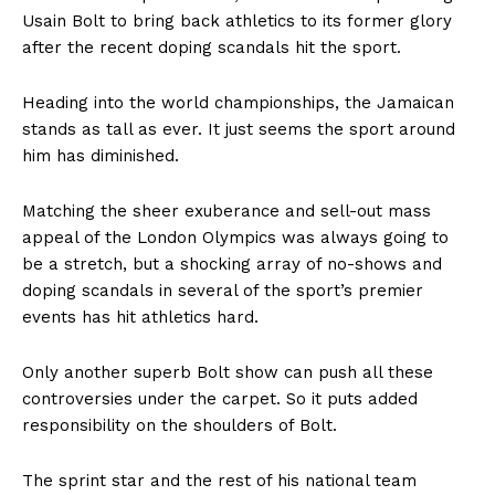
Usain Bolt to bring back athletics to its former glory
after the recent doping scandals hit the sport.
Heading into the world championships, the Jamaican
stands as tall as ever. It just seems the sport around
him has diminished.
Matching the sheer exuberance and sell-out mass
appeal of the London Olympics was always going to
be a stretch, but a shocking array of no-shows and
doping scandals in several of the sport’s premier
events has hit athletics hard.
Only another superb Bolt show can push all these
controversies under the carpet. So it puts added
responsibility on the shoulders of Bolt.
The sprint star and the rest of his national team