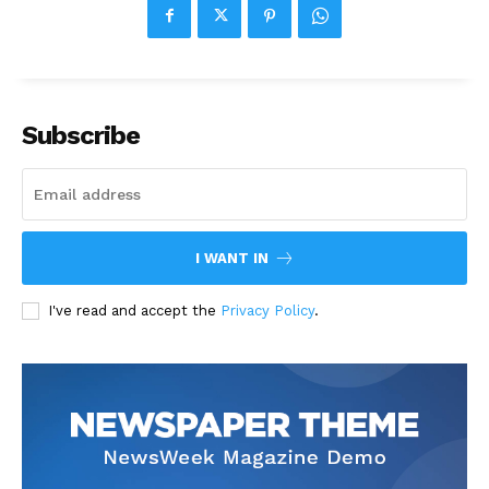
Subscribe
I WANT IN
I've read and accept the
Privacy Policy
.