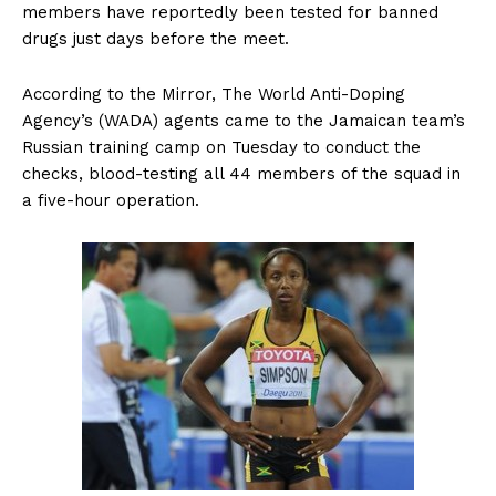
members have reportedly been tested for banned
drugs just days before the meet.
According to the Mirror, The World Anti-Doping
Agency’s (WADA) agents came to the Jamaican team’s
Russian training camp on Tuesday to conduct the
checks, blood-testing all 44 members of the squad in
a five-hour operation.