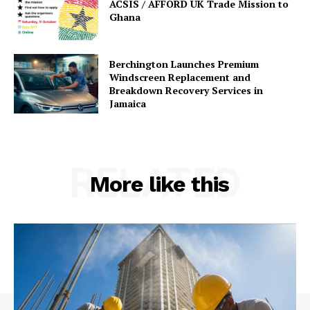
ACSIS / AFFORD UK Trade Mission to
Ghana
Berchington Launches Premium
Windscreen Replacement and
Breakdown Recovery Services in
Jamaica
RELATED
More like this