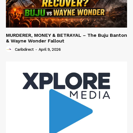
MURDERER, MONEY & BETRAYAL – The Buju Banton
& Wayne Wonder Fallout
Caribdirect
-
April 9, 2026