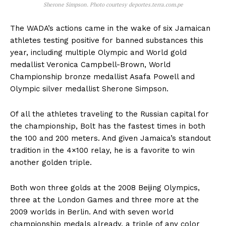
Sherone Simpson. Photo courtesy deportes.terra.com.pe
The WADA’s actions came in the wake of six Jamaican
athletes testing positive for banned substances this
year, including multiple Olympic and World gold
medallist Veronica Campbell-Brown, World
Championship bronze medallist Asafa Powell and
Olympic silver medallist Sherone Simpson.
Of all the athletes traveling to the Russian capital for
the championship, Bolt has the fastest times in both
the 100 and 200 meters. And given Jamaica’s standout
tradition in the 4×100 relay, he is a favorite to win
another golden triple.
Both won three golds at the 2008 Beijing Olympics,
three at the London Games and three more at the
2009 worlds in Berlin. And with seven world
championship medals already, a triple of any color