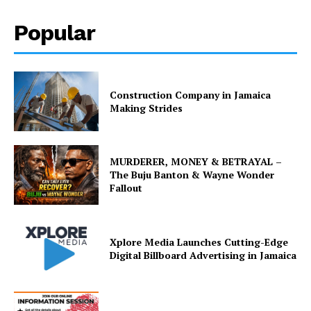
Popular
Construction Company in Jamaica
Making Strides
MURDERER, MONEY & BETRAYAL –
The Buju Banton & Wayne Wonder
Fallout
Xplore Media Launches Cutting-Edge
Digital Billboard Advertising in Jamaica