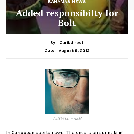
BAHAMAS NEWS
Added responsibilty for
Bolt
By:
Caribdirect
August 9, 2013
Date:
Staff Writer – Archi
In Caribbean sports news, The onus is on sprint king