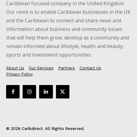
Caribbean focused company in the United Kingdom.
Our remit is to enable Caribbean businesses in the UK
and the Caribbean to connect and share news and
information about business and community issues
that will help them grow, develop as a community and
remain informed about lifestyle, health and beauty,
sports and investment opportunities.
About Us
Our Services
Partners
Contact Us
Privacy Policy
© 2026 Caribdirect. All Rights Reserved.