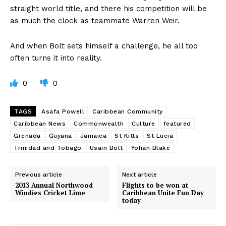
straight world title, and there his competition will be
as much the clock as teammate Warren Weir.
And when Bolt sets himself a challenge, he all too
often turns it into reality.
0
0
TAGS
Asafa Powell
Caribbean Community
Caribbean News
Commonwealth
Culture
featured
Grenada
Guyana
Jamaica
St Kitts
St Lucia
Trinidad and Tobago
Usain Bolt
Yohan Blake
Previous article
Next article
2013 Annual Northwood
Flights to be won at
Windies Cricket Lime
Caribbean Unite Fun Day
today