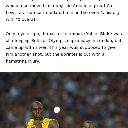
would also move him alongside American great Carl
Lewis as the most medaled man in the event’s history
with 10 overall.
Only a year ago, Jamaican teammate Yohan Blake was
challenging Bolt for Olympic supremacy in London, but
came up with silver. This year was supposed to give
him another shot, but the sprinter is out with a
hamstring injury.