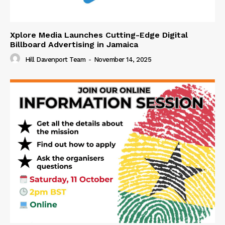
Xplore Media Launches Cutting-Edge Digital
Billboard Advertising in Jamaica
Hill Davenport Team
-
November 14, 2025