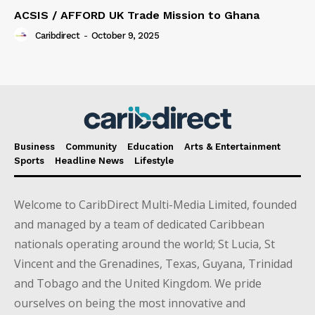
ACSIS / AFFORD UK Trade Mission to Ghana
Caribdirect
-
October 9, 2025
Business
Community
Education
Arts & Entertainment
Sports
Headline News
Lifestyle
Welcome to CaribDirect Multi-Media Limited, founded
and managed by a team of dedicated Caribbean
nationals operating around the world; St Lucia, St
Vincent and the Grenadines, Texas, Guyana, Trinidad
and Tobago and the United Kingdom. We pride
ourselves on being the most innovative and