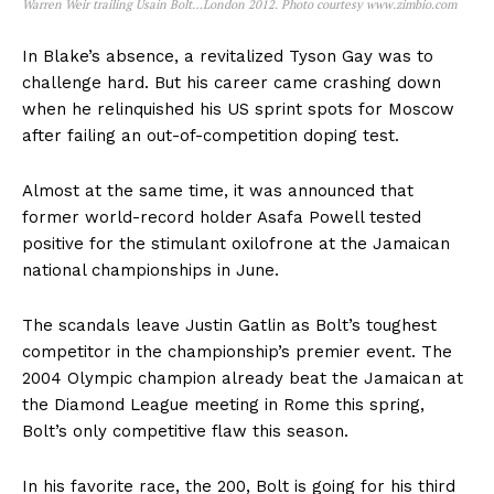
Warren Weir trailing Usain Bolt…London 2012. Photo courtesy www.zimbio.com
In Blake’s absence, a revitalized Tyson Gay was to
challenge hard. But his career came crashing down
when he relinquished his US sprint spots for Moscow
after failing an out-of-competition doping test.
Almost at the same time, it was announced that
former world-record holder Asafa Powell tested
positive for the stimulant oxilofrone at the Jamaican
national championships in June.
The scandals leave Justin Gatlin as Bolt’s toughest
competitor in the championship’s premier event. The
2004 Olympic champion already beat the Jamaican at
the Diamond League meeting in Rome this spring,
Bolt’s only competitive flaw this season.
In his favorite race, the 200, Bolt is going for his third