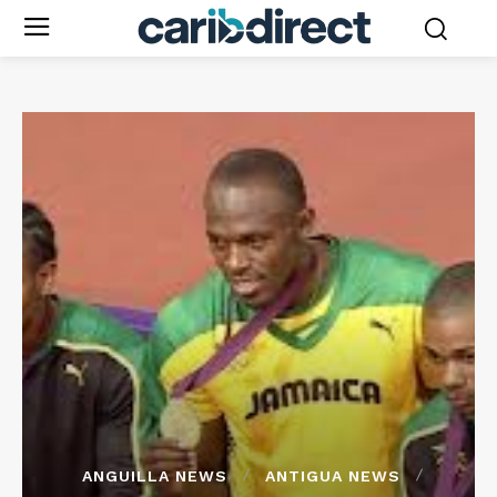
ANGUILLA NEWS
ANTIGUA NEWS