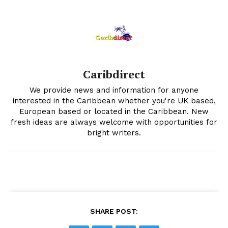
Caribdirect
We provide news and information for anyone
interested in the Caribbean whether you're UK based,
European based or located in the Caribbean. New
fresh ideas are always welcome with opportunities for
bright writers.
SHARE POST: