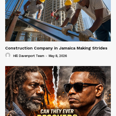
Construction Company in Jamaica Making Strides
Hill Davenport Team
-
May 8, 2026