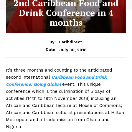
2nd Caribbean Food and
Drink Conference in 4
months
By:
Caribdirect
July 30, 2018
Date:
It’s three months and counting to the anticipated
second international
Caribbean Food and Drink
Conference: Going Global
event. This unique
conference which is the culmination of 5 days of
activities (14th to 19th November 2018) including an
African and Caribbean lecture at House of Commons;
African and Caribbean cultural presentations at Hilton
Metropole and a trade mission from Ghana and
Nigeria.