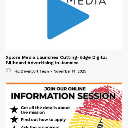
Xplore Media Launches Cutting-Edge Digital
Billboard Advertising in Jamaica
Hill Davenport Team
-
November 14, 2025