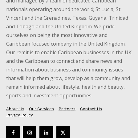
and managed by a team of dedicated Caribbean
nationals operating around the world; St Lucia, St
Vincent and the Grenadines, Texas, Guyana, Trinidad
and Tobago and the United Kingdom. We pride
ourselves on being the most innovative and
Caribbean focused company in the United Kingdom.
Our remit is to enable Caribbean businesses in the UK
and the Caribbean to connect and share news and
information about business and community issues
that will help them grow, develop as a community and
remain informed about lifestyle, health and beauty,
sports and investment opportunities.
About Us
Our Services
Partners
Contact Us
Privacy Policy