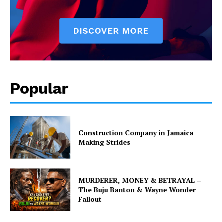
Popular
Construction Company in Jamaica
Making Strides
MURDERER, MONEY & BETRAYAL –
The Buju Banton & Wayne Wonder
Fallout