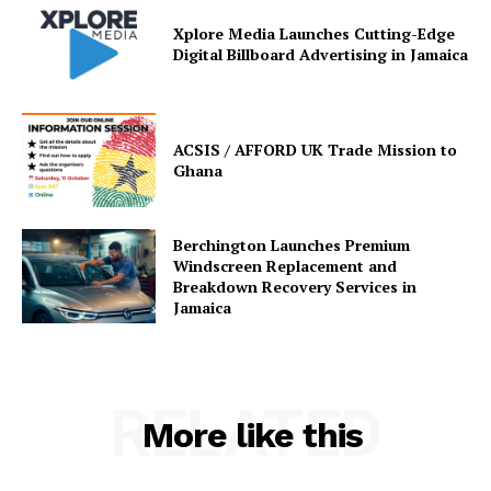
Xplore Media Launches Cutting-Edge
Digital Billboard Advertising in Jamaica
ACSIS / AFFORD UK Trade Mission to
Ghana
Berchington Launches Premium
Windscreen Replacement and
Breakdown Recovery Services in
Jamaica
RELATED
More like this