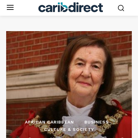
AFRICAN CARIBBEAN
BUSINESS
CULTURE & SOCIETY