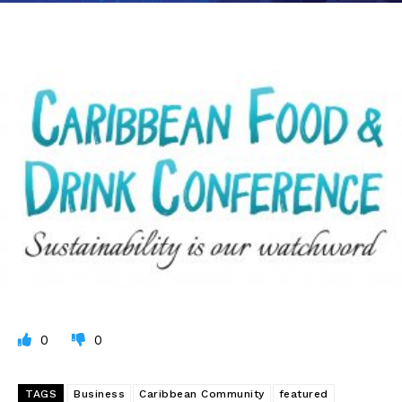
0
0
TAGS
Business
Caribbean Community
featured