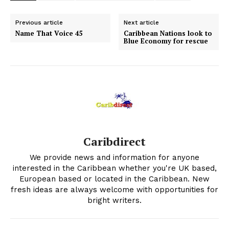
Previous article
Next article
Name That Voice 45
Caribbean Nations look to
Blue Economy for rescue
Caribdirect
We provide news and information for anyone
interested in the Caribbean whether you're UK based,
European based or located in the Caribbean. New
fresh ideas are always welcome with opportunities for
bright writers.