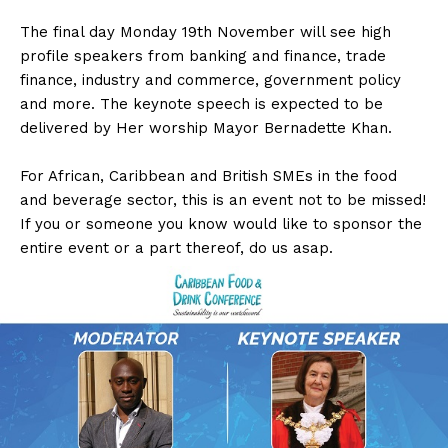
The final day Monday 19th November will see high
profile speakers from banking and finance, trade
finance, industry and commerce, government policy
and more. The keynote speech is expected to be
delivered by Her worship Mayor Bernadette Khan.
For African, Caribbean and British SMEs in the food
and beverage sector, this is an event not to be missed!
If you or someone you know would like to sponsor the
entire event or a part thereof, do us asap.