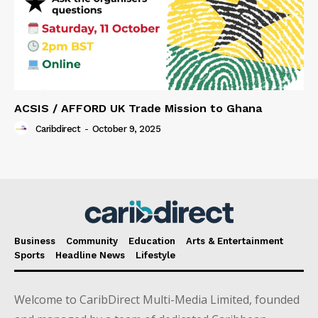
ACSIS / AFFORD UK Trade Mission to Ghana
Caribdirect
-
October 9, 2025
Business
Community
Education
Arts & Entertainment
Sports
Headline News
Lifestyle
Welcome to CaribDirect Multi-Media Limited, founded