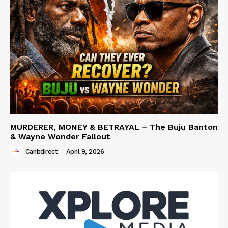
MURDERER, MONEY & BETRAYAL – The Buju Banton
& Wayne Wonder Fallout
Caribdirect
-
April 9, 2026