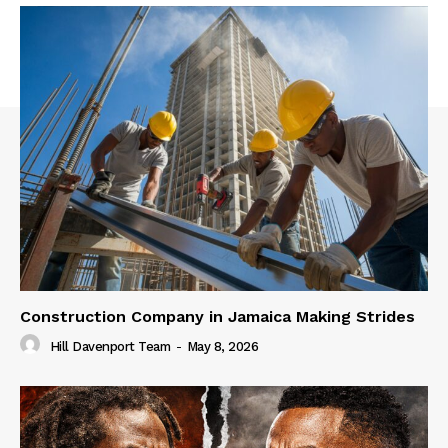
Construction Company in Jamaica Making Strides
Hill Davenport Team
-
May 8, 2026