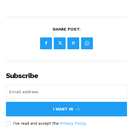
SHARE POST:
Subscribe
I WANT IN
I've read and accept the
Privacy Policy
.