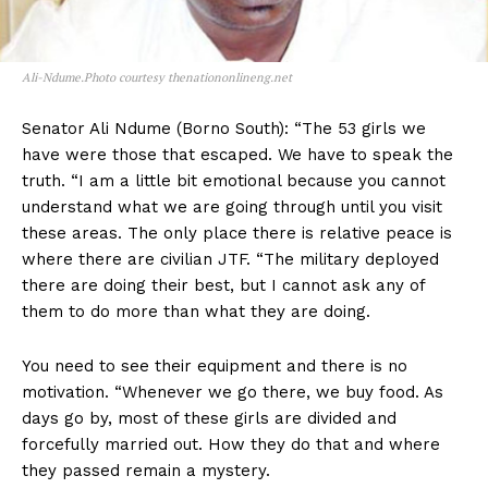
Ali-Ndume.Photo courtesy thenationonlineng.net
Senator Ali Ndume (Borno South): “The 53 girls we
have were those that escaped. We have to speak the
truth. “I am a little bit emotional because you cannot
understand what we are going through until you visit
these areas. The only place there is relative peace is
where there are civilian JTF. “The military deployed
there are doing their best, but I cannot ask any of
them to do more than what they are doing.
You need to see their equipment and there is no
motivation. “Whenever we go there, we buy food. As
days go by, most of these girls are divided and
forcefully married out. How they do that and where
they passed remain a mystery.