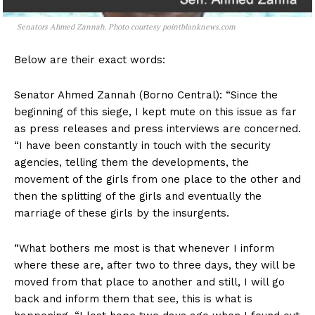
Senators Ahmed Zannah. Photo courtesy pointblanknews.com
Below are their exact words:
Senator Ahmed Zannah (Borno Central): “Since the
beginning of this siege, I kept mute on this issue as far
as press releases and press interviews are concerned.
“I have been constantly in touch with the security
agencies, telling them the developments, the
movement of the girls from one place to the other and
then the splitting of the girls and eventually the
marriage of these girls by the insurgents.
“What bothers me most is that whenever I inform
where these are, after two to three days, they will be
moved from that place to another and still, I will go
back and inform them that see, this is what is