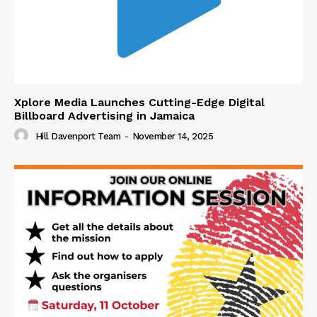
Xplore Media Launches Cutting-Edge Digital
Billboard Advertising in Jamaica
Hill Davenport Team
-
November 14, 2025