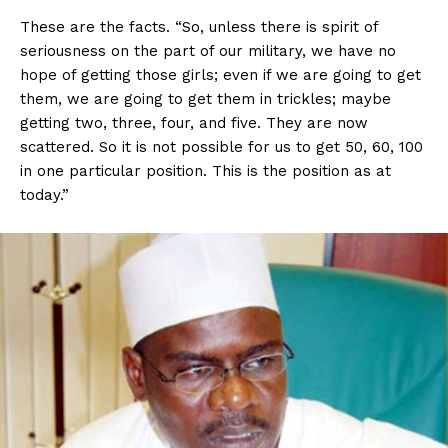
These are the facts. “So, unless there is spirit of
seriousness on the part of our military, we have no
hope of getting those girls; even if we are going to get
them, we are going to get them in trickles; maybe
getting two, three, four, and five. They are now
scattered. So it is not possible for us to get 50, 60, 100
in one particular position. This is the position as at
today.”