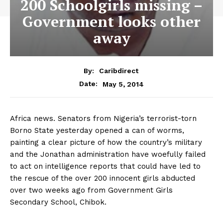
200 Schoolgirls missing –
Government looks other
away
By:
Caribdirect
May 5, 2014
Date:
Africa news. Senators from Nigeria’s terrorist-torn
Borno State yesterday opened a can of worms,
painting a clear picture of how the country’s military
and the Jonathan administration have woefully failed
to act on intelligence reports that could have led to
the rescue of the over 200 innocent girls abducted
over two weeks ago from Government Girls
Secondary School, Chibok.