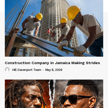
Construction Company in Jamaica Making Strides
Hill Davenport Team
-
May 8, 2026