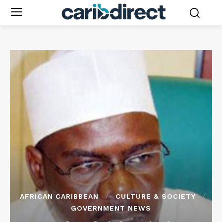
AFRICAN CARIBBEAN
CULTURE & SOCIETY
GOVERNMENT NEWS