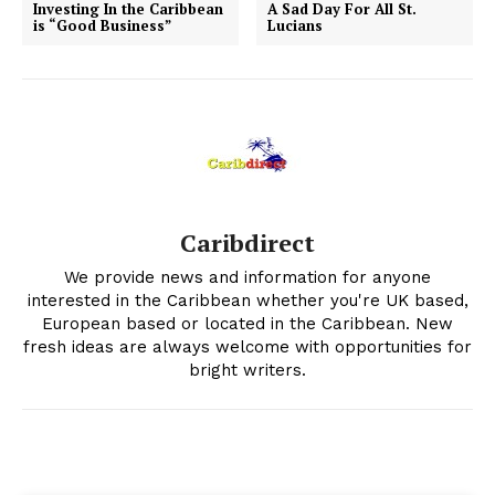
Investing In the Caribbean
A Sad Day For All St.
is “Good Business”
Lucians
Caribdirect
We provide news and information for anyone
interested in the Caribbean whether you're UK based,
European based or located in the Caribbean. New
fresh ideas are always welcome with opportunities for
bright writers.