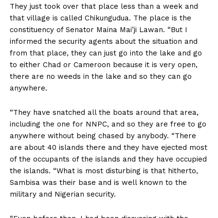
They just took over that place less than a week and
that village is called Chikungudua. The place is the
constituency of Senator Maina Mai’ji Lawan. “But I
informed the security agents about the situation and
from that place, they can just go into the lake and go
to either Chad or Cameroon because it is very open,
there are no weeds in the lake and so they can go
anywhere.
“They have snatched all the boats around that area,
including the one for NNPC, and so they are free to go
anywhere without being chased by anybody. “There
are about 40 islands there and they have ejected most
of the occupants of the islands and they have occupied
the islands. “What is most disturbing is that hitherto,
Sambisa was their base and is well known to the
military and Nigerian security.