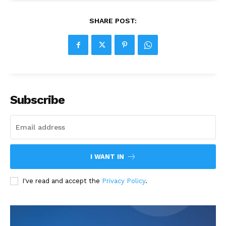
SHARE POST:
Subscribe
I WANT IN
I've read and accept the
Privacy Policy
.