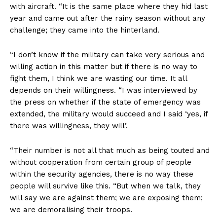
with aircraft. “It is the same place where they hid last
year and came out after the rainy season without any
challenge; they came into the hinterland.
“I don’t know if the military can take very serious and
willing action in this matter but if there is no way to
fight them, I think we are wasting our time. It all
depends on their willingness. “I was interviewed by
the press on whether if the state of emergency was
extended, the military would succeed and I said ‘yes, if
there was willingness, they will’.
“Their number is not all that much as being touted and
without cooperation from certain group of people
within the security agencies, there is no way these
people will survive like this. “But when we talk, they
will say we are against them; we are exposing them;
we are demoralising their troops.