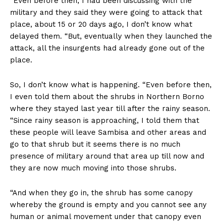
“Even before then, I had been discussing with the
military and they said they were going to attack that
place, about 15 or 20 days ago, I don’t know what
delayed them. “But, eventually when they launched the
attack, all the insurgents had already gone out of the
place.
So, I don’t know what is happening. “Even before then,
I even told them about the shrubs in Northern Borno
where they stayed last year till after the rainy season.
“Since rainy season is approaching, I told them that
these people will leave Sambisa and other areas and
go to that shrub but it seems there is no much
presence of military around that area up till now and
they are now much moving into those shrubs.
“And when they go in, the shrub has some canopy
whereby the ground is empty and you cannot see any
human or animal movement under that canopy even