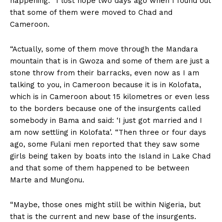
happening. “I lost hope two days ago when I found out
that some of them were moved to Chad and
Cameroon.
“Actually, some of them move through the Mandara
mountain that is in Gwoza and some of them are just a
stone throw from their barracks, even now as I am
talking to you, in Cameroon because it is in Kolofata,
which is in Cameroon about 15 kilometres or even less
to the borders because one of the insurgents called
somebody in Bama and said: ‘I just got married and I
am now settling in Kolofata’. “Then three or four days
ago, some Fulani men reported that they saw some
girls being taken by boats into the Island in Lake Chad
and that some of them happened to be between
Marte and Mungonu.
“Maybe, those ones might still be within Nigeria, but
that is the current and new base of the insurgents.