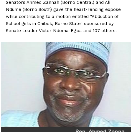
Senators Ahmed Zannah (Borno Central) and Ali
Ndume (Borno South) gave the heart-rending expose
while contributing to a motion entitled “Abduction of
School girls in Chibok, Borno State” sponsored by
Senate Leader Victor Ndoma-Egba and 107 others.