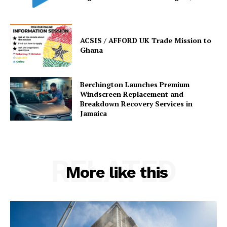
ACSIS / AFFORD UK Trade Mission to
Ghana
Berchington Launches Premium
Windscreen Replacement and
Breakdown Recovery Services in
Jamaica
RELATED
More like this