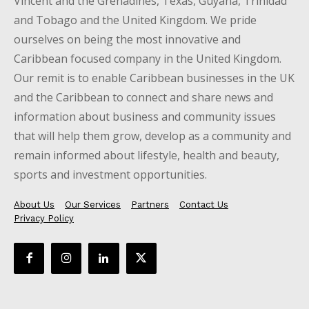
Vincent and the Grenadines, Texas, Guyana, Trinidad
and Tobago and the United Kingdom. We pride
ourselves on being the most innovative and
Caribbean focused company in the United Kingdom.
Our remit is to enable Caribbean businesses in the UK
and the Caribbean to connect and share news and
information about business and community issues
that will help them grow, develop as a community and
remain informed about lifestyle, health and beauty,
sports and investment opportunities.
About Us
Our Services
Partners
Contact Us
Privacy Policy