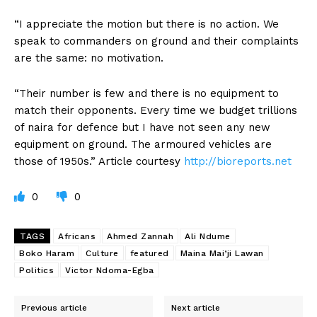
“I appreciate the motion but there is no action. We
speak to commanders on ground and their complaints
are the same: no motivation.
“Their number is few and there is no equipment to
match their opponents. Every time we budget trillions
of naira for defence but I have not seen any new
equipment on ground. The armoured vehicles are
those of 1950s.” Article courtesy
http://bioreports.net
0
0
TAGS
Africans
Ahmed Zannah
Ali Ndume
Boko Haram
Culture
featured
Maina Mai’ji Lawan
Politics
Victor Ndoma-Egba
Previous article
Next article