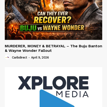
MURDERER, MONEY & BETRAYAL – The Buju Banton
& Wayne Wonder Fallout
Caribdirect
-
April 9, 2026