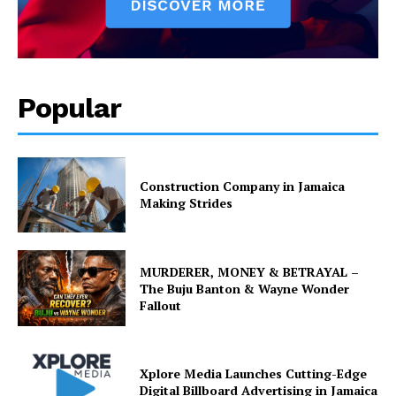
Popular
Construction Company in Jamaica
Making Strides
MURDERER, MONEY & BETRAYAL –
The Buju Banton & Wayne Wonder
Fallout
Xplore Media Launches Cutting-Edge
Digital Billboard Advertising in Jamaica