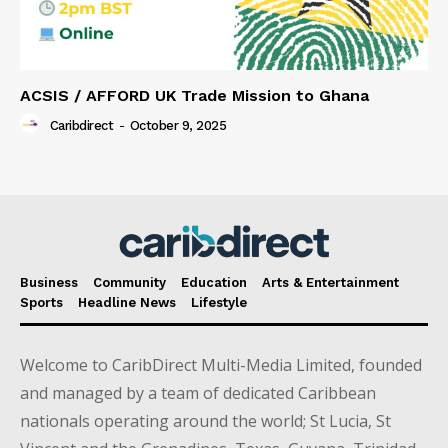
ACSIS / AFFORD UK Trade Mission to Ghana
Caribdirect
-
October 9, 2025
Business
Community
Education
Arts & Entertainment
Sports
Headline News
Lifestyle
Welcome to CaribDirect Multi-Media Limited, founded
and managed by a team of dedicated Caribbean
nationals operating around the world; St Lucia, St